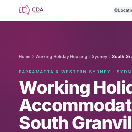
Skip to main content
Locati
Home
Working Holiday Housing
Sydney
South Gra
PARRAMATTA & WESTERN SYDNEY · SYDN
Working Holi
Accommodati
South Granvil