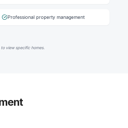
Professional property management
 to view specific homes.
yment