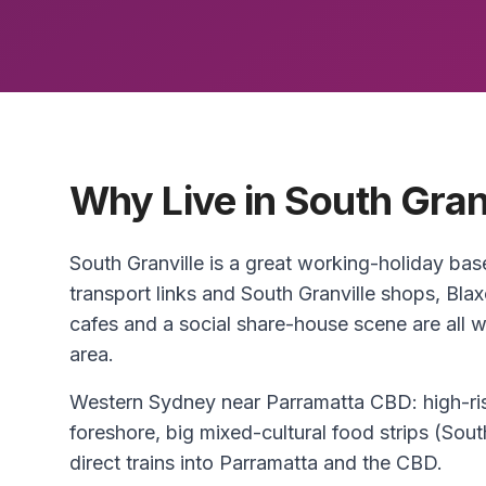
Why Live in South Gran
South Granville is a great working-holiday b
transport links and South Granville shops, Blax
cafes and a social share-house scene are all w
area.
Western Sydney near Parramatta CBD: high-ris
foreshore, big mixed-cultural food strips (So
direct trains into Parramatta and the CBD.