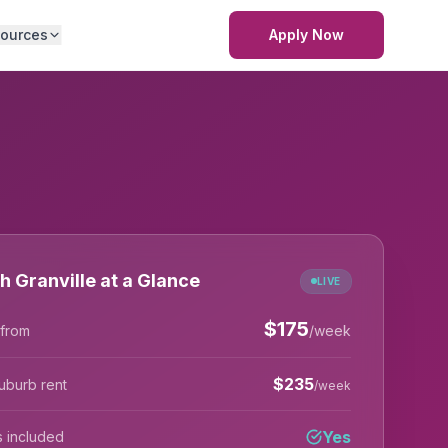
ources
Apply Now
h Granville at a Glance
LIVE
$
175
 from
/week
$
235
uburb rent
/week
Yes
lls included