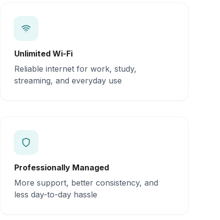
Unlimited Wi-Fi
Reliable internet for work, study,
streaming, and everyday use
Professionally Managed
More support, better consistency, and
less day-to-day hassle