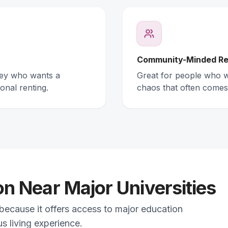
Community-Minded Re
ney who wants a
Great for people who wa
onal renting.
chaos that often comes
 Near Major Universities
 because it offers access to major education
s living experience.