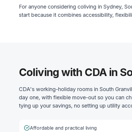
For anyone considering coliving in Sydney, Sout
start because it combines accessibility, flexibili
Coliving with CDA in So
CDA's working-holiday rooms in South Granvill
day one, with flexible move-out so you can ch
tying up your savings, no setting up utility acc
Affordable and practical living