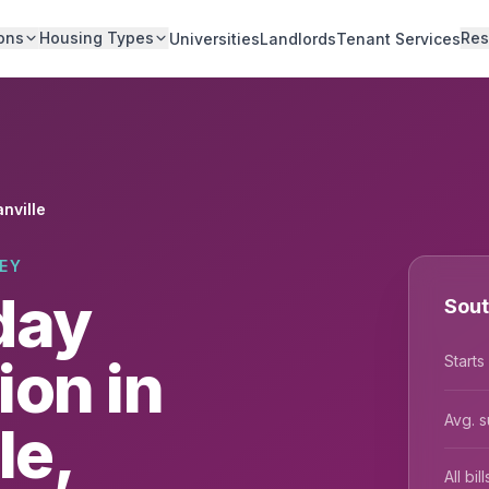
ons
Housing Types
Res
Universities
Landlords
Tenant Services
nville
EY
day
Sout
on in
Starts
Avg. s
le,
All bi