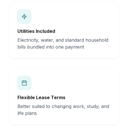
Utilities Included
Electricity, water, and standard household
bills bundled into one payment
Flexible Lease Terms
Better suited to changing work, study, and
life plans