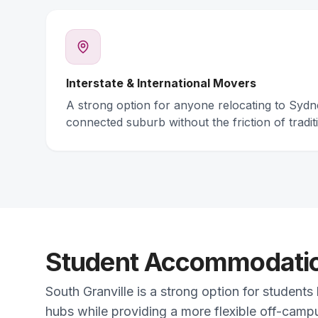
Interstate & International Movers
A strong option for anyone relocating to Syd
connected suburb without the friction of traditi
Student Accommodation
South Granville is a strong option for students
hubs while providing a more flexible off-campu