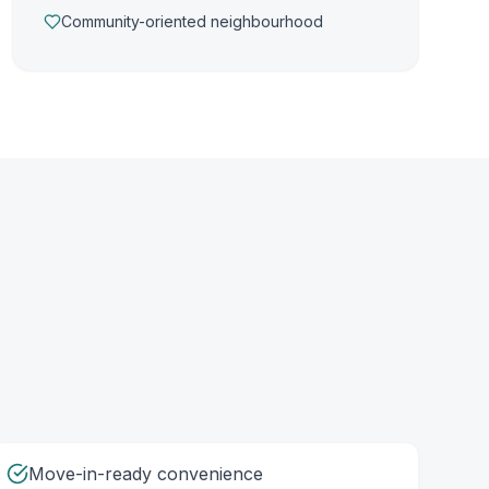
Community-oriented neighbourhood
Move-in-ready convenience