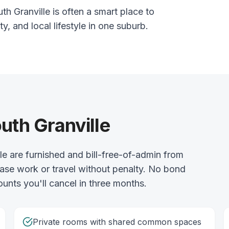
h Granville is often a smart place to
ty, and local lifestyle in one suburb.
uth Granville
e are furnished and bill-free-of-admin from
ase work or travel without penalty. No bond
ounts you'll cancel in three months.
Private rooms with shared common spaces