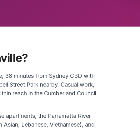
ville?
ase, 38 minutes from Sydney CBD with
cell Street Park nearby. Casual work,
ithin reach in the Cumberland Council
e apartments, the Parramatta River
uth Asian, Lebanese, Vietnamese), and