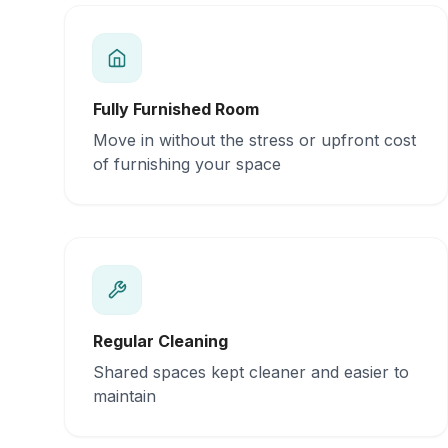
Fully Furnished Room
Move in without the stress or upfront cost
of furnishing your space
Regular Cleaning
Shared spaces kept cleaner and easier to
maintain