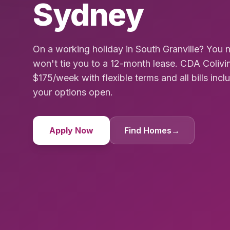
Sydney
On a working holiday in South Granville? Yo
won't tie you to a 12-month lease. CDA Colivi
$175/week with flexible terms and all bills incl
your options open.
Apply Now
Find Homes
→