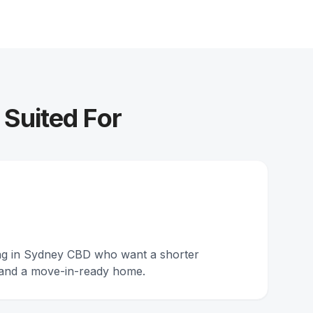
 Suited For
ing in Sydney CBD who want a shorter
and a move-in-ready home.