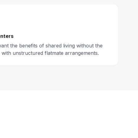
nters
nt the benefits of shared living without the
 with unstructured flatmate arrangements.