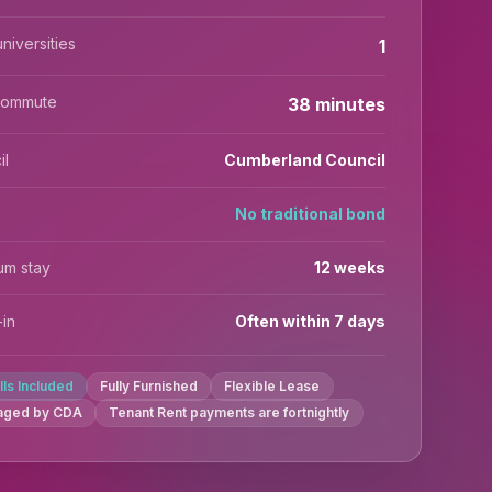
niversities
1
commute
38 minutes
il
Cumberland Council
No traditional bond
um stay
12 weeks
in
Often within 7 days
ills Included
Fully Furnished
Flexible Lease
aged by CDA
Tenant Rent payments are fortnightly