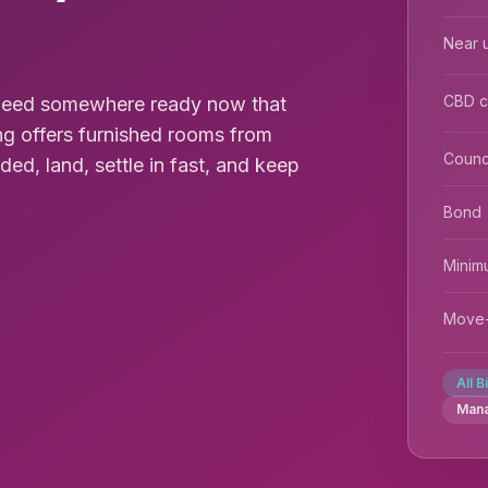
Near u
CBD 
u need somewhere ready now that
ng offers furnished rooms from
Counc
uded, land, settle in fast, and keep
Bond
Minim
Move-
All B
Man