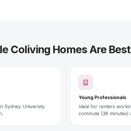
e Coliving Homes Are Best
Young Professionals
rn Sydney University
Ideal for renters work
n.
commute (38 minutes) 