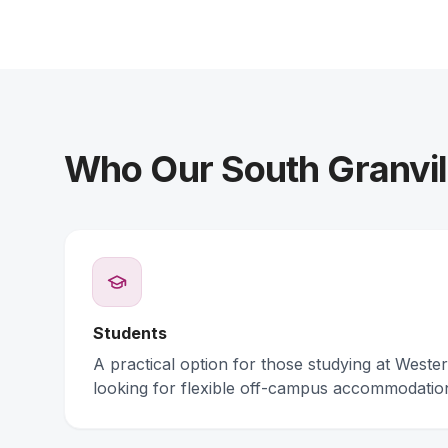
Who Our South Granvill
Students
A practical option for those studying at Weste
looking for flexible off-campus accommodatio