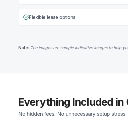
Flexible lease options
Note:
The images are sample indicative images to help you
Everything Included in
No hidden fees. No unnecessary setup stress. J