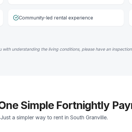
Community-led rental experience
 with understanding the living conditions, please have an inspection
 One Simple Fortnightly Pa
ust a simpler way to rent in South Granville.