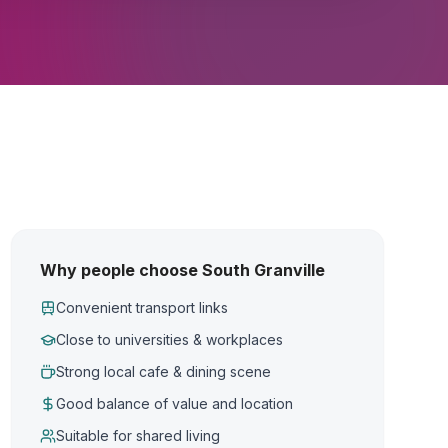
Why people choose South Granville
Convenient transport links
Close to universities & workplaces
Strong local cafe & dining scene
Good balance of value and location
Suitable for shared living