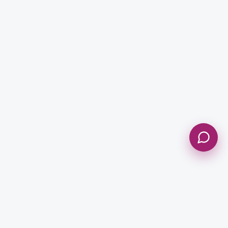
Message *
Send Message
NEWSLETTER
Get Updates & Stay Connected