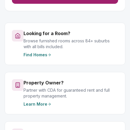
Looking for a Room?
Browse furnished rooms across 84+ suburbs
with all bills included.
Find Homes
Property Owner?
Partner with CDA for guaranteed rent and full
property management.
Learn More