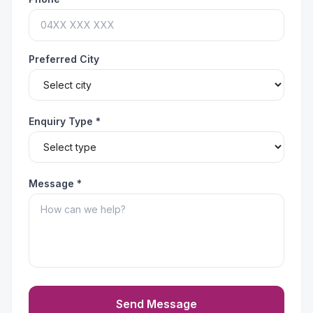
Preferred City
Enquiry Type *
Message *
Send Message