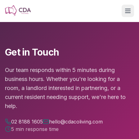
Skip to main content
Get in Touch
Our team responds within 5 minutes during
business hours. Whether you're looking for a
room, a landlord interested in partnering, or a
current resident needing support, we're here to
help.
02 8188 1605
hello@cdacoliving.com
5 min response time