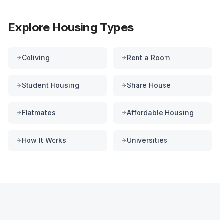
Explore Housing Types
Coliving
Rent a Room
Student Housing
Share House
Flatmates
Affordable Housing
How It Works
Universities