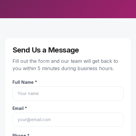
Send Us a Message
Fill out the form and our team will get back to
you within 5 minutes during business hours.
Full Name *
Email *
Phone *