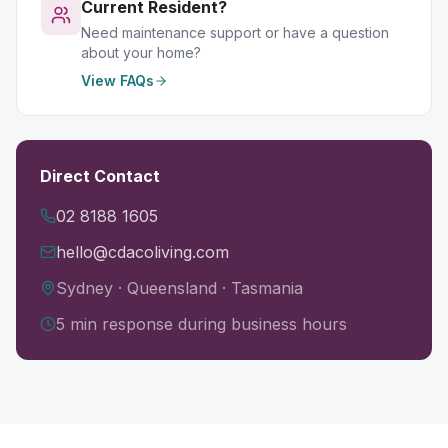
Current Resident?
Need maintenance support or have a question
about your home?
View FAQs
Direct Contact
02 8188 1605
hello@cdacoliving.com
Sydney · Queensland · Tasmania
5 min response during business hours