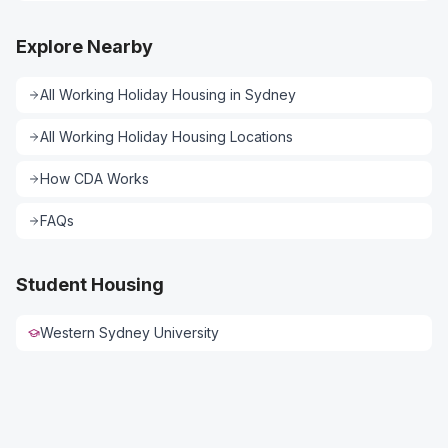
Explore Nearby
All
Working Holiday Housing
in
Sydney
All
Working Holiday Housing
Locations
How CDA Works
FAQs
Student Housing
Western Sydney University