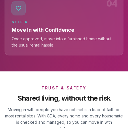
04
STEP
4
Move In with Confidence
Once approved, move into a furnished home without
the usual rental hassle.
TRUST & SAFETY
Shared living, without the risk
Moving in with people you have not met is a leap of faith on
most rental sites. With CDA, every home and every housemate
is checked and managed, so you can move in with