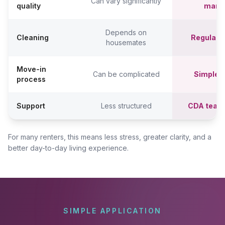
Can vary significantly
quality
mana
Depends on
Cleaning
Regular c
housemates
Move-in
Can be complicated
Simpler,
process
Support
Less structured
CDA team
For many renters, this means less stress, greater clarity, and a
better day-to-day living experience.
SIMPLE APPLICATION