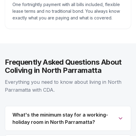
One fortnightly payment with all bills included, flexible
lease terms and no traditional bond. You always know
exactly what you are paying and what is covered.
Frequently Asked Questions About
Coliving in North Parramatta
Everything you need to know about living in North
Parramatta with CDA.
What's the minimum stay for a working-
holiday room in North Parramatta?