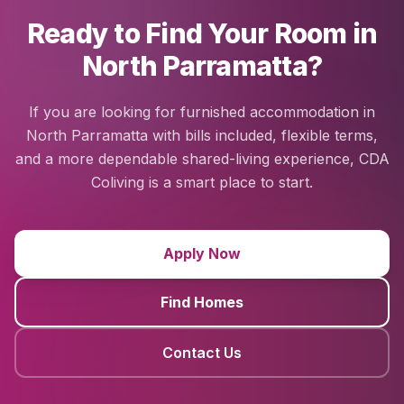
Ready to Find Your Room in
North Parramatta?
If you are looking for furnished accommodation in
North Parramatta with bills included, flexible terms,
and a more dependable shared-living experience, CDA
Coliving is a smart place to start.
Apply Now
Find Homes
Contact Us