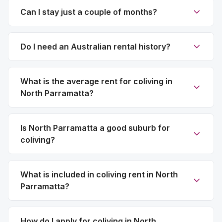
Can I stay just a couple of months?
Do I need an Australian rental history?
What is the average rent for coliving in
North Parramatta?
Is North Parramatta a good suburb for
coliving?
What is included in coliving rent in North
Parramatta?
How do I apply for coliving in North