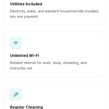
Utilities Included
Electricity, water, and standard household bills bundled
into one payment
Unlimited Wi-Fi
Reliable internet for work, study, streaming, and
everyday use
Regular Cleaning