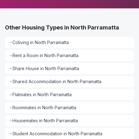
Other Housing Types in North Parramatta
Coliving
in
North Parramatta
Rent a Room
in
North Parramatta
Share House
in
North Parramatta
Shared Accommodation
in
North Parramatta
Flatmates
in
North Parramatta
Roommates
in
North Parramatta
Housemates
in
North Parramatta
Student Accommodation
in
North Parramatta