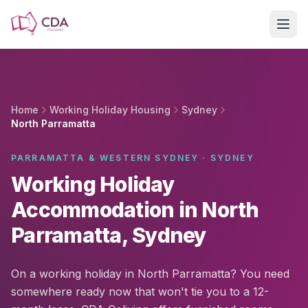
Skip to main content
Home
Working Holiday Housing
Sydney
North Parramatta
PARRAMATTA & WESTERN SYDNEY · SYDNEY
Working Holiday
Accommodation in North
Parramatta, Sydney
On a working holiday in North Parramatta? You need
somewhere ready now that won't tie you to a 12-