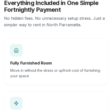
Everything Included in One Simple
Fortnightly Payment
No hidden fees. No unnecessary setup stress. Just a
simpler way to rent in North Parramatta.
Fully Furnished Room
Move in without the stress or upfront cost of furnishing
your space