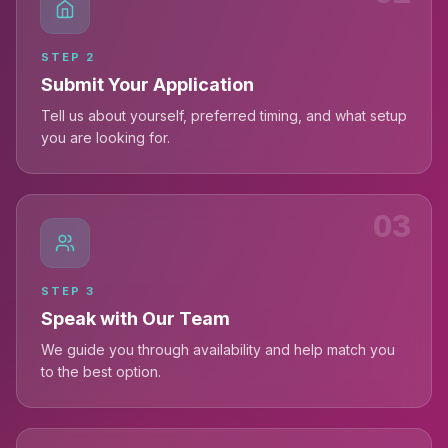
STEP
2
Submit Your Application
Tell us about yourself, preferred timing, and what setup
you are looking for.
03
STEP
3
Speak with Our Team
We guide you through availability and help match you
to the best option.