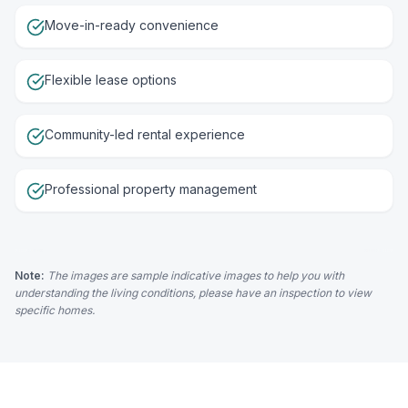
Move-in-ready convenience
Flexible lease options
Community-led rental experience
Professional property management
Note:
The images are sample indicative images to help you with
understanding the living conditions, please have an inspection to view
specific homes.