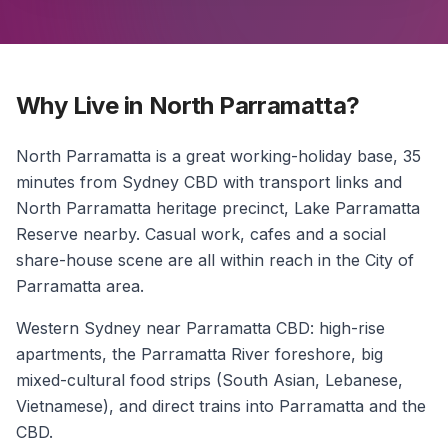
Why Live in North Parramatta?
North Parramatta is a great working-holiday base, 35
minutes from Sydney CBD with transport links and
North Parramatta heritage precinct, Lake Parramatta
Reserve nearby. Casual work, cafes and a social
share-house scene are all within reach in the City of
Parramatta area.
Western Sydney near Parramatta CBD: high-rise
apartments, the Parramatta River foreshore, big
mixed-cultural food strips (South Asian, Lebanese,
Vietnamese), and direct trains into Parramatta and the
CBD.