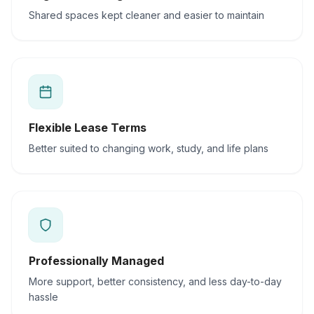
Shared spaces kept cleaner and easier to maintain
Flexible Lease Terms
Better suited to changing work, study, and life plans
Professionally Managed
More support, better consistency, and less day-to-day
hassle