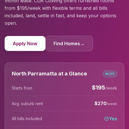
month lease. CDA Coliving offers furnished rooms
from $195/week with flexible terms and all bills
included, land, settle in fast, and keep your options
open.
Apply Now
Find Homes
→
North Parramatta at a Glance
LIVE
$
195
Starts from
/week
$
270
Avg. suburb rent
/week
Yes
All bills included