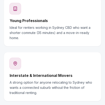
Young Professionals
Ideal for renters working in Sydney CBD who want a
shorter commute (35 minutes) and a move-in-ready
home.
Interstate & International Movers
A strong option for anyone relocating to Sydney who
wants a connected suburb without the friction of
traditional renting.