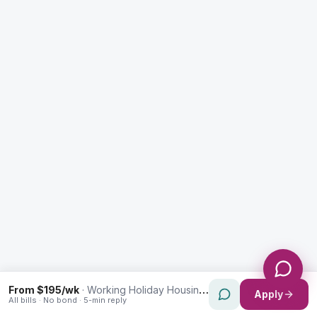
Enquiry Type *
City
Message *
Send Message
From $195/wk
·
Working Holiday Housing in North Parramatta
Apply
All bills · No bond · 5-min reply