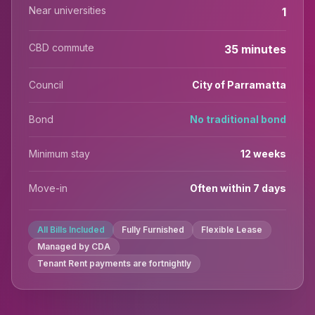
Near universities
1
CBD commute
35 minutes
Council
City of Parramatta
Bond
No traditional bond
Minimum stay
12 weeks
Move-in
Often within 7 days
All Bills Included
Fully Furnished
Flexible Lease
Managed by CDA
Tenant Rent payments are fortnightly