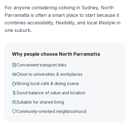
For anyone considering coliving in Sydney, North
Parramatta is often a smart place to start because it
combines accessibility, flexibility, and local lifestyle in
one suburb.
Why people choose North Parramatta
Convenient transport links
Close to universities & workplaces
Strong local cafe & dining scene
Good balance of value and location
Suitable for shared living
Community-oriented neighbourhood