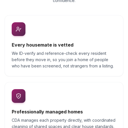
confidence.
Every housemate is vetted
We ID-verify and reference-check every resident
before they move in, so you join a home of people
who have been screened, not strangers from a listing.
Professionally managed homes
CDA manages each property directly, with coordinated
cleaning of shared spaces and clear house standards,