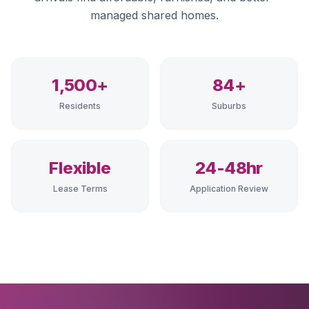
managed shared homes.
1,500+
84+
Residents
Suburbs
Flexible
24-48hr
Lease Terms
Application Review