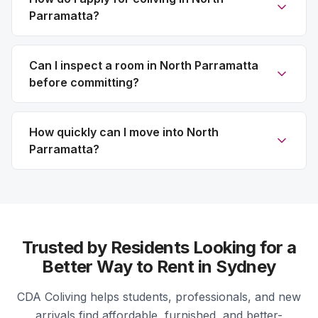
Parramatta?
Can I inspect a room in North Parramatta
before committing?
How quickly can I move into North
Parramatta?
Trusted by Residents Looking for a
Better Way to Rent in Sydney
CDA Coliving helps students, professionals, and new
arrivals find affordable, furnished, and better-