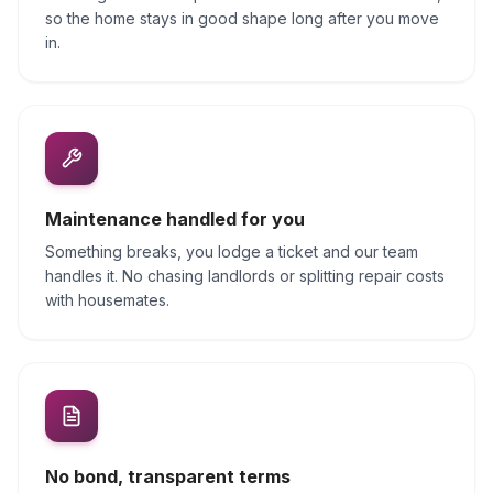
so the home stays in good shape long after you move
in.
Maintenance handled for you
Something breaks, you lodge a ticket and our team
handles it. No chasing landlords or splitting repair costs
with housemates.
No bond, transparent terms