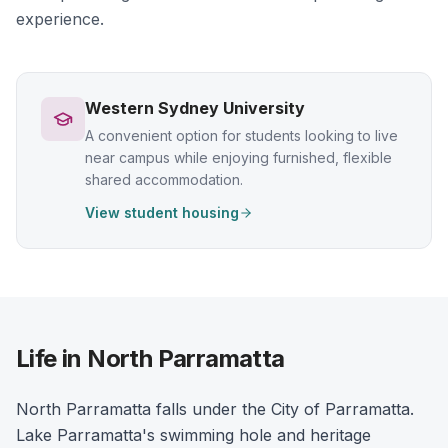
experience.
Western Sydney University
A convenient option for students looking to live
near campus while enjoying furnished, flexible
shared accommodation.
View student housing
Life in North Parramatta
North Parramatta falls under the City of Parramatta.
Lake Parramatta's swimming hole and heritage