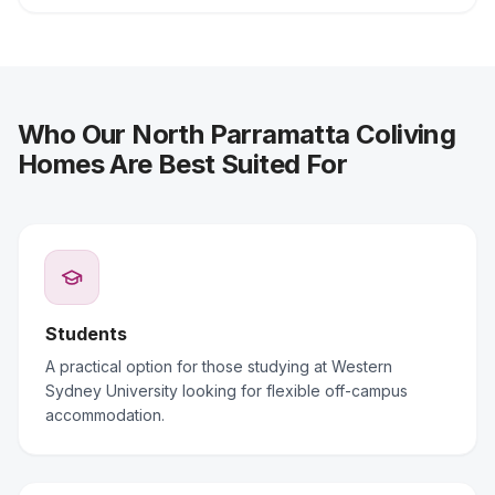
Who Our North Parramatta Coliving
Homes Are Best Suited For
Students
A practical option for those studying at Western
Sydney University looking for flexible off-campus
accommodation.