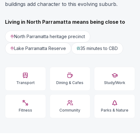
buildings add character to this evolving suburb.
Living in
North Parramatta
means being close to
North Parramatta heritage precinct
Lake Parramatta Reserve
35 minutes
to CBD
Transport
Dining & Cafes
Study/Work
Fitness
Community
Parks & Nature