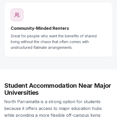
Community-Minded Renters
Great for people who want the benefits of shared
living without the chaos that often comes with
unstructured flatmate arrangements.
Student Accommodation Near Major
Universities
North Parramatta is a strong option for students
because it offers access to major education hubs
while providing a more flexible off-campus living