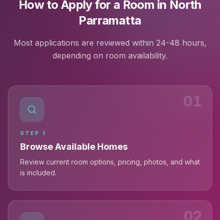
How to Apply for a Room in North
Parramatta
Most applications are reviewed within 24-48 hours,
depending on room availability.
01
STEP
1
Browse Available Homes
Review current room options, pricing, photos, and what
is included.
02