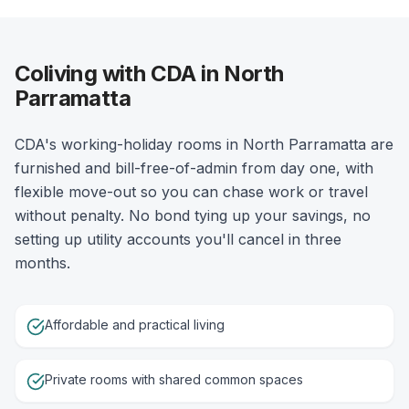
Coliving with CDA in North
Parramatta
CDA's working-holiday rooms in North Parramatta are
furnished and bill-free-of-admin from day one, with
flexible move-out so you can chase work or travel
without penalty. No bond tying up your savings, no
setting up utility accounts you'll cancel in three
months.
Affordable and practical living
Private rooms with shared common spaces