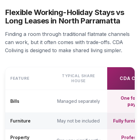
Flexible Working-Holiday Stays vs
Long Leases in North Parramatta
Finding a room through traditional flatmate channels
can work, but it often comes with trade-offs. CDA
Coliving is designed to make shared living simpler.
TYPICAL SHARE
CDA CO
FEATURE
HOUSE
One fort
Bills
Managed separately
paym
Furniture
May not be included
Fully furni
Property
Professi