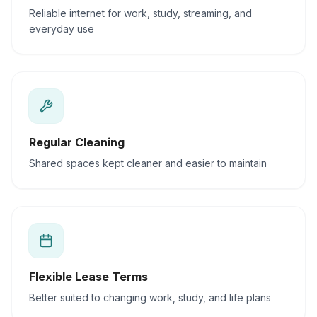
Reliable internet for work, study, streaming, and
everyday use
Regular Cleaning
Shared spaces kept cleaner and easier to maintain
Flexible Lease Terms
Better suited to changing work, study, and life plans