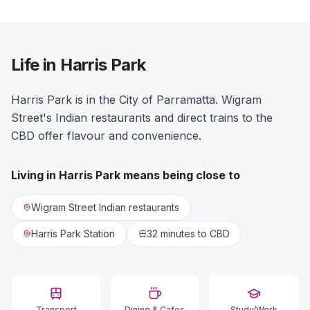
Life in Harris Park
Harris Park is in the City of Parramatta. Wigram
Street's Indian restaurants and direct trains to the
CBD offer flavour and convenience.
Living in
Harris Park
means being close to
Wigram Street Indian restaurants
Harris Park Station
32 minutes
to CBD
Transport
Dining & Cafes
Study/Work