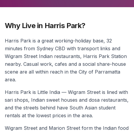
Why Live in Harris Park?
Harris Park is a great working-holiday base, 32
minutes from Sydney CBD with transport links and
Wigram Street Indian restaurants, Harris Park Station
nearby. Casual work, cafes and a social share-house
scene are all within reach in the City of Parramatta
area.
Harris Park is Little India — Wigram Street is lined with
sari shops, Indian sweet houses and dosa restaurants,
and the streets behind have South Asian student
rentals at the lowest prices in the area.
Wigram Street and Marion Street form the Indian food