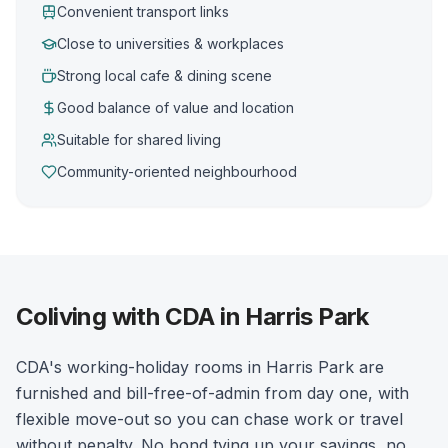
Convenient transport links
Close to universities & workplaces
Strong local cafe & dining scene
Good balance of value and location
Suitable for shared living
Community-oriented neighbourhood
Coliving with CDA in Harris Park
CDA's working-holiday rooms in Harris Park are
furnished and bill-free-of-admin from day one, with
flexible move-out so you can chase work or travel
without penalty. No bond tying up your savings, no