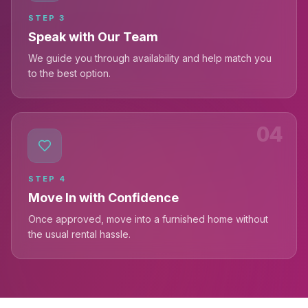
STEP
3
Speak with Our Team
We guide you through availability and help match you
to the best option.
04
STEP
4
Move In with Confidence
Once approved, move into a furnished home without
the usual rental hassle.