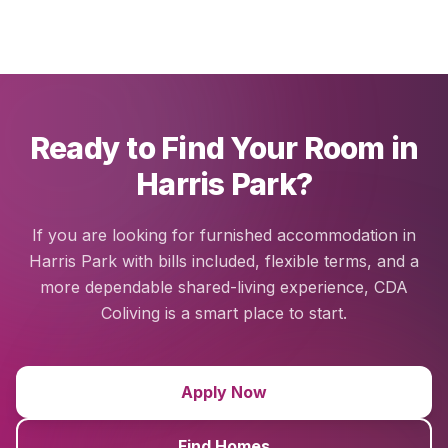
Ready to Find Your Room in
Harris Park?
If you are looking for furnished accommodation in
Harris Park with bills included, flexible terms, and a
more dependable shared-living experience, CDA
Coliving is a smart place to start.
Apply Now
Find Homes