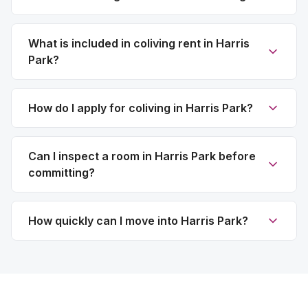
What is included in coliving rent in Harris
Park?
How do I apply for coliving in Harris Park?
Can I inspect a room in Harris Park before
committing?
How quickly can I move into Harris Park?