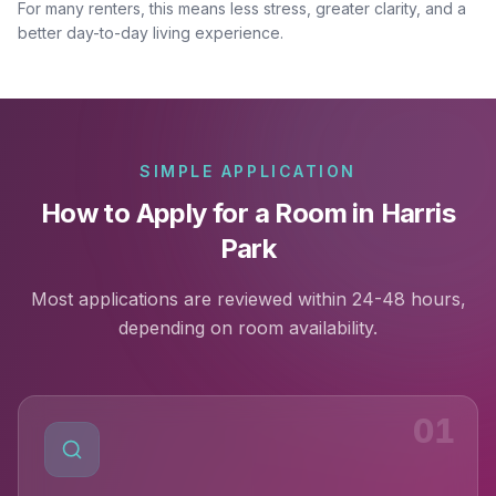
For many renters, this means less stress, greater clarity, and a
better day-to-day living experience.
SIMPLE APPLICATION
How to Apply for a Room in Harris
Park
Most applications are reviewed within 24-48 hours,
depending on room availability.
01