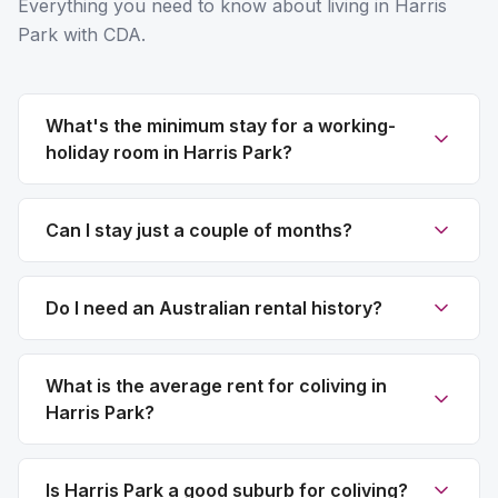
Everything you need to know about living in Harris
Park with CDA.
What's the minimum stay for a working-
holiday room in Harris Park?
Can I stay just a couple of months?
Do I need an Australian rental history?
What is the average rent for coliving in
Harris Park?
Is Harris Park a good suburb for coliving?