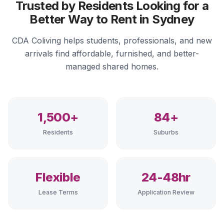
Trusted by Residents Looking for a
Better Way to Rent in Sydney
CDA Coliving helps students, professionals, and new
arrivals find affordable, furnished, and better-
managed shared homes.
1,500+
84+
Residents
Suburbs
Flexible
24-48hr
Lease Terms
Application Review