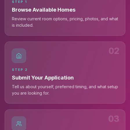
STEP
1
Browse Available Homes
Review current room options, pricing, photos, and what
is included.
02
STEP
2
Submit Your Application
Tell us about yourself, preferred timing, and what setup
you are looking for.
03