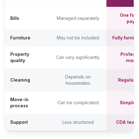
One fort
Bills
Managed separately
paym
Furniture
May not be included
Fully furni
Property
Professi
Can vary significantly
quality
mana
Depends on
Cleaning
Regular c
housemates
Move-in
Can be complicated
Simpler,
process
Support
Less structured
CDA team