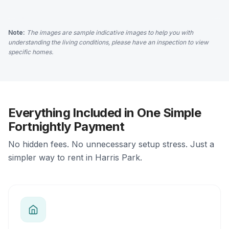
Note:
The images are sample indicative images to help you with
understanding the living conditions, please have an inspection to view
specific homes.
Everything Included in One Simple
Fortnightly Payment
No hidden fees. No unnecessary setup stress. Just a
simpler way to rent in Harris Park.