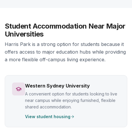
Student Accommodation Near Major
Universities
Harris Park is a strong option for students because it
offers access to major education hubs while providing
a more flexible off-campus living experience.
Western Sydney University
A convenient option for students looking to live
near campus while enjoying furnished, flexible
shared accommodation.
View student housing