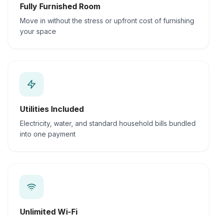
Fully Furnished Room
Move in without the stress or upfront cost of furnishing
your space
Utilities Included
Electricity, water, and standard household bills bundled
into one payment
Unlimited Wi-Fi