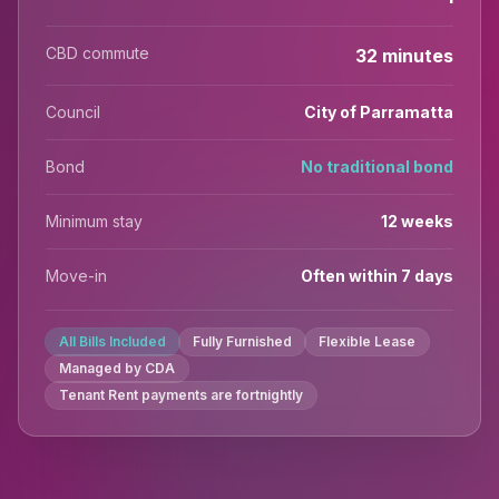
CBD commute
32 minutes
Council
City of Parramatta
Bond
No traditional bond
Minimum stay
12 weeks
Move-in
Often within 7 days
All Bills Included
Fully Furnished
Flexible Lease
Managed by CDA
Tenant Rent payments are fortnightly