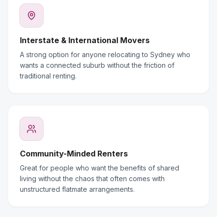
Interstate & International Movers
A strong option for anyone relocating to Sydney who
wants a connected suburb without the friction of
traditional renting.
Community-Minded Renters
Great for people who want the benefits of shared
living without the chaos that often comes with
unstructured flatmate arrangements.