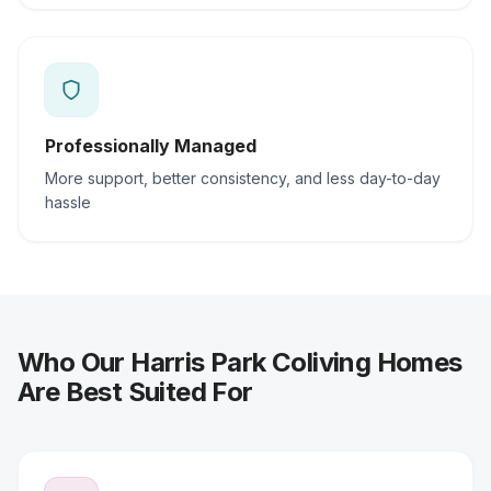
Professionally Managed
More support, better consistency, and less day-to-day
hassle
Who Our Harris Park Coliving Homes
Are Best Suited For