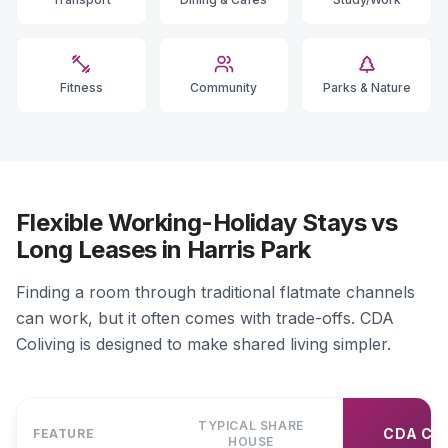
Fitness
Community
Parks & Nature
Flexible Working-Holiday Stays vs
Long Leases in Harris Park
Finding a room through traditional flatmate channels
can work, but it often comes with trade-offs. CDA
Coliving is designed to make shared living simpler.
TYPICAL SHARE
CDA CO
FEATURE
HOUSE