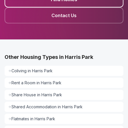
Contact Us
Other Housing Types in Harris Park
Coliving
in
Harris Park
Rent a Room
in
Harris Park
Share House
in
Harris Park
Shared Accommodation
in
Harris Park
Flatmates
in
Harris Park