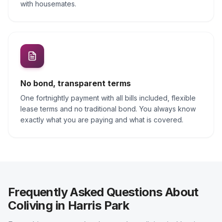
with housemates.
No bond, transparent terms
One fortnightly payment with all bills included, flexible
lease terms and no traditional bond. You always know
exactly what you are paying and what is covered.
Frequently Asked Questions About
Coliving in Harris Park