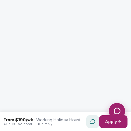
Enquiry Type *
City
Message *
Send Message
From $190/wk
·
Working Holiday Housing in Harris Park
Apply
All bills · No bond · 5-min reply