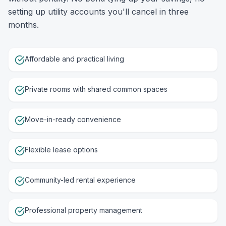
setting up utility accounts you'll cancel in three
months.
Affordable and practical living
Private rooms with shared common spaces
Move-in-ready convenience
Flexible lease options
Community-led rental experience
Professional property management