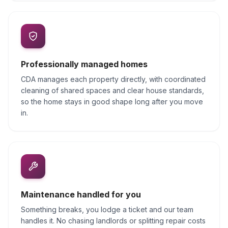
Professionally managed homes
CDA manages each property directly, with coordinated
cleaning of shared spaces and clear house standards,
so the home stays in good shape long after you move
in.
Maintenance handled for you
Something breaks, you lodge a ticket and our team
handles it. No chasing landlords or splitting repair costs