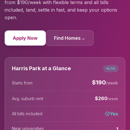
from $190/week with flexible terms and all bills
included, land, settle in fast, and keep your options
open.
Apply Now
Find Homes
→
Harris Park at a Glance
LIVE
$
190
Starts from
/week
$
260
Avg. suburb rent
/week
Yes
All bills included
Near universities
1