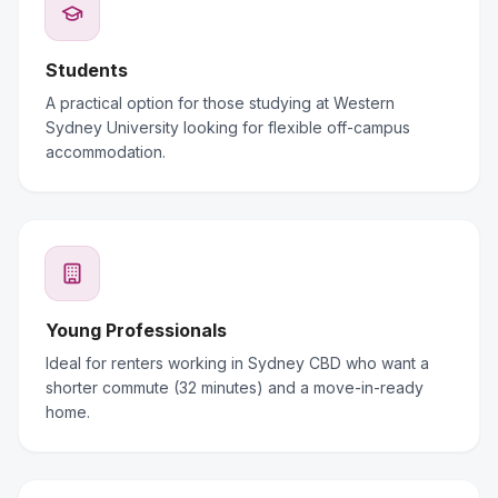
Students
A practical option for those studying at Western
Sydney University looking for flexible off-campus
accommodation.
Young Professionals
Ideal for renters working in Sydney CBD who want a
shorter commute (32 minutes) and a move-in-ready
home.