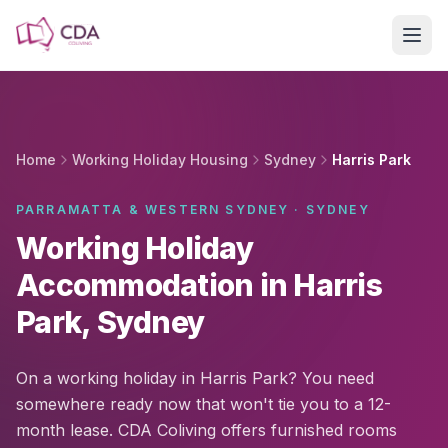
Skip to main content
Home
Working Holiday Housing
Sydney
Harris Park
PARRAMATTA & WESTERN SYDNEY · SYDNEY
Working Holiday
Accommodation in Harris
Park, Sydney
On a working holiday in Harris Park? You need
somewhere ready now that won't tie you to a 12-
month lease. CDA Coliving offers furnished rooms