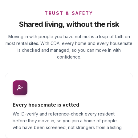
TRUST & SAFETY
Shared living, without the risk
Moving in with people you have not met is a leap of faith on
most rental sites. With CDA, every home and every housemate
is checked and managed, so you can move in with
confidence.
Every housemate is vetted
We ID-verify and reference-check every resident
before they move in, so you join a home of people
who have been screened, not strangers from a listing.