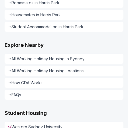
Roommates
in
Harris Park
Housemates
in
Harris Park
Student Accommodation
in
Harris Park
Explore Nearby
All
Working Holiday Housing
in
Sydney
All
Working Holiday Housing
Locations
How CDA Works
FAQs
Student Housing
Western Sydney University