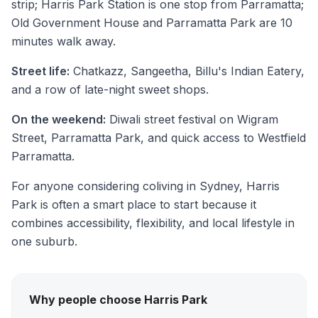
strip; Harris Park Station is one stop from Parramatta;
Old Government House and Parramatta Park are 10
minutes walk away.
Street life:
Chatkazz, Sangeetha, Billu's Indian Eatery,
and a row of late-night sweet shops.
On the weekend:
Diwali street festival on Wigram
Street, Parramatta Park, and quick access to Westfield
Parramatta.
For anyone considering coliving in Sydney, Harris
Park is often a smart place to start because it
combines accessibility, flexibility, and local lifestyle in
one suburb.
Why people choose Harris Park