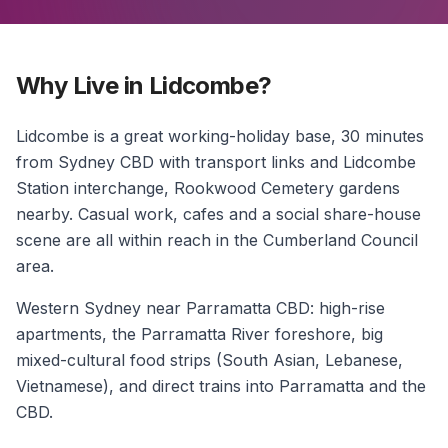
Why Live in Lidcombe?
Lidcombe is a great working-holiday base, 30 minutes
from Sydney CBD with transport links and Lidcombe
Station interchange, Rookwood Cemetery gardens
nearby. Casual work, cafes and a social share-house
scene are all within reach in the Cumberland Council
area.
Western Sydney near Parramatta CBD: high-rise
apartments, the Parramatta River foreshore, big
mixed-cultural food strips (South Asian, Lebanese,
Vietnamese), and direct trains into Parramatta and the
CBD.