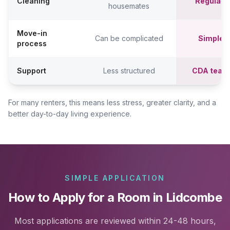
Cleaning
Regular c
housemates
Move-in
Can be complicated
Simpler,
process
Support
Less structured
CDA team
For many renters, this means less stress, greater clarity, and a
better day-to-day living experience.
SIMPLE APPLICATION
How to Apply for a Room in Lidcombe
Most applications are reviewed within 24-48 hours,