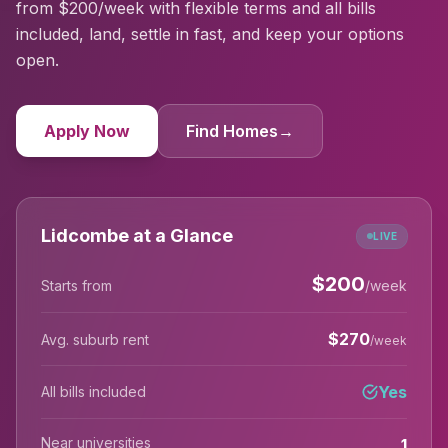
from $200/week with flexible terms and all bills
included, land, settle in fast, and keep your options
open.
Apply Now
Find Homes
→
Lidcombe at a Glance
LIVE
$
200
Starts from
/week
$
270
Avg. suburb rent
/week
Yes
All bills included
Near universities
1