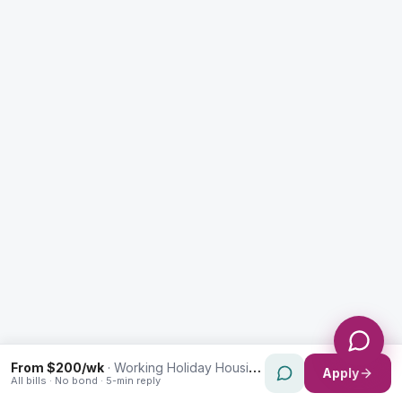
Enquiry Type *
City
Message *
Send Message
From $200/wk
·
Working Holiday Housing in Lidcombe
Apply
All bills · No bond · 5-min reply