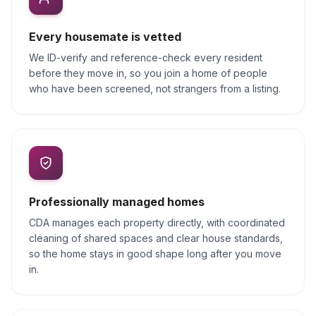
Every housemate is vetted
We ID-verify and reference-check every resident
before they move in, so you join a home of people
who have been screened, not strangers from a listing.
Professionally managed homes
CDA manages each property directly, with coordinated
cleaning of shared spaces and clear house standards,
so the home stays in good shape long after you move
in.