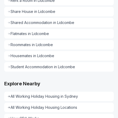
Rent a Room
in
Lidcombe
Share House
in
Lidcombe
Shared Accommodation
in
Lidcombe
Flatmates
in
Lidcombe
Roommates
in
Lidcombe
Housemates
in
Lidcombe
Student Accommodation
in
Lidcombe
Explore Nearby
All
Working Holiday Housing
in
Sydney
All
Working Holiday Housing
Locations