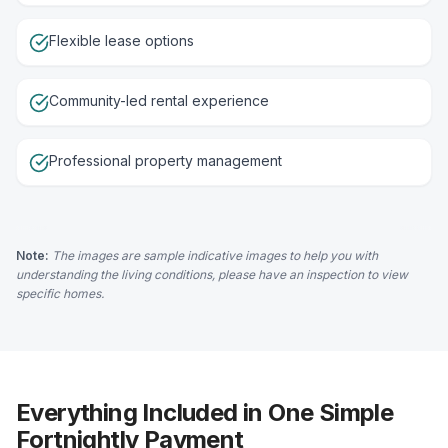
Flexible lease options
Community-led rental experience
Professional property management
Note:
The images are sample indicative images to help you with
understanding the living conditions, please have an inspection to view
specific homes.
Everything Included in One Simple
Fortnightly Payment