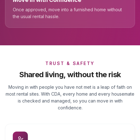
Once approved, move into a furnished home without
the usual rental hassle.
TRUST & SAFETY
Shared living, without the risk
Moving in with people you have not met is a leap of faith on
most rental sites. With CDA, every home and every housemate
is checked and managed, so you can move in with
confidence.