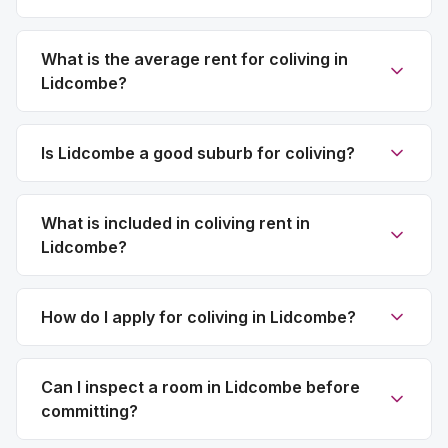
What is the average rent for coliving in
Lidcombe?
Is Lidcombe a good suburb for coliving?
What is included in coliving rent in
Lidcombe?
How do I apply for coliving in Lidcombe?
Can I inspect a room in Lidcombe before
committing?