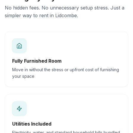
No hidden fees. No unnecessary setup stress. Just a
simpler way to rent in Lidcombe.
Fully Furnished Room
Move in without the stress or upfront cost of furnishing
your space
Utilities Included
Electricity, water, and standard household bills bundled