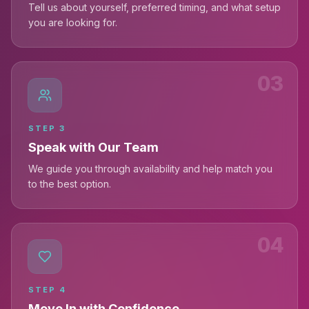
Tell us about yourself, preferred timing, and what setup
you are looking for.
03
STEP
3
Speak with Our Team
We guide you through availability and help match you
to the best option.
04
STEP
4
Move In with Confidence