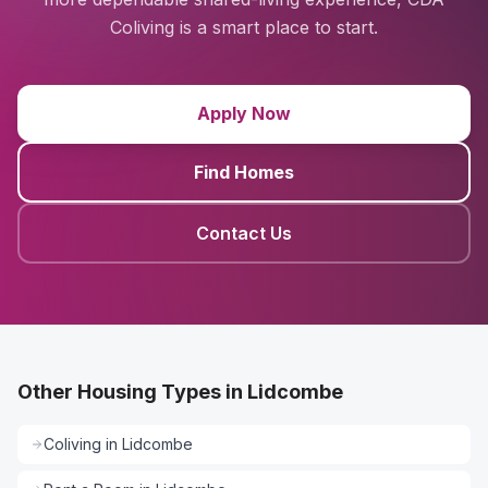
Coliving is a smart place to start.
Apply Now
Find Homes
Contact Us
Other Housing Types in Lidcombe
Coliving
in
Lidcombe