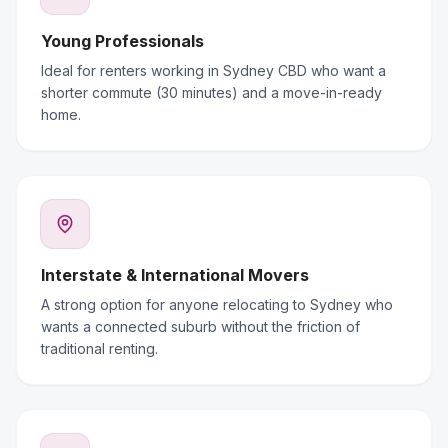
Young Professionals
Ideal for renters working in Sydney CBD who want a
shorter commute (30 minutes) and a move-in-ready
home.
Interstate & International Movers
A strong option for anyone relocating to Sydney who
wants a connected suburb without the friction of
traditional renting.