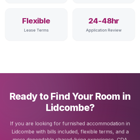
Flexible
24-48hr
Lease Terms
Application Review
Ready to Find Your Room in
Lidcombe?
If you are looking for furnished accommodation in
Lidcombe with bills included, flexible terms, and a
more dependable shared-living experience, CDA