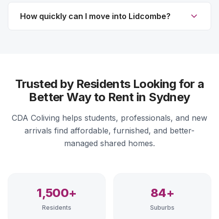
How quickly can I move into Lidcombe?
Trusted by Residents Looking for a
Better Way to Rent in Sydney
CDA Coliving helps students, professionals, and new
arrivals find affordable, furnished, and better-
managed shared homes.
1,500+
84+
Residents
Suburbs