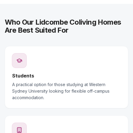
Who Our Lidcombe Coliving Homes
Are Best Suited For
Students
A practical option for those studying at Western
Sydney University looking for flexible off-campus
accommodation.