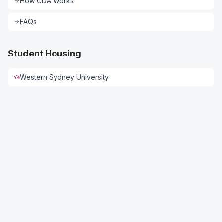
How CDA Works
FAQs
Student Housing
Western Sydney University