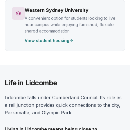
Western Sydney University
A convenient option for students looking to live
near campus while enjoying furnished, flexible
shared accommodation.
View student housing
Life in Lidcombe
Lidcombe falls under Cumberland Council. Its role as
a rail junction provides quick connections to the city,
Parramatta, and Olympic Park.
Living in
Lidcombe
means being close to