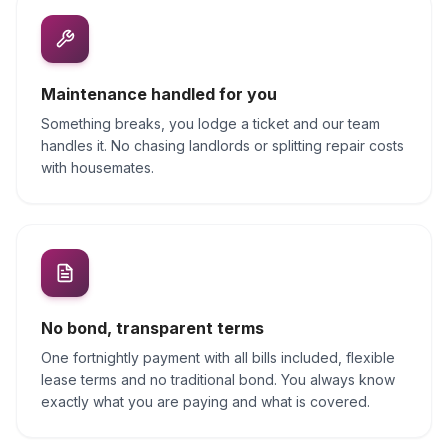
Maintenance handled for you
Something breaks, you lodge a ticket and our team
handles it. No chasing landlords or splitting repair costs
with housemates.
No bond, transparent terms
One fortnightly payment with all bills included, flexible
lease terms and no traditional bond. You always know
exactly what you are paying and what is covered.