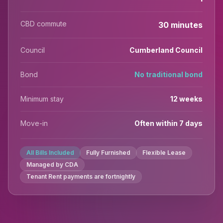
CBD commute
30 minutes
Council
Cumberland Council
Bond
No traditional bond
Minimum stay
12 weeks
Move-in
Often within 7 days
All Bills Included
Fully Furnished
Flexible Lease
Managed by CDA
Tenant Rent payments are fortnightly