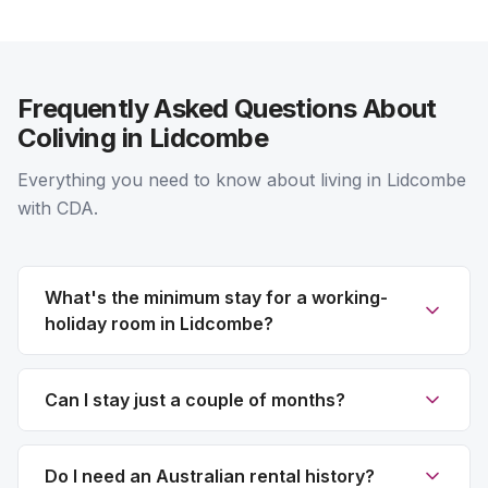
Frequently Asked Questions About
Coliving in Lidcombe
Everything you need to know about living in Lidcombe
with CDA.
What's the minimum stay for a working-
holiday room in Lidcombe?
Can I stay just a couple of months?
Do I need an Australian rental history?