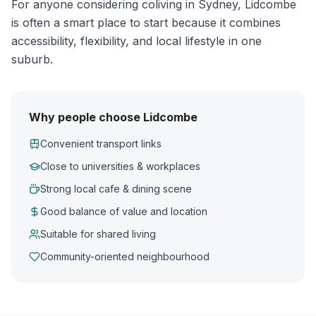
For anyone considering coliving in Sydney, Lidcombe
is often a smart place to start because it combines
accessibility, flexibility, and local lifestyle in one
suburb.
Why people choose Lidcombe
Convenient transport links
Close to universities & workplaces
Strong local cafe & dining scene
Good balance of value and location
Suitable for shared living
Community-oriented neighbourhood