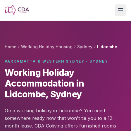
Skip to main content
Home
Working Holiday Housing
Sydney
Lidcombe
PARRAMATTA & WESTERN SYDNEY · SYDNEY
Working Holiday
Accommodation in
Lidcombe, Sydney
On a working holiday in Lidcombe? You need
somewhere ready now that won't tie you to a 12-
month lease. CDA Coliving offers furnished rooms