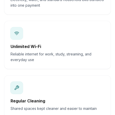
into one payment
Unlimited Wi-Fi
Reliable internet for work, study, streaming, and
everyday use
Regular Cleaning
Shared spaces kept cleaner and easier to maintain