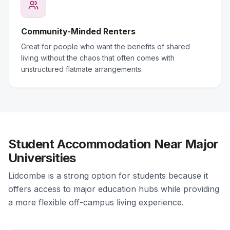
Community-Minded Renters
Great for people who want the benefits of shared
living without the chaos that often comes with
unstructured flatmate arrangements.
Student Accommodation Near Major
Universities
Lidcombe is a strong option for students because it
offers access to major education hubs while providing
a more flexible off-campus living experience.