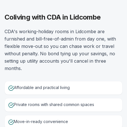
Coliving with CDA in Lidcombe
CDA's working-holiday rooms in Lidcombe are
furnished and bill-free-of-admin from day one, with
flexible move-out so you can chase work or travel
without penalty. No bond tying up your savings, no
setting up utility accounts you'll cancel in three
months.
Affordable and practical living
Private rooms with shared common spaces
Move-in-ready convenience