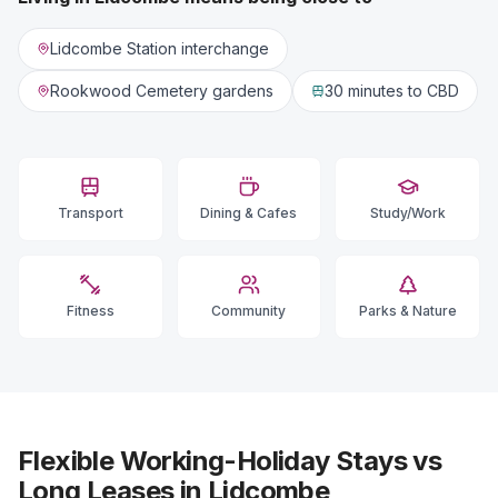
Lidcombe Station interchange
Rookwood Cemetery gardens
30 minutes
to CBD
Transport
Dining & Cafes
Study/Work
Fitness
Community
Parks & Nature
Flexible Working-Holiday Stays vs
Long Leases in Lidcombe