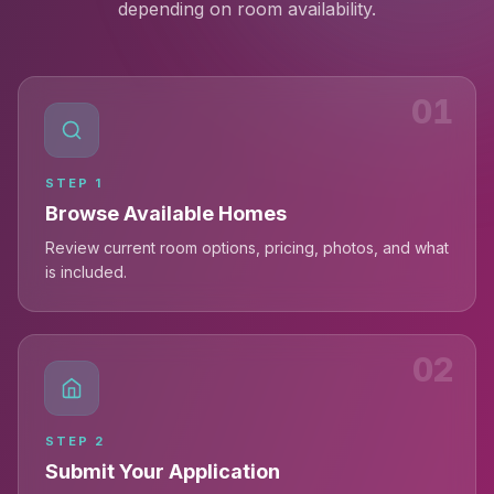
depending on room availability.
01
STEP
1
Browse Available Homes
Review current room options, pricing, photos, and what
is included.
02
STEP
2
Submit Your Application