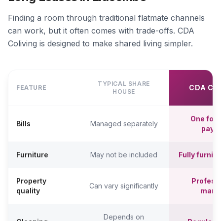
Finding a room through traditional flatmate channels
can work, but it often comes with trade-offs. CDA
Coliving is designed to make shared living simpler.
TYPICAL SHARE
CDA CO
FEATURE
HOUSE
One fort
Bills
Managed separately
paym
Furniture
May not be included
Fully furni
Property
Professi
Can vary significantly
quality
mana
Depends on