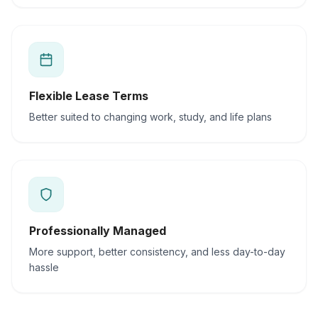
Flexible Lease Terms
Better suited to changing work, study, and life plans
Professionally Managed
More support, better consistency, and less day-to-day
hassle