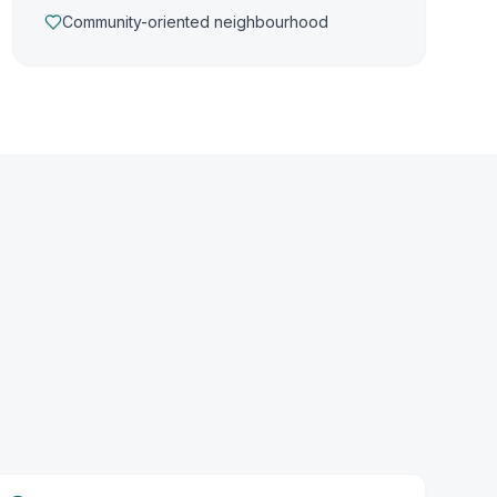
Community-oriented neighbourhood