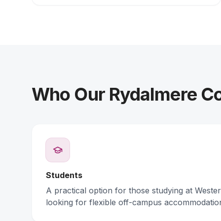
Who Our Rydalmere Col
Students
A practical option for those studying at Weste
looking for flexible off-campus accommodatio