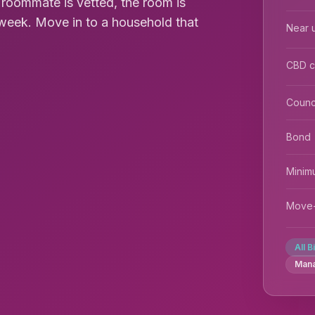
y roommate is vetted, the room is
0/week. Move in to a household that
Near u
CBD 
Counc
Bond
Minim
Move-
All B
Man