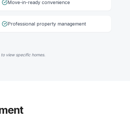
Move-in-ready convenience
Professional property management
 to view specific homes.
yment