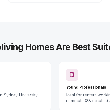
iving Homes Are Best Suit
Young Professionals
rn Sydney University
Ideal for renters work
n.
commute (38 minutes) 