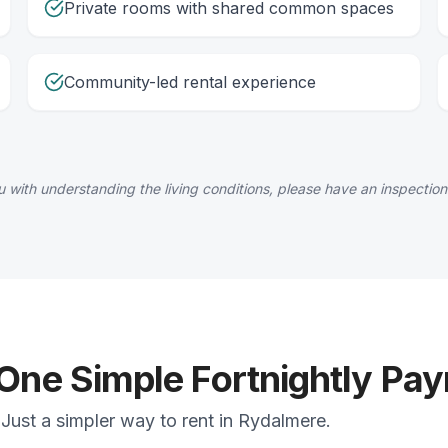
Private rooms with shared common spaces
Community-led rental experience
 with understanding the living conditions, please have an inspection
 One Simple Fortnightly Pa
Just a simpler way to rent in Rydalmere.