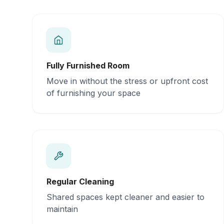
Fully Furnished Room
Move in without the stress or upfront cost
of furnishing your space
Regular Cleaning
Shared spaces kept cleaner and easier to
maintain