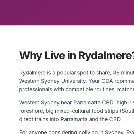
Why Live in Rydalmere
Rydalmere is a popular spot to share, 38 min
Western Sydney University. Your CDA roommat
professionals with compatible routines, match
Western Sydney near Parramatta CBD: high-ris
foreshore, big mixed-cultural food strips (So
direct trains into Parramatta and the CBD.
For anyone considering coliving in Sydney, Ryd