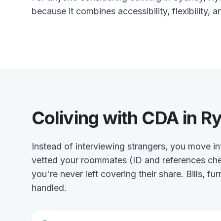
because it combines accessibility, flexibility, a
Coliving with CDA in R
Instead of interviewing strangers, you move 
vetted your roommates (ID and references chec
you're never left covering their share. Bills, fu
handled.