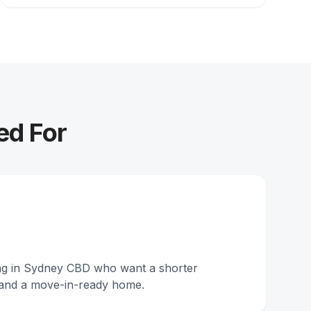
ed For
ing in Sydney CBD who want a shorter
and a move-in-ready home.