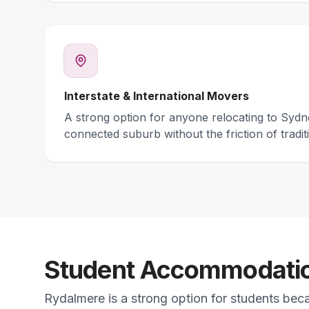
Interstate & International Movers
A strong option for anyone relocating to Syd
connected suburb without the friction of traditi
Student Accommodation
Rydalmere is a strong option for students bec