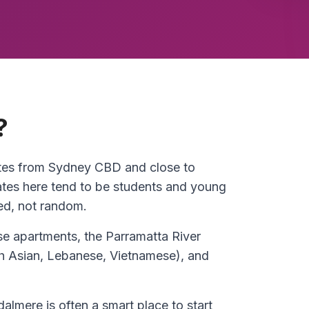
?
utes from Sydney CBD and close to
es here tend to be students and young
ed, not random.
e apartments, the Parramatta River
uth Asian, Lebanese, Vietnamese), and
almere is often a smart place to start