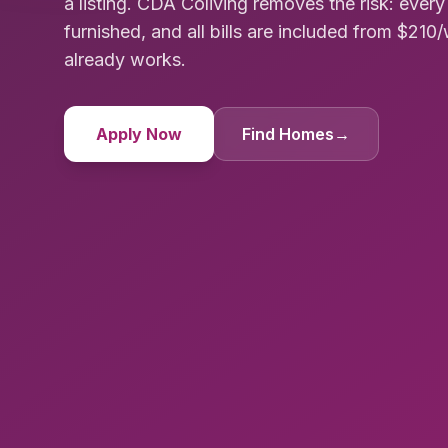
a listing. CDA Coliving removes the risk: ever
furnished, and all bills are included from $21
already works.
Apply Now
Find Homes
→