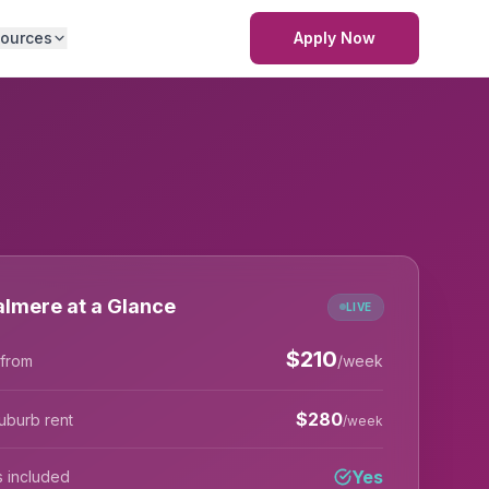
ources
Apply Now
lmere at a Glance
LIVE
$
210
 from
/week
$
280
uburb rent
/week
Yes
lls included