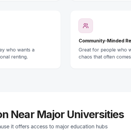
Community-Minded Re
ney who wants a
Great for people who wa
onal renting.
chaos that often comes
 Near Major Universities
ause it offers access to major education hubs