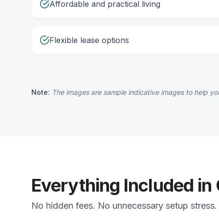
Affordable and practical living
Flexible lease options
Note:
The images are sample indicative images to help you
Everything Included in
No hidden fees. No unnecessary setup stress. 