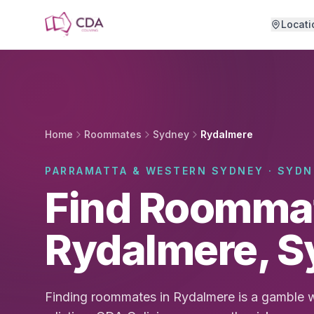
Skip to main content
Locati
Home
Roommates
Sydney
Rydalmere
PARRAMATTA & WESTERN SYDNEY · SYDN
Find Roommat
Rydalmere, 
Finding roommates in Rydalmere is a gamble w