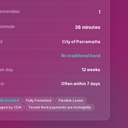
niversities
1
commute
38 minutes
il
City of Parramatta
No traditional bond
um stay
12 weeks
in
Often within 7 days
ills Included
Fully Furnished
Flexible Lease
aged by CDA
Tenant Rent payments are fortnightly