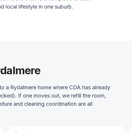
nd local lifestyle in one suburb.
ydalmere
into a Rydalmere home where CDA has already
ked). If one moves out, we refill the room,
rniture and cleaning coordination are all