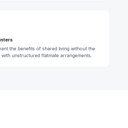
nters
nt the benefits of shared living without the
 with unstructured flatmate arrangements.