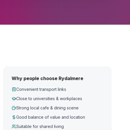
Why people choose Rydalmere
Convenient transport links
Close to universities & workplaces
Strong local cafe & dining scene
Good balance of value and location
Suitable for shared living