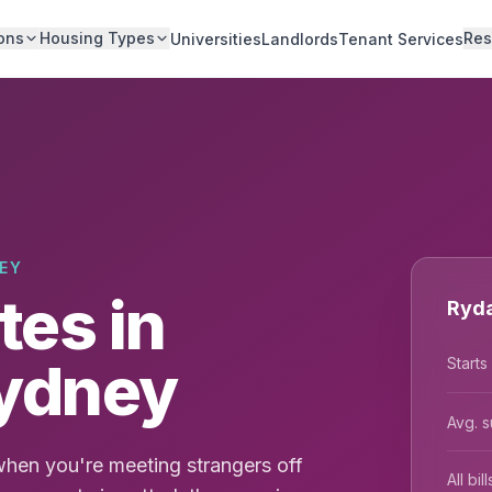
ons
Housing Types
Res
Universities
Landlords
Tenant Services
EY
es in
Ryda
Sydney
Starts
Avg. s
hen you're meeting strangers off
All bi