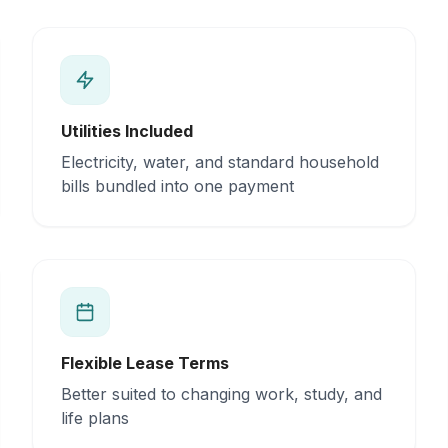
Utilities Included
Electricity, water, and standard household
bills bundled into one payment
Flexible Lease Terms
Better suited to changing work, study, and
life plans