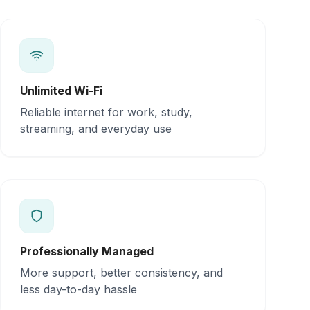
Unlimited Wi-Fi
Reliable internet for work, study,
streaming, and everyday use
Professionally Managed
More support, better consistency, and
less day-to-day hassle