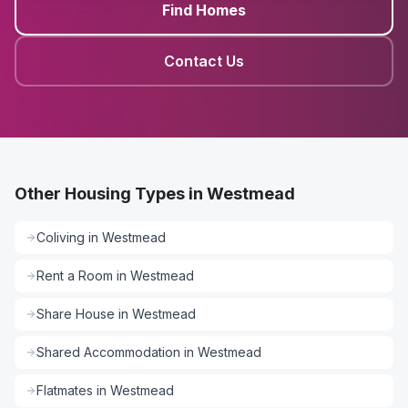
Find Homes
Contact Us
Other Housing Types in Westmead
Coliving
in
Westmead
Rent a Room
in
Westmead
Share House
in
Westmead
Shared Accommodation
in
Westmead
Flatmates
in
Westmead