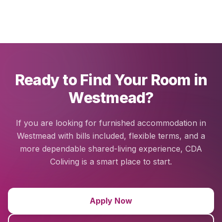
Ready to Find Your Room in
Westmead?
If you are looking for furnished accommodation in
Westmead with bills included, flexible terms, and a
more dependable shared-living experience, CDA
Coliving is a smart place to start.
Apply Now