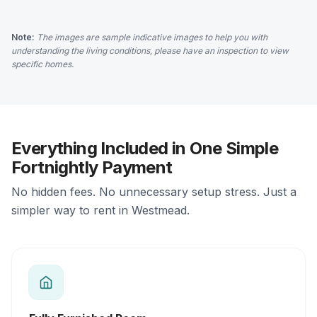
Note:
The images are sample indicative images to help you with
understanding the living conditions, please have an inspection to view
specific homes.
Everything Included in One Simple
Fortnightly Payment
No hidden fees. No unnecessary setup stress. Just a
simpler way to rent in Westmead.