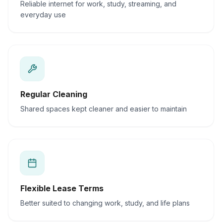
Reliable internet for work, study, streaming, and
everyday use
Regular Cleaning
Shared spaces kept cleaner and easier to maintain
Flexible Lease Terms
Better suited to changing work, study, and life plans