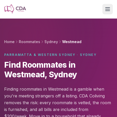
Skip to main content
Home
Roommates
Sydney
Westmead
PARRAMATTA & WESTERN SYDNEY · SYDNEY
Find Roommates in
Westmead, Sydney
Finding roommates in Westmead is a gamble when
you're meeting strangers off a listing. CDA Coliving
removes the risk: every roommate is vetted, the room
is furnished, and all bills are included from
$200/week. Move in to a household that already