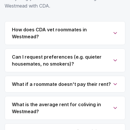
Westmead with CDA.
How does CDA vet roommates in
Westmead?
Can I request preferences (e.g. quieter
housemates, no smokers)?
What if a roommate doesn't pay their rent?
What is the average rent for coliving in
Westmead?