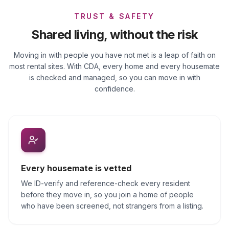
TRUST & SAFETY
Shared living, without the risk
Moving in with people you have not met is a leap of faith on
most rental sites. With CDA, every home and every housemate
is checked and managed, so you can move in with
confidence.
Every housemate is vetted
We ID-verify and reference-check every resident
before they move in, so you join a home of people
who have been screened, not strangers from a listing.