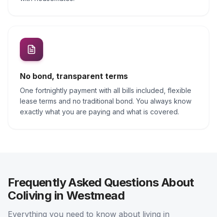
No bond, transparent terms
One fortnightly payment with all bills included, flexible
lease terms and no traditional bond. You always know
exactly what you are paying and what is covered.
Frequently Asked Questions About
Coliving in Westmead
Everything you need to know about living in