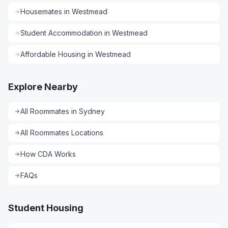
Housemates
in
Westmead
Student Accommodation
in
Westmead
Affordable Housing
in
Westmead
Explore Nearby
All
Roommates
in
Sydney
All
Roommates
Locations
How CDA Works
FAQs
Student Housing