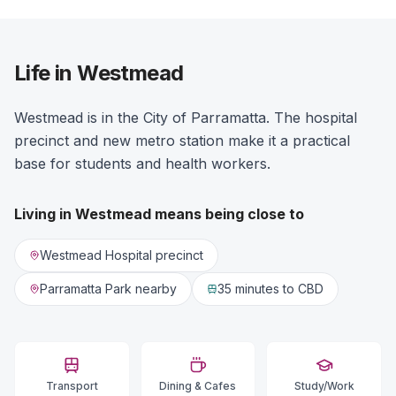
Life in Westmead
Westmead is in the City of Parramatta. The hospital
precinct and new metro station make it a practical
base for students and health workers.
Living in
Westmead
means being close to
Westmead Hospital precinct
Parramatta Park nearby
35 minutes
to CBD
Transport
Dining & Cafes
Study/Work