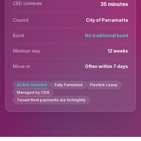
CBD commute
35 minutes
Council
City of Parramatta
Bond
No traditional bond
Minimum stay
12 weeks
Move-in
Often within 7 days
All Bills Included
Fully Furnished
Flexible Lease
Managed by CDA
Tenant Rent payments are fortnightly