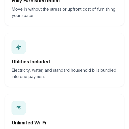
Fully Furnished Room
Move in without the stress or upfront cost of furnishing
your space
Utilities Included
Electricity, water, and standard household bills bundled
into one payment
Unlimited Wi-Fi