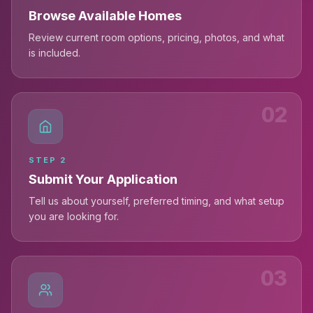
Browse Available Homes
Review current room options, pricing, photos, and what
is included.
02
STEP
2
Submit Your Application
Tell us about yourself, preferred timing, and what setup
you are looking for.
03