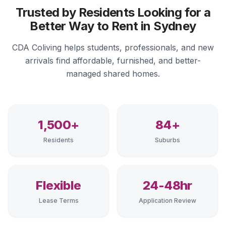
Trusted by Residents Looking for a
Better Way to Rent in Sydney
CDA Coliving helps students, professionals, and new
arrivals find affordable, furnished, and better-
managed shared homes.
1,500+
84+
Residents
Suburbs
Flexible
24-48hr
Lease Terms
Application Review