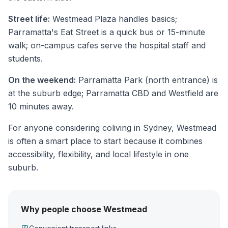
Street life:
Westmead Plaza handles basics;
Parramatta's Eat Street is a quick bus or 15-minute
walk; on-campus cafes serve the hospital staff and
students.
On the weekend:
Parramatta Park (north entrance) is
at the suburb edge; Parramatta CBD and Westfield are
10 minutes away.
For anyone considering coliving in Sydney, Westmead
is often a smart place to start because it combines
accessibility, flexibility, and local lifestyle in one
suburb.
Why people choose Westmead