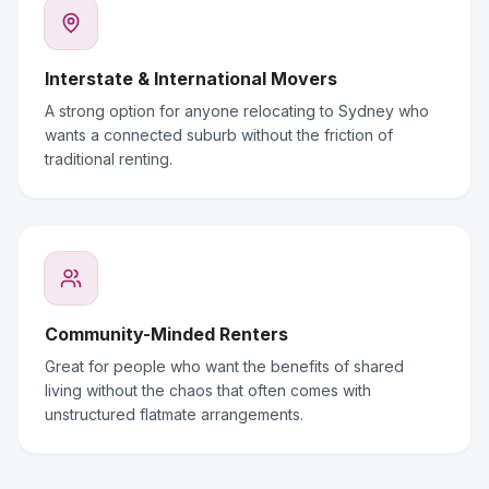
Interstate & International Movers
A strong option for anyone relocating to Sydney who
wants a connected suburb without the friction of
traditional renting.
Community-Minded Renters
Great for people who want the benefits of shared
living without the chaos that often comes with
unstructured flatmate arrangements.