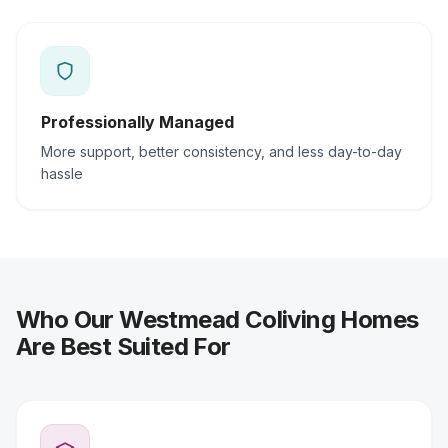
Professionally Managed
More support, better consistency, and less day-to-day
hassle
Who Our Westmead Coliving Homes
Are Best Suited For