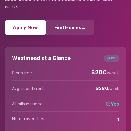
works.
Apply Now
Find Homes
→
Westmead at a Glance
LIVE
$
200
Starts from
/week
$
280
Avg. suburb rent
/week
Yes
All bills included
Near universities
1