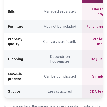
One fort
Bills
Managed separately
paym
Furniture
May not be included
Fully furni
Property
Professi
Can vary significantly
quality
mana
Depends on
Cleaning
Regular c
housemates
Move-in
Can be complicated
Simpler,
process
Support
Less structured
CDA team
For many renters, this means less stress, greater clarity, and a