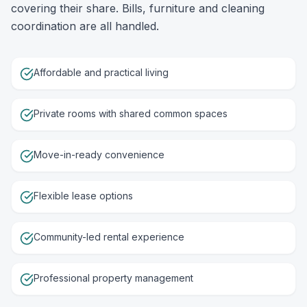
covering their share. Bills, furniture and cleaning
coordination are all handled.
Affordable and practical living
Private rooms with shared common spaces
Move-in-ready convenience
Flexible lease options
Community-led rental experience
Professional property management