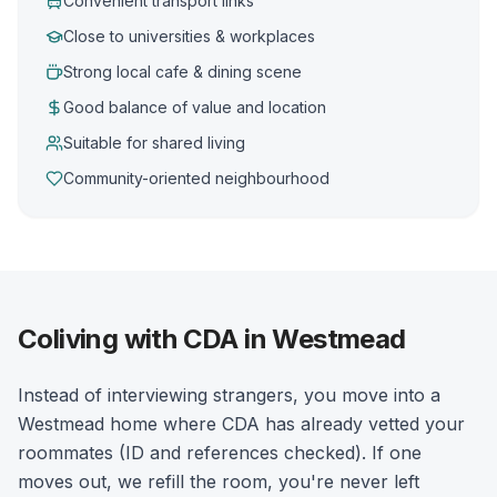
Convenient transport links
Close to universities & workplaces
Strong local cafe & dining scene
Good balance of value and location
Suitable for shared living
Community-oriented neighbourhood
Coliving with CDA in Westmead
Instead of interviewing strangers, you move into a
Westmead home where CDA has already vetted your
roommates (ID and references checked). If one
moves out, we refill the room, you're never left