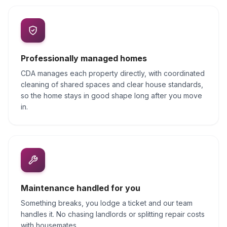
Professionally managed homes
CDA manages each property directly, with coordinated
cleaning of shared spaces and clear house standards,
so the home stays in good shape long after you move
in.
Maintenance handled for you
Something breaks, you lodge a ticket and our team
handles it. No chasing landlords or splitting repair costs
with housemates.