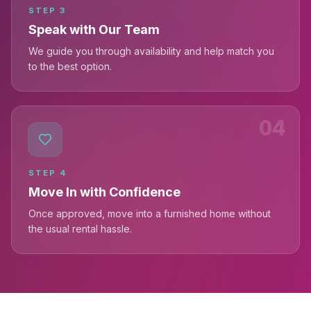
STEP
3
Speak with Our Team
We guide you through availability and help match you
to the best option.
04
STEP
4
Move In with Confidence
Once approved, move into a furnished home without
the usual rental hassle.