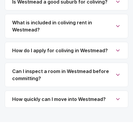
Is Westmead a good suburb for coliving?
What is included in coliving rent in
Westmead?
How do I apply for coliving in Westmead?
Can I inspect a room in Westmead before
committing?
How quickly can I move into Westmead?