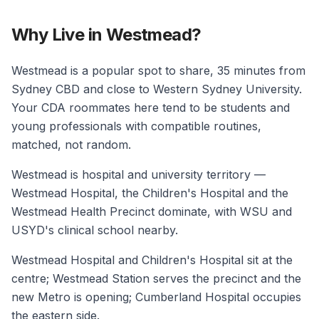
Why Live in Westmead?
Westmead is a popular spot to share, 35 minutes from
Sydney CBD and close to Western Sydney University.
Your CDA roommates here tend to be students and
young professionals with compatible routines,
matched, not random.
Westmead is hospital and university territory —
Westmead Hospital, the Children's Hospital and the
Westmead Health Precinct dominate, with WSU and
USYD's clinical school nearby.
Westmead Hospital and Children's Hospital sit at the
centre; Westmead Station serves the precinct and the
new Metro is opening; Cumberland Hospital occupies
the eastern side.