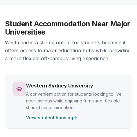
Student Accommodation Near Major
Universities
Westmead is a strong option for students because it
offers access to major education hubs while providing
a more flexible off-campus living experience.
Western Sydney University
A convenient option for students looking to live
near campus while enjoying furnished, flexible
shared accommodation.
View student housing