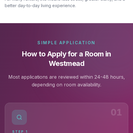
better day-to-day living experience.
SIMPLE APPLICATION
How to Apply for a Room in
Westmead
Most applications are reviewed within 24-48 hours,
depending on room availability.
01
STEP
1