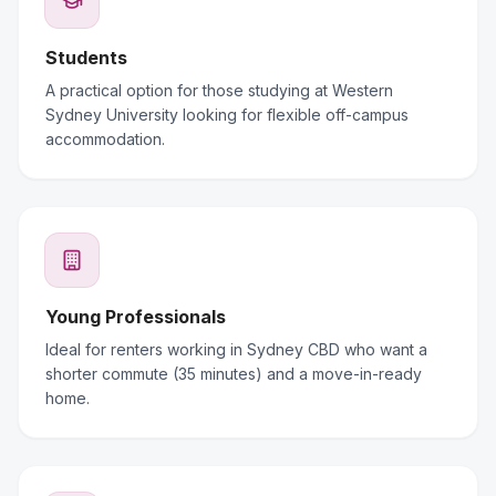
Students
A practical option for those studying at Western
Sydney University looking for flexible off-campus
accommodation.
Young Professionals
Ideal for renters working in Sydney CBD who want a
shorter commute (35 minutes) and a move-in-ready
home.