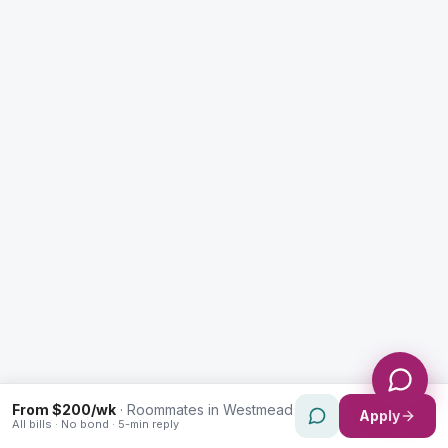
Enquiry Type *
City
Message *
Send Message
From $200/wk
·
Roommates in Westmead
Apply
All bills · No bond · 5-min reply