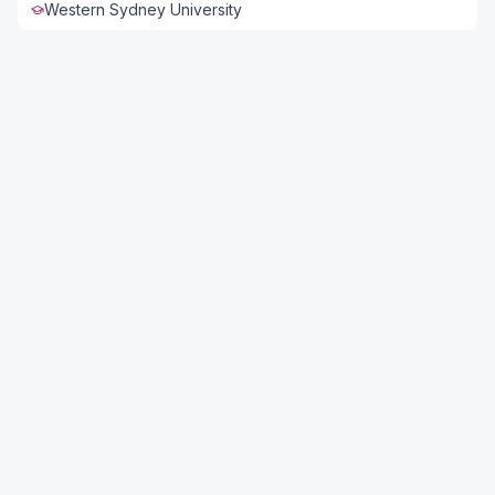
Western Sydney University