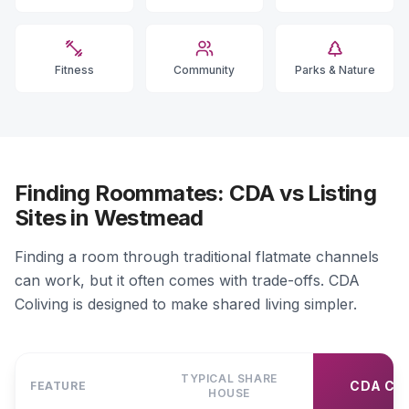
Fitness
Community
Parks & Nature
Finding Roommates: CDA vs Listing
Sites in Westmead
Finding a room through traditional flatmate channels
can work, but it often comes with trade-offs. CDA
Coliving is designed to make shared living simpler.
TYPICAL SHARE
CDA CO
FEATURE
HOUSE