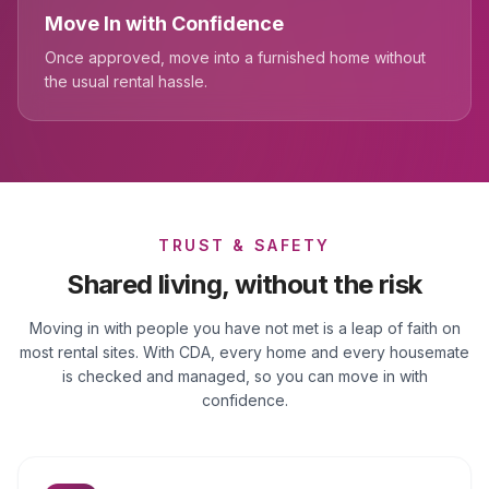
Move In with Confidence
Once approved, move into a furnished home without
the usual rental hassle.
TRUST & SAFETY
Shared living, without the risk
Moving in with people you have not met is a leap of faith on
most rental sites. With CDA, every home and every housemate
is checked and managed, so you can move in with
confidence.