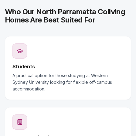
Who Our North Parramatta Coliving
Homes Are Best Suited For
Students
A practical option for those studying at Western
Sydney University looking for flexible off-campus
accommodation.