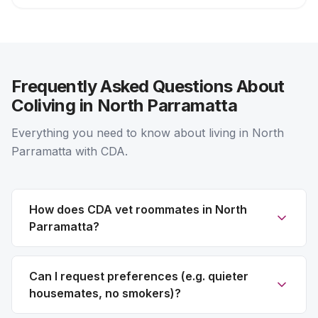
Frequently Asked Questions About
Coliving in North Parramatta
Everything you need to know about living in North
Parramatta with CDA.
How does CDA vet roommates in North
Parramatta?
Can I request preferences (e.g. quieter
housemates, no smokers)?