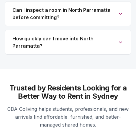
Can I inspect a room in North Parramatta
before committing?
How quickly can I move into North
Parramatta?
Trusted by Residents Looking for a
Better Way to Rent in Sydney
CDA Coliving helps students, professionals, and new
arrivals find affordable, furnished, and better-
managed shared homes.