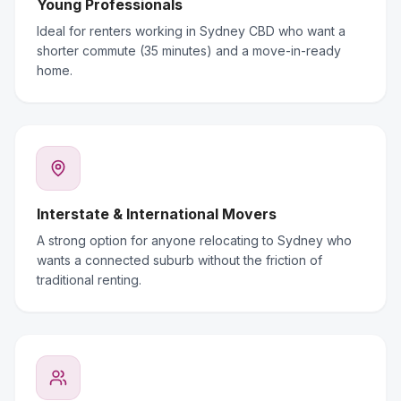
Young Professionals
Ideal for renters working in Sydney CBD who want a
shorter commute (35 minutes) and a move-in-ready
home.
Interstate & International Movers
A strong option for anyone relocating to Sydney who
wants a connected suburb without the friction of
traditional renting.