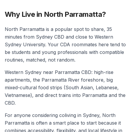
Why Live in North Parramatta?
North Parramatta is a popular spot to share, 35
minutes from Sydney CBD and close to Western
Sydney University. Your CDA roommates here tend to
be students and young professionals with compatible
routines, matched, not random.
Western Sydney near Parramatta CBD: high-rise
apartments, the Parramatta River foreshore, big
mixed-cultural food strips (South Asian, Lebanese,
Vietnamese), and direct trains into Parramatta and the
CBD.
For anyone considering coliving in Sydney, North
Parramatta is often a smart place to start because it
combines accessibility, flexibility, and local lifestyle in