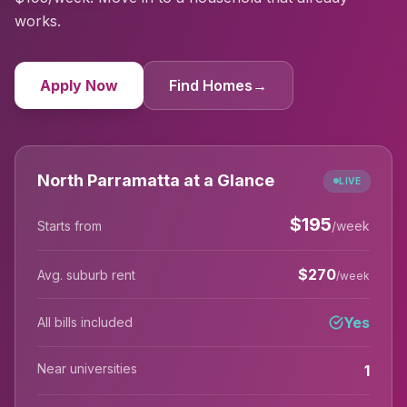
works.
Apply Now
Find Homes
→
North Parramatta at a Glance
LIVE
$
195
Starts from
/week
$
270
Avg. suburb rent
/week
Yes
All bills included
Near universities
1