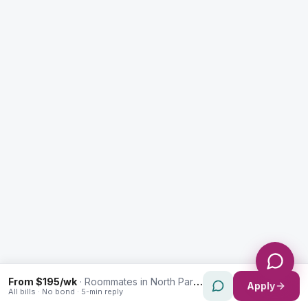
Enquiry Type *
City
Message *
Send Message
From $195/wk
·
Roommates in North Parramatta
Apply
All bills · No bond · 5-min reply