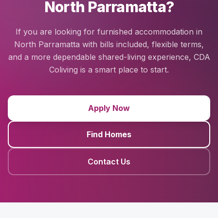
North Parramatta?
If you are looking for furnished accommodation in
North Parramatta with bills included, flexible terms,
and a more dependable shared-living experience, CDA
Coliving is a smart place to start.
Apply Now
Find Homes
Contact Us