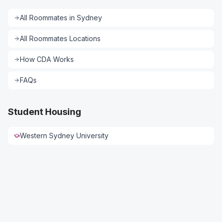
All
Roommates
in
Sydney
All
Roommates
Locations
How CDA Works
FAQs
Student Housing
Western Sydney University