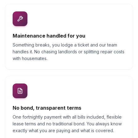
Maintenance handled for you
Something breaks, you lodge a ticket and our team
handles it. No chasing landlords or splitting repair costs
with housemates.
No bond, transparent terms
One fortnightly payment with all bills included, flexible
lease terms and no traditional bond. You always know
exactly what you are paying and what is covered.