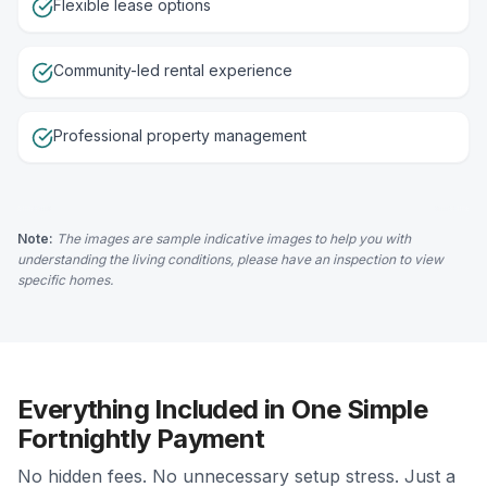
Flexible lease options
Community-led rental experience
Professional property management
Note:
The images are sample indicative images to help you with
understanding the living conditions, please have an inspection to view
specific homes.
Everything Included in One Simple
Fortnightly Payment
No hidden fees. No unnecessary setup stress. Just a