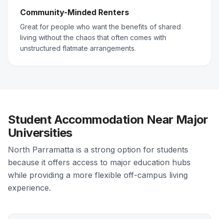
Community-Minded Renters
Great for people who want the benefits of shared
living without the chaos that often comes with
unstructured flatmate arrangements.
Student Accommodation Near Major
Universities
North Parramatta is a strong option for students
because it offers access to major education hubs
while providing a more flexible off-campus living
experience.