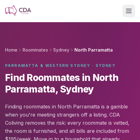
Skip to main content
Home
Roommates
Sydney
North Parramatta
PARRAMATTA & WESTERN SYDNEY · SYDNEY
Find Roommates in North
Parramatta, Sydney
Finding roommates in North Parramatta is a gamble
when you're meeting strangers off a listing. CDA
Coliving removes the risk: every roommate is vetted,
the room is furnished, and all bills are included from
$195/week. Move in to a household that already