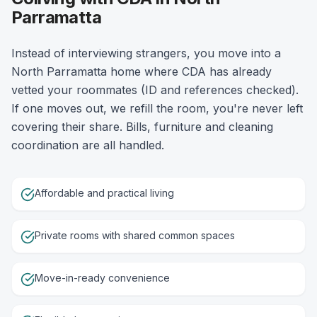
Parramatta
Instead of interviewing strangers, you move into a
North Parramatta home where CDA has already
vetted your roommates (ID and references checked).
If one moves out, we refill the room, you're never left
covering their share. Bills, furniture and cleaning
coordination are all handled.
Affordable and practical living
Private rooms with shared common spaces
Move-in-ready convenience