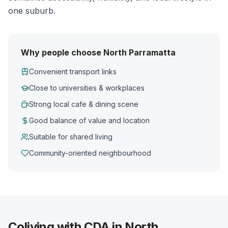
one suburb.
Why people choose North Parramatta
Convenient transport links
Close to universities & workplaces
Strong local cafe & dining scene
Good balance of value and location
Suitable for shared living
Community-oriented neighbourhood
Coliving with CDA in North