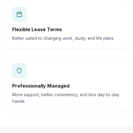
Flexible Lease Terms
Better suited to changing work, study, and life plans
Professionally Managed
More support, better consistency, and less day-to-day
hassle