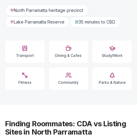
North Parramatta heritage precinct
Lake Parramatta Reserve
35 minutes
to CBD
Transport
Dining & Cafes
Study/Work
Fitness
Community
Parks & Nature
Finding Roommates: CDA vs Listing
Sites in North Parramatta