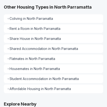
Other Housing Types in North Parramatta
Coliving
in
North Parramatta
Rent a Room
in
North Parramatta
Share House
in
North Parramatta
Shared Accommodation
in
North Parramatta
Flatmates
in
North Parramatta
Housemates
in
North Parramatta
Student Accommodation
in
North Parramatta
Affordable Housing
in
North Parramatta
Explore Nearby