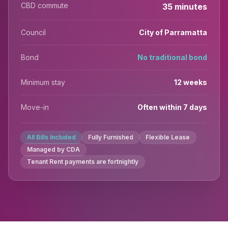
CBD commute
35 minutes
Council
City of Parramatta
Bond
No traditional bond
Minimum stay
12 weeks
Move-in
Often within 7 days
All Bills Included
Fully Furnished
Flexible Lease
Managed by CDA
Tenant Rent payments are fortnightly