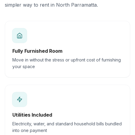
simpler way to rent in North Parramatta.
Fully Furnished Room
Move in without the stress or upfront cost of furnishing
your space
Utilities Included
Electricity, water, and standard household bills bundled
into one payment