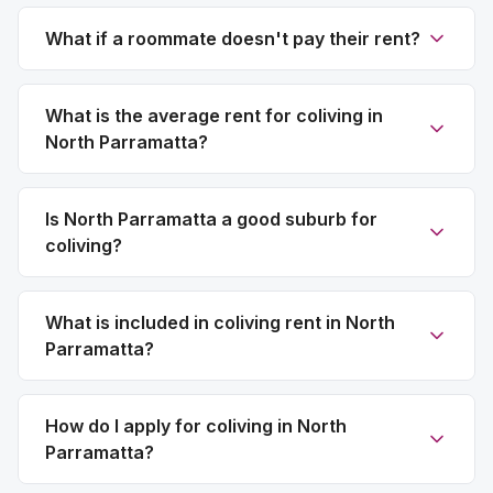
What if a roommate doesn't pay their rent?
What is the average rent for coliving in
North Parramatta?
Is North Parramatta a good suburb for
coliving?
What is included in coliving rent in North
Parramatta?
How do I apply for coliving in North
Parramatta?