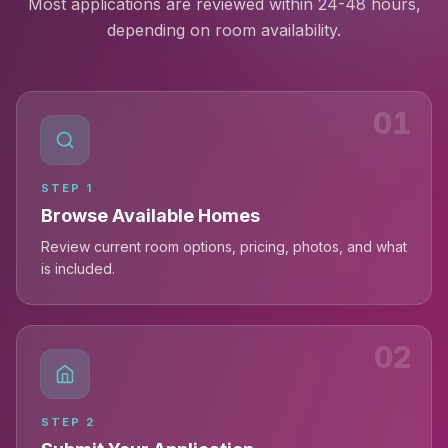
Most applications are reviewed within 24-48 hours,
depending on room availability.
01
STEP
1
Browse Available Homes
Review current room options, pricing, photos, and what
is included.
02
STEP
2