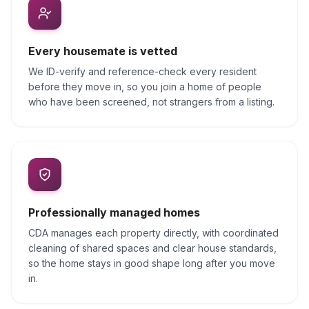
Every housemate is vetted
We ID-verify and reference-check every resident
before they move in, so you join a home of people
who have been screened, not strangers from a listing.
Professionally managed homes
CDA manages each property directly, with coordinated
cleaning of shared spaces and clear house standards,
so the home stays in good shape long after you move
in.