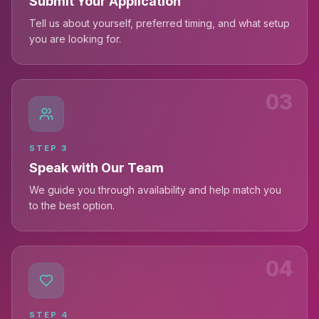
Submit Your Application
Tell us about yourself, preferred timing, and what setup
you are looking for.
03
STEP
3
Speak with Our Team
We guide you through availability and help match you
to the best option.
04
STEP
4