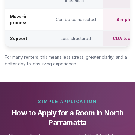
housemates
Move-in
Can be complicated
Simpler,
process
Support
Less structured
CDA team
For many renters, this means less stress, greater clarity, and a
better day-to-day living experience.
SIMPLE APPLICATION
How to Apply for a Room in North
Parramatta