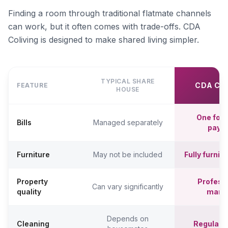
Finding a room through traditional flatmate channels
can work, but it often comes with trade-offs. CDA
Coliving is designed to make shared living simpler.
TYPICAL SHARE
CDA CO
FEATURE
HOUSE
One fort
Bills
Managed separately
paym
Furniture
May not be included
Fully furni
Property
Professi
Can vary significantly
quality
mana
Depends on
Cleaning
Regular c