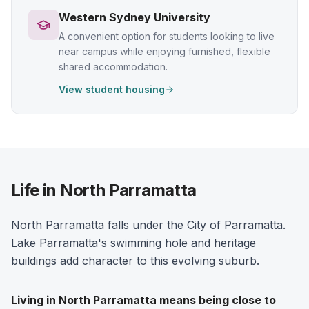
Western Sydney University
A convenient option for students looking to live
near campus while enjoying furnished, flexible
shared accommodation.
View student housing
Life in North Parramatta
North Parramatta falls under the City of Parramatta.
Lake Parramatta's swimming hole and heritage
buildings add character to this evolving suburb.
Living in
North Parramatta
means being close to