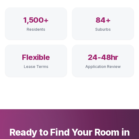
1,500+
84+
Residents
Suburbs
Flexible
24-48hr
Lease Terms
Application Review
Ready to Find Your Room in