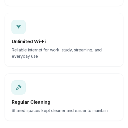
Unlimited Wi-Fi
Reliable internet for work, study, streaming, and
everyday use
Regular Cleaning
Shared spaces kept cleaner and easier to maintain