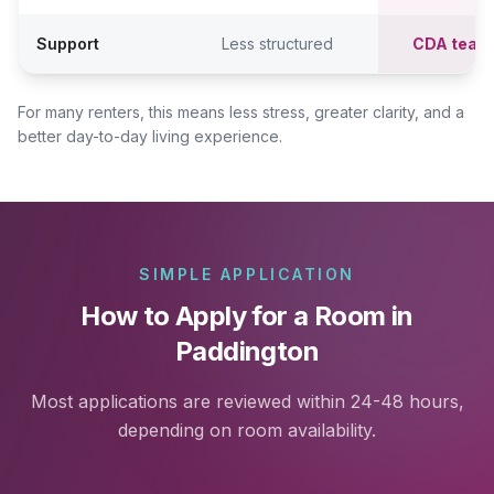
Support
Less structured
CDA team
For many renters, this means less stress, greater clarity, and a
better day-to-day living experience.
SIMPLE APPLICATION
How to Apply for a Room in
Paddington
Most applications are reviewed within 24-48 hours,
depending on room availability.