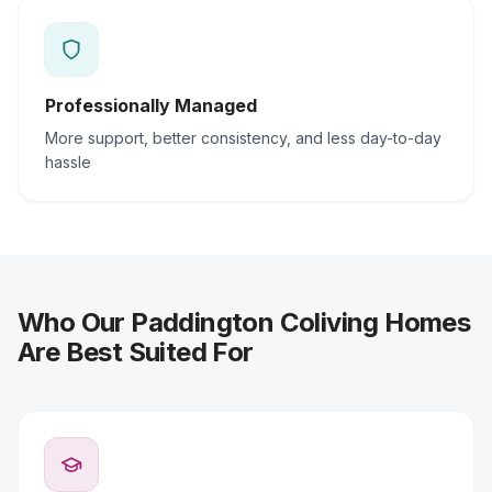
Professionally Managed
More support, better consistency, and less day-to-day
hassle
Who Our Paddington Coliving Homes
Are Best Suited For