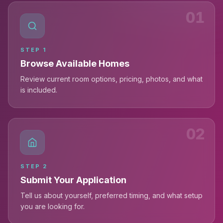
01
STEP
1
Browse Available Homes
Review current room options, pricing, photos, and what
is included.
02
STEP
2
Submit Your Application
Tell us about yourself, preferred timing, and what setup
you are looking for.