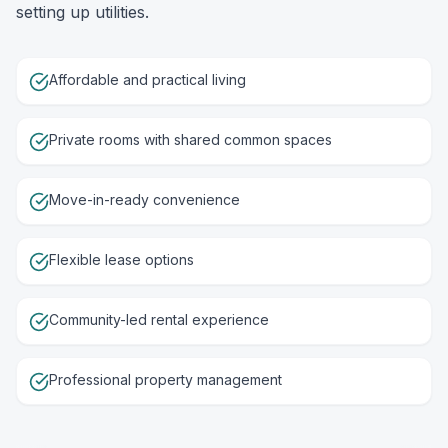
setting up utilities.
Affordable and practical living
Private rooms with shared common spaces
Move-in-ready convenience
Flexible lease options
Community-led rental experience
Professional property management