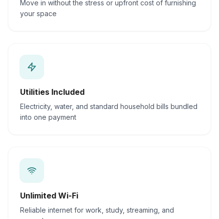
Move in without the stress or upfront cost of furnishing
your space
Utilities Included
Electricity, water, and standard household bills bundled
into one payment
Unlimited Wi-Fi
Reliable internet for work, study, streaming, and