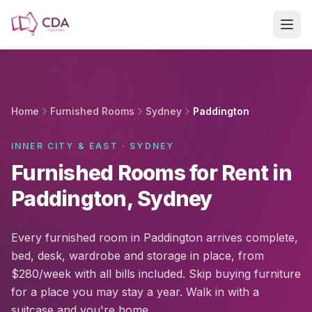
Skip to main content
Home
Furnished Rooms
Sydney
Paddington
INNER CITY & EAST · SYDNEY
Furnished Rooms for Rent in
Paddington, Sydney
Every furnished room in Paddington arrives complete,
bed, desk, wardrobe and storage in place, from
$280/week with all bills included. Skip buying furniture
for a place you may stay a year. Walk in with a
suitcase and you're home.