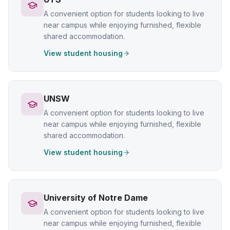
A convenient option for students looking to live
near campus while enjoying furnished, flexible
shared accommodation.
View student housing
UNSW
A convenient option for students looking to live
near campus while enjoying furnished, flexible
shared accommodation.
View student housing
University of Notre Dame
A convenient option for students looking to live
near campus while enjoying furnished, flexible