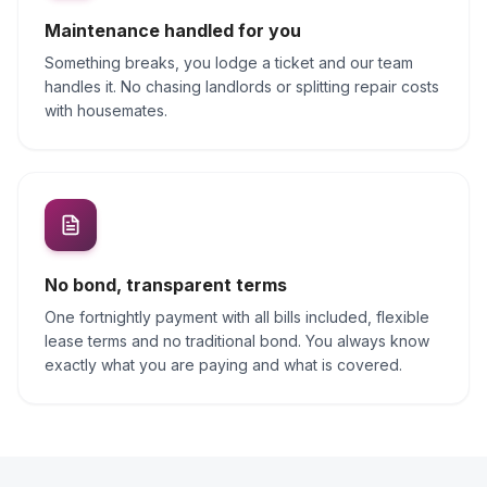
Maintenance handled for you
Something breaks, you lodge a ticket and our team
handles it. No chasing landlords or splitting repair costs
with housemates.
No bond, transparent terms
One fortnightly payment with all bills included, flexible
lease terms and no traditional bond. You always know
exactly what you are paying and what is covered.