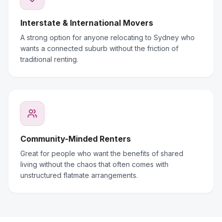
Interstate & International Movers
A strong option for anyone relocating to Sydney who
wants a connected suburb without the friction of
traditional renting.
Community-Minded Renters
Great for people who want the benefits of shared
living without the chaos that often comes with
unstructured flatmate arrangements.