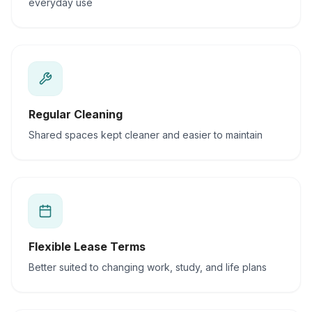
everyday use
Regular Cleaning
Shared spaces kept cleaner and easier to maintain
Flexible Lease Terms
Better suited to changing work, study, and life plans