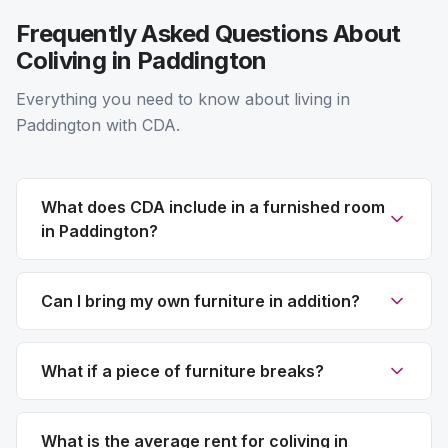
Frequently Asked Questions About
Coliving in Paddington
Everything you need to know about living in
Paddington with CDA.
What does CDA include in a furnished room
in Paddington?
Can I bring my own furniture in addition?
What if a piece of furniture breaks?
What is the average rent for coliving in