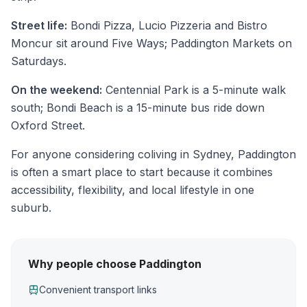
Street life:
Bondi Pizza, Lucio Pizzeria and Bistro
Moncur sit around Five Ways; Paddington Markets on
Saturdays.
On the weekend:
Centennial Park is a 5-minute walk
south; Bondi Beach is a 15-minute bus ride down
Oxford Street.
For anyone considering coliving in Sydney, Paddington
is often a smart place to start because it combines
accessibility, flexibility, and local lifestyle in one
suburb.
Why people choose Paddington
Convenient transport links