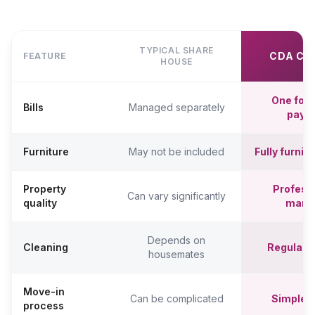
TYPICAL SHARE
CDA CO
FEATURE
HOUSE
One fort
Bills
Managed separately
paym
Furniture
May not be included
Fully furni
Property
Professi
Can vary significantly
quality
mana
Depends on
Cleaning
Regular c
housemates
Move-in
Can be complicated
Simpler,
process