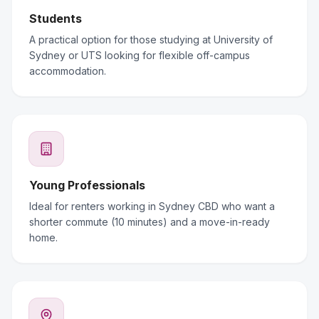
Students
A practical option for those studying at University of
Sydney or UTS looking for flexible off-campus
accommodation.
Young Professionals
Ideal for renters working in Sydney CBD who want a
shorter commute (10 minutes) and a move-in-ready
home.