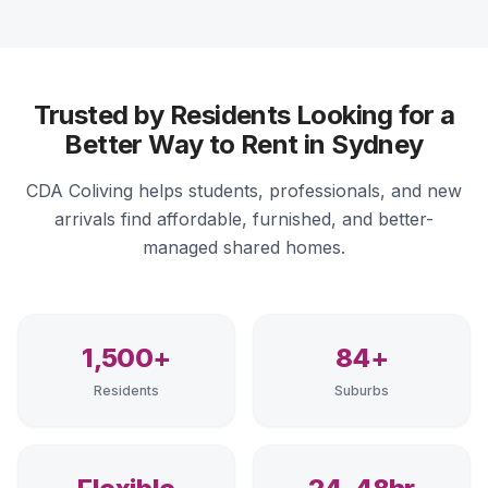
Trusted by Residents Looking for a
Better Way to Rent in Sydney
CDA Coliving helps students, professionals, and new
arrivals find affordable, furnished, and better-
managed shared homes.
1,500+
84+
Residents
Suburbs