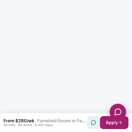
Enquiry Type *
City
Message *
Send Message
From $280/wk
·
Furnished Rooms in Paddington
Apply
All bills · No bond · 5-min reply