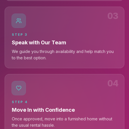
03
STEP
3
Speak with Our Team
We guide you through availability and help match you
to the best option.
04
STEP
4
Move In with Confidence
Once approved, move into a furnished home without
the usual rental hassle.