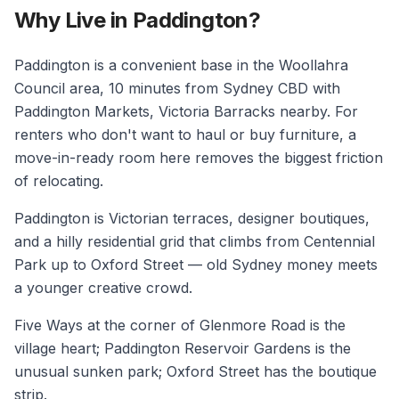
Why Live in Paddington?
Paddington is a convenient base in the Woollahra
Council area, 10 minutes from Sydney CBD with
Paddington Markets, Victoria Barracks nearby. For
renters who don't want to haul or buy furniture, a
move-in-ready room here removes the biggest friction
of relocating.
Paddington is Victorian terraces, designer boutiques,
and a hilly residential grid that climbs from Centennial
Park up to Oxford Street — old Sydney money meets
a younger creative crowd.
Five Ways at the corner of Glenmore Road is the
village heart; Paddington Reservoir Gardens is the
unusual sunken park; Oxford Street has the boutique
strip.