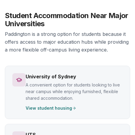
Student Accommodation Near Major
Universities
Paddington is a strong option for students because it
offers access to major education hubs while providing
a more flexible off-campus living experience.
University of Sydney
A convenient option for students looking to live
near campus while enjoying furnished, flexible
shared accommodation.
View student housing
UTS