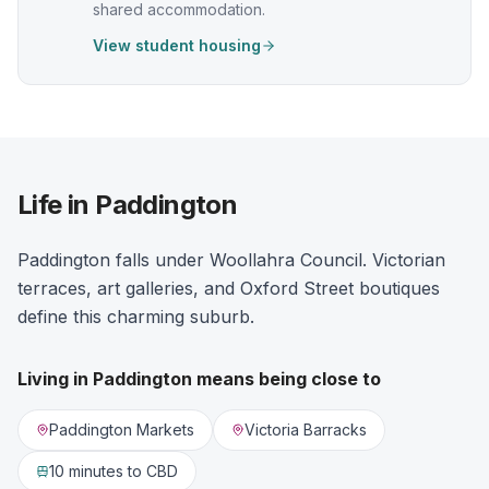
shared accommodation.
View student housing
Life in Paddington
Paddington falls under Woollahra Council. Victorian
terraces, art galleries, and Oxford Street boutiques
define this charming suburb.
Living in
Paddington
means being close to
Paddington Markets
Victoria Barracks
10 minutes
to CBD