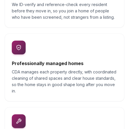
We ID-verify and reference-check every resident
before they move in, so you join a home of people
who have been screened, not strangers from a listing.
Professionally managed homes
CDA manages each property directly, with coordinated
cleaning of shared spaces and clear house standards,
so the home stays in good shape long after you move
in.