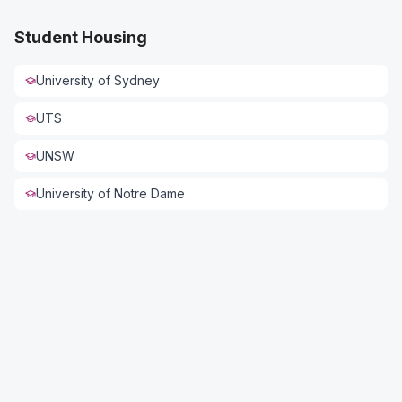
Student Housing
University of Sydney
UTS
UNSW
University of Notre Dame
Connect with US
Full Name *
Phone *
Email *