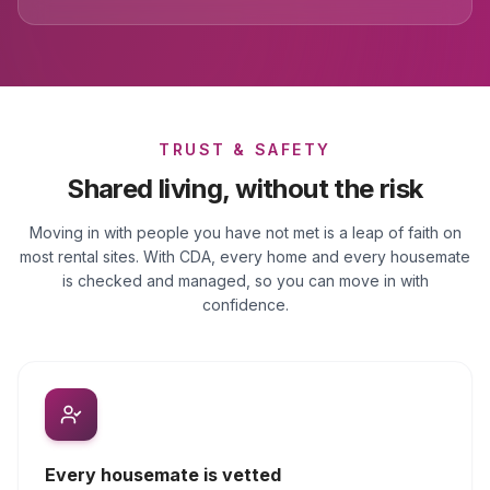
TRUST & SAFETY
Shared living, without the risk
Moving in with people you have not met is a leap of faith on
most rental sites. With CDA, every home and every housemate
is checked and managed, so you can move in with
confidence.
Every housemate is vetted