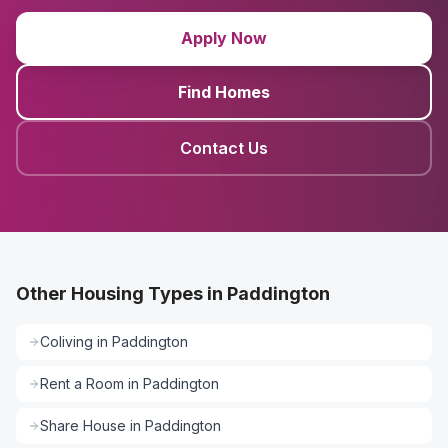
Apply Now
Find Homes
Contact Us
Other Housing Types in Paddington
Coliving
in
Paddington
Rent a Room
in
Paddington
Share House
in
Paddington