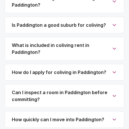
Paddington?
Is Paddington a good suburb for coliving?
What is included in coliving rent in
Paddington?
How do I apply for coliving in Paddington?
Can I inspect a room in Paddington before
committing?
How quickly can I move into Paddington?