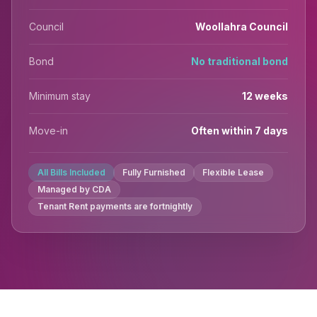
Council
Woollahra Council
Bond
No traditional bond
Minimum stay
12 weeks
Move-in
Often within 7 days
All Bills Included
Fully Furnished
Flexible Lease
Managed by CDA
Tenant Rent payments are fortnightly