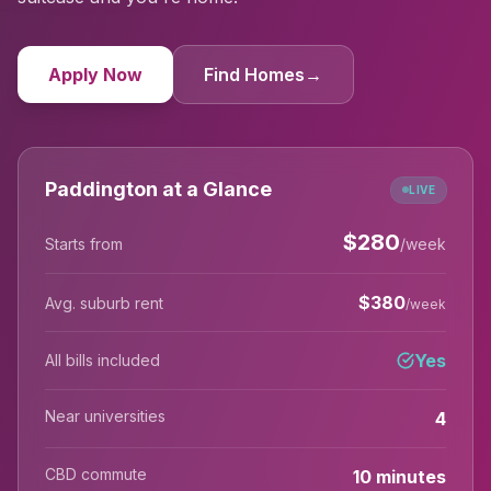
Apply Now
Find Homes
→
Paddington at a Glance
LIVE
$
280
Starts from
/week
$
380
Avg. suburb rent
/week
Yes
All bills included
Near universities
4
CBD commute
10 minutes