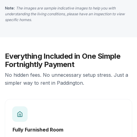
Note:
The images are sample indicative images to help you with
understanding the living conditions, please have an inspection to view
specific homes.
Everything Included in One Simple
Fortnightly Payment
No hidden fees. No unnecessary setup stress. Just a
simpler way to rent in Paddington.
Fully Furnished Room