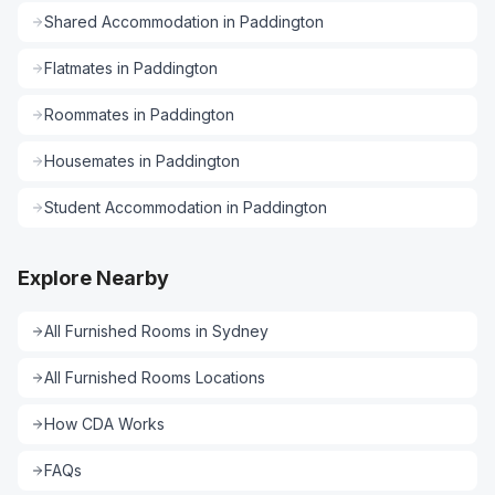
Shared Accommodation
in
Paddington
Flatmates
in
Paddington
Roommates
in
Paddington
Housemates
in
Paddington
Student Accommodation
in
Paddington
Explore Nearby
All
Furnished Rooms
in
Sydney
All
Furnished Rooms
Locations
How CDA Works
FAQs