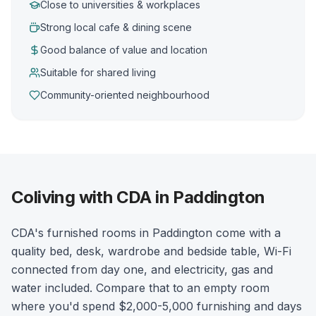
Close to universities & workplaces
Strong local cafe & dining scene
Good balance of value and location
Suitable for shared living
Community-oriented neighbourhood
Coliving with CDA in Paddington
CDA's furnished rooms in Paddington come with a
quality bed, desk, wardrobe and bedside table, Wi-Fi
connected from day one, and electricity, gas and
water included. Compare that to an empty room
where you'd spend $2,000-5,000 furnishing and days