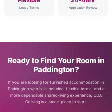
Flexible
24-48hr
Lease Terms
Application Review
Ready to Find Your Room in
Paddington?
If you are looking for furnished accommodation in
Paddington with bills included, flexible terms, and a
more dependable shared-living experience, CDA
Coliving is a smart place to start.