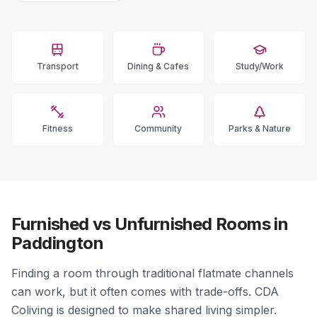
Transport
Dining & Cafes
Study/Work
Fitness
Community
Parks & Nature
Furnished vs Unfurnished Rooms in
Paddington
Finding a room through traditional flatmate channels
can work, but it often comes with trade-offs. CDA
Coliving is designed to make shared living simpler.