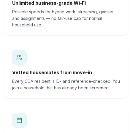
Unlimited business-grade Wi-Fi
Reliable speeds for hybrid work, streaming, gaming
and assignments — no fair-use cap for normal
household use.
Vetted housemates from move-in
Every CDA resident is ID- and reference-checked. You
join a household that has already been screened.