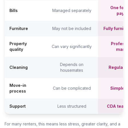
One fort
Bills
Managed separately
paym
Furniture
May not be included
Fully furni
Property
Professi
Can vary significantly
quality
mana
Depends on
Cleaning
Regular c
housemates
Move-in
Can be complicated
Simpler,
process
Support
Less structured
CDA team
For many renters, this means less stress, greater clarity, and a