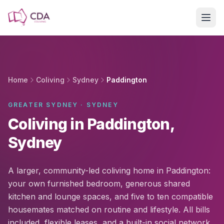
Skip to main content
Home
Coliving
Sydney
Paddington
GREATER SYDNEY · SYDNEY
Coliving in Paddington,
Sydney
A larger, community-led coliving home in Paddington:
your own furnished bedroom, generous shared
kitchen and lounge spaces, and five to ten compatible
housemates matched on routine and lifestyle. All bills
included, flexible leases, and a built-in social network