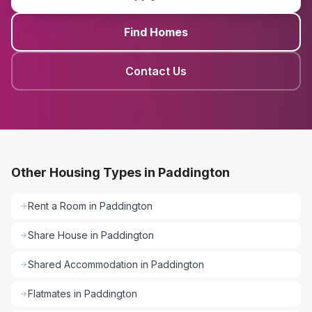
Find Homes
Contact Us
Other Housing Types in Paddington
Rent a Room
in
Paddington
Share House
in
Paddington
Shared Accommodation
in
Paddington
Flatmates
in
Paddington