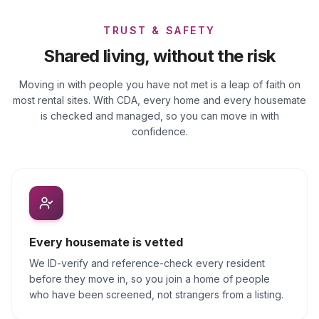
TRUST & SAFETY
Shared living, without the risk
Moving in with people you have not met is a leap of faith on
most rental sites. With CDA, every home and every housemate
is checked and managed, so you can move in with
confidence.
Every housemate is vetted
We ID-verify and reference-check every resident
before they move in, so you join a home of people
who have been screened, not strangers from a listing.