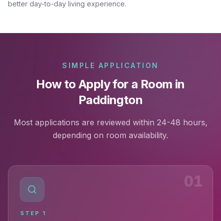
better day-to-day living experience.
SIMPLE APPLICATION
How to Apply for a Room in
Paddington
Most applications are reviewed within 24-48 hours,
depending on room availability.
01
STEP
1