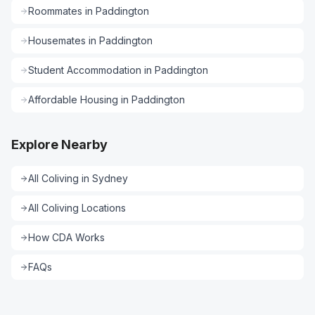
Roommates
in
Paddington
Housemates
in
Paddington
Student Accommodation
in
Paddington
Affordable Housing
in
Paddington
Explore Nearby
All
Coliving
in
Sydney
All
Coliving
Locations
How CDA Works
FAQs