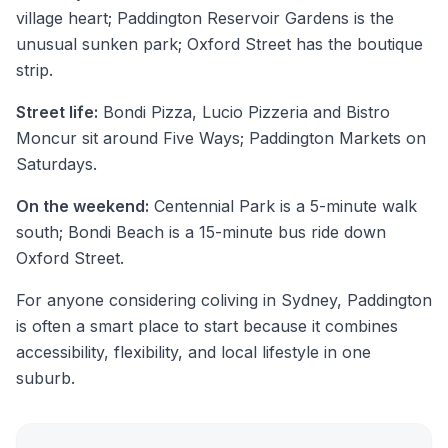
village heart; Paddington Reservoir Gardens is the
unusual sunken park; Oxford Street has the boutique
strip.
Street life:
Bondi Pizza, Lucio Pizzeria and Bistro
Moncur sit around Five Ways; Paddington Markets on
Saturdays.
On the weekend:
Centennial Park is a 5-minute walk
south; Bondi Beach is a 15-minute bus ride down
Oxford Street.
For anyone considering coliving in Sydney, Paddington
is often a smart place to start because it combines
accessibility, flexibility, and local lifestyle in one
suburb.