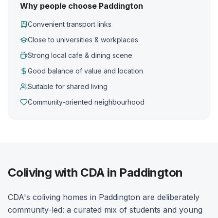
Why people choose Paddington
Convenient transport links
Close to universities & workplaces
Strong local cafe & dining scene
Good balance of value and location
Suitable for shared living
Community-oriented neighbourhood
Coliving with CDA in Paddington
CDA's coliving homes in Paddington are deliberately
community-led: a curated mix of students and young