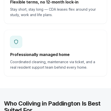
Flexible terms, no 12-month lock-in
Stay short, stay long — CDA leases flex around your
study, work and life plans.
Professionally managed home
Coordinated cleaning, maintenance via ticket, and a
real resident support team behind every home.
Who Coliving in Paddington Is Best
Suited For