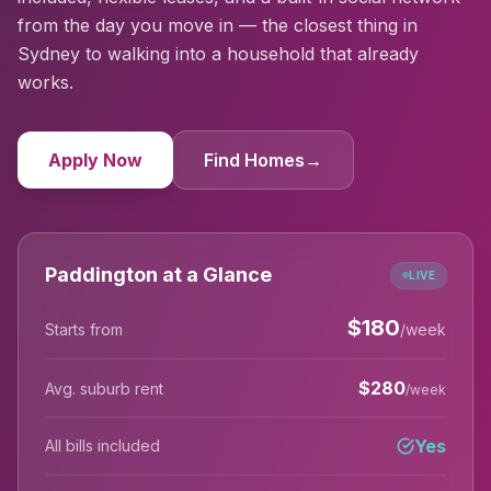
from the day you move in — the closest thing in
Sydney to walking into a household that already
works.
Apply Now
Find Homes
→
Paddington at a Glance
LIVE
$
180
Starts from
/week
$
280
Avg. suburb rent
/week
Yes
All bills included