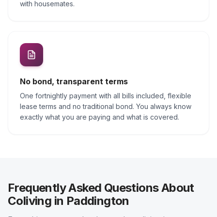
with housemates.
No bond, transparent terms
One fortnightly payment with all bills included, flexible
lease terms and no traditional bond. You always know
exactly what you are paying and what is covered.
Frequently Asked Questions About
Coliving in Paddington