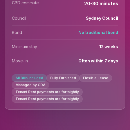
CBD commute
20-30 minutes
Council
Sydney Council
Bond
No traditional bond
Minimum stay
12 weeks
Move-in
Often within 7 days
All Bills Included
Fully Furnished
Flexible Lease
Managed by CDA
Tenant Rent payments are fortnightly
Tenant Rent payments are fortnightly