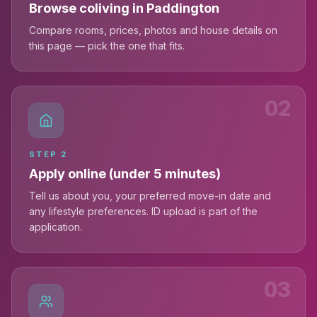
Browse coliving in Paddington
Compare rooms, prices, photos and house details on
this page — pick the one that fits.
02
STEP
2
Apply online (under 5 minutes)
Tell us about you, your preferred move-in date and
any lifestyle preferences. ID upload is part of the
application.
03