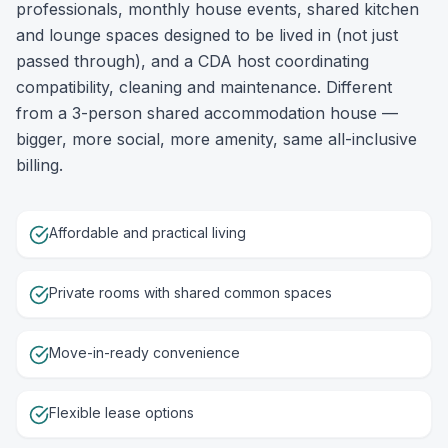
professionals, monthly house events, shared kitchen
and lounge spaces designed to be lived in (not just
passed through), and a CDA host coordinating
compatibility, cleaning and maintenance. Different
from a 3-person shared accommodation house —
bigger, more social, more amenity, same all-inclusive
billing.
Affordable and practical living
Private rooms with shared common spaces
Move-in-ready convenience
Flexible lease options