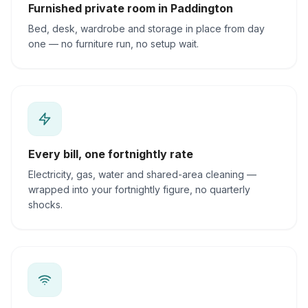
Furnished private room in Paddington
Bed, desk, wardrobe and storage in place from day
one — no furniture run, no setup wait.
Every bill, one fortnightly rate
Electricity, gas, water and shared-area cleaning —
wrapped into your fortnightly figure, no quarterly
shocks.