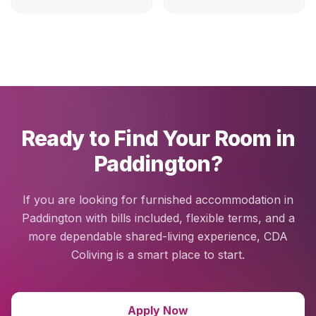
Ready to Find Your Room in
Paddington?
If you are looking for furnished accommodation in
Paddington with bills included, flexible terms, and a
more dependable shared-living experience, CDA
Coliving is a smart place to start.
Apply Now