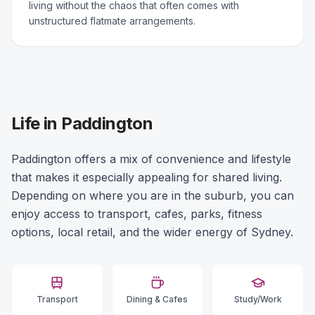
living without the chaos that often comes with
unstructured flatmate arrangements.
Life in Paddington
Paddington offers a mix of convenience and lifestyle
that makes it especially appealing for shared living.
Depending on where you are in the suburb, you can
enjoy access to transport, cafes, parks, fitness
options, local retail, and the wider energy of Sydney.
Transport
Dining & Cafes
Study/Work