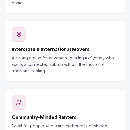
home.
Interstate & International Movers
A strong option for anyone relocating to Sydney who
wants a connected suburb without the friction of
traditional renting.
Community-Minded Renters
Great for people who want the benefits of shared