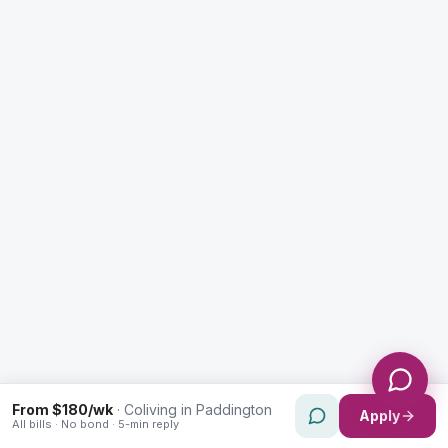
Enquiry Type *
City
Message *
Send Message
From $180/wk
·
Coliving in Paddington
Apply
All bills · No bond · 5-min reply