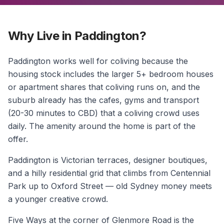
Why Live in Paddington?
Paddington works well for coliving because the
housing stock includes the larger 5+ bedroom houses
or apartment shares that coliving runs on, and the
suburb already has the cafes, gyms and transport
(20-30 minutes to CBD) that a coliving crowd uses
daily. The amenity around the home is part of the
offer.
Paddington is Victorian terraces, designer boutiques,
and a hilly residential grid that climbs from Centennial
Park up to Oxford Street — old Sydney money meets
a younger creative crowd.
Five Ways at the corner of Glenmore Road is the