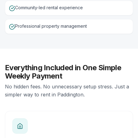
Community-led rental experience
Professional property management
Everything Included in One Simple
Weekly Payment
No hidden fees. No unnecessary setup stress. Just a
simpler way to rent in Paddington.