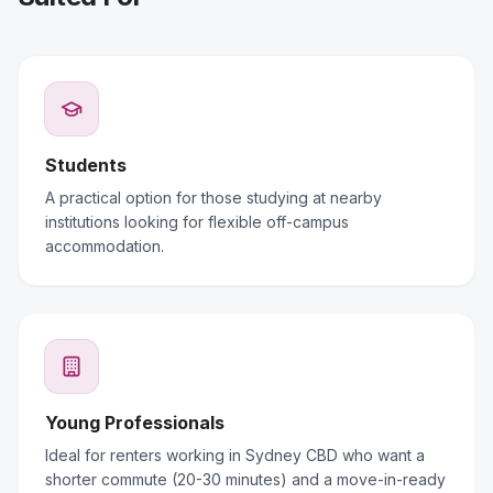
Students
A practical option for those studying at nearby
institutions looking for flexible off-campus
accommodation.
Young Professionals
Ideal for renters working in Sydney CBD who want a
shorter commute (20-30 minutes) and a move-in-ready