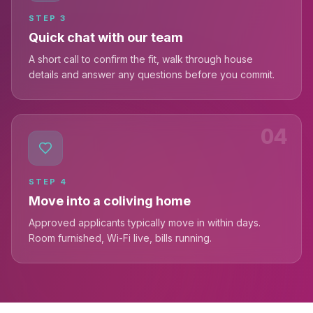
STEP
3
Quick chat with our team
A short call to confirm the fit, walk through house
details and answer any questions before you commit.
04
STEP
4
Move into a coliving home
Approved applicants typically move in within days.
Room furnished, Wi-Fi live, bills running.