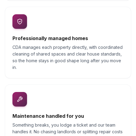
Professionally managed homes
CDA manages each property directly, with coordinated
cleaning of shared spaces and clear house standards,
so the home stays in good shape long after you move
in.
Maintenance handled for you
Something breaks, you lodge a ticket and our team
handles it. No chasing landlords or splitting repair costs