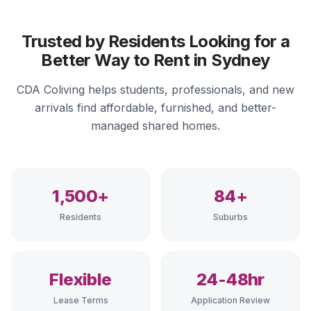
Trusted by Residents Looking for a
Better Way to Rent in Sydney
CDA Coliving helps students, professionals, and new
arrivals find affordable, furnished, and better-
managed shared homes.
1,500+
84+
Residents
Suburbs
Flexible
24-48hr
Lease Terms
Application Review