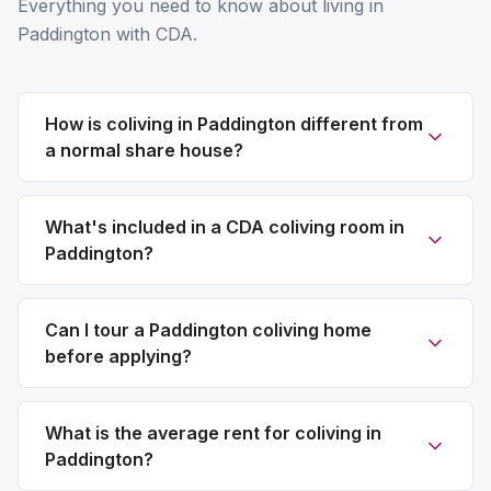
Everything you need to know about living in
Paddington with CDA.
How is coliving in Paddington different from
a normal share house?
What's included in a CDA coliving room in
Paddington?
Can I tour a Paddington coliving home
before applying?
What is the average rent for coliving in
Paddington?