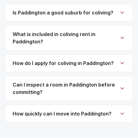
Is Paddington a good suburb for coliving?
What is included in coliving rent in
Paddington?
How do I apply for coliving in Paddington?
Can I inspect a room in Paddington before
committing?
How quickly can I move into Paddington?