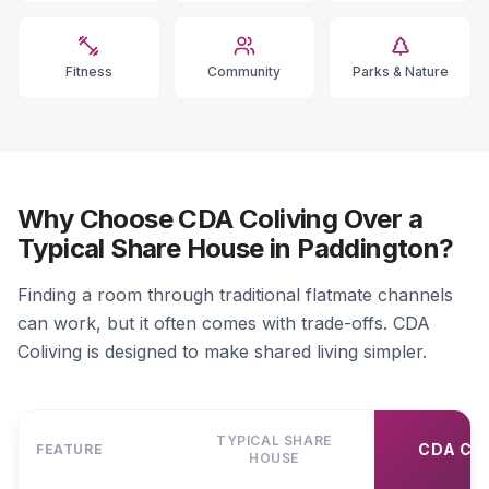
Fitness
Community
Parks & Nature
Why Choose CDA Coliving Over a
Typical Share House in Paddington?
Finding a room through traditional flatmate channels
can work, but it often comes with trade-offs. CDA
Coliving is designed to make shared living simpler.
TYPICAL SHARE
CDA CO
FEATURE
HOUSE