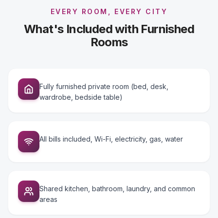
EVERY ROOM, EVERY CITY
What's Included with Furnished
Rooms
Fully furnished private room (bed, desk,
wardrobe, bedside table)
All bills included, Wi-Fi, electricity, gas, water
Shared kitchen, bathroom, laundry, and common
areas