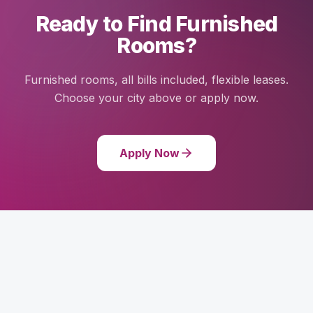
Ready to Find Furnished
Rooms?
Furnished rooms, all bills included, flexible leases.
Choose your city above or apply now.
Apply Now