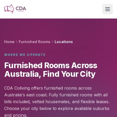
Skip to main content
Home
Furnished Rooms
Locations
WHERE WE OPERATE
Furnished Rooms Across
Australia, Find Your City
CDA Coliving offers furnished rooms across
Australia's east coast. Fully furnished rooms with all
bills included, vetted housemates, and flexible leases.
Choose your city below to explore available suburbs
and pricing.