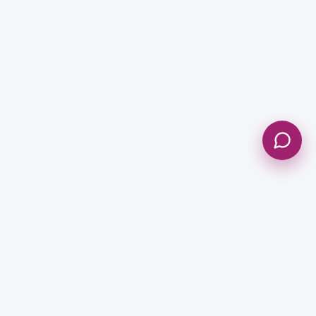
Send Message
NEWSLETTER
Get Updates & Stay Connected