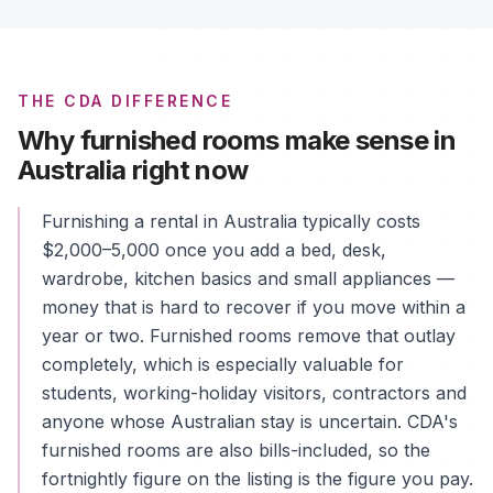
THE CDA DIFFERENCE
Why furnished rooms make sense in
Australia right now
Furnishing a rental in Australia typically costs
$2,000–5,000 once you add a bed, desk,
wardrobe, kitchen basics and small appliances —
money that is hard to recover if you move within a
year or two. Furnished rooms remove that outlay
completely, which is especially valuable for
students, working-holiday visitors, contractors and
anyone whose Australian stay is uncertain. CDA's
furnished rooms are also bills-included, so the
fortnightly figure on the listing is the figure you pay.