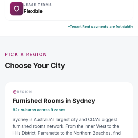
LEASE TERMS
Flexible
Tenant Rent payments are fortnightly
PICK A REGION
Choose Your City
REGION
Furnished Rooms
in
Sydney
82+ suburbs across 8 zones
Sydney is Australia's largest city and CDA's biggest
furnished rooms network. From the Inner West to the
Hills District, Parramatta to the Northern Beaches, find