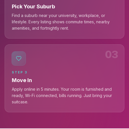
Pick Your Suburb
Find a suburb near your university, workplace, or
lifestyle. Every listing shows commute times, nearby
amenities, and fortnightly rent.
03
STEP
3
Move In
Apply online in 5 minutes. Your room is furnished and
ready, Wi-Fi connected, bills running. Just bring your
suitcase.