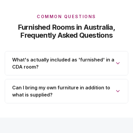
COMMON QUESTIONS
Furnished Rooms
in Australia,
Frequently Asked Questions
What's actually included as 'furnished' in a
CDA room?
Can I bring my own furniture in addition to
what is supplied?