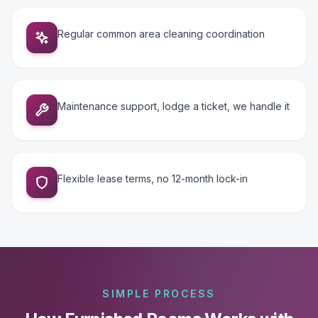
Regular common area cleaning coordination
Maintenance support, lodge a ticket, we handle it
Flexible lease terms, no 12-month lock-in
SIMPLE PROCESS