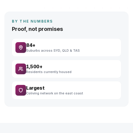
BY THE NUMBERS
Proof, not promises
84+
Suburbs across SYD, QLD & TAS
1,500+
Residents currently housed
Largest
Coliving network on the east coast