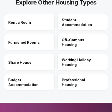
Explore Other Housing Types
Student
Rent a Room
Accommodation
Off-Campus
Furnished Rooms
Housing
Working Holiday
Share House
Housing
Budget
Professional
Accommodation
Housing