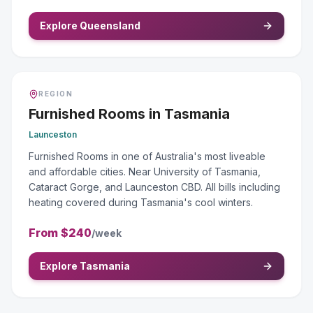
Explore Queensland
REGION
Furnished Rooms
in
Tasmania
Launceston
Furnished Rooms in one of Australia's most liveable
and affordable cities. Near University of Tasmania,
Cataract Gorge, and Launceston CBD. All bills including
heating covered during Tasmania's cool winters.
From
$240
/week
Explore Tasmania