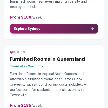
furnished rooms near every major university and
employment hub.
From
$180
/week
Explore Sydney
REGION
Furnished Rooms
in
Queensland
Townsville · Cranbrook
Furnished Rooms in tropical North Queensland.
Affordable furnished rooms near James Cook
University with air conditioning costs included. A
perfect base for students and professionals in
Townsville.
From
$185
/week