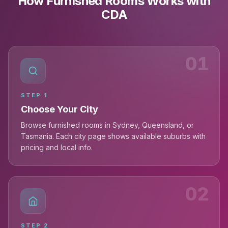
How Furnished Rooms Works with
CDA
01
STEP
1
Choose Your City
Browse furnished rooms in Sydney, Queensland, or
Tasmania. Each city page shows available suburbs with
pricing and local info.
02
STEP
2