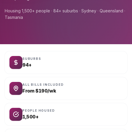
Housing 1,500+ people · 84+ suburbs · Sydney · Queensland ·
Tasmania
SUBURBS
94+
ALL BILLS INCLUDED
From $190/wk
PEOPLE HOUSED
1,500+