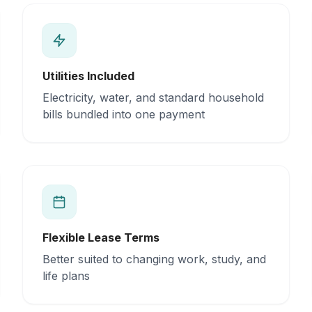
Utilities Included
Electricity, water, and standard household
bills bundled into one payment
Flexible Lease Terms
Better suited to changing work, study, and
life plans