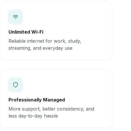
Unlimited Wi-Fi
Reliable internet for work, study,
streaming, and everyday use
Professionally Managed
More support, better consistency, and
less day-to-day hassle