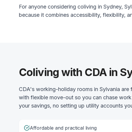
For anyone considering coliving in Sydney, Sylv
because it combines accessibility, flexibility, a
Coliving with CDA in S
CDA's working-holiday rooms in Sylvania are f
with flexible move-out so you can chase work 
your savings, no setting up utility accounts you
Affordable and practical living