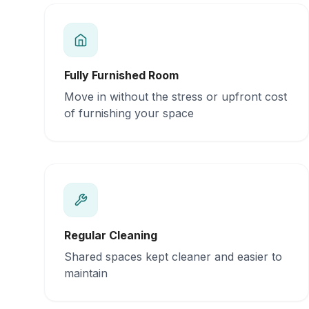
Fully Furnished Room
Move in without the stress or upfront cost
of furnishing your space
Regular Cleaning
Shared spaces kept cleaner and easier to
maintain