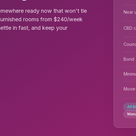
omewhere ready now that won't tie
Near u
s furnished rooms from $240/week
settle in fast, and keep your
CBD 
Counc
Bond
Minim
Move-
All B
Man