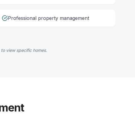
Professional property management
 to view specific homes.
yment