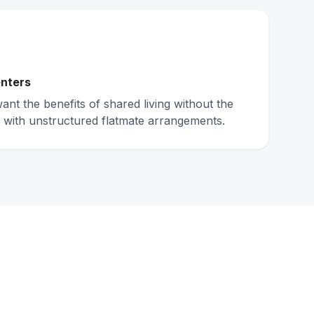
nters
nt the benefits of shared living without the
 with unstructured flatmate arrangements.