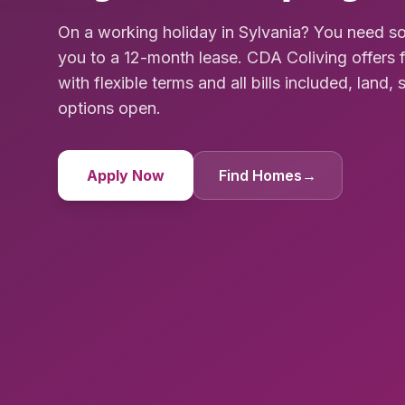
On a working holiday in Sylvania? You need s
you to a 12-month lease. CDA Coliving offer
with flexible terms and all bills included, land, 
options open.
Apply Now
Find Homes
→