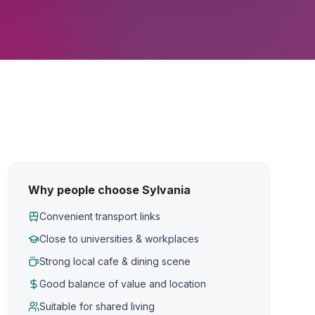
Why people choose Sylvania
Convenient transport links
Close to universities & workplaces
Strong local cafe & dining scene
Good balance of value and location
Suitable for shared living