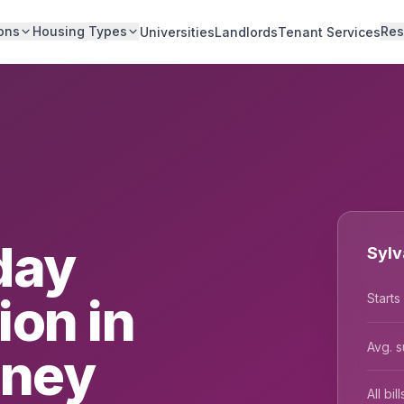
ons
Housing Types
Res
Universities
Landlords
Tenant Services
day
Sylv
on in
Starts
Avg. s
dney
All bi