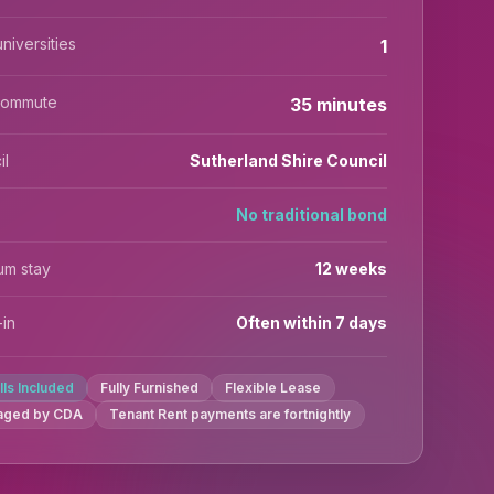
niversities
1
commute
35 minutes
il
Sutherland Shire Council
No traditional bond
um stay
12 weeks
in
Often within 7 days
ills Included
Fully Furnished
Flexible Lease
aged by CDA
Tenant Rent payments are fortnightly