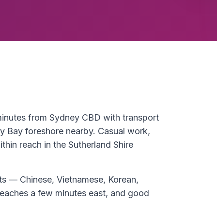
 minutes from Sydney CBD with transport
y Bay foreshore nearby. Casual work,
thin reach in the Sutherland Shire
eets — Chinese, Vietnamese, Korean,
aches a few minutes east, and good