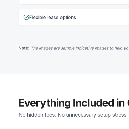
Flexible lease options
Note:
The images are sample indicative images to help you
Everything Included in
No hidden fees. No unnecessary setup stress. J