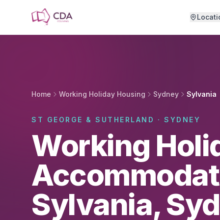
Skip to main content
Locati
Home
Working Holiday Housing
Sydney
Sylvania
ST GEORGE & SUTHERLAND · SYDNEY
Working Holi
Accommodati
Sylvania, Sy