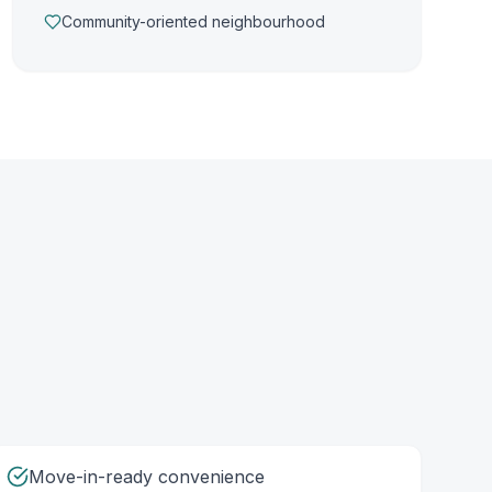
Community-oriented neighbourhood
Move-in-ready convenience