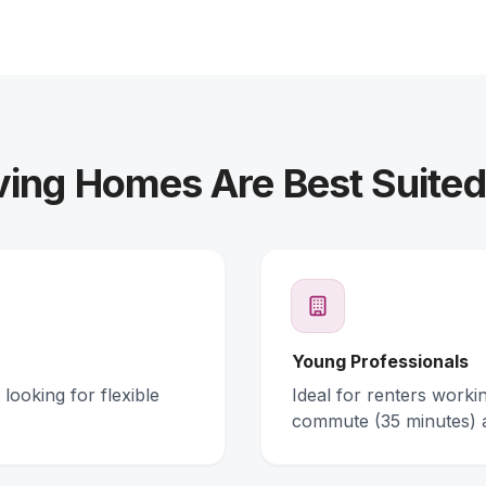
ving Homes Are Best Suited
Young Professionals
looking for flexible
Ideal for renters work
commute (35 minutes) 