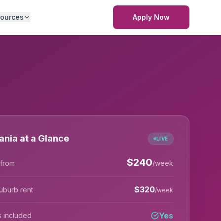
ources
Apply Now
ania at a Glance
LIVE
$
240
 from
/week
$
320
uburb rent
/week
Yes
lls included