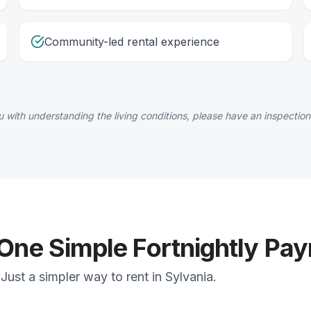
Community-led rental experience
 with understanding the living conditions, please have an inspection
 One Simple Fortnightly Pa
ust a simpler way to rent in Sylvania.