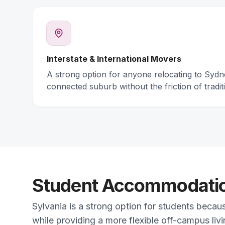
Interstate & International Movers
A strong option for anyone relocating to Syd
connected suburb without the friction of traditi
Student Accommodation
Sylvania is a strong option for students becau
while providing a more flexible off-campus liv