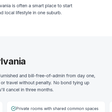
ania is often a smart place to start
nd local lifestyle in one suburb.
ylvania
urnished and bill-free-of-admin from day one,
or travel without penalty. No bond tying up
'll cancel in three months.
Private rooms with shared common spaces