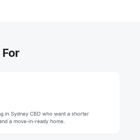
 For
ing in Sydney CBD who want a shorter
and a move-in-ready home.