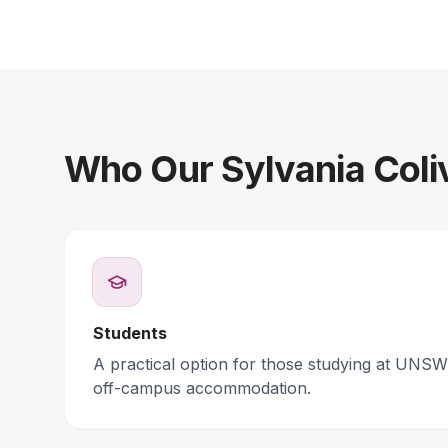
Who Our Sylvania Coli
Students
A practical option for those studying at UNSW 
off-campus accommodation.