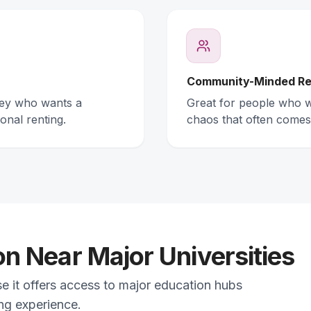
Community-Minded Re
ney who wants a
Great for people who wa
onal renting.
chaos that often comes
 Near Major Universities
se it offers access to major education hubs
ing experience.