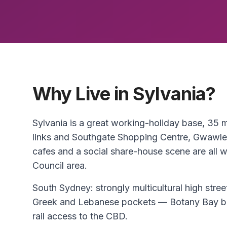
Why Live in Sylvania?
Sylvania is a great working-holiday base, 35
links and Southgate Shopping Centre, Gwawle
cafes and a social share-house scene are all wi
Council area.
South Sydney: strongly multicultural high str
Greek and Lebanese pockets — Botany Bay be
rail access to the CBD.