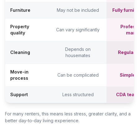
Furniture
May not be included
Fully furni
Property
Professi
Can vary significantly
quality
mana
Depends on
Cleaning
Regular c
housemates
Move-in
Can be complicated
Simpler,
process
Support
Less structured
CDA team
For many renters, this means less stress, greater clarity, and a
better day-to-day living experience.