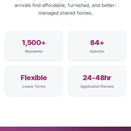
arrivals find affordable, furnished, and better-
managed shared homes.
1,500+
84+
Residents
Suburbs
Flexible
24-48hr
Lease Terms
Application Review