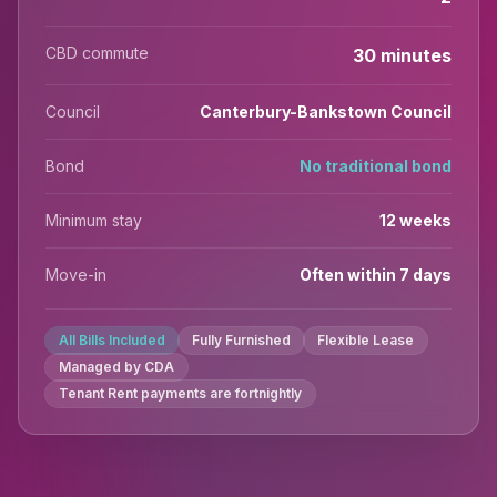
CBD commute
30 minutes
Council
Canterbury-Bankstown Council
Bond
No traditional bond
Minimum stay
12 weeks
Move-in
Often within 7 days
All Bills Included
Fully Furnished
Flexible Lease
Managed by CDA
Tenant Rent payments are fortnightly