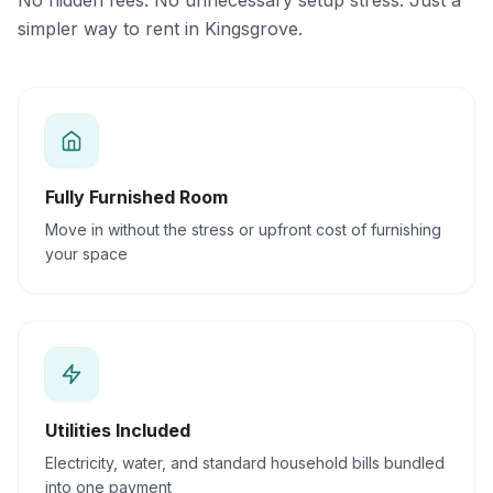
No hidden fees. No unnecessary setup stress. Just a
simpler way to rent in Kingsgrove.
Fully Furnished Room
Move in without the stress or upfront cost of furnishing
your space
Utilities Included
Electricity, water, and standard household bills bundled
into one payment