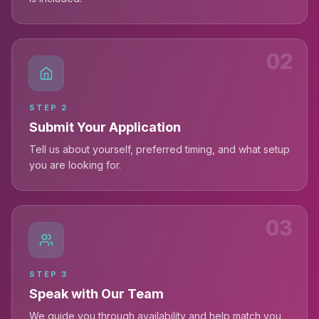
02
STEP
2
Submit Your Application
Tell us about yourself, preferred timing, and what setup
you are looking for.
03
STEP
3
Speak with Our Team
We guide you through availability and help match you