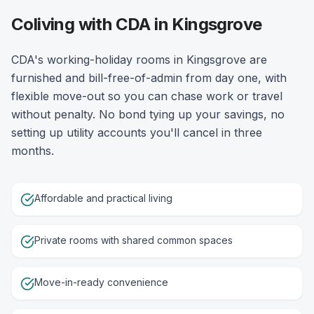
Coliving with CDA in Kingsgrove
CDA's working-holiday rooms in Kingsgrove are
furnished and bill-free-of-admin from day one, with
flexible move-out so you can chase work or travel
without penalty. No bond tying up your savings, no
setting up utility accounts you'll cancel in three
months.
Affordable and practical living
Private rooms with shared common spaces
Move-in-ready convenience