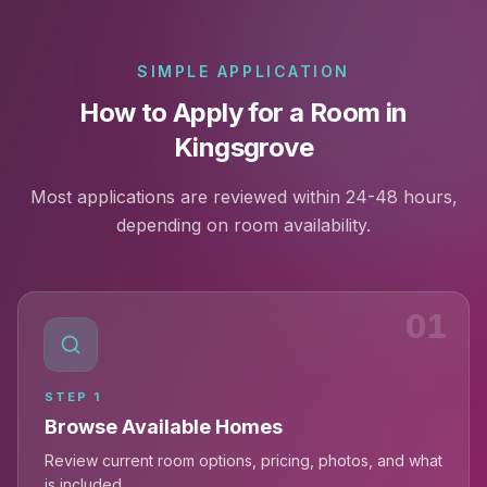
SIMPLE APPLICATION
How to Apply for a Room in
Kingsgrove
Most applications are reviewed within 24-48 hours,
depending on room availability.
01
STEP
1
Browse Available Homes
Review current room options, pricing, photos, and what
is included.