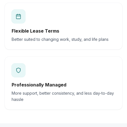
Flexible Lease Terms
Better suited to changing work, study, and life plans
Professionally Managed
More support, better consistency, and less day-to-day
hassle