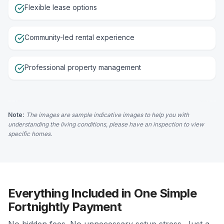
Flexible lease options
Community-led rental experience
Professional property management
Note:
The images are sample indicative images to help you with
understanding the living conditions, please have an inspection to view
specific homes.
Everything Included in One Simple
Fortnightly Payment