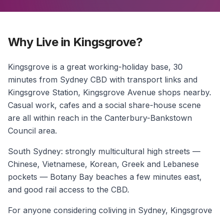
Why Live in Kingsgrove?
Kingsgrove is a great working-holiday base, 30
minutes from Sydney CBD with transport links and
Kingsgrove Station, Kingsgrove Avenue shops nearby.
Casual work, cafes and a social share-house scene
are all within reach in the Canterbury-Bankstown
Council area.
South Sydney: strongly multicultural high streets —
Chinese, Vietnamese, Korean, Greek and Lebanese
pockets — Botany Bay beaches a few minutes east,
and good rail access to the CBD.
For anyone considering coliving in Sydney, Kingsgrove