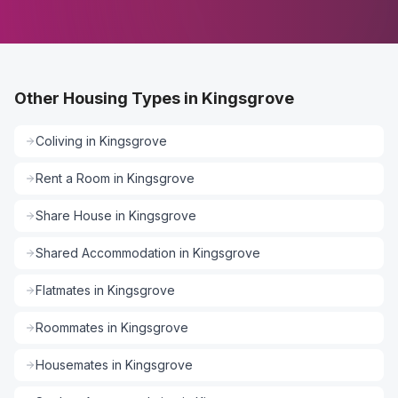
Other Housing Types in Kingsgrove
Coliving
in
Kingsgrove
Rent a Room
in
Kingsgrove
Share House
in
Kingsgrove
Shared Accommodation
in
Kingsgrove
Flatmates
in
Kingsgrove
Roommates
in
Kingsgrove
Housemates
in
Kingsgrove