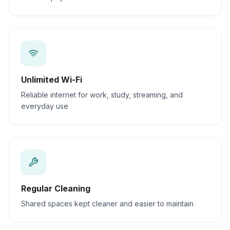
Unlimited Wi-Fi
Reliable internet for work, study, streaming, and
everyday use
Regular Cleaning
Shared spaces kept cleaner and easier to maintain