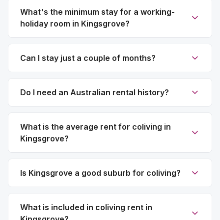
What's the minimum stay for a working-
holiday room in Kingsgrove?
Can I stay just a couple of months?
Do I need an Australian rental history?
What is the average rent for coliving in
Kingsgrove?
Is Kingsgrove a good suburb for coliving?
What is included in coliving rent in
Kingsgrove?