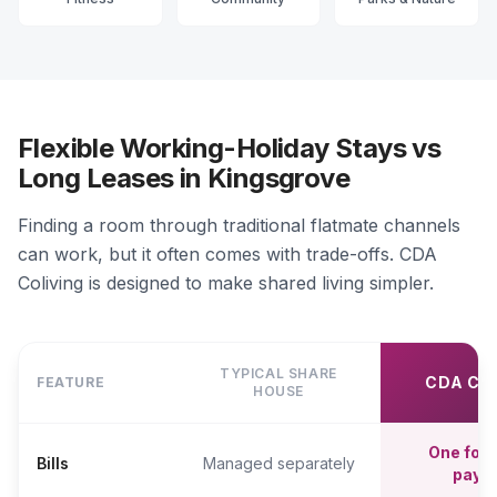
Flexible Working-Holiday Stays vs
Long Leases in Kingsgrove
Finding a room through traditional flatmate channels
can work, but it often comes with trade-offs. CDA
Coliving is designed to make shared living simpler.
TYPICAL SHARE
CDA CO
FEATURE
HOUSE
One fort
Bills
Managed separately
paym