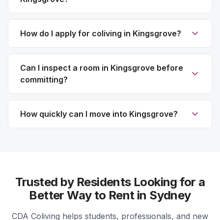
How do I apply for coliving in Kingsgrove?
Can I inspect a room in Kingsgrove before
committing?
How quickly can I move into Kingsgrove?
Trusted by Residents Looking for a
Better Way to Rent in Sydney
CDA Coliving helps students, professionals, and new