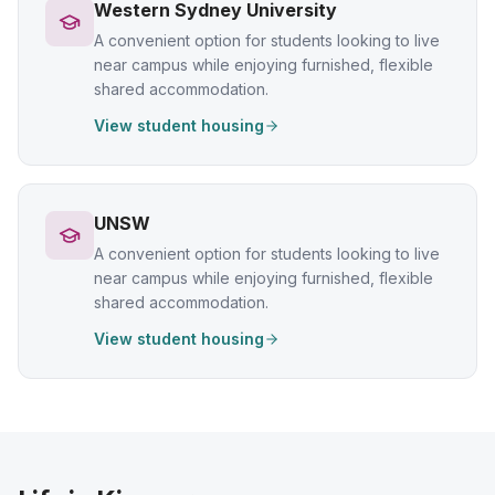
Western Sydney University
A convenient option for students looking to live
near campus while enjoying furnished, flexible
shared accommodation.
View student housing
UNSW
A convenient option for students looking to live
near campus while enjoying furnished, flexible
shared accommodation.
View student housing