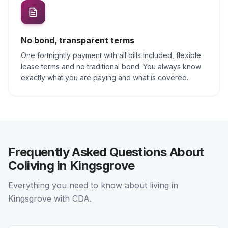
No bond, transparent terms
One fortnightly payment with all bills included, flexible
lease terms and no traditional bond. You always know
exactly what you are paying and what is covered.
Frequently Asked Questions About
Coliving in Kingsgrove
Everything you need to know about living in
Kingsgrove with CDA.