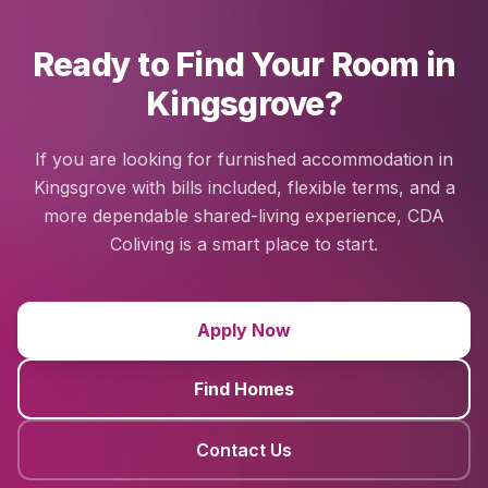
Ready to Find Your Room in
Kingsgrove?
If you are looking for furnished accommodation in
Kingsgrove with bills included, flexible terms, and a
more dependable shared-living experience, CDA
Coliving is a smart place to start.
Apply Now
Find Homes
Contact Us