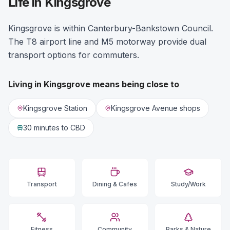
Life in Kingsgrove
Kingsgrove is within Canterbury-Bankstown Council.
The T8 airport line and M5 motorway provide dual
transport options for commuters.
Living in
Kingsgrove
means being close to
Kingsgrove Station
Kingsgrove Avenue shops
30 minutes
to CBD
Transport
Dining & Cafes
Study/Work
Fitness
Community
Parks & Nature