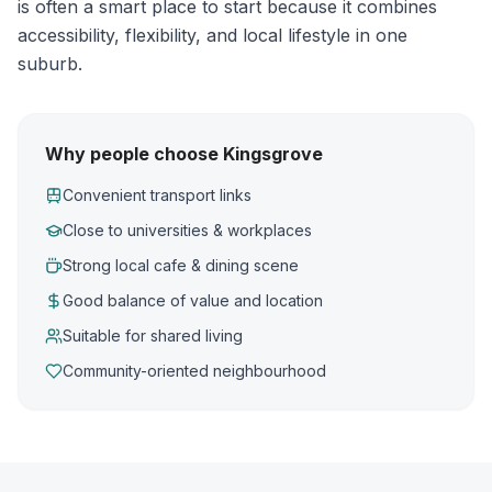
is often a smart place to start because it combines
accessibility, flexibility, and local lifestyle in one
suburb.
Why people choose Kingsgrove
Convenient transport links
Close to universities & workplaces
Strong local cafe & dining scene
Good balance of value and location
Suitable for shared living
Community-oriented neighbourhood