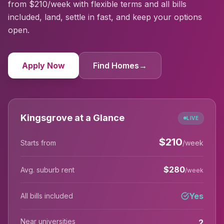
from $210/week with flexible terms and all bills
included, land, settle in fast, and keep your options
open.
Apply Now
Find Homes
→
Kingsgrove at a Glance
LIVE
$
210
Starts from
/week
$
280
Avg. suburb rent
/week
Yes
All bills included
Near universities
2