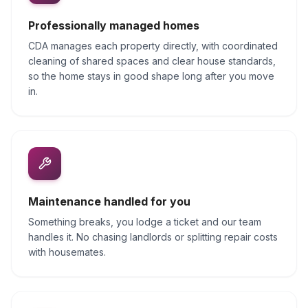
Professionally managed homes
CDA manages each property directly, with coordinated
cleaning of shared spaces and clear house standards,
so the home stays in good shape long after you move
in.
Maintenance handled for you
Something breaks, you lodge a ticket and our team
handles it. No chasing landlords or splitting repair costs
with housemates.