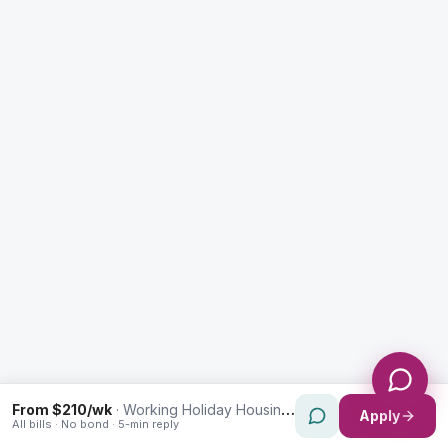
Enquiry Type *
City
Message *
Send Message
From $210/wk
·
Working Holiday Housing in Kingsgrove
Apply
All bills · No bond · 5-min reply