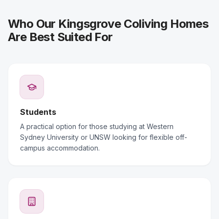
Who Our Kingsgrove Coliving Homes
Are Best Suited For
Students
A practical option for those studying at Western
Sydney University or UNSW looking for flexible off-
campus accommodation.