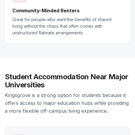
Community-Minded Renters
Great for people who want the benefits of shared
living without the chaos that often comes with
unstructured flatmate arrangements.
Student Accommodation Near Major
Universities
Kingsgrove is a strong option for students because it
offers access to major education hubs while providing
a more flexible off-campus living experience.