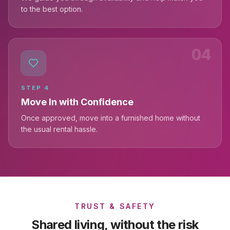
to the best option.
04
STEP
4
Move In with Confidence
Once approved, move into a furnished home without
the usual rental hassle.
TRUST & SAFETY
Shared living, without the risk