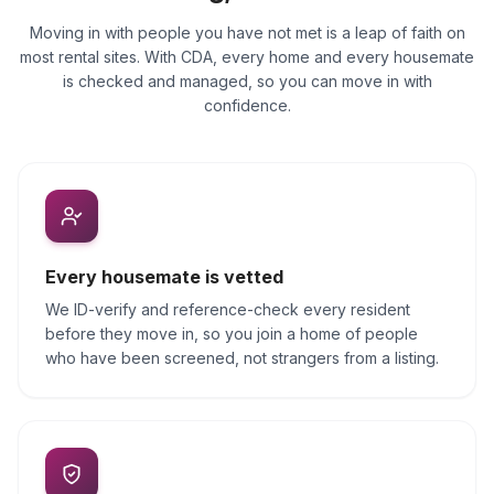
Moving in with people you have not met is a leap of faith on
most rental sites. With CDA, every home and every housemate
is checked and managed, so you can move in with
confidence.
Every housemate is vetted
We ID-verify and reference-check every resident
before they move in, so you join a home of people
who have been screened, not strangers from a listing.