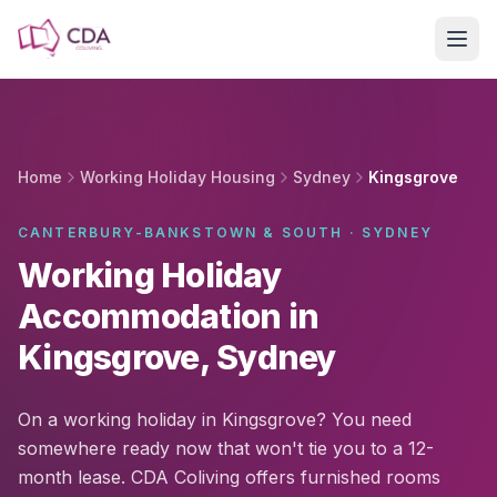
Skip to main content
Home
Working Holiday Housing
Sydney
Kingsgrove
CANTERBURY-BANKSTOWN & SOUTH · SYDNEY
Working Holiday
Accommodation in
Kingsgrove, Sydney
On a working holiday in Kingsgrove? You need
somewhere ready now that won't tie you to a 12-
month lease. CDA Coliving offers furnished rooms