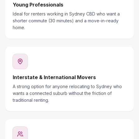
Young Professionals
Ideal for renters working in Sydney CBD who want a
shorter commute (30 minutes) and a move-in-ready
home.
Interstate & International Movers
A strong option for anyone relocating to Sydney who
wants a connected suburb without the friction of
traditional renting.