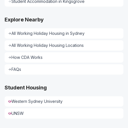
Student Accommodation
in
Kingsgrove
Explore Nearby
All
Working Holiday Housing
in
Sydney
All
Working Holiday Housing
Locations
How CDA Works
FAQs
Student Housing
Western Sydney University
UNSW