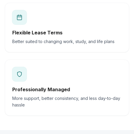
Flexible Lease Terms
Better suited to changing work, study, and life plans
Professionally Managed
More support, better consistency, and less day-to-day
hassle