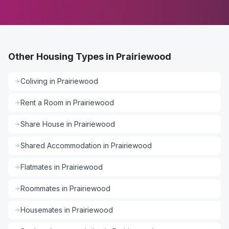
Other Housing Types in Prairiewood
Coliving
in
Prairiewood
Rent a Room
in
Prairiewood
Share House
in
Prairiewood
Shared Accommodation
in
Prairiewood
Flatmates
in
Prairiewood
Roommates
in
Prairiewood
Housemates
in
Prairiewood