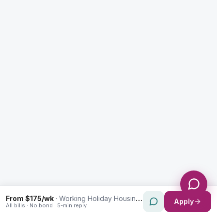
Enquiry Type *
City
Message *
Send Message
From $175/wk
·
Working Holiday Housing in Prairiewood
Apply
All bills · No bond · 5-min reply