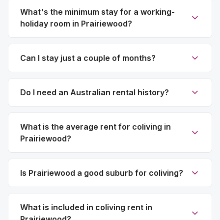
What's the minimum stay for a working-
holiday room in Prairiewood?
Can I stay just a couple of months?
Do I need an Australian rental history?
What is the average rent for coliving in
Prairiewood?
Is Prairiewood a good suburb for coliving?
What is included in coliving rent in
Prairiewood?