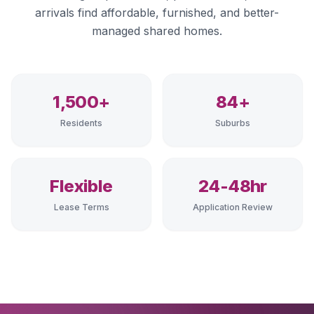
arrivals find affordable, furnished, and better-
managed shared homes.
1,500+
84+
Residents
Suburbs
Flexible
24-48hr
Lease Terms
Application Review