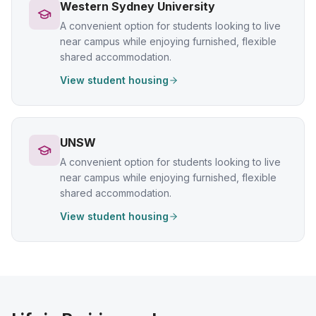
Western Sydney University
A convenient option for students looking to live
near campus while enjoying furnished, flexible
shared accommodation.
View student housing
UNSW
A convenient option for students looking to live
near campus while enjoying furnished, flexible
shared accommodation.
View student housing