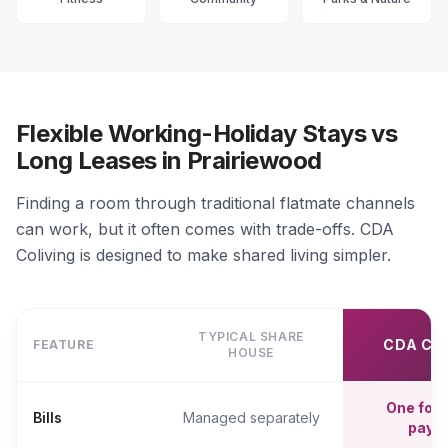
Flexible Working-Holiday Stays vs
Long Leases in Prairiewood
Finding a room through traditional flatmate channels
can work, but it often comes with trade-offs. CDA
Coliving is designed to make shared living simpler.
TYPICAL SHARE
CDA CO
FEATURE
HOUSE
One fort
Bills
Managed separately
paym