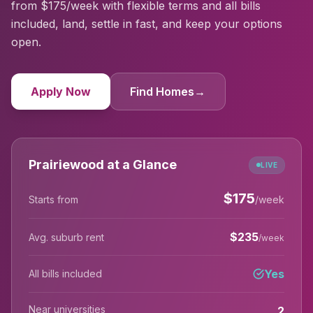
from $175/week with flexible terms and all bills
included, land, settle in fast, and keep your options
open.
Apply Now
Find Homes
→
Prairiewood at a Glance
LIVE
$
175
Starts from
/week
$
235
Avg. suburb rent
/week
Yes
All bills included
Near universities
2