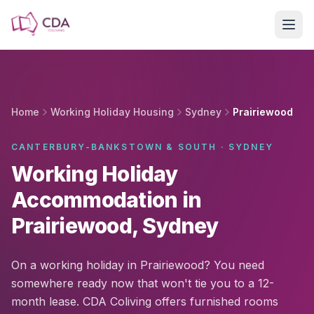
Skip to main content
Home
Working Holiday Housing
Sydney
Prairiewood
CANTERBURY-BANKSTOWN & SOUTH · SYDNEY
Working Holiday
Accommodation in
Prairiewood, Sydney
On a working holiday in Prairiewood? You need
somewhere ready now that won't tie you to a 12-
month lease. CDA Coliving offers furnished rooms