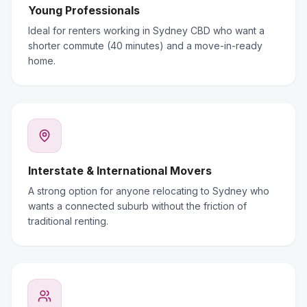
Young Professionals
Ideal for renters working in Sydney CBD who want a
shorter commute (40 minutes) and a move-in-ready
home.
Interstate & International Movers
A strong option for anyone relocating to Sydney who
wants a connected suburb without the friction of
traditional renting.