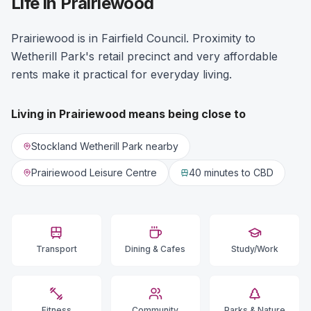
Life in Prairiewood
Prairiewood is in Fairfield Council. Proximity to
Wetherill Park's retail precinct and very affordable
rents make it practical for everyday living.
Living in
Prairiewood
means being close to
Stockland Wetherill Park nearby
Prairiewood Leisure Centre
40 minutes
to CBD
Transport
Dining & Cafes
Study/Work
Fitness
Community
Parks & Nature