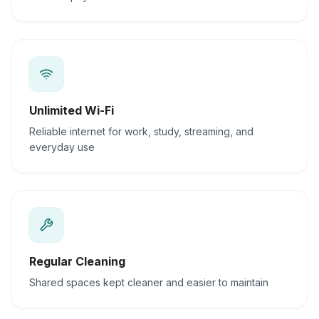
Unlimited Wi-Fi
Reliable internet for work, study, streaming, and
everyday use
Regular Cleaning
Shared spaces kept cleaner and easier to maintain