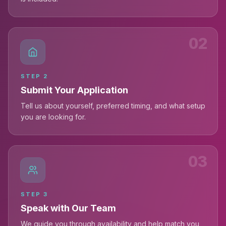
02
STEP
2
Submit Your Application
Tell us about yourself, preferred timing, and what setup
you are looking for.
03
STEP
3
Speak with Our Team
We guide you through availability and help match you