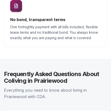
No bond, transparent terms
One fortnightly payment with all bills included, flexible
lease terms and no traditional bond. You always know
exactly what you are paying and what is covered.
Frequently Asked Questions About
Coliving in Prairiewood
Everything you need to know about living in
Prairiewood with CDA.