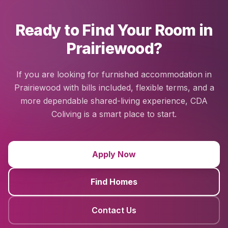
Ready to Find Your Room in
Prairiewood?
If you are looking for furnished accommodation in
Prairiewood with bills included, flexible terms, and a
more dependable shared-living experience, CDA
Coliving is a smart place to start.
Apply Now
Find Homes
Contact Us