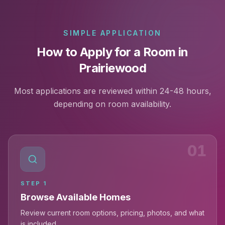
SIMPLE APPLICATION
How to Apply for a Room in
Prairiewood
Most applications are reviewed within 24-48 hours,
depending on room availability.
01
STEP
1
Browse Available Homes
Review current room options, pricing, photos, and what
is included.