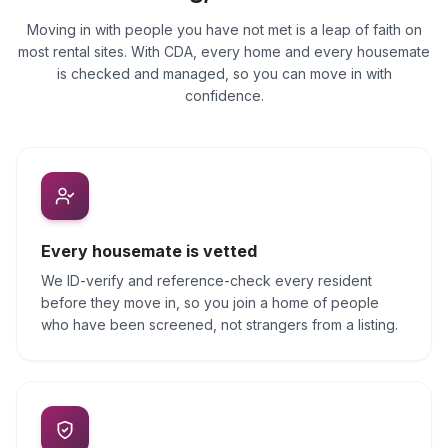
Moving in with people you have not met is a leap of faith on
most rental sites. With CDA, every home and every housemate
is checked and managed, so you can move in with
confidence.
Every housemate is vetted
We ID-verify and reference-check every resident
before they move in, so you join a home of people
who have been screened, not strangers from a listing.