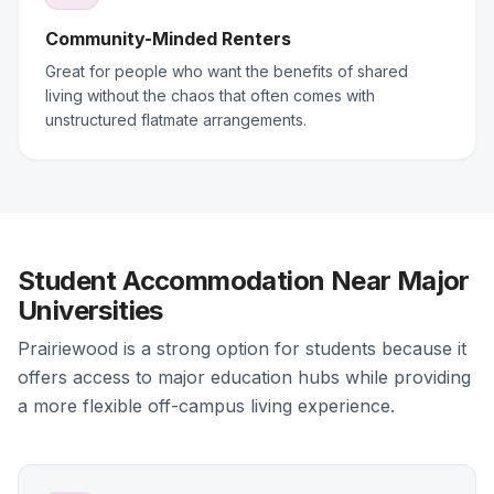
Community-Minded Renters
Great for people who want the benefits of shared
living without the chaos that often comes with
unstructured flatmate arrangements.
Student Accommodation Near Major
Universities
Prairiewood is a strong option for students because it
offers access to major education hubs while providing
a more flexible off-campus living experience.