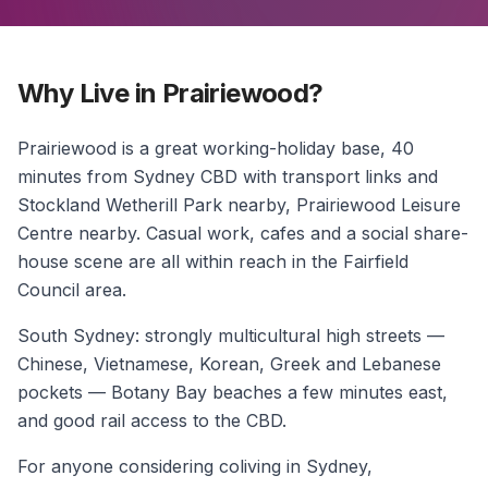
Why Live in Prairiewood?
Prairiewood is a great working-holiday base, 40
minutes from Sydney CBD with transport links and
Stockland Wetherill Park nearby, Prairiewood Leisure
Centre nearby. Casual work, cafes and a social share-
house scene are all within reach in the Fairfield
Council area.
South Sydney: strongly multicultural high streets —
Chinese, Vietnamese, Korean, Greek and Lebanese
pockets — Botany Bay beaches a few minutes east,
and good rail access to the CBD.
For anyone considering coliving in Sydney,