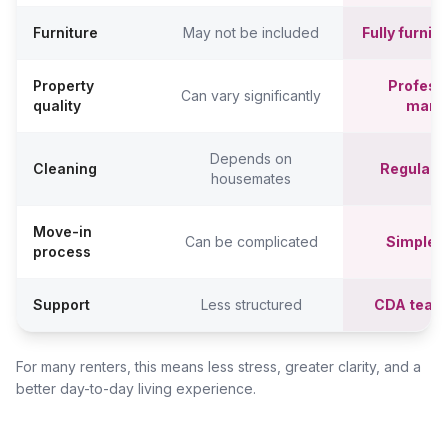
Furniture
May not be included
Fully furni
Property
Professi
Can vary significantly
quality
mana
Depends on
Cleaning
Regular c
housemates
Move-in
Can be complicated
Simpler,
process
Support
Less structured
CDA team
For many renters, this means less stress, greater clarity, and a
better day-to-day living experience.