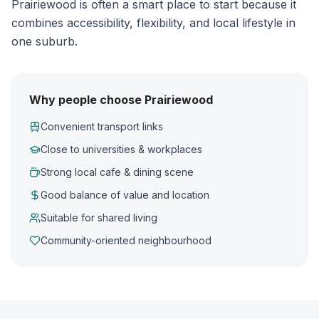
Prairiewood is often a smart place to start because it
combines accessibility, flexibility, and local lifestyle in
one suburb.
Why people choose Prairiewood
Convenient transport links
Close to universities & workplaces
Strong local cafe & dining scene
Good balance of value and location
Suitable for shared living
Community-oriented neighbourhood