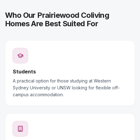
Who Our Prairiewood Coliving
Homes Are Best Suited For
Students
A practical option for those studying at Western
Sydney University or UNSW looking for flexible off-
campus accommodation.