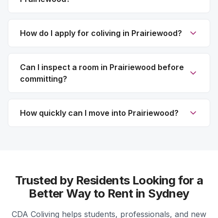
How do I apply for coliving in Prairiewood?
Can I inspect a room in Prairiewood before
committing?
How quickly can I move into Prairiewood?
Trusted by Residents Looking for a
Better Way to Rent in Sydney
CDA Coliving helps students, professionals, and new