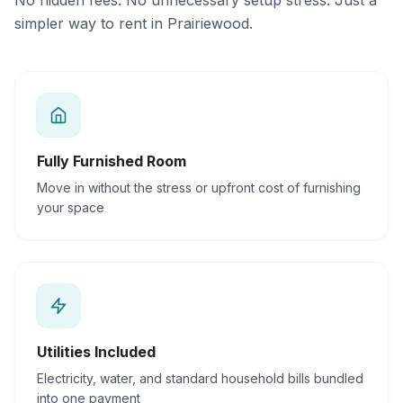
No hidden fees. No unnecessary setup stress. Just a
simpler way to rent in Prairiewood.
Fully Furnished Room
Move in without the stress or upfront cost of furnishing
your space
Utilities Included
Electricity, water, and standard household bills bundled
into one payment