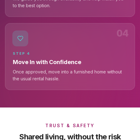
to the best option.
04
STEP
4
Move In with Confidence
Once approved, move into a furnished home without
the usual rental hassle.
TRUST & SAFETY
Shared living, without the risk