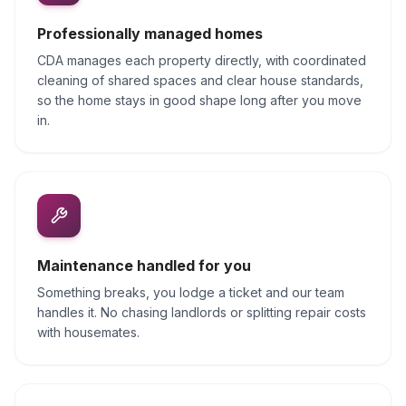
Professionally managed homes
CDA manages each property directly, with coordinated
cleaning of shared spaces and clear house standards,
so the home stays in good shape long after you move
in.
Maintenance handled for you
Something breaks, you lodge a ticket and our team
handles it. No chasing landlords or splitting repair costs
with housemates.