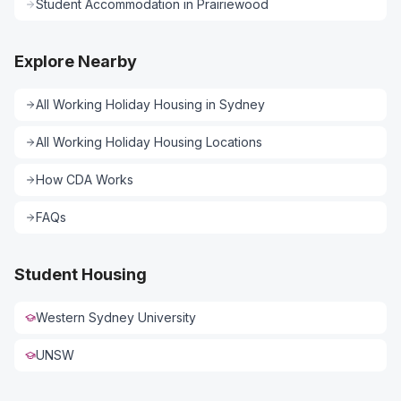
Student Accommodation
in
Prairiewood
Explore Nearby
All
Working Holiday Housing
in
Sydney
All
Working Holiday Housing
Locations
How CDA Works
FAQs
Student Housing
Western Sydney University
UNSW