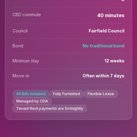
CBD commute
40 minutes
Council
Fairfield Council
Bond
No traditional bond
Minimum stay
12 weeks
Move-in
Often within 7 days
All Bills Included
Fully Furnished
Flexible Lease
Managed by CDA
Tenant Rent payments are fortnightly