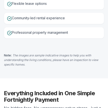
Flexible lease options
Community-led rental experience
Professional property management
Note:
The images are sample indicative images to help you with
understanding the living conditions, please have an inspection to view
specific homes.
Everything Included in One Simple
Fortnightly Payment