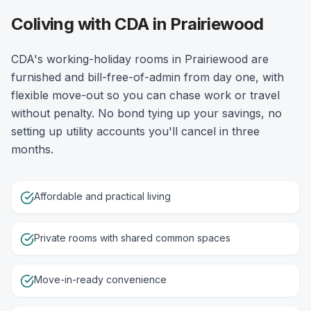
Coliving with CDA in Prairiewood
CDA's working-holiday rooms in Prairiewood are
furnished and bill-free-of-admin from day one, with
flexible move-out so you can chase work or travel
without penalty. No bond tying up your savings, no
setting up utility accounts you'll cancel in three
months.
Affordable and practical living
Private rooms with shared common spaces
Move-in-ready convenience