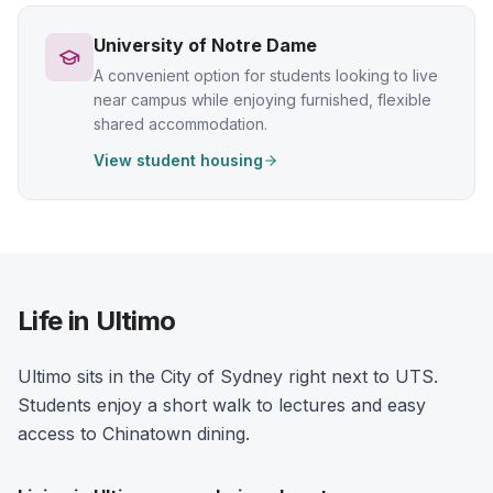
University of Notre Dame
A convenient option for students looking to live
near campus while enjoying furnished, flexible
shared accommodation.
View student housing
Life in Ultimo
Ultimo sits in the City of Sydney right next to UTS.
Students enjoy a short walk to lectures and easy
access to Chinatown dining.