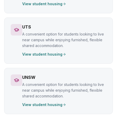
View student housing
UTS
A convenient option for students looking to live
near campus while enjoying furnished, flexible
shared accommodation.
View student housing
UNSW
A convenient option for students looking to live
near campus while enjoying furnished, flexible
shared accommodation.
View student housing