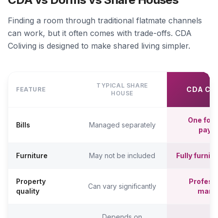
Finding a room through traditional flatmate channels
can work, but it often comes with trade-offs. CDA
Coliving is designed to make shared living simpler.
TYPICAL SHARE
CDA CO
FEATURE
HOUSE
One fort
Bills
Managed separately
paym
Furniture
May not be included
Fully furni
Property
Professi
Can vary significantly
quality
mana
Depends on