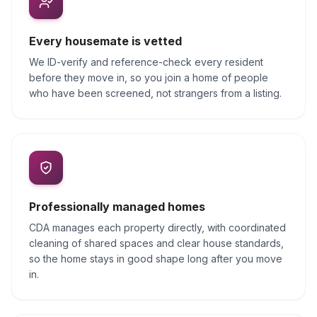
Every housemate is vetted
We ID-verify and reference-check every resident
before they move in, so you join a home of people
who have been screened, not strangers from a listing.
Professionally managed homes
CDA manages each property directly, with coordinated
cleaning of shared spaces and clear house standards,
so the home stays in good shape long after you move
in.