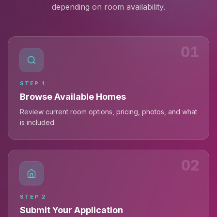
depending on room availability.
01
STEP
1
Browse Available Homes
Review current room options, pricing, photos, and what
is included.
02
STEP
2
Submit Your Application