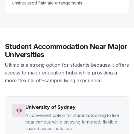
unstructured flatmate arrangements.
Student Accommodation Near Major
Universities
Ultimo is a strong option for students because it offers
access to major education hubs while providing a
more flexible off-campus living experience.
University of Sydney
A convenient option for students looking to live
near campus while enjoying furnished, flexible
shared accommodation.