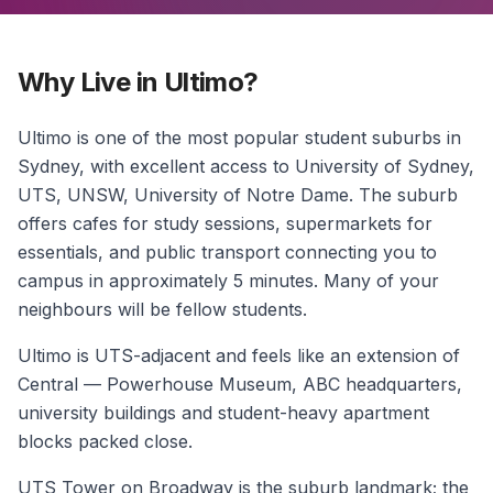
Why Live in Ultimo?
Ultimo is one of the most popular student suburbs in
Sydney, with excellent access to University of Sydney,
UTS, UNSW, University of Notre Dame. The suburb
offers cafes for study sessions, supermarkets for
essentials, and public transport connecting you to
campus in approximately 5 minutes. Many of your
neighbours will be fellow students.
Ultimo is UTS-adjacent and feels like an extension of
Central — Powerhouse Museum, ABC headquarters,
university buildings and student-heavy apartment
blocks packed close.
UTS Tower on Broadway is the suburb landmark; the