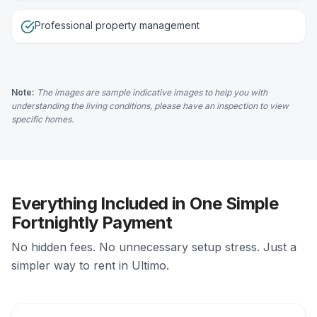
Professional property management
Note:
The images are sample indicative images to help you with
understanding the living conditions, please have an inspection to view
specific homes.
Everything Included in One Simple
Fortnightly Payment
No hidden fees. No unnecessary setup stress. Just a
simpler way to rent in Ultimo.