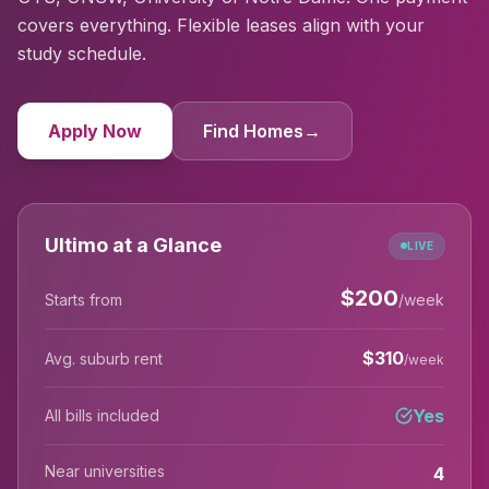
covers everything. Flexible leases align with your
study schedule.
Apply Now
Find Homes
→
Ultimo at a Glance
LIVE
$
200
Starts from
/week
$
310
Avg. suburb rent
/week
Yes
All bills included
Near universities
4