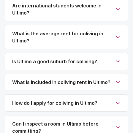
Are international students welcome in
Ultimo?
What is the average rent for coliving in
Ultimo?
Is Ultimo a good suburb for coliving?
What is included in coliving rent in Ultimo?
How do I apply for coliving in Ultimo?
Can I inspect a room in Ultimo before
committing?