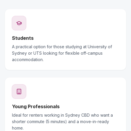
Students
A practical option for those studying at University of
Sydney or UTS looking for flexible off-campus
accommodation.
Young Professionals
Ideal for renters working in Sydney CBD who want a
shorter commute (5 minutes) and a move-in-ready
home.