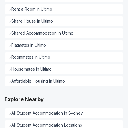
Rent a Room
in
Ultimo
Share House
in
Ultimo
Shared Accommodation
in
Ultimo
Flatmates
in
Ultimo
Roommates
in
Ultimo
Housemates
in
Ultimo
Affordable Housing
in
Ultimo
Explore Nearby
All
Student Accommodation
in
Sydney
All
Student Accommodation
Locations