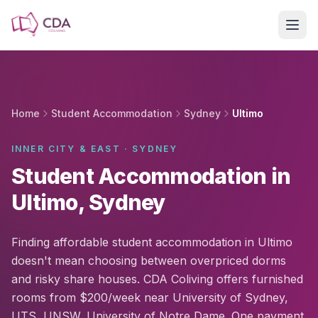
Skip to main content
Home
Student Accommodation
Sydney
Ultimo
INNER CITY & EAST · SYDNEY
Student Accommodation in
Ultimo, Sydney
Finding affordable student accommodation in Ultimo
doesn't mean choosing between overpriced dorms
and risky share houses. CDA Coliving offers furnished
rooms from $200/week near University of Sydney,
UTS, UNSW, University of Notre Dame. One payment