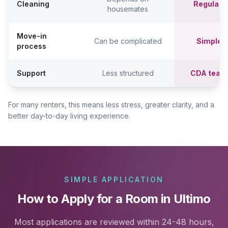
Cleaning
Regular c
housemates
Move-in
Can be complicated
Simpler,
process
Support
Less structured
CDA team
For many renters, this means less stress, greater clarity, and a
better day-to-day living experience.
SIMPLE APPLICATION
How to Apply for a Room in Ultimo
Most applications are reviewed within 24-48 hours,