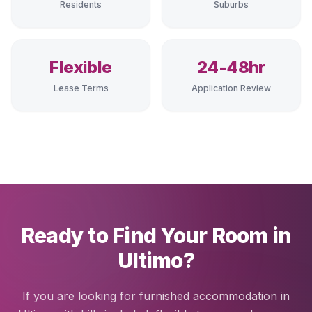
Residents
Suburbs
Flexible
24-48hr
Lease Terms
Application Review
Ready to Find Your Room in
Ultimo?
If you are looking for furnished accommodation in