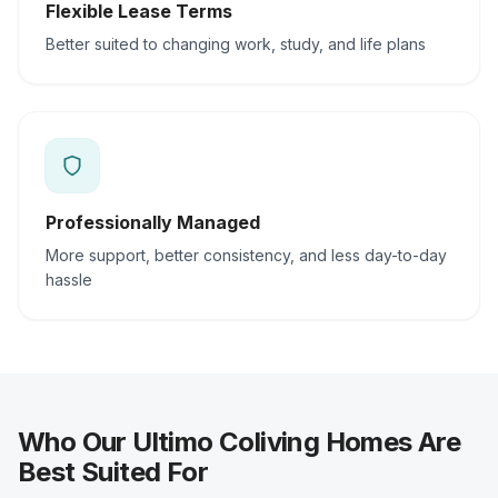
Flexible Lease Terms
Better suited to changing work, study, and life plans
Professionally Managed
More support, better consistency, and less day-to-day
hassle
Who Our Ultimo Coliving Homes Are
Best Suited For