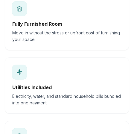
Fully Furnished Room
Move in without the stress or upfront cost of furnishing
your space
Utilities Included
Electricity, water, and standard household bills bundled
into one payment