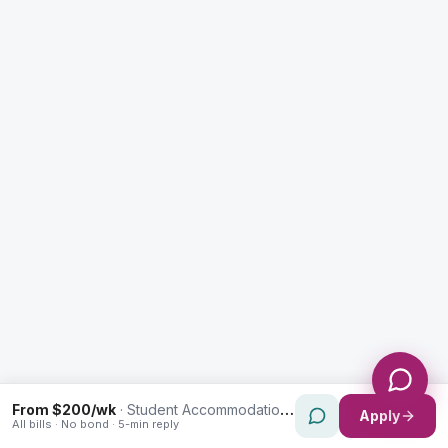
Enquiry Type *
City
Message *
Send Message
From $200/wk
·
Student Accommodation in Ultimo
Apply
All bills · No bond · 5-min reply