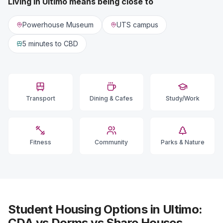
Living in
Ultimo
means being close to
Powerhouse Museum
UTS campus
5 minutes
to CBD
Transport
Dining & Cafes
Study/Work
Fitness
Community
Parks & Nature
Student Housing Options in Ultimo:
CDA vs Dorms vs Share Houses