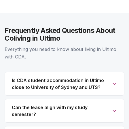
Frequently Asked Questions About
Coliving in Ultimo
Everything you need to know about living in Ultimo
with CDA.
Is CDA student accommodation in Ultimo
close to University of Sydney and UTS?
Can the lease align with my study
semester?