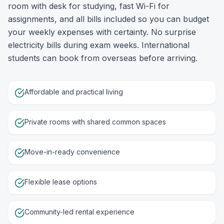
room with desk for studying, fast Wi-Fi for
assignments, and all bills included so you can budget
your weekly expenses with certainty. No surprise
electricity bills during exam weeks. International
students can book from overseas before arriving.
Affordable and practical living
Private rooms with shared common spaces
Move-in-ready convenience
Flexible lease options
Community-led rental experience