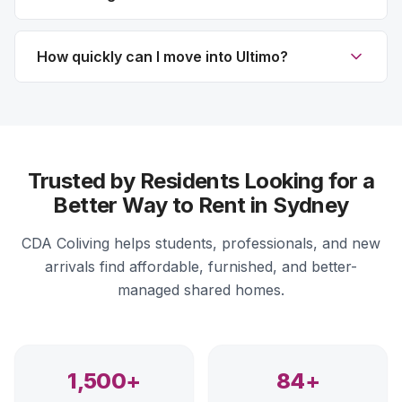
How quickly can I move into Ultimo?
Trusted by Residents Looking for a
Better Way to Rent in Sydney
CDA Coliving helps students, professionals, and new
arrivals find affordable, furnished, and better-
managed shared homes.
1,500+
84+