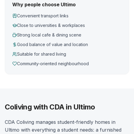
Why people choose Ultimo
Convenient transport links
Close to universities & workplaces
Strong local cafe & dining scene
Good balance of value and location
Suitable for shared living
Community-oriented neighbourhood
Coliving with CDA in Ultimo
CDA Coliving manages student-friendly homes in
Ultimo with everything a student needs: a furnished