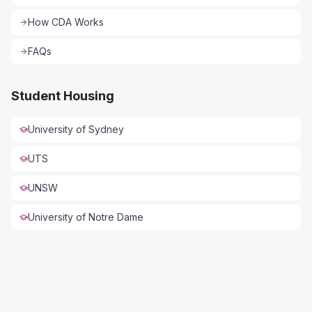
How CDA Works
FAQs
Student Housing
University of Sydney
UTS
UNSW
Connect with US
University of Notre Dame
Full Name *
Phone *
Email *