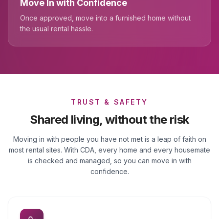
Move In with Confidence
Once approved, move into a furnished home without
the usual rental hassle.
TRUST & SAFETY
Shared living, without the risk
Moving in with people you have not met is a leap of faith on
most rental sites. With CDA, every home and every housemate
is checked and managed, so you can move in with
confidence.