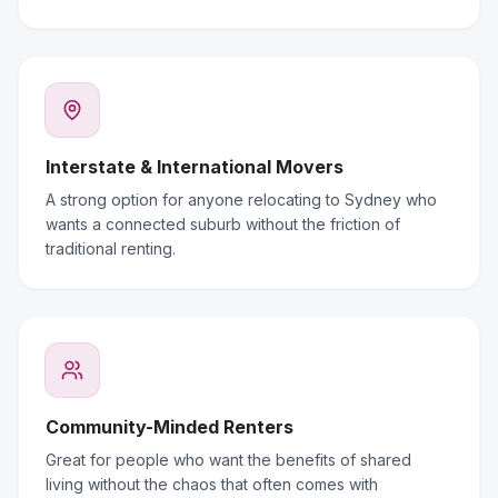
Interstate & International Movers
A strong option for anyone relocating to Sydney who
wants a connected suburb without the friction of
traditional renting.
Community-Minded Renters
Great for people who want the benefits of shared
living without the chaos that often comes with