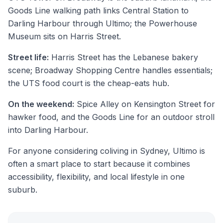
Goods Line walking path links Central Station to
Darling Harbour through Ultimo; the Powerhouse
Museum sits on Harris Street.
Street life:
Harris Street has the Lebanese bakery
scene; Broadway Shopping Centre handles essentials;
the UTS food court is the cheap-eats hub.
On the weekend:
Spice Alley on Kensington Street for
hawker food, and the Goods Line for an outdoor stroll
into Darling Harbour.
For anyone considering coliving in Sydney, Ultimo is
often a smart place to start because it combines
accessibility, flexibility, and local lifestyle in one
suburb.