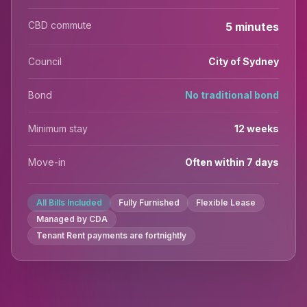
CBD commute
5 minutes
Council
City of Sydney
Bond
No traditional bond
Minimum stay
12 weeks
Move-in
Often within 7 days
All Bills Included
Fully Furnished
Flexible Lease
Managed by CDA
Tenant Rent payments are fortnightly