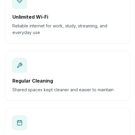
Unlimited Wi-Fi
Reliable internet for work, study, streaming, and
everyday use
Regular Cleaning
Shared spaces kept cleaner and easier to maintain