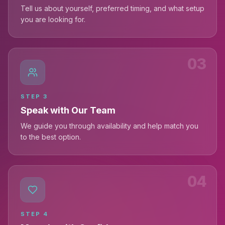
Tell us about yourself, preferred timing, and what setup
you are looking for.
03
STEP
3
Speak with Our Team
We guide you through availability and help match you
to the best option.
04
STEP
4