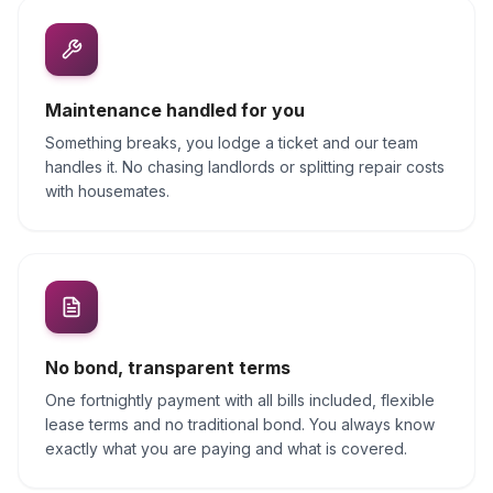
Maintenance handled for you
Something breaks, you lodge a ticket and our team
handles it. No chasing landlords or splitting repair costs
with housemates.
No bond, transparent terms
One fortnightly payment with all bills included, flexible
lease terms and no traditional bond. You always know
exactly what you are paying and what is covered.