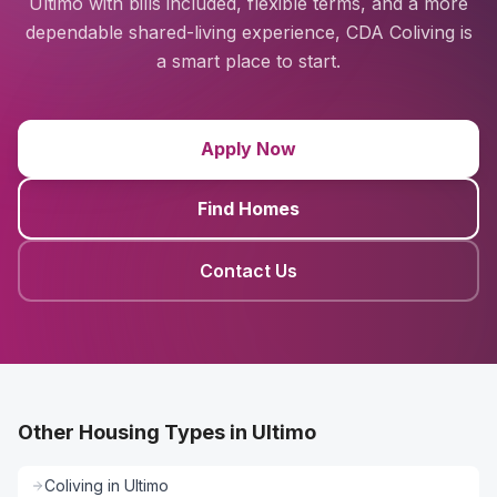
Ultimo with bills included, flexible terms, and a more
dependable shared-living experience, CDA Coliving is
a smart place to start.
Apply Now
Find Homes
Contact Us
Other Housing Types in Ultimo
Coliving
in
Ultimo