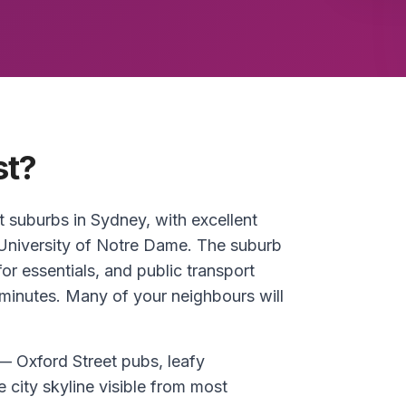
st?
t suburbs in Sydney, with excellent
University of Notre Dame. The suburb
or essentials, and public transport
minutes. Many of your neighbours will
 — Oxford Street pubs, leafy
 city skyline visible from most