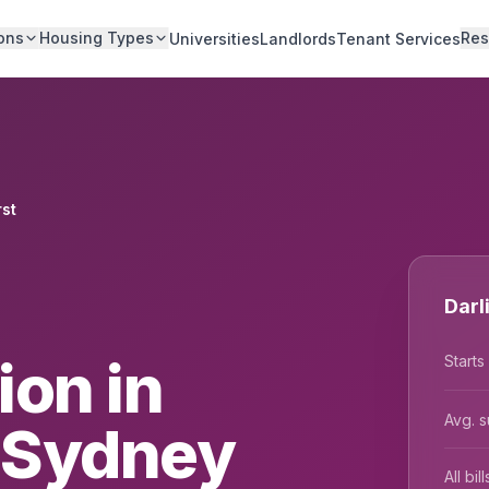
ons
Housing Types
Res
Universities
Landlords
Tenant Services
rst
Darl
on in
Starts
Avg. s
, Sydney
All bi