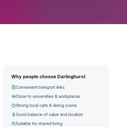
Why people choose Darlinghurst
Convenient transport links
Close to universities & workplaces
Strong local cafe & dining scene
Good balance of value and location
Suitable for shared living