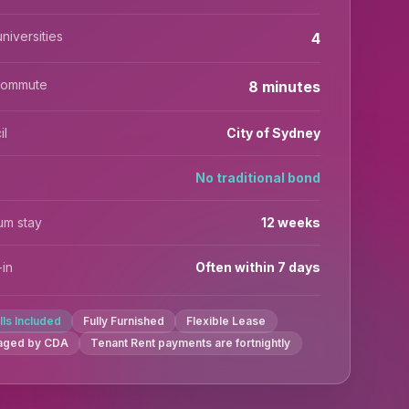
niversities
4
commute
8 minutes
il
City of Sydney
No traditional bond
um stay
12 weeks
in
Often within 7 days
ills Included
Fully Furnished
Flexible Lease
aged by CDA
Tenant Rent payments are fortnightly