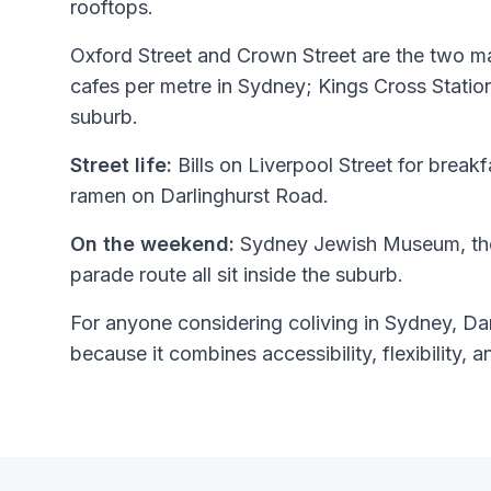
rooftops.
Oxford Street and Crown Street are the two mai
cafes per metre in Sydney; Kings Cross Stati
suburb.
Street life:
Bills on Liverpool Street for breakfa
ramen on Darlinghurst Road.
On the weekend:
Sydney Jewish Museum, the
parade route all sit inside the suburb.
For anyone considering coliving in Sydney, Darl
because it combines accessibility, flexibility, a