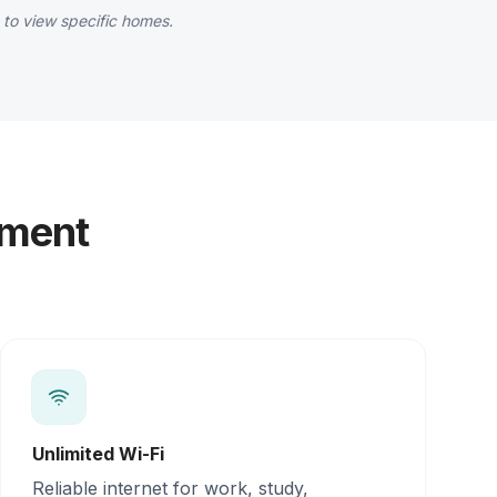
 to view specific homes.
yment
Unlimited Wi-Fi
Reliable internet for work, study,