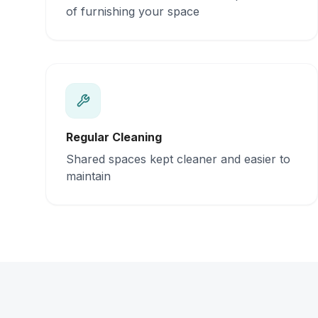
of furnishing your space
Regular Cleaning
Shared spaces kept cleaner and easier to
maintain