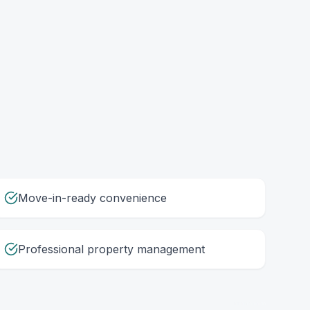
Move-in-ready convenience
Professional property management