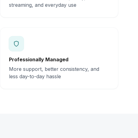
streaming, and everyday use
Professionally Managed
More support, better consistency, and
less day-to-day hassle