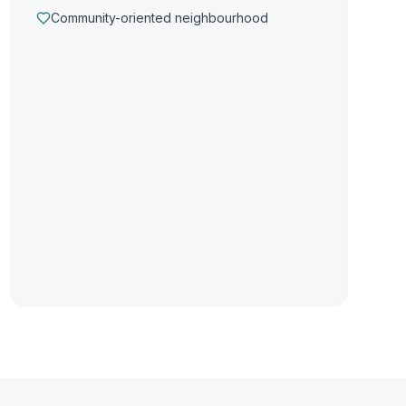
Community-oriented neighbourhood