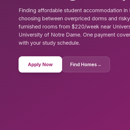
Finding affordable student accommodation in 
choosing between overpriced dorms and risky 
furnished rooms from $220/week near Univer
University of Notre Dame. One payment covers 
with your study schedule.
Apply Now
Find Homes
→