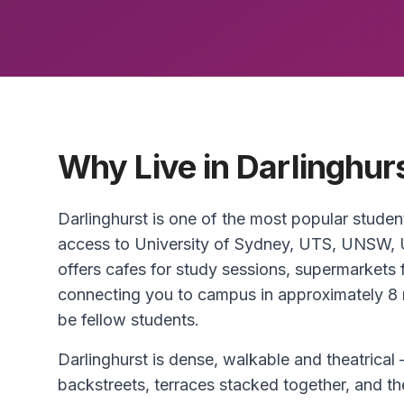
Why Live in Darlinghur
Darlinghurst is one of the most popular studen
access to University of Sydney, UTS, UNSW, 
offers cafes for study sessions, supermarkets f
connecting you to campus in approximately 8 
be fellow students.
Darlinghurst is dense, walkable and theatrical
backstreets, terraces stacked together, and the