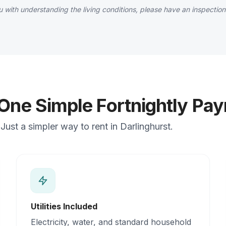
 with understanding the living conditions, please have an inspection
 One Simple Fortnightly Pa
ust a simpler way to rent in Darlinghurst.
Utilities Included
Electricity, water, and standard household