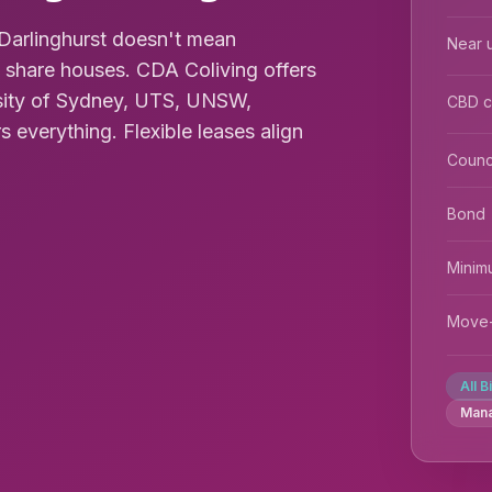
Darlinghurst doesn't mean
Near u
share houses. CDA Coliving offers
sity of Sydney, UTS, UNSW,
CBD 
everything. Flexible leases align
Counc
Bond
Minim
Move-
All B
Man