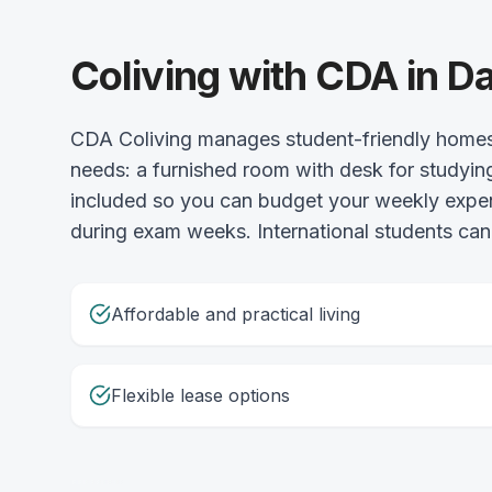
Coliving with CDA in Da
CDA Coliving manages student-friendly homes 
needs: a furnished room with desk for studying,
included so you can budget your weekly expense
during exam weeks. International students can
Affordable and practical living
Flexible lease options