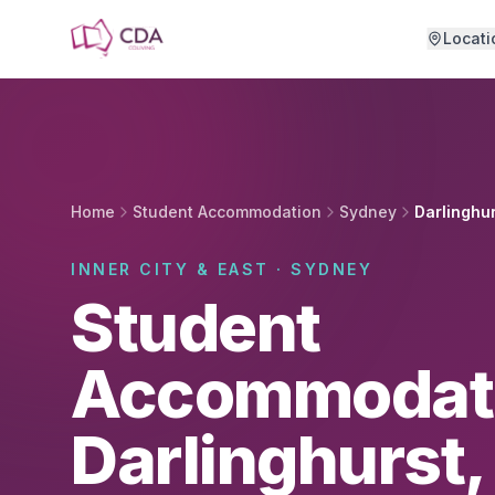
Skip to main content
Locati
Home
Student Accommodation
Sydney
Darlinghu
INNER CITY & EAST · SYDNEY
Student
Accommodati
Darlinghurst