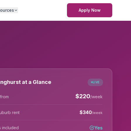
ources
Apply Now
inghurst at a Glance
LIVE
$
220
 from
/week
$
340
uburb rent
/week
Yes
lls included