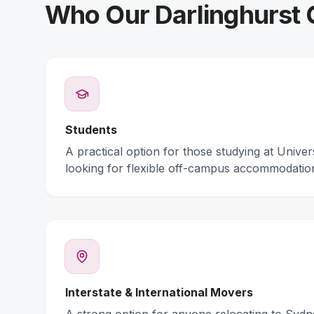
Who Our Darlinghurst C
Students
A practical option for those studying at Unive
looking for flexible off-campus accommodatio
Interstate & International Movers