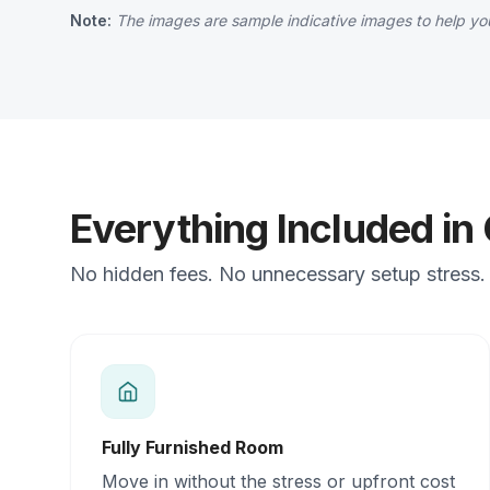
Note:
The images are sample indicative images to help you
Everything Included in
No hidden fees. No unnecessary setup stress. J
Fully Furnished Room
Move in without the stress or upfront cost