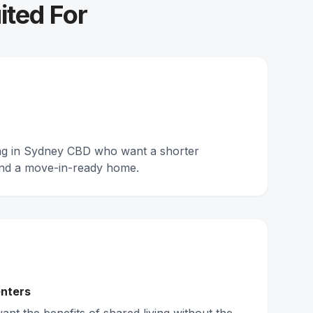
ited For
ing in Sydney CBD who want a shorter
nd a move-in-ready home.
nters