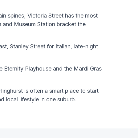
n spines; Victoria Street has the most
on and Museum Station bracket the
st, Stanley Street for Italian, late-night
 Eternity Playhouse and the Mardi Gras
inghurst is often a smart place to start
nd local lifestyle in one suburb.