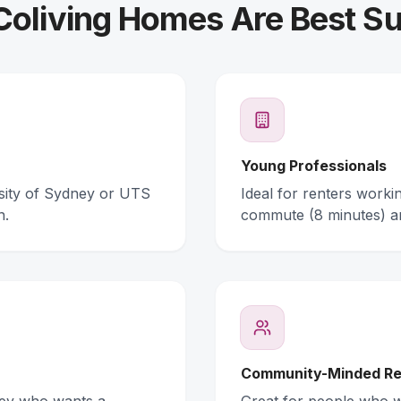
oliving Homes Are Best Su
Young Professionals
rsity of Sydney or UTS
Ideal for renters work
n.
commute (8 minutes) a
Community-Minded Re