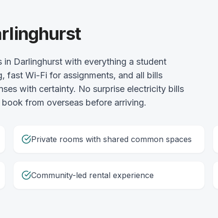
rlinghurst
in Darlinghurst with everything a student
 fast Wi-Fi for assignments, and all bills
s with certainty. No surprise electricity bills
 book from overseas before arriving.
Private rooms with shared common spaces
Community-led rental experience