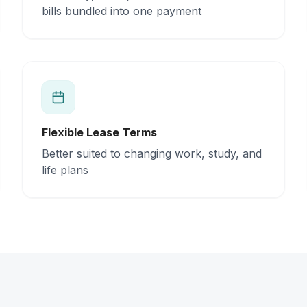
bills bundled into one payment
Flexible Lease Terms
Better suited to changing work, study, and
life plans