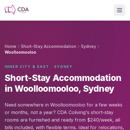
Skip to main content
Home
Short-Stay Accommodation
Sydney
Woolloomooloo
INNER CITY & EAST · SYDNEY
Short-Stay Accommodation
in Woolloomooloo, Sydney
Need somewhere in Woolloomooloo for a few weeks
or months, not a year? CDA Coliving's short-stay
rooms are furnished and ready from $240/week, all
bills included, with flexible terms. Ideal for relocations,