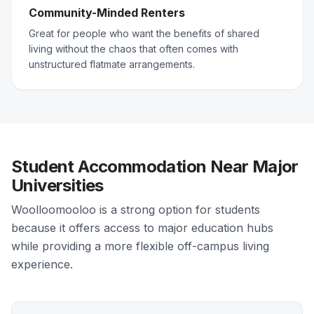
Community-Minded Renters
Great for people who want the benefits of shared
living without the chaos that often comes with
unstructured flatmate arrangements.
Student Accommodation Near Major
Universities
Woolloomooloo is a strong option for students
because it offers access to major education hubs
while providing a more flexible off-campus living
experience.