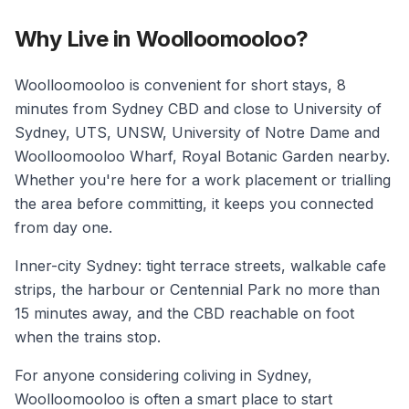
Why Live in Woolloomooloo?
Woolloomooloo is convenient for short stays, 8
minutes from Sydney CBD and close to University of
Sydney, UTS, UNSW, University of Notre Dame and
Woolloomooloo Wharf, Royal Botanic Garden nearby.
Whether you're here for a work placement or trialling
the area before committing, it keeps you connected
from day one.
Inner-city Sydney: tight terrace streets, walkable cafe
strips, the harbour or Centennial Park no more than
15 minutes away, and the CBD reachable on foot
when the trains stop.
For anyone considering coliving in Sydney,
Woolloomooloo is often a smart place to start