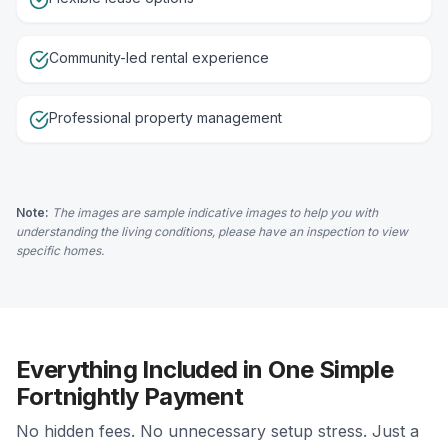
Community-led rental experience
Professional property management
Note:
The images are sample indicative images to help you with
understanding the living conditions, please have an inspection to view
specific homes.
Everything Included in One Simple
Fortnightly Payment
No hidden fees. No unnecessary setup stress. Just a