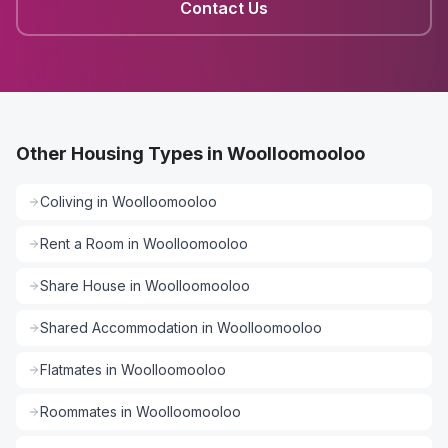
Contact Us
Other Housing Types in Woolloomooloo
Coliving
in
Woolloomooloo
Rent a Room
in
Woolloomooloo
Share House
in
Woolloomooloo
Shared Accommodation
in
Woolloomooloo
Flatmates
in
Woolloomooloo
Roommates
in
Woolloomooloo