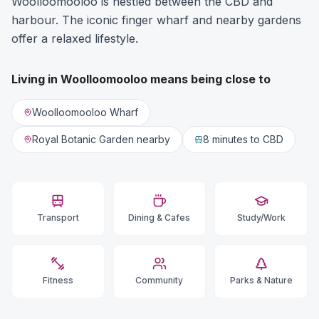
Woolloomooloo is nestled between the CBD and
harbour. The iconic finger wharf and nearby gardens
offer a relaxed lifestyle.
Living in
Woolloomooloo
means being close to
Woolloomooloo Wharf
Royal Botanic Garden nearby
8 minutes
to CBD
Transport
Dining & Cafes
Study/Work
Fitness
Community
Parks & Nature