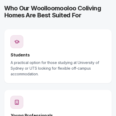
Who Our Woolloomooloo Coliving
Homes Are Best Suited For
Students
A practical option for those studying at University of
Sydney or UTS looking for flexible off-campus
accommodation.
Young Professionals