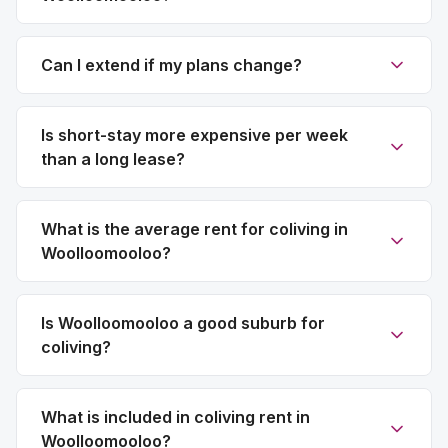
Can I extend if my plans change?
Is short-stay more expensive per week
than a long lease?
What is the average rent for coliving in
Woolloomooloo?
Is Woolloomooloo a good suburb for
coliving?
What is included in coliving rent in
Woolloomooloo?