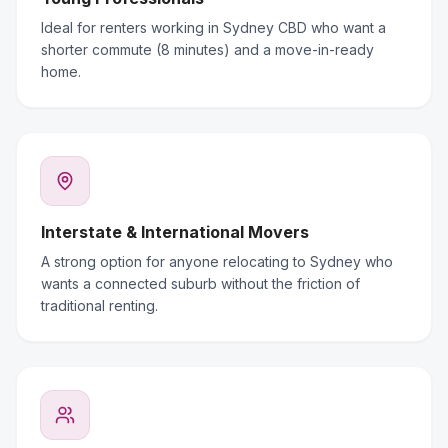
Ideal for renters working in Sydney CBD who want a
shorter commute (8 minutes) and a move-in-ready
home.
Interstate & International Movers
A strong option for anyone relocating to Sydney who
wants a connected suburb without the friction of
traditional renting.