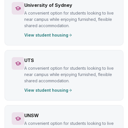
University of Sydney
A convenient option for students looking to live
near campus while enjoying furnished, flexible
shared accommodation.
View student housing
UTS
A convenient option for students looking to live
near campus while enjoying furnished, flexible
shared accommodation.
View student housing
UNSW
A convenient option for students looking to live