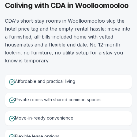
Coliving with CDA in Woolloomooloo
CDA's short-stay rooms in Woolloomooloo skip the
hotel price tag and the empty-rental hassle: move into
a furnished, all-bills-included home with vetted
housemates and a flexible end date. No 12-month
lock-in, no furniture, no utility setup for a stay you
know is temporary.
Affordable and practical living
Private rooms with shared common spaces
Move-in-ready convenience
Flexible lease options