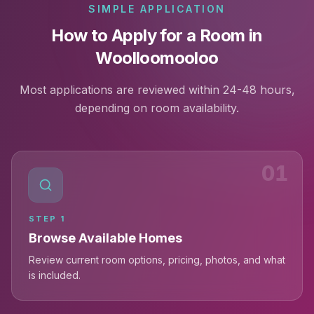
SIMPLE APPLICATION
How to Apply for a Room in
Woolloomooloo
Most applications are reviewed within 24-48 hours,
depending on room availability.
01
STEP
1
Browse Available Homes
Review current room options, pricing, photos, and what
is included.