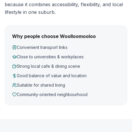
because it combines accessibility, flexibility, and local
lifestyle in one suburb.
Why people choose Woolloomooloo
Convenient transport links
Close to universities & workplaces
Strong local cafe & dining scene
Good balance of value and location
Suitable for shared living
Community-oriented neighbourhood