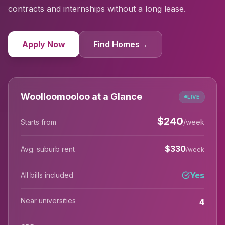
contracts and internships without a long lease.
Apply Now
Find Homes
→
Woolloomooloo at a Glance
LIVE
$
240
Starts from
/week
$
330
Avg. suburb rent
/week
Yes
All bills included
Near universities
4