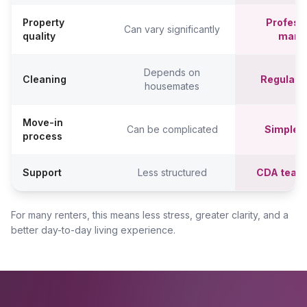
Property
Professi
Can vary significantly
quality
mana
Depends on
Cleaning
Regular c
housemates
Move-in
Can be complicated
Simpler,
process
Support
Less structured
CDA team
For many renters, this means less stress, greater clarity, and a
better day-to-day living experience.