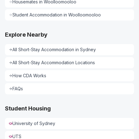
Housemates
in
Woolloomooloo
Student Accommodation
in
Woolloomooloo
Explore Nearby
All
Short-Stay Accommodation
in
Sydney
All
Short-Stay Accommodation
Locations
How CDA Works
FAQs
Student Housing
University of Sydney
UTS