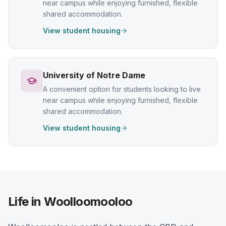
near campus while enjoying furnished, flexible
shared accommodation.
View student housing
University of Notre Dame
A convenient option for students looking to live
near campus while enjoying furnished, flexible
shared accommodation.
View student housing
Life in Woolloomooloo