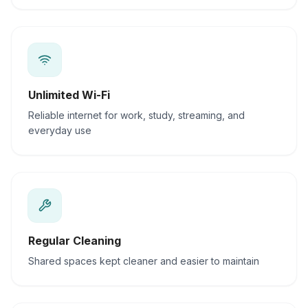
Unlimited Wi-Fi
Reliable internet for work, study, streaming, and
everyday use
Regular Cleaning
Shared spaces kept cleaner and easier to maintain