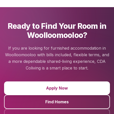
Ready to Find Your Room in
Woolloomooloo?
If you are looking for furnished accommodation in
Woolloomooloo with bills included, flexible terms, and
a more dependable shared-living experience, CDA
Coliving is a smart place to start.
Apply Now
Find Homes