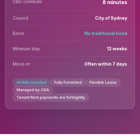
CBD commute
8 minutes
Council
City of Sydney
Bond
No traditional bond
Minimum stay
12 weeks
Move-in
Often within 7 days
All Bills Included
Fully Furnished
Flexible Lease
Managed by CDA
Tenant Rent payments are fortnightly