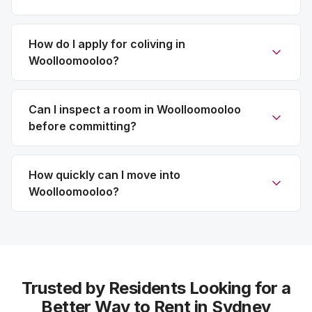
How do I apply for coliving in
Woolloomooloo?
Can I inspect a room in Woolloomooloo
before committing?
How quickly can I move into
Woolloomooloo?
Trusted by Residents Looking for a
Better Way to Rent in Sydney