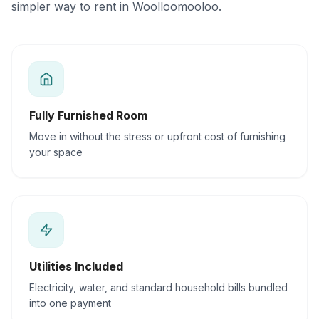
simpler way to rent in Woolloomooloo.
Fully Furnished Room
Move in without the stress or upfront cost of furnishing
your space
Utilities Included
Electricity, water, and standard household bills bundled
into one payment