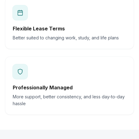
Flexible Lease Terms
Better suited to changing work, study, and life plans
Professionally Managed
More support, better consistency, and less day-to-day
hassle