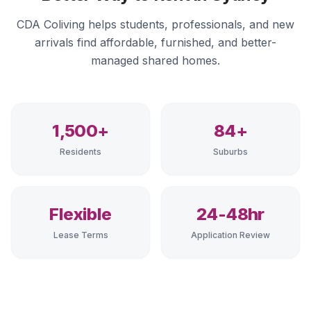
CDA Coliving helps students, professionals, and new
arrivals find affordable, furnished, and better-
managed shared homes.
1,500+
84+
Residents
Suburbs
Flexible
24-48hr
Lease Terms
Application Review