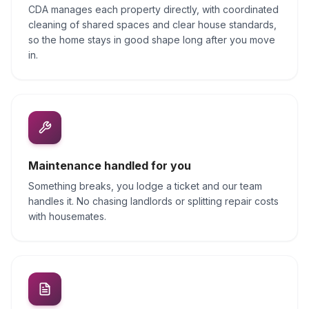
CDA manages each property directly, with coordinated
cleaning of shared spaces and clear house standards,
so the home stays in good shape long after you move
in.
Maintenance handled for you
Something breaks, you lodge a ticket and our team
handles it. No chasing landlords or splitting repair costs
with housemates.