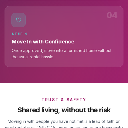
04
STEP
4
Move In with Confidence
Once approved, move into a furnished home without
the usual rental hassle.
TRUST & SAFETY
Shared living, without the risk
Moving in with people you have not met is a leap of faith on
most rental sites. With CDA, every home and every housemate