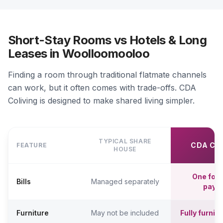
Short-Stay Rooms vs Hotels & Long
Leases in Woolloomooloo
Finding a room through traditional flatmate channels
can work, but it often comes with trade-offs. CDA
Coliving is designed to make shared living simpler.
TYPICAL SHARE
CDA CO
FEATURE
HOUSE
One fort
Bills
Managed separately
paym
Furniture
May not be included
Fully furni