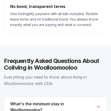
No bond, transparent terms
One fortnightly payment with all bills included, flexible
lease terms and no traditional bond. You always know
exactly what you are paying and what is covered.
Frequently Asked Questions About
Coliving in Woolloomooloo
Everything you need to know about living in
Woolloomooloo with CDA.
What's the minimum stay in
Woolloomooloo?