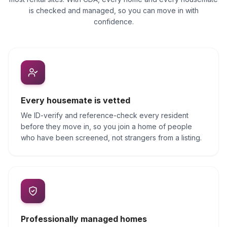
is checked and managed, so you can move in with
confidence.
Every housemate is vetted
We ID-verify and reference-check every resident
before they move in, so you join a home of people
who have been screened, not strangers from a listing.
Professionally managed homes