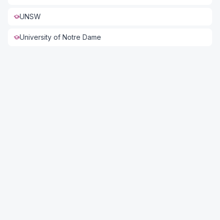
UNSW
University of Notre Dame
Connect with US
Full Name *
Phone *
Email *