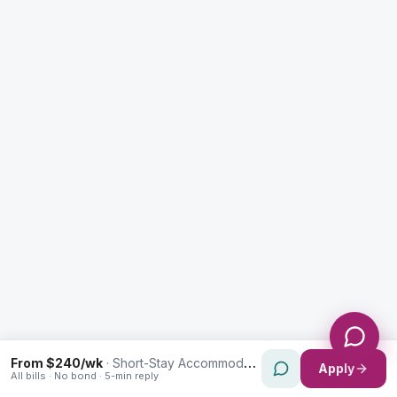
Enquiry Type *
City
Message *
Send Message
From $240/wk
·
Short-Stay Accommodation in Woolloomooloo
Apply
All bills · No bond · 5-min reply