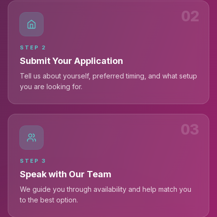
02
STEP
2
Submit Your Application
Tell us about yourself, preferred timing, and what setup
you are looking for.
03
STEP
3
Speak with Our Team
We guide you through availability and help match you
to the best option.