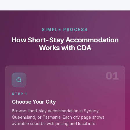
SIMPLE PROCESS
How Short-Stay Accommodation
Works with CDA
01
STEP
1
Choose Your City
Browse short-stay accommodation in Sydney,
Queensland, or Tasmania. Each city page shows
available suburbs with pricing and local info.