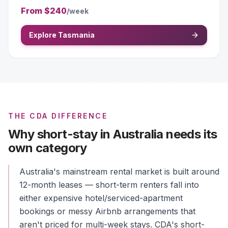
From
$240
/week
Explore Tasmania
THE CDA DIFFERENCE
Why short-stay in Australia needs its
own category
Australia's mainstream rental market is built around
12-month leases — short-term renters fall into
either expensive hotel/serviced-apartment
bookings or messy Airbnb arrangements that
aren't priced for multi-week stays. CDA's short-