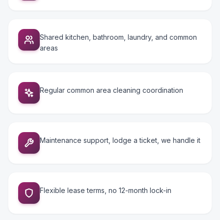
Shared kitchen, bathroom, laundry, and common
areas
Regular common area cleaning coordination
Maintenance support, lodge a ticket, we handle it
Flexible lease terms, no 12-month lock-in