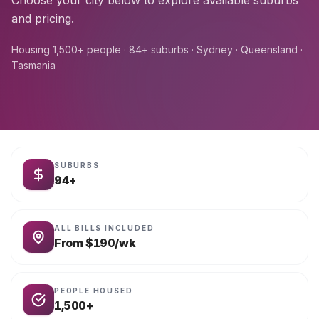
Choose your city below to explore available suburbs
and pricing.
Housing 1,500+ people · 84+ suburbs · Sydney · Queensland ·
Tasmania
SUBURBS
94+
ALL BILLS INCLUDED
From $190/wk
PEOPLE HOUSED
1,500+