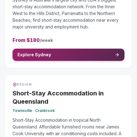
short-stay accommodation network. From the Inner
West to the Hills District, Parramatta to the Northern
Beaches, find short-stay accommodation near every
major university and employment hub.
From
$180
/week
Explore Sydney
REGION
Short-Stay Accommodation
in
Queensland
Townsville · Cranbrook
Short-Stay Accommodation in tropical North
Queensland. Affordable furnished rooms near James
Cook University with air conditioning costs included. A