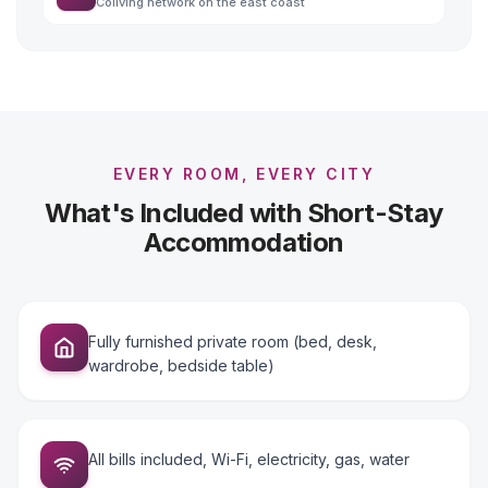
Coliving network on the east coast
EVERY ROOM, EVERY CITY
What's Included with Short-Stay
Accommodation
Fully furnished private room (bed, desk,
wardrobe, bedside table)
All bills included, Wi-Fi, electricity, gas, water