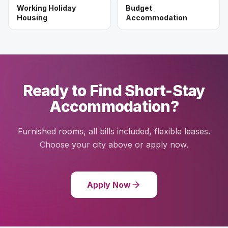
Working Holiday
Budget
Housing
Accommodation
Ready to Find Short-Stay
Accommodation?
Furnished rooms, all bills included, flexible leases.
Choose your city above or apply now.
Apply Now