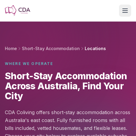
Skip to main content
Home
Short-Stay Accommodation
Locations
WHERE WE OPERATE
Short-Stay Accommodation
Across Australia, Find Your
City
CDA Coliving offers short-stay accommodation across
Australia's east coast. Fully furnished rooms with all
bills included, vetted housemates, and flexible leases.