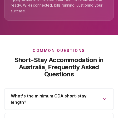
ready, Wi-Fi connected, bills running. Just bring your
suitcase.
COMMON QUESTIONS
Short-Stay Accommodation
in
Australia, Frequently Asked
Questions
What's the minimum CDA short-stay
length?