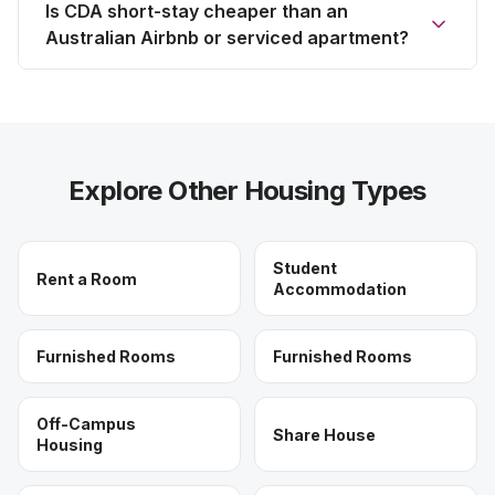
Is CDA short-stay cheaper than an
Australian Airbnb or serviced apartment?
Explore Other Housing Types
Student
Rent a Room
Accommodation
Furnished Rooms
Furnished Rooms
Off-Campus
Share House
Housing