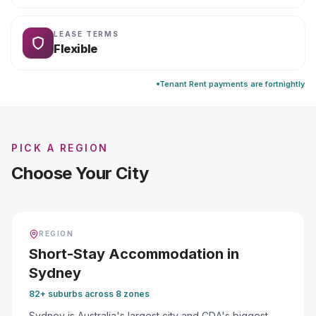
LEASE TERMS
Flexible
Tenant Rent payments are fortnightly
PICK A REGION
Choose Your City
REGION
Short-Stay Accommodation
in
Sydney
82+ suburbs across 8 zones
Sydney is Australia's largest city and CDA's biggest