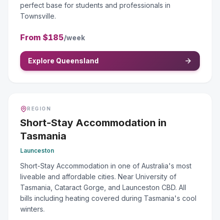
perfect base for students and professionals in
Townsville.
From
$185
/week
Explore Queensland
REGION
Short-Stay Accommodation
in
Tasmania
Launceston
Short-Stay Accommodation in one of Australia's most
liveable and affordable cities. Near University of
Tasmania, Cataract Gorge, and Launceston CBD. All
bills including heating covered during Tasmania's cool
winters.