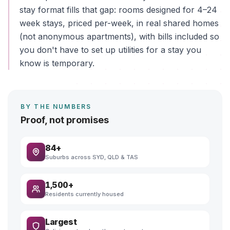
stay format fills that gap: rooms designed for 4–24
week stays, priced per-week, in real shared homes
(not anonymous apartments), with bills included so
you don't have to set up utilities for a stay you
know is temporary.
BY THE NUMBERS
Proof, not promises
84+
Suburbs across SYD, QLD & TAS
1,500+
Residents currently housed
Largest