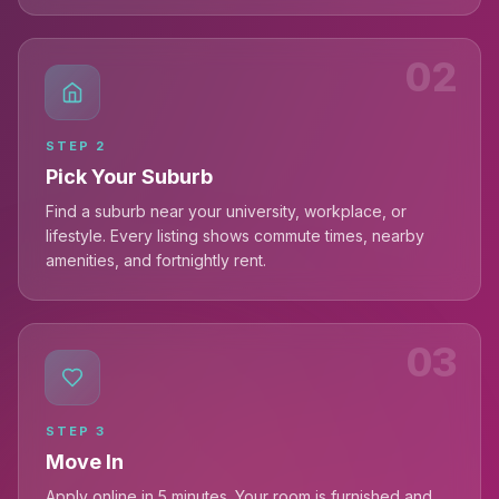
02
STEP
2
Pick Your Suburb
Find a suburb near your university, workplace, or
lifestyle. Every listing shows commute times, nearby
amenities, and fortnightly rent.
03
STEP
3
Move In
Apply online in 5 minutes. Your room is furnished and