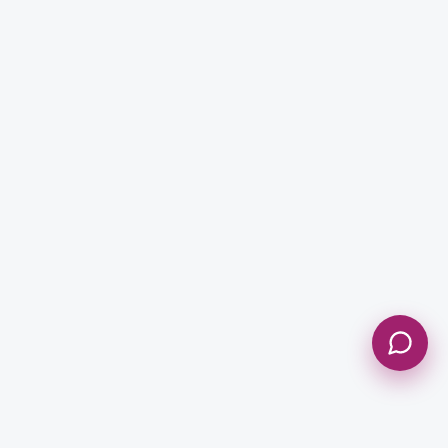
Enquiry Type *
City
Message *
Send Message