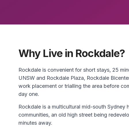
Why Live in Rockdale?
Rockdale is convenient for short stays, 25 m
UNSW and Rockdale Plaza, Rockdale Bicentenn
work placement or trialling the area before c
day one.
Rockdale is a multicultural mid-south Sydne
communities, an old high street being redeve
minutes away.