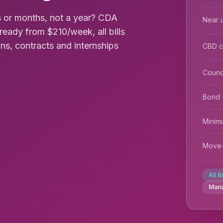
 or months, not a year? CDA
Near u
ready from $210/week, all bills
ions, contracts and internships
CBD 
Counc
Bond
Minim
Move-
All B
Man