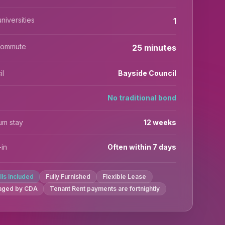
niversities
1
commute
25 minutes
il
Bayside Council
No traditional bond
um stay
12 weeks
in
Often within 7 days
ills Included
Fully Furnished
Flexible Lease
aged by CDA
Tenant Rent payments are fortnightly