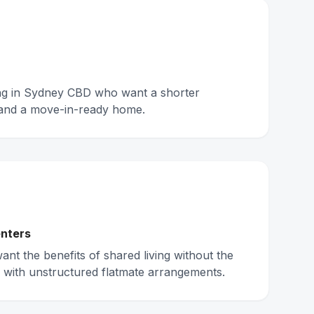
ing in Sydney CBD who want a shorter
and a move-in-ready home.
nters
nt the benefits of shared living without the
 with unstructured flatmate arrangements.