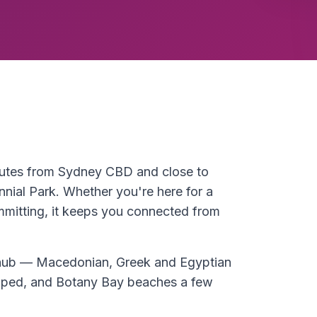
inutes from Sydney CBD and close to
ial Park. Whether you're here for a
ommitting, it keeps you connected from
y hub — Macedonian, Greek and Egyptian
loped, and Botany Bay beaches a few