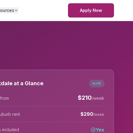
ources
Apply Now
dale at a Glance
LIVE
$
210
 from
/week
$
290
uburb rent
/week
Yes
lls included