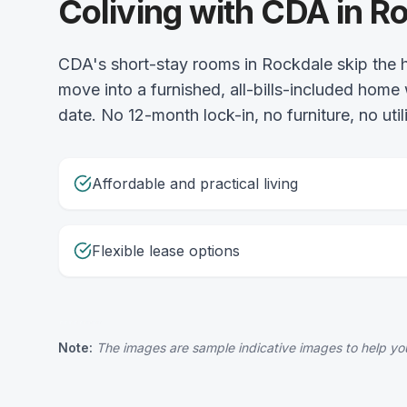
Coliving with CDA in R
CDA's short-stay rooms in Rockdale skip the h
move into a furnished, all-bills-included home
date. No 12-month lock-in, no furniture, no uti
Affordable and practical living
Flexible lease options
Note:
The images are sample indicative images to help you