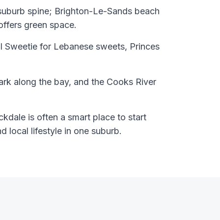
 suburb spine; Brighton-Le-Sands beach
offers green space.
l Sweetie for Lebanese sweets, Princes
ark along the bay, and the Cooks River
kdale is often a smart place to start
nd local lifestyle in one suburb.