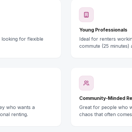
Young Professionals
looking for flexible
Ideal for renters work
commute (25 minutes) 
Community-Minded Re
ney who wants a
Great for people who wa
onal renting.
chaos that often comes