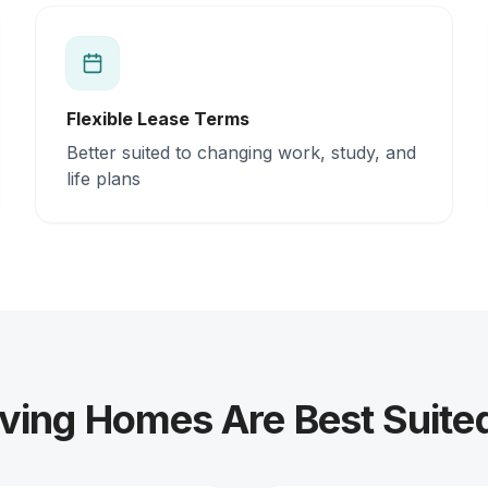
Flexible Lease Terms
Better suited to changing work, study, and
life plans
ving Homes Are Best Suite