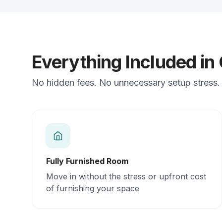
Everything Included in
No hidden fees. No unnecessary setup stress. 
Fully Furnished Room
Move in without the stress or upfront cost
of furnishing your space