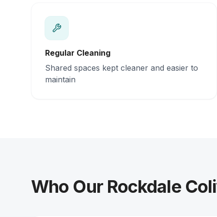
Regular Cleaning
Shared spaces kept cleaner and easier to
maintain
Who Our Rockdale Coli