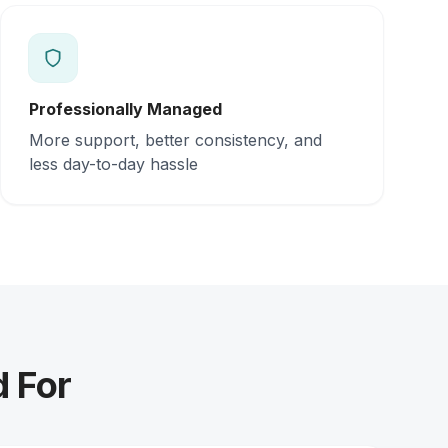
Professionally Managed
More support, better consistency, and
less day-to-day hassle
d For