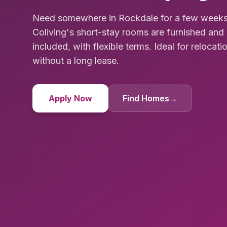
Need somewhere in Rockdale for a few weeks
Coliving's short-stay rooms are furnished and 
included, with flexible terms. Ideal for relocat
without a long lease.
Apply Now
Find Homes
→