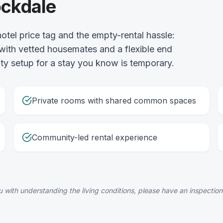
ockdale
otel price tag and the empty-rental hassle:
 with vetted housemates and a flexible end
lity setup for a stay you know is temporary.
Private rooms with shared common spaces
Community-led rental experience
 with understanding the living conditions, please have an inspection