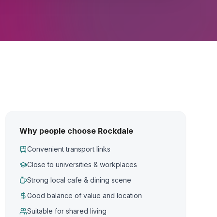
Why people choose Rockdale
Convenient transport links
Close to universities & workplaces
Strong local cafe & dining scene
Good balance of value and location
Suitable for shared living