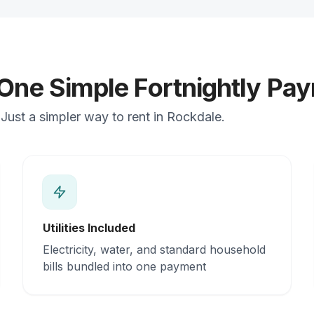
 One Simple Fortnightly Pa
Just a simpler way to rent in Rockdale.
Utilities Included
Electricity, water, and standard household
bills bundled into one payment