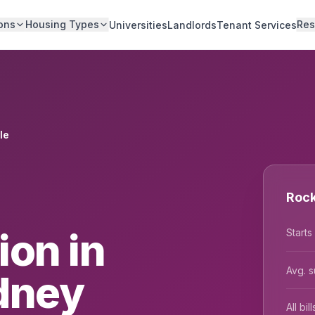
ons
Housing Types
Res
Universities
Landlords
Tenant Services
le
Rock
on in
Starts
Avg. s
dney
All bi