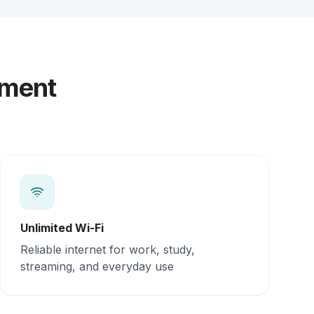
yment
Unlimited Wi-Fi
Reliable internet for work, study,
streaming, and everyday use