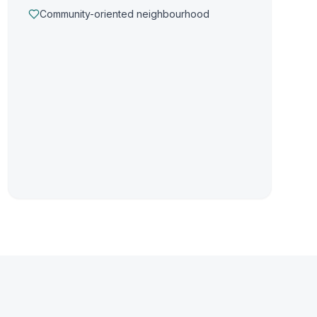
Community-oriented neighbourhood