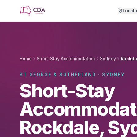
Skip to main content
Locati
Home
Short-Stay Accommodation
Sydney
Rockda
ST GEORGE & SUTHERLAND · SYDNEY
Short-Stay
Accommodati
Rockdale, Sy