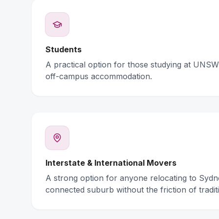
Students
A practical option for those studying at UNSW 
off-campus accommodation.
Interstate & International Movers
A strong option for anyone relocating to Syd
connected suburb without the friction of traditi