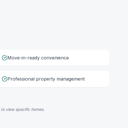
Move-in-ready convenience
Professional property management
 to view specific homes.