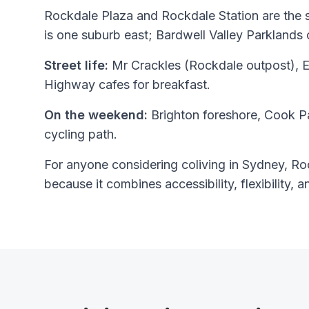
Rockdale Plaza and Rockdale Station are the
is one suburb east; Bardwell Valley Parklands 
Street life:
Mr Crackles (Rockdale outpost), E
Highway cafes for breakfast.
On the weekend:
Brighton foreshore, Cook P
cycling path.
For anyone considering coliving in Sydney, Roc
because it combines accessibility, flexibility, a