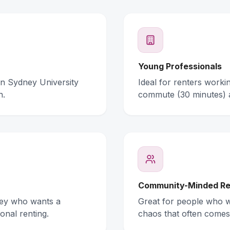
Young Professionals
rn Sydney University
Ideal for renters work
n.
commute (30 minutes) 
Community-Minded Re
ney who wants a
Great for people who wa
onal renting.
chaos that often comes