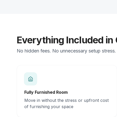
Everything Included in
No hidden fees. No unnecessary setup stress. 
Fully Furnished Room
Move in without the stress or upfront cost
of furnishing your space