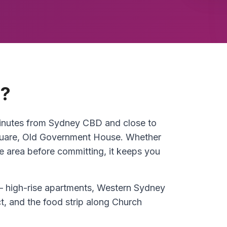
a?
 minutes from Sydney CBD and close to
quare, Old Government House. Whether
he area before committing, it keeps you
 high-rise apartments, Western Sydney
ct, and the food strip along Church