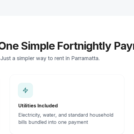
 One Simple Fortnightly Pa
Just a simpler way to rent in Parramatta.
Utilities Included
Electricity, water, and standard household
bills bundled into one payment