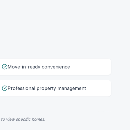
Move-in-ready convenience
Professional property management
 to view specific homes.