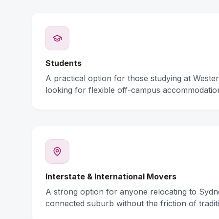
Students
A practical option for those studying at Weste
looking for flexible off-campus accommodatio
Interstate & International Movers
A strong option for anyone relocating to Syd
connected suburb without the friction of traditi