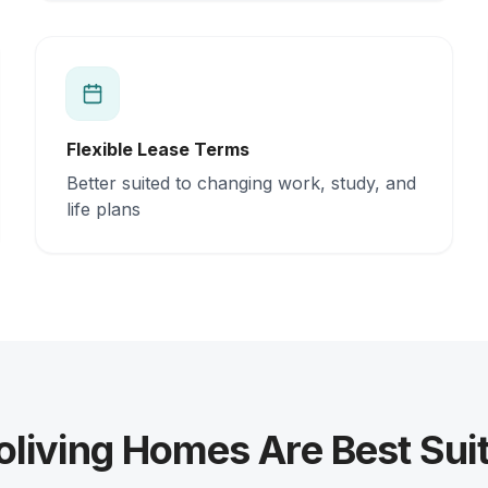
Flexible Lease Terms
Better suited to changing work, study, and
life plans
living Homes Are Best Suit