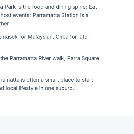
 Park is the food and dining spine; Eat
host events; Parramatta Station is a
ther.
asek for Malaysian, Circa for late-
 the Parramatta River walk, Parra Square
ramatta is often a smart place to start
nd local lifestyle in one suburb.