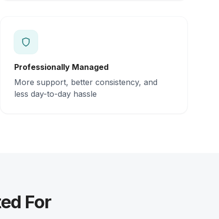
Professionally Managed
More support, better consistency, and
less day-to-day hassle
ed For