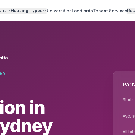
ons
Housing Types
Res
Universities
Landlords
Tenant Services
atta
EY
Parr
on in
Starts
Avg. s
Sydney
All bi