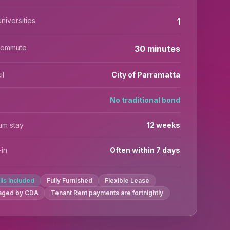
niversities
1
commute
30 minutes
il
City of Parramatta
No traditional bond
um stay
12 weeks
in
Often within 7 days
ills Included
Fully Furnished
Flexible Lease
aged by CDA
Tenant Rent payments are fortnightly