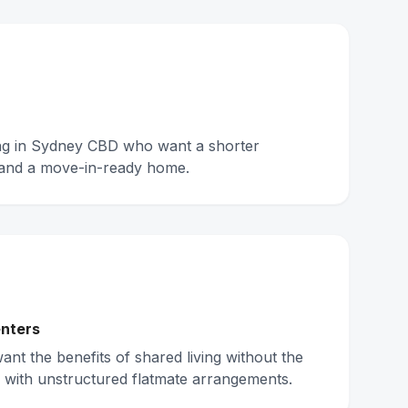
ing in Sydney CBD who want a shorter
and a move-in-ready home.
nters
nt the benefits of shared living without the
 with unstructured flatmate arrangements.