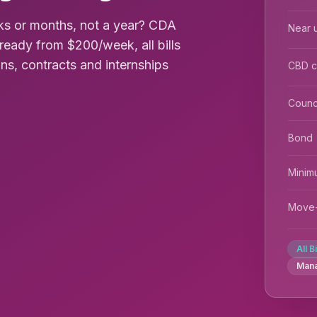
s or months, not a year? CDA
Near u
ready from $200/week, all bills
ions, contracts and internships
CBD 
Counc
Bond
Minim
Move-
All B
Man