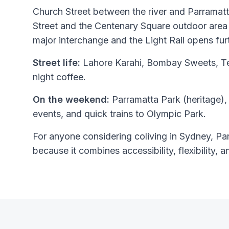
Church Street between the river and Parramatta
Street and the Centenary Square outdoor area 
major interchange and the Light Rail opens fur
Street life:
Lahore Karahi, Bombay Sweets, Tem
night coffee.
On the weekend:
Parramatta Park (heritage),
events, and quick trains to Olympic Park.
For anyone considering coliving in Sydney, Par
because it combines accessibility, flexibility, a