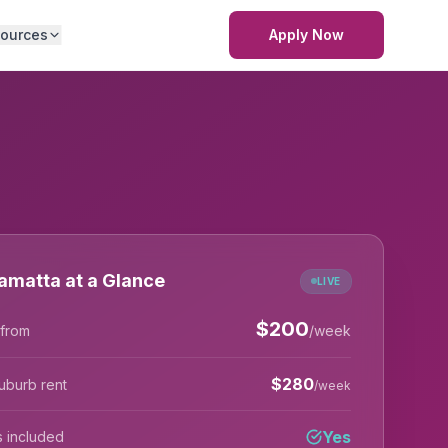
ources
Apply Now
amatta at a Glance
LIVE
$
200
 from
/week
$
280
uburb rent
/week
Yes
lls included