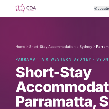
Skip to main content
Locati
Home
Short-Stay Accommodation
Sydney
Parram
PARRAMATTA & WESTERN SYDNEY · SYDN
Short-Stay
Accommodati
Parramatta, 