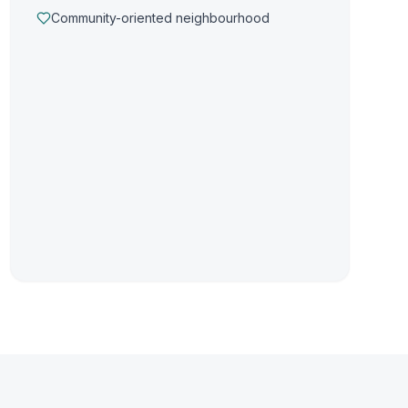
Community-oriented neighbourhood