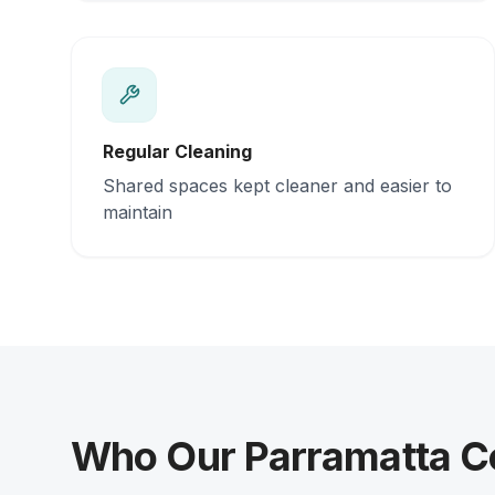
Regular Cleaning
Shared spaces kept cleaner and easier to
maintain
Who Our Parramatta Co