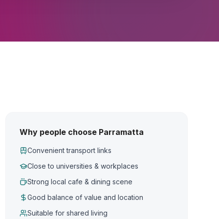
Why people choose Parramatta
Convenient transport links
Close to universities & workplaces
Strong local cafe & dining scene
Good balance of value and location
Suitable for shared living