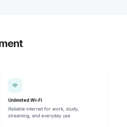
yment
Unlimited Wi-Fi
Reliable internet for work, study,
streaming, and everyday use