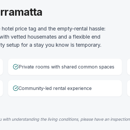
arramatta
hotel price tag and the empty-rental hassle:
 with vetted housemates and a flexible end
lity setup for a stay you know is temporary.
Private rooms with shared common spaces
Community-led rental experience
 with understanding the living conditions, please have an inspection