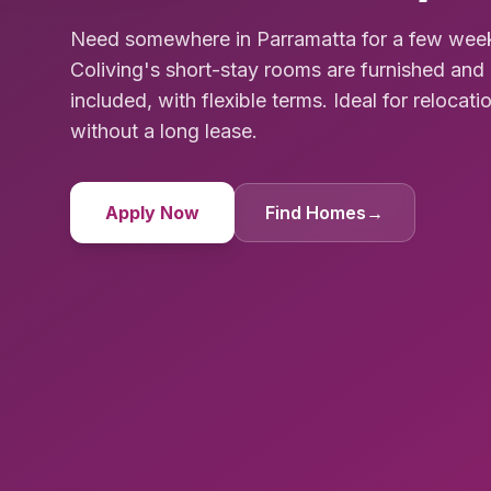
Need somewhere in Parramatta for a few week
Coliving's short-stay rooms are furnished and 
included, with flexible terms. Ideal for relocat
without a long lease.
Apply Now
Find Homes
→