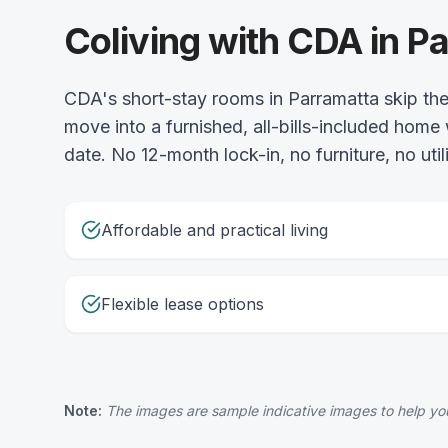
Coliving with CDA in P
CDA's short-stay rooms in Parramatta skip the 
move into a furnished, all-bills-included home
date. No 12-month lock-in, no furniture, no uti
Affordable and practical living
Flexible lease options
Note:
The images are sample indicative images to help you