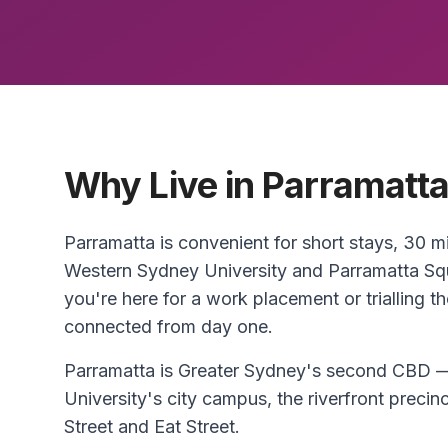
Why Live in Parramatt
Parramatta is convenient for short stays, 30
Western Sydney University and Parramatta S
you're here for a work placement or trialling t
connected from day one.
Parramatta is Greater Sydney's second CBD —
University's city campus, the riverfront precin
Street and Eat Street.