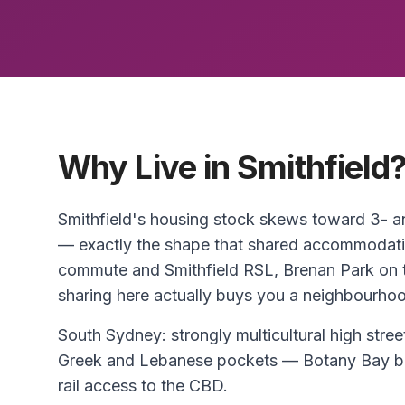
Why Live in Smithfield
Smithfield's housing stock skews toward 3-
— exactly the shape that shared accommodati
commute and Smithfield RSL, Brenan Park on t
sharing here actually buys you a neighbourhood
South Sydney: strongly multicultural high str
Greek and Lebanese pockets — Botany Bay be
rail access to the CBD.