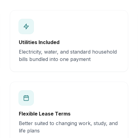
Utilities Included
Electricity, water, and standard household
bills bundled into one payment
Flexible Lease Terms
Better suited to changing work, study, and
life plans