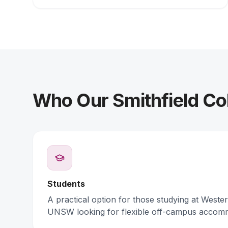
Who Our Smithfield Col
Students
A practical option for those studying at Weste
UNSW looking for flexible off-campus accom