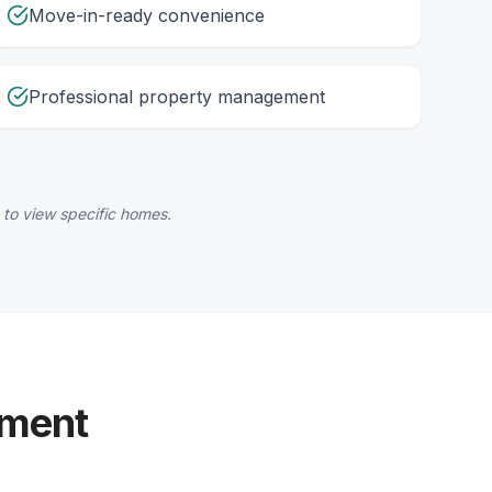
Move-in-ready convenience
Professional property management
 to view specific homes.
yment