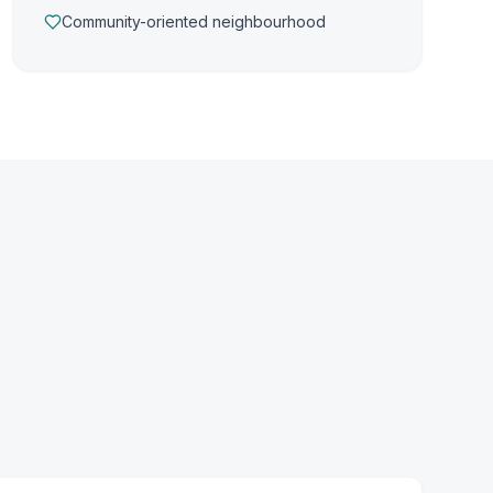
Community-oriented neighbourhood