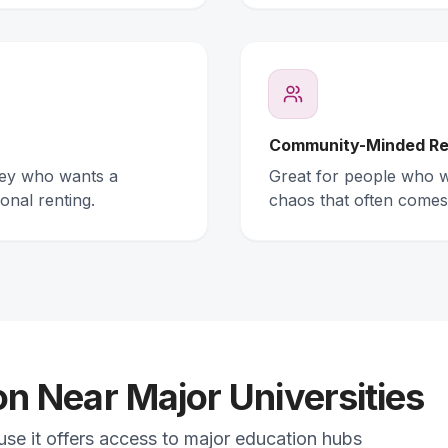
Community-Minded Re
ney who wants a
Great for people who wa
onal renting.
chaos that often comes
 Near Major Universities
ause it offers access to major education hubs