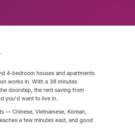
?
 and 4-bedroom houses and apartments
on works in. With a 38 minutes
he doorstep, the rent saving from
 you'd want to live in.
eets — Chinese, Vietnamese, Korean,
aches a few minutes east, and good