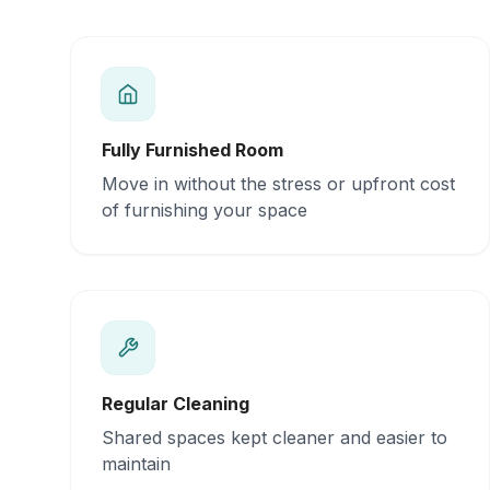
Fully Furnished Room
Move in without the stress or upfront cost
of furnishing your space
Regular Cleaning
Shared spaces kept cleaner and easier to
maintain