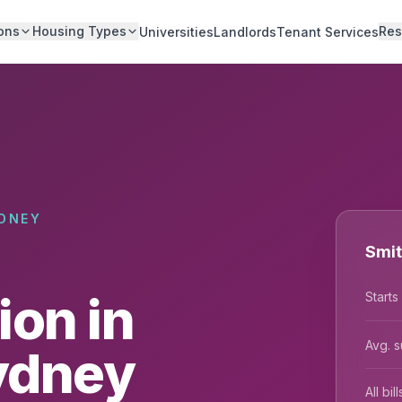
ons
Housing Types
Res
Universities
Landlords
Tenant Services
DNEY
Smit
on in
Starts
Avg. s
Sydney
All bi