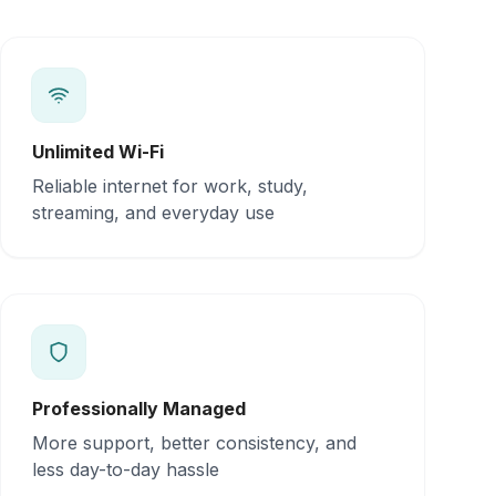
Unlimited Wi-Fi
Reliable internet for work, study,
streaming, and everyday use
Professionally Managed
More support, better consistency, and
less day-to-day hassle