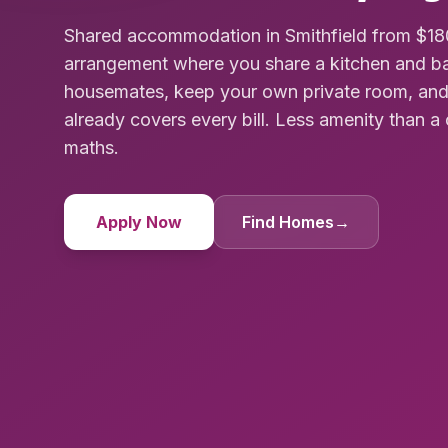
Shared accommodation in Smithfield from $180
arrangement where you share a kitchen and ba
housemates, keep your own private room, and
already covers every bill. Less amenity than a 
maths.
Apply Now
Find Homes
→