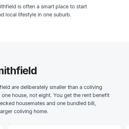
hfield is often a smart place to start
nd local lifestyle in one suburb.
ithfield
d are deliberately smaller than a coliving
 one house, not eight. You get the rent benefit
checked housemates and one bundled bill,
arger coliving home.