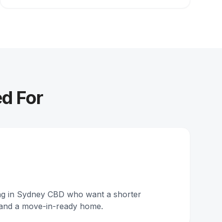
ed For
ing in Sydney CBD who want a shorter
and a move-in-ready home.