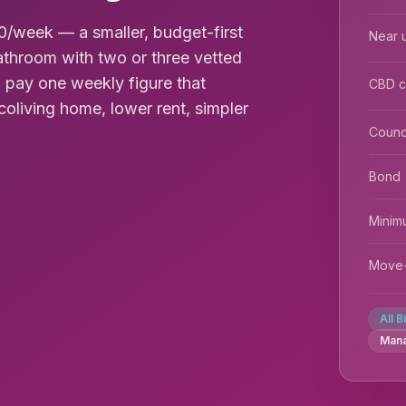
/week — a smaller, budget-first
Near u
throom with two or three vetted
 pay one weekly figure that
CBD 
coliving home, lower rent, simpler
Counc
Bond
Minim
Move-
All B
Man