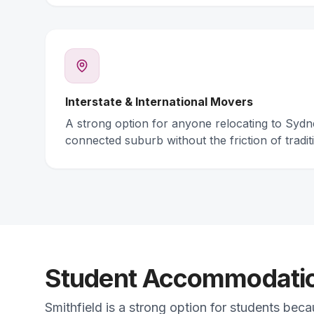
Interstate & International Movers
A strong option for anyone relocating to Syd
connected suburb without the friction of traditi
Student Accommodation
Smithfield is a strong option for students bec