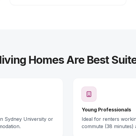
iving Homes Are Best Suit
Young Professionals
rn Sydney University or
Ideal for renters work
modation.
commute (38 minutes) 