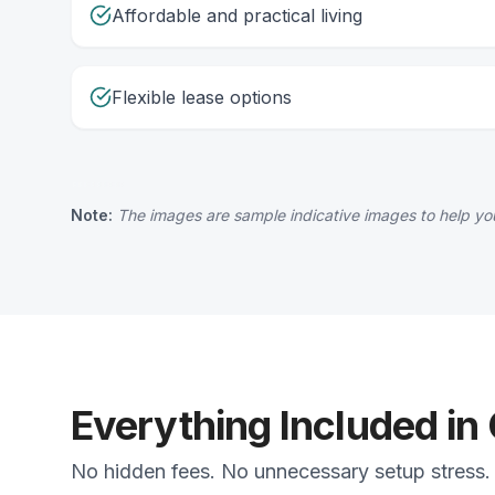
Affordable and practical living
Flexible lease options
Note:
The images are sample indicative images to help you
Everything Included in
No hidden fees. No unnecessary setup stress. J