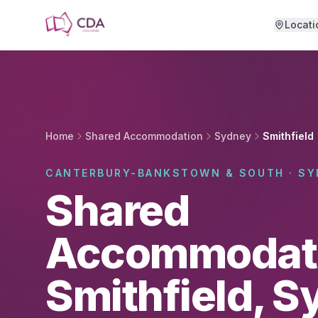
Skip to main content
Locati
Home
Shared Accommodation
Sydney
Smithfield
CANTERBURY-BANKSTOWN & SOUTH · SY
Shared
Accommodati
Smithfield, 