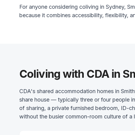
For anyone considering coliving in Sydney, Smit
because it combines accessibility, flexibility, a
Coliving with CDA in Sm
CDA's shared accommodation homes in Smithfiel
share house — typically three or four people in
of sharing, a private furnished bedroom, ID-
without the busier common-room culture of a l