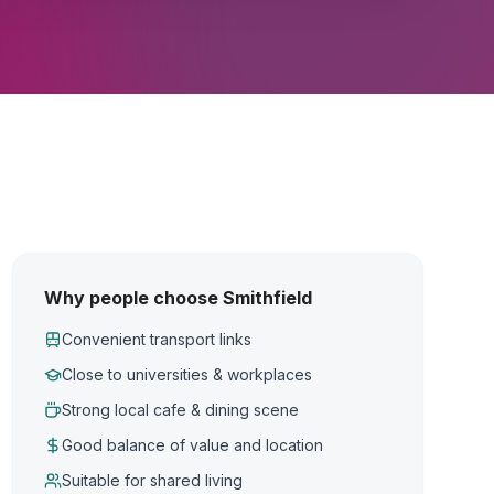
Why people choose Smithfield
Convenient transport links
Close to universities & workplaces
Strong local cafe & dining scene
Good balance of value and location
Suitable for shared living