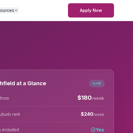
ources
Apply Now
hfield at a Glance
LIVE
$
180
 from
/week
$
240
uburb rent
/week
Yes
lls included