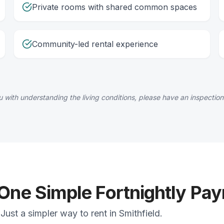
Private rooms with shared common spaces
Community-led rental experience
 with understanding the living conditions, please have an inspection
 One Simple Fortnightly Pa
ust a simpler way to rent in Smithfield.