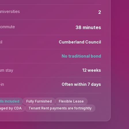
niversities
2
commute
38 minutes
il
Cumberland Council
No traditional bond
um stay
12 weeks
in
Often within 7 days
ills Included
Fully Furnished
Flexible Lease
aged by CDA
Tenant Rent payments are fortnightly