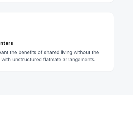
nters
nt the benefits of shared living without the
 with unstructured flatmate arrangements.