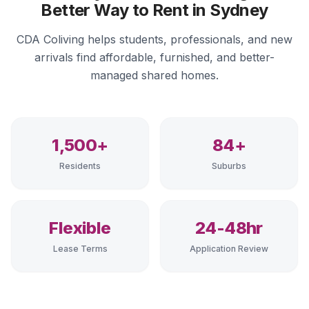
Better Way to Rent in Sydney
CDA Coliving helps students, professionals, and new
arrivals find affordable, furnished, and better-
managed shared homes.
1,500+
84+
Residents
Suburbs
Flexible
24-48hr
Lease Terms
Application Review