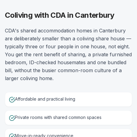
Coliving with CDA in Canterbury
CDA's shared accommodation homes in Canterbury
are deliberately smaller than a coliving share house —
typically three or four people in one house, not eight.
You get the rent benefit of sharing, a private furnished
bedroom, ID-checked housemates and one bundled
bill, without the busier common-room culture of a
larger coliving home.
Affordable and practical living
Private rooms with shared common spaces
Move-in-ready convenience