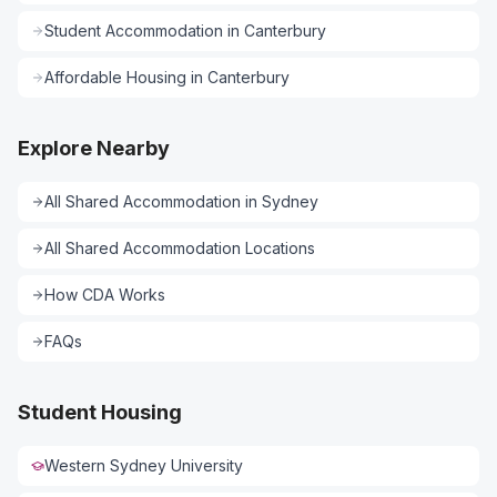
Student Accommodation
in
Canterbury
Affordable Housing
in
Canterbury
Explore Nearby
All
Shared Accommodation
in
Sydney
All
Shared Accommodation
Locations
How CDA Works
FAQs
Student Housing
Western Sydney University