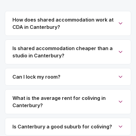
How does shared accommodation work at
CDA in Canterbury?
Is shared accommodation cheaper than a
studio in Canterbury?
Can I lock my room?
What is the average rent for coliving in
Canterbury?
Is Canterbury a good suburb for coliving?