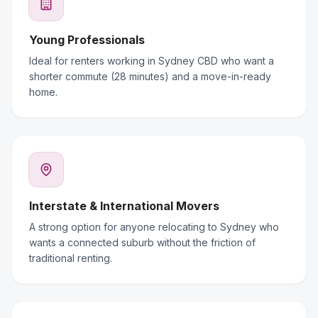
Young Professionals
Ideal for renters working in Sydney CBD who want a
shorter commute (28 minutes) and a move-in-ready
home.
Interstate & International Movers
A strong option for anyone relocating to Sydney who
wants a connected suburb without the friction of
traditional renting.