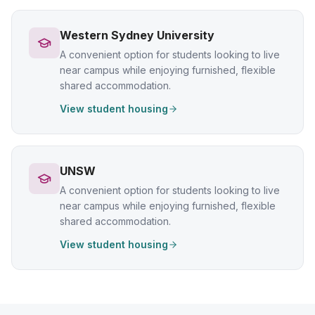
Western Sydney University
A convenient option for students looking to live
near campus while enjoying furnished, flexible
shared accommodation.
View student housing
UNSW
A convenient option for students looking to live
near campus while enjoying furnished, flexible
shared accommodation.
View student housing