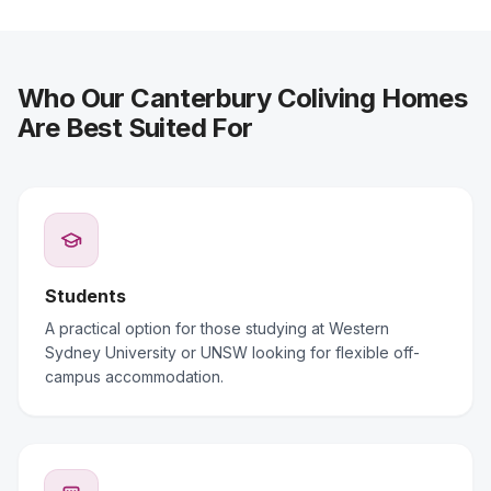
Who Our Canterbury Coliving Homes
Are Best Suited For
Students
A practical option for those studying at Western
Sydney University or UNSW looking for flexible off-
campus accommodation.