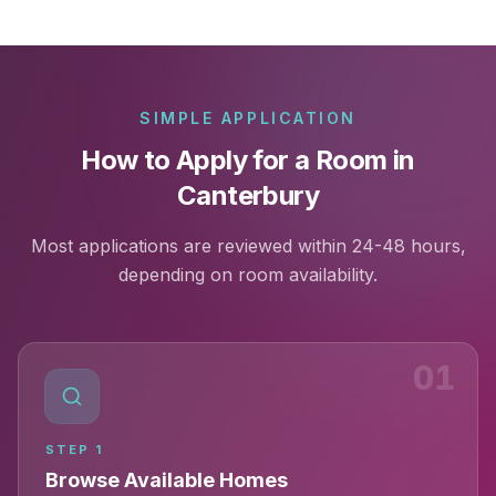
SIMPLE APPLICATION
How to Apply for a Room in
Canterbury
Most applications are reviewed within 24-48 hours,
depending on room availability.
01
STEP
1
Browse Available Homes