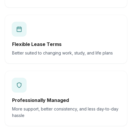
Flexible Lease Terms
Better suited to changing work, study, and life plans
Professionally Managed
More support, better consistency, and less day-to-day
hassle