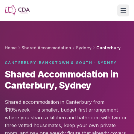
Skip to main content
Home
Shared Accommodation
Sydney
Canterbury
CANTERBURY-BANKSTOWN & SOUTH · SYDNEY
Shared Accommodation in
Canterbury, Sydney
Shared accommodation in Canterbury from
$195/week — a smaller, budget-first arrangement
where you share a kitchen and bathroom with two or
three vetted housemates, keep your own private
room, and pay one weekly figure that already covers