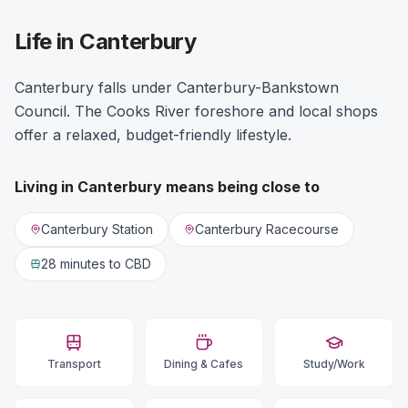
Life in Canterbury
Canterbury falls under Canterbury-Bankstown
Council. The Cooks River foreshore and local shops
offer a relaxed, budget-friendly lifestyle.
Living in
Canterbury
means being close to
Canterbury Station
Canterbury Racecourse
28 minutes
to CBD
Transport
Dining & Cafes
Study/Work