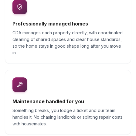
Professionally managed homes
CDA manages each property directly, with coordinated
cleaning of shared spaces and clear house standards,
so the home stays in good shape long after you move
in.
Maintenance handled for you
Something breaks, you lodge a ticket and our team
handles it. No chasing landlords or splitting repair costs
with housemates.