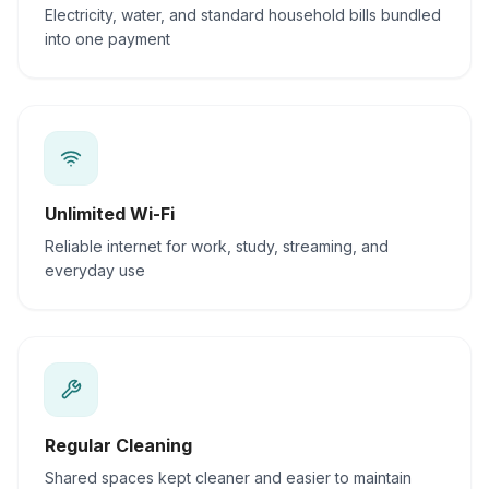
Electricity, water, and standard household bills bundled
into one payment
Unlimited Wi-Fi
Reliable internet for work, study, streaming, and
everyday use
Regular Cleaning
Shared spaces kept cleaner and easier to maintain