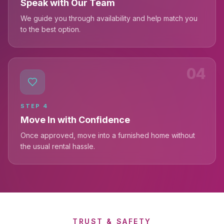
Speak with Our Team
We guide you through availability and help match you
to the best option.
04
STEP
4
Move In with Confidence
Once approved, move into a furnished home without
the usual rental hassle.
TRUST & SAFETY