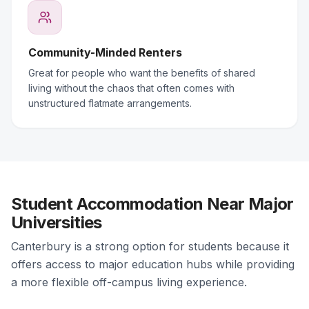
Community-Minded Renters
Great for people who want the benefits of shared
living without the chaos that often comes with
unstructured flatmate arrangements.
Student Accommodation Near Major
Universities
Canterbury is a strong option for students because it
offers access to major education hubs while providing
a more flexible off-campus living experience.