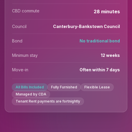
CBD commute
28 minutes
Council
Canterbury-Bankstown Council
Bond
No traditional bond
Minimum stay
12 weeks
Move-in
Often within 7 days
All Bills Included
Fully Furnished
Flexible Lease
Managed by CDA
Tenant Rent payments are fortnightly