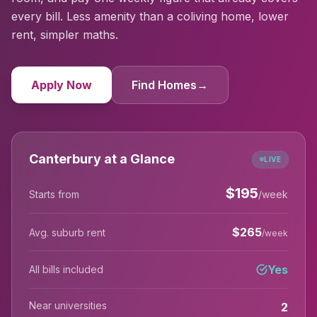
every bill. Less amenity than a coliving home, lower
rent, simpler maths.
Apply Now
Find Homes
→
Canterbury at a Glance
LIVE
$
195
Starts from
/week
$
265
Avg. suburb rent
/week
Yes
All bills included
Near universities
2