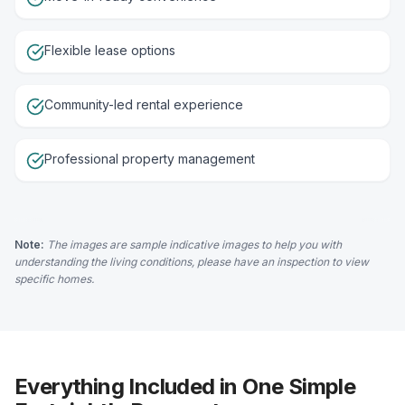
Flexible lease options
Community-led rental experience
Professional property management
Note:
The images are sample indicative images to help you with
understanding the living conditions, please have an inspection to view
specific homes.
Everything Included in One Simple