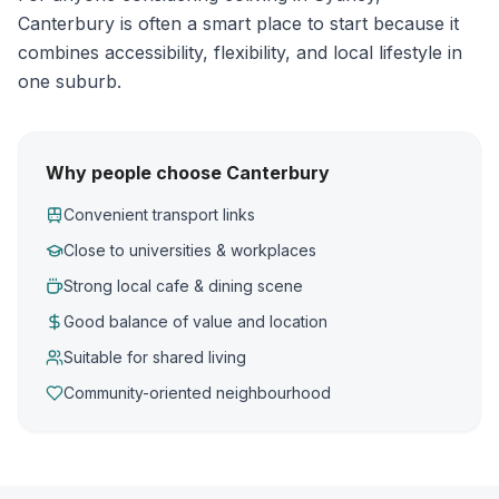
Canterbury is often a smart place to start because it
combines accessibility, flexibility, and local lifestyle in
one suburb.
Why people choose Canterbury
Convenient transport links
Close to universities & workplaces
Strong local cafe & dining scene
Good balance of value and location
Suitable for shared living
Community-oriented neighbourhood