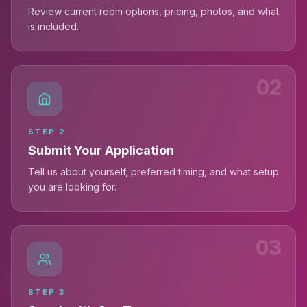
Review current room options, pricing, photos, and what
is included.
02
STEP
2
Submit Your Application
Tell us about yourself, preferred timing, and what setup
you are looking for.
03
STEP
3