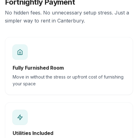
Fortnightly Payment
No hidden fees. No unnecessary setup stress. Just a
simpler way to rent in Canterbury.
Fully Furnished Room
Move in without the stress or upfront cost of furnishing
your space
Utilities Included