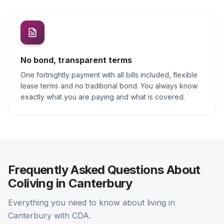
No bond, transparent terms
One fortnightly payment with all bills included, flexible
lease terms and no traditional bond. You always know
exactly what you are paying and what is covered.
Frequently Asked Questions About
Coliving in Canterbury
Everything you need to know about living in
Canterbury with CDA.