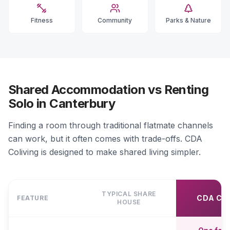
Fitness
Community
Parks & Nature
Shared Accommodation vs Renting
Solo in Canterbury
Finding a room through traditional flatmate channels
can work, but it often comes with trade-offs. CDA
Coliving is designed to make shared living simpler.
TYPICAL SHARE
CDA CO
FEATURE
HOUSE