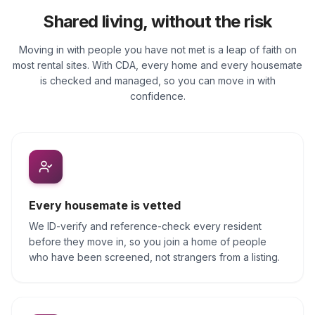
Shared living, without the risk
Moving in with people you have not met is a leap of faith on
most rental sites. With CDA, every home and every housemate
is checked and managed, so you can move in with
confidence.
Every housemate is vetted
We ID-verify and reference-check every resident
before they move in, so you join a home of people
who have been screened, not strangers from a listing.