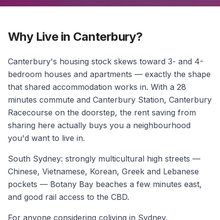
Why Live in Canterbury?
Canterbury's housing stock skews toward 3- and 4-
bedroom houses and apartments — exactly the shape
that shared accommodation works in. With a 28
minutes commute and Canterbury Station, Canterbury
Racecourse on the doorstep, the rent saving from
sharing here actually buys you a neighbourhood
you'd want to live in.
South Sydney: strongly multicultural high streets —
Chinese, Vietnamese, Korean, Greek and Lebanese
pockets — Botany Bay beaches a few minutes east,
and good rail access to the CBD.
For anyone considering coliving in Sydney,