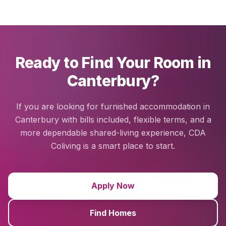
Ready to Find Your Room in
Canterbury?
If you are looking for furnished accommodation in
Canterbury with bills included, flexible terms, and a
more dependable shared-living experience, CDA
Coliving is a smart place to start.
Apply Now
Find Homes