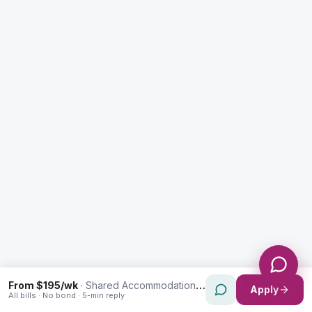
Enquiry Type *
City
Message *
Send Message
From $195/wk
·
Shared Accommodation in Canterbury
Apply
All bills · No bond · 5-min reply