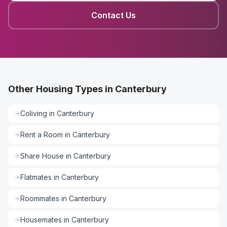
Contact Us
Other Housing Types in Canterbury
Coliving
in
Canterbury
Rent a Room
in
Canterbury
Share House
in
Canterbury
Flatmates
in
Canterbury
Roommates
in
Canterbury
Housemates
in
Canterbury