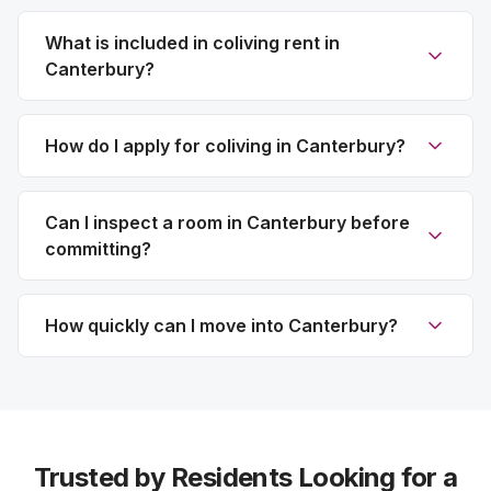
What is included in coliving rent in
Canterbury?
How do I apply for coliving in Canterbury?
Can I inspect a room in Canterbury before
committing?
How quickly can I move into Canterbury?
Trusted by Residents Looking for a