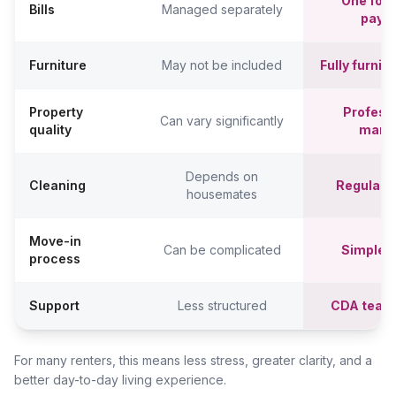
One fort
Bills
Managed separately
paym
Furniture
May not be included
Fully furni
Property
Professi
Can vary significantly
quality
mana
Depends on
Cleaning
Regular c
housemates
Move-in
Can be complicated
Simpler,
process
Support
Less structured
CDA team
For many renters, this means less stress, greater clarity, and a
better day-to-day living experience.