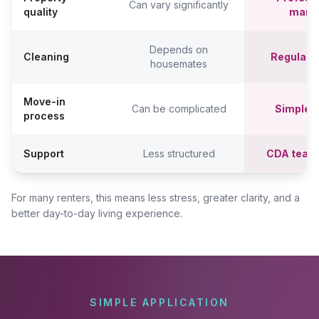
Can vary significantly
quality
mana
Depends on
Cleaning
Regular c
housemates
Move-in
Can be complicated
Simpler,
process
Support
Less structured
CDA team
For many renters, this means less stress, greater clarity, and a
better day-to-day living experience.
SIMPLE APPLICATION