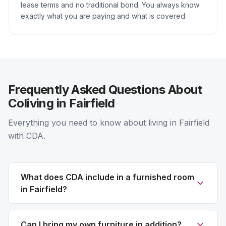
lease terms and no traditional bond. You always know
exactly what you are paying and what is covered.
Frequently Asked Questions About
Coliving in Fairfield
Everything you need to know about living in Fairfield
with CDA.
What does CDA include in a furnished room
in Fairfield?
Can I bring my own furniture in addition?