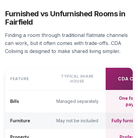
Furnished vs Unfurnished Rooms in
Fairfield
Finding a room through traditional flatmate channels
can work, but it often comes with trade-offs. CDA
Coliving is designed to make shared living simpler.
TYPICAL SHARE
CDA CO
FEATURE
HOUSE
One fort
Bills
Managed separately
paym
Furniture
May not be included
Fully furni
Property
Professi