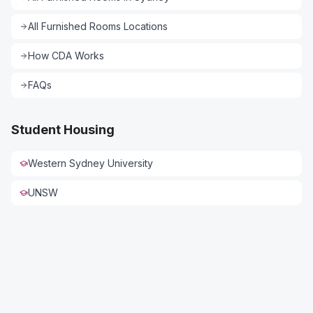
All
Furnished Rooms
Locations
How CDA Works
FAQs
Student Housing
Western Sydney University
UNSW