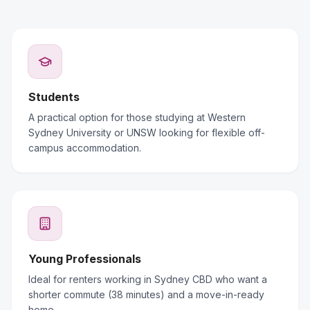
Students
A practical option for those studying at Western
Sydney University or UNSW looking for flexible off-
campus accommodation.
Young Professionals
Ideal for renters working in Sydney CBD who want a
shorter commute (38 minutes) and a move-in-ready
home.