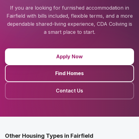
If you are looking for furnished accommodation in
Fairfield with bills included, flexible terms, and a more
dependable shared-living experience, CDA Coliving is
a smart place to start.
Apply Now
Find Homes
Contact Us
Other Housing Types in Fairfield