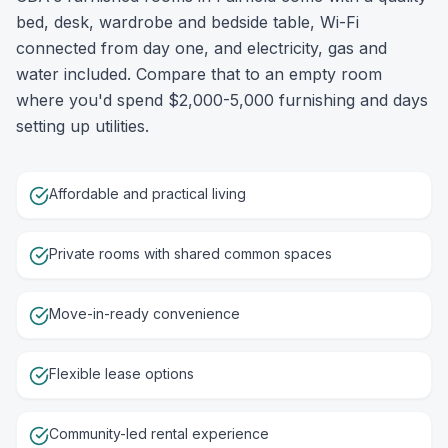
bed, desk, wardrobe and bedside table, Wi-Fi
connected from day one, and electricity, gas and
water included. Compare that to an empty room
where you'd spend $2,000-5,000 furnishing and days
setting up utilities.
Affordable and practical living
Private rooms with shared common spaces
Move-in-ready convenience
Flexible lease options
Community-led rental experience