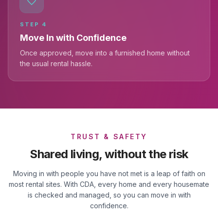
STEP
4
Move In with Confidence
Once approved, move into a furnished home without
the usual rental hassle.
TRUST & SAFETY
Shared living, without the risk
Moving in with people you have not met is a leap of faith on
most rental sites. With CDA, every home and every housemate
is checked and managed, so you can move in with
confidence.