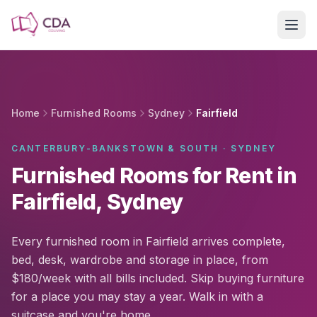
Skip to main content
Home
Furnished Rooms
Sydney
Fairfield
CANTERBURY-BANKSTOWN & SOUTH · SYDNEY
Furnished Rooms for Rent in
Fairfield, Sydney
Every furnished room in Fairfield arrives complete,
bed, desk, wardrobe and storage in place, from
$180/week with all bills included. Skip buying furniture
for a place you may stay a year. Walk in with a
suitcase and you're home.