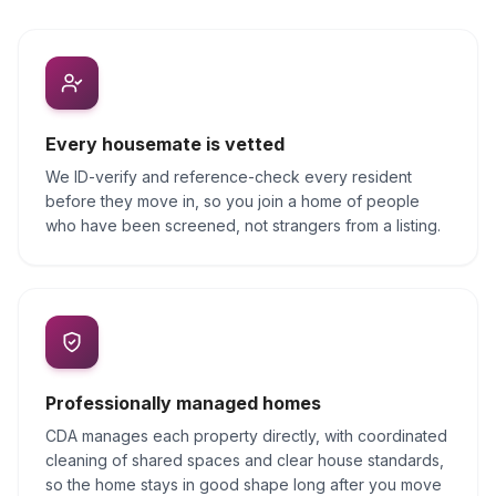
Every housemate is vetted
We ID-verify and reference-check every resident
before they move in, so you join a home of people
who have been screened, not strangers from a listing.
Professionally managed homes
CDA manages each property directly, with coordinated
cleaning of shared spaces and clear house standards,
so the home stays in good shape long after you move