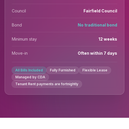
Council
Fairfield Council
Bond
No traditional bond
Minimum stay
12 weeks
Move-in
Often within 7 days
All Bills Included
Fully Furnished
Flexible Lease
Managed by CDA
Tenant Rent payments are fortnightly