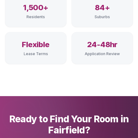
1,500+
84+
Residents
Suburbs
Flexible
24-48hr
Lease Terms
Application Review
Ready to Find Your Room in
Fairfield?