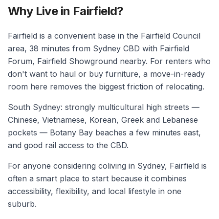
Why Live in Fairfield?
Fairfield is a convenient base in the Fairfield Council
area, 38 minutes from Sydney CBD with Fairfield
Forum, Fairfield Showground nearby. For renters who
don't want to haul or buy furniture, a move-in-ready
room here removes the biggest friction of relocating.
South Sydney: strongly multicultural high streets —
Chinese, Vietnamese, Korean, Greek and Lebanese
pockets — Botany Bay beaches a few minutes east,
and good rail access to the CBD.
For anyone considering coliving in Sydney, Fairfield is
often a smart place to start because it combines
accessibility, flexibility, and local lifestyle in one
suburb.