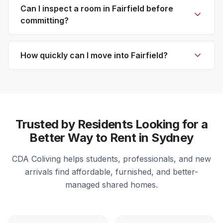
Can I inspect a room in Fairfield before
committing?
How quickly can I move into Fairfield?
Trusted by Residents Looking for a
Better Way to Rent in Sydney
CDA Coliving helps students, professionals, and new
arrivals find affordable, furnished, and better-
managed shared homes.