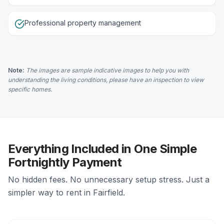
Professional property management
Note:
The images are sample indicative images to help you with
understanding the living conditions, please have an inspection to view
specific homes.
Everything Included in One Simple
Fortnightly Payment
No hidden fees. No unnecessary setup stress. Just a
simpler way to rent in Fairfield.