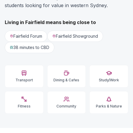
students looking for value in western Sydney.
Living in
Fairfield
means being close to
Fairfield Forum
Fairfield Showground
38 minutes
to CBD
Transport
Dining & Cafes
Study/Work
Fitness
Community
Parks & Nature