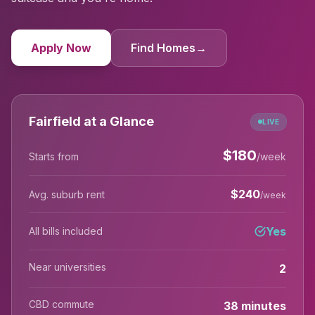
Apply Now
Find Homes
→
Fairfield at a Glance
LIVE
$
180
Starts from
/week
$
240
Avg. suburb rent
/week
Yes
All bills included
Near universities
2
CBD commute
38 minutes