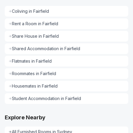
Coliving
in
Fairfield
Rent a Room
in
Fairfield
Share House
in
Fairfield
Shared Accommodation
in
Fairfield
Flatmates
in
Fairfield
Roommates
in
Fairfield
Housemates
in
Fairfield
Student Accommodation
in
Fairfield
Explore Nearby
All
Furnished Rooms
in
Sydney