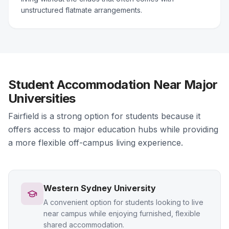
unstructured flatmate arrangements.
Student Accommodation Near Major
Universities
Fairfield is a strong option for students because it
offers access to major education hubs while providing
a more flexible off-campus living experience.
Western Sydney University
A convenient option for students looking to live
near campus while enjoying furnished, flexible
shared accommodation.