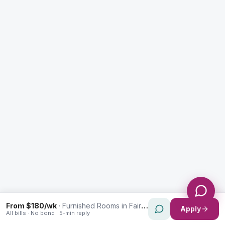
Enquiry Type *
City
Message *
Send Message
From $180/wk
·
Furnished Rooms in Fairfield
Apply
All bills · No bond · 5-min reply