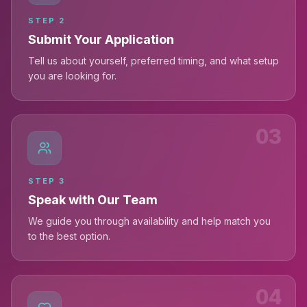
STEP
2
Submit Your Application
Tell us about yourself, preferred timing, and what setup
you are looking for.
03
STEP
3
Speak with Our Team
We guide you through availability and help match you
to the best option.
04