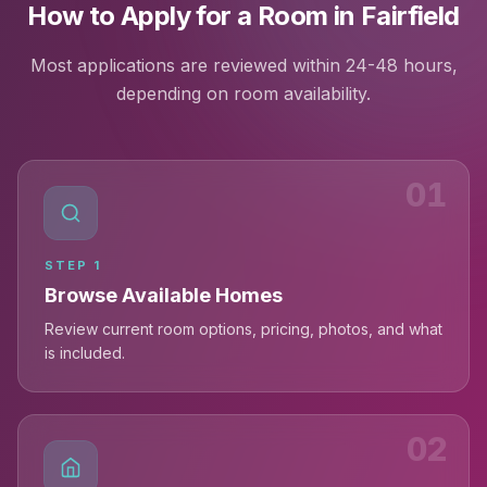
How to Apply for a Room in Fairfield
Most applications are reviewed within 24-48 hours,
depending on room availability.
01
STEP
1
Browse Available Homes
Review current room options, pricing, photos, and what
is included.
02