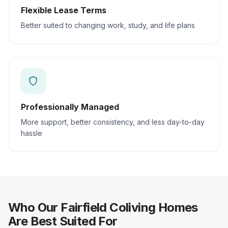
Flexible Lease Terms
Better suited to changing work, study, and life plans
Professionally Managed
More support, better consistency, and less day-to-day
hassle
Who Our Fairfield Coliving Homes
Are Best Suited For