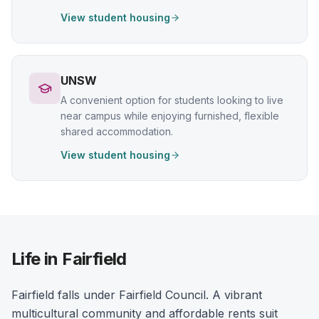
View student housing
UNSW
A convenient option for students looking to live
near campus while enjoying furnished, flexible
shared accommodation.
View student housing
Life in Fairfield
Fairfield falls under Fairfield Council. A vibrant
multicultural community and affordable rents suit