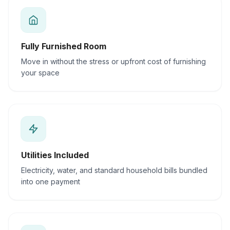
Fully Furnished Room
Move in without the stress or upfront cost of furnishing
your space
Utilities Included
Electricity, water, and standard household bills bundled
into one payment