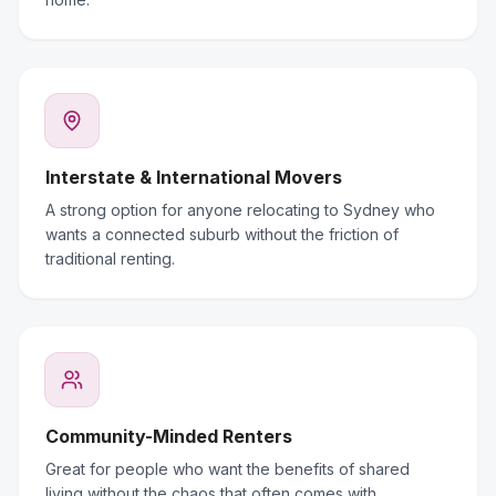
Interstate & International Movers
A strong option for anyone relocating to Sydney who
wants a connected suburb without the friction of
traditional renting.
Community-Minded Renters
Great for people who want the benefits of shared
living without the chaos that often comes with