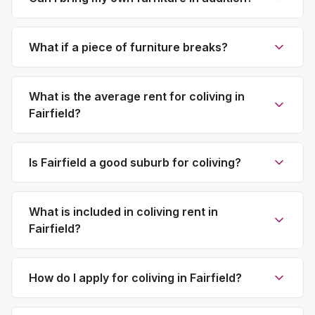
What if a piece of furniture breaks?
What is the average rent for coliving in
Fairfield?
Is Fairfield a good suburb for coliving?
What is included in coliving rent in
Fairfield?
How do I apply for coliving in Fairfield?