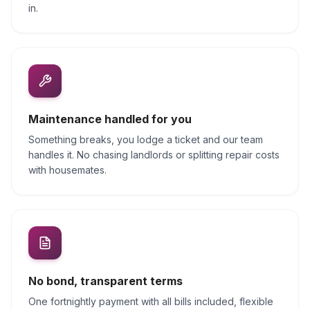
in.
Maintenance handled for you
Something breaks, you lodge a ticket and our team
handles it. No chasing landlords or splitting repair costs
with housemates.
No bond, transparent terms
One fortnightly payment with all bills included, flexible