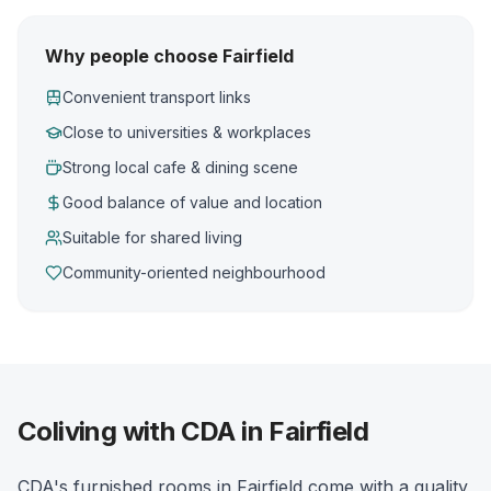
Why people choose Fairfield
Convenient transport links
Close to universities & workplaces
Strong local cafe & dining scene
Good balance of value and location
Suitable for shared living
Community-oriented neighbourhood
Coliving with CDA in Fairfield
CDA's furnished rooms in Fairfield come with a quality