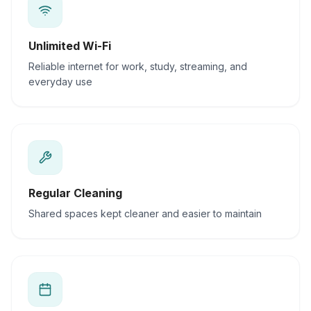
Unlimited Wi-Fi
Reliable internet for work, study, streaming, and
everyday use
Regular Cleaning
Shared spaces kept cleaner and easier to maintain