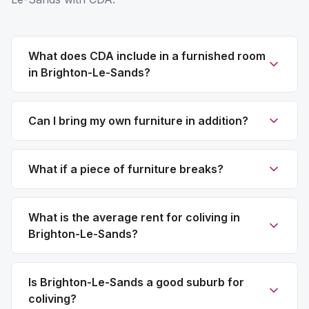
What does CDA include in a furnished room
in Brighton-Le-Sands?
Can I bring my own furniture in addition?
What if a piece of furniture breaks?
What is the average rent for coliving in
Brighton-Le-Sands?
Is Brighton-Le-Sands a good suburb for
coliving?