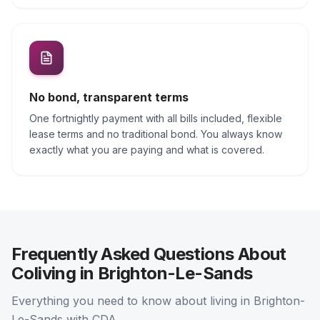
No bond, transparent terms
One fortnightly payment with all bills included, flexible
lease terms and no traditional bond. You always know
exactly what you are paying and what is covered.
Frequently Asked Questions About
Coliving in Brighton-Le-Sands
Everything you need to know about living in Brighton-
Le-Sands with CDA.