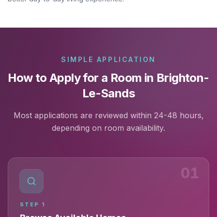
SIMPLE APPLICATION
How to Apply for a Room in Brighton-
Le-Sands
Most applications are reviewed within 24-48 hours,
depending on room availability.
01
STEP
1