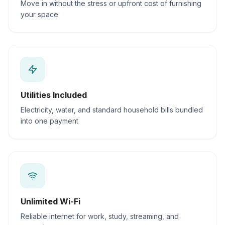
Move in without the stress or upfront cost of furnishing
your space
Utilities Included
Electricity, water, and standard household bills bundled
into one payment
Unlimited Wi-Fi
Reliable internet for work, study, streaming, and