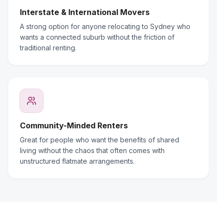
Interstate & International Movers
A strong option for anyone relocating to Sydney who
wants a connected suburb without the friction of
traditional renting.
Community-Minded Renters
Great for people who want the benefits of shared
living without the chaos that often comes with
unstructured flatmate arrangements.