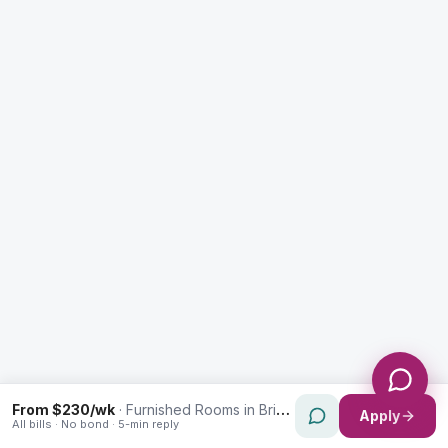
Enquiry Type *
City
Message *
Send Message
From $230/wk
·
Furnished Rooms in Brighton-Le-Sands
Apply
All bills · No bond · 5-min reply