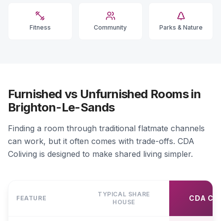
Fitness
Community
Parks & Nature
Furnished vs Unfurnished Rooms in
Brighton-Le-Sands
Finding a room through traditional flatmate channels
can work, but it often comes with trade-offs. CDA
Coliving is designed to make shared living simpler.
TYPICAL SHARE
CDA CO
FEATURE
HOUSE