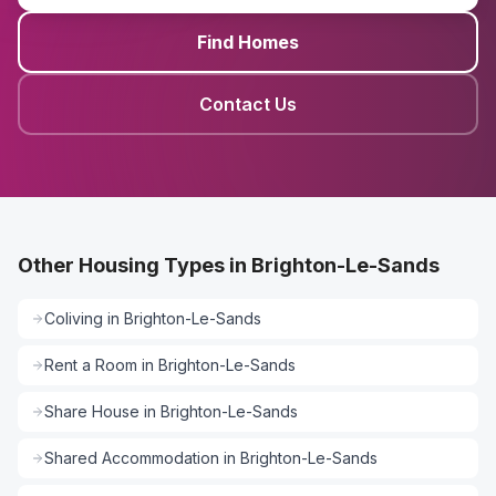
Find Homes
Contact Us
Other Housing Types in Brighton-Le-Sands
Coliving
in
Brighton-Le-Sands
Rent a Room
in
Brighton-Le-Sands
Share House
in
Brighton-Le-Sands
Shared Accommodation
in
Brighton-Le-Sands