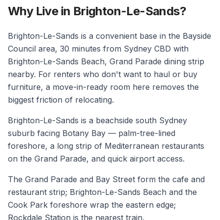
Why Live in Brighton-Le-Sands?
Brighton-Le-Sands is a convenient base in the Bayside
Council area, 30 minutes from Sydney CBD with
Brighton-Le-Sands Beach, Grand Parade dining strip
nearby. For renters who don't want to haul or buy
furniture, a move-in-ready room here removes the
biggest friction of relocating.
Brighton-Le-Sands is a beachside south Sydney
suburb facing Botany Bay — palm-tree-lined
foreshore, a long strip of Mediterranean restaurants
on the Grand Parade, and quick airport access.
The Grand Parade and Bay Street form the cafe and
restaurant strip; Brighton-Le-Sands Beach and the
Cook Park foreshore wrap the eastern edge;
Rockdale Station is the nearest train.