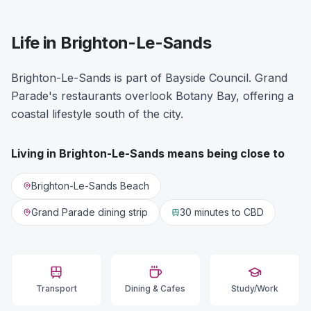
Life in Brighton-Le-Sands
Brighton-Le-Sands is part of Bayside Council. Grand
Parade's restaurants overlook Botany Bay, offering a
coastal lifestyle south of the city.
Living in
Brighton-Le-Sands
means being close to
Brighton-Le-Sands Beach
Grand Parade dining strip
30 minutes
to CBD
Transport
Dining & Cafes
Study/Work