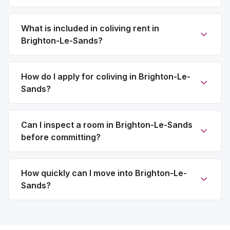
What is included in coliving rent in
Brighton-Le-Sands?
How do I apply for coliving in Brighton-Le-
Sands?
Can I inspect a room in Brighton-Le-Sands
before committing?
How quickly can I move into Brighton-Le-
Sands?