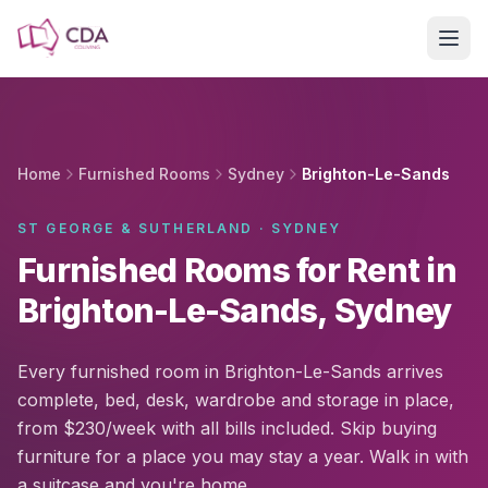
Skip to main content
Home
Furnished Rooms
Sydney
Brighton-Le-Sands
ST GEORGE & SUTHERLAND · SYDNEY
Furnished Rooms for Rent in
Brighton-Le-Sands, Sydney
Every furnished room in Brighton-Le-Sands arrives
complete, bed, desk, wardrobe and storage in place,
from $230/week with all bills included. Skip buying
furniture for a place you may stay a year. Walk in with
a suitcase and you're home.