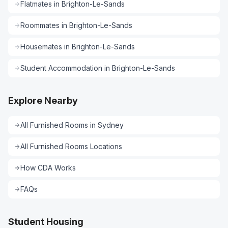
Flatmates
in
Brighton-Le-Sands
Roommates
in
Brighton-Le-Sands
Housemates
in
Brighton-Le-Sands
Student Accommodation
in
Brighton-Le-Sands
Explore Nearby
All
Furnished Rooms
in
Sydney
All
Furnished Rooms
Locations
How CDA Works
FAQs
Student Housing