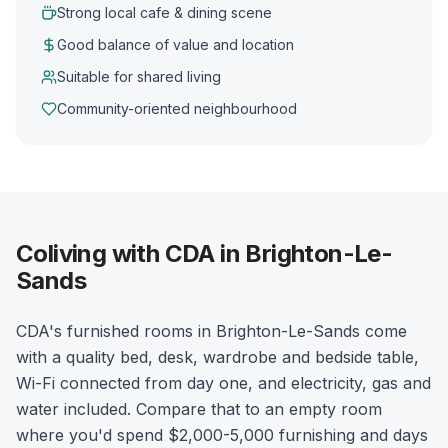
Strong local cafe & dining scene
Good balance of value and location
Suitable for shared living
Community-oriented neighbourhood
Coliving with CDA in Brighton-Le-
Sands
CDA's furnished rooms in Brighton-Le-Sands come
with a quality bed, desk, wardrobe and bedside table,
Wi-Fi connected from day one, and electricity, gas and
water included. Compare that to an empty room
where you'd spend $2,000-5,000 furnishing and days