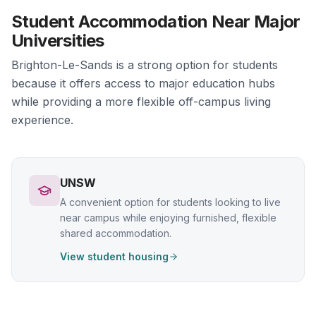
Student Accommodation Near Major
Universities
Brighton-Le-Sands is a strong option for students
because it offers access to major education hubs
while providing a more flexible off-campus living
experience.
UNSW
A convenient option for students looking to live
near campus while enjoying furnished, flexible
shared accommodation.
View student housing