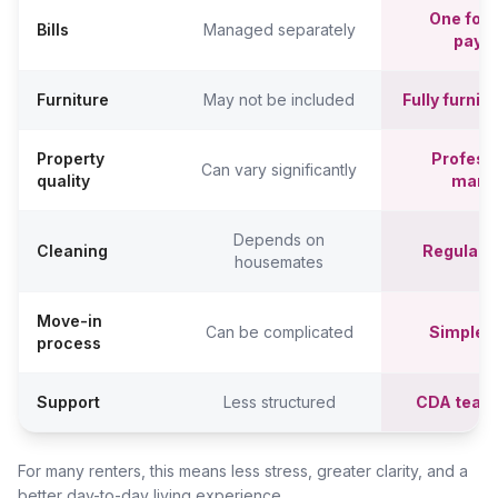
One fort
Bills
Managed separately
paym
Furniture
May not be included
Fully furni
Property
Professi
Can vary significantly
quality
mana
Depends on
Cleaning
Regular c
housemates
Move-in
Can be complicated
Simpler,
process
Support
Less structured
CDA team
For many renters, this means less stress, greater clarity, and a
better day-to-day living experience.