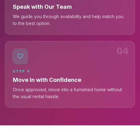
Speak with Our Team
We guide you through availability and help match you
to the best option.
04
STEP
4
Move In with Confidence
Once approved, move into a furnished home without
the usual rental hassle.