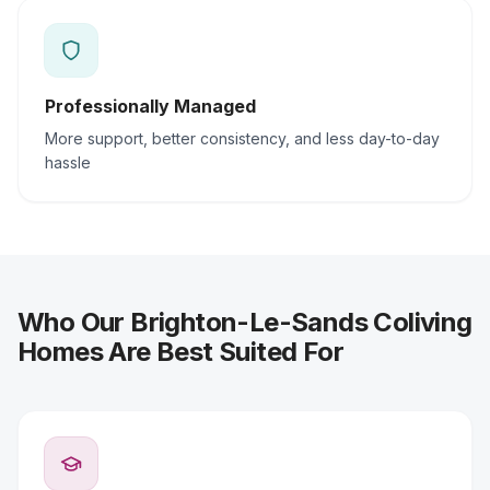
Professionally Managed
More support, better consistency, and less day-to-day
hassle
Who Our Brighton-Le-Sands Coliving
Homes Are Best Suited For