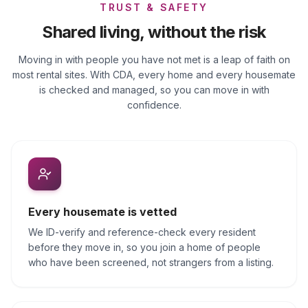
TRUST & SAFETY
Shared living, without the risk
Moving in with people you have not met is a leap of faith on
most rental sites. With CDA, every home and every housemate
is checked and managed, so you can move in with
confidence.
Every housemate is vetted
We ID-verify and reference-check every resident
before they move in, so you join a home of people
who have been screened, not strangers from a listing.