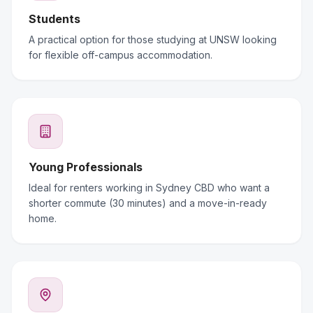
Students
A practical option for those studying at UNSW looking
for flexible off-campus accommodation.
Young Professionals
Ideal for renters working in Sydney CBD who want a
shorter commute (30 minutes) and a move-in-ready
home.