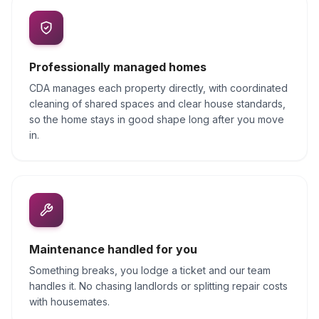
Professionally managed homes
CDA manages each property directly, with coordinated
cleaning of shared spaces and clear house standards,
so the home stays in good shape long after you move
in.
Maintenance handled for you
Something breaks, you lodge a ticket and our team
handles it. No chasing landlords or splitting repair costs
with housemates.