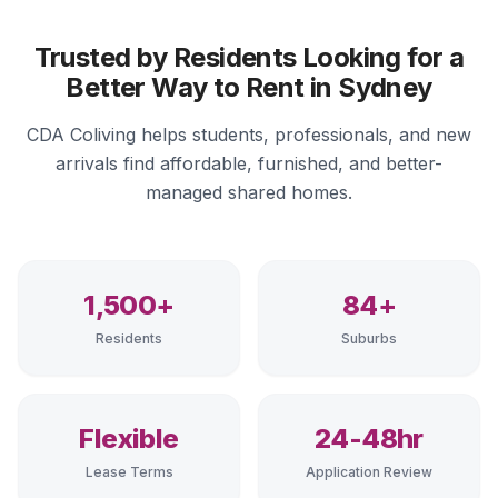
Trusted by Residents Looking for a
Better Way to Rent in Sydney
CDA Coliving helps students, professionals, and new
arrivals find affordable, furnished, and better-
managed shared homes.
1,500+
84+
Residents
Suburbs
Flexible
24-48hr
Lease Terms
Application Review