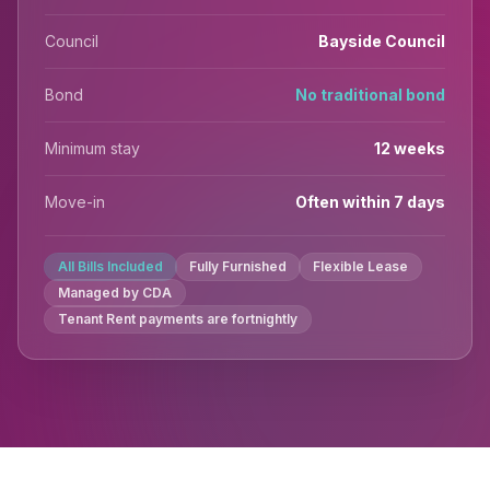
Council
Bayside Council
Bond
No traditional bond
Minimum stay
12 weeks
Move-in
Often within 7 days
All Bills Included
Fully Furnished
Flexible Lease
Managed by CDA
Tenant Rent payments are fortnightly