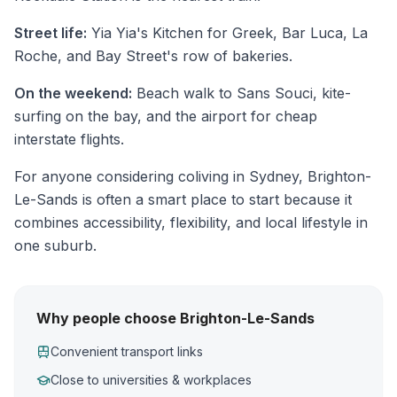
Street life:
Yia Yia's Kitchen for Greek, Bar Luca, La
Roche, and Bay Street's row of bakeries.
On the weekend:
Beach walk to Sans Souci, kite-
surfing on the bay, and the airport for cheap
interstate flights.
For anyone considering coliving in Sydney, Brighton-
Le-Sands is often a smart place to start because it
combines accessibility, flexibility, and local lifestyle in
one suburb.
Why people choose Brighton-Le-Sands
Convenient transport links
Close to universities & workplaces