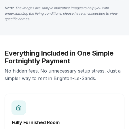
Note:
The images are sample indicative images to help you with
understanding the living conditions, please have an inspection to view
specific homes.
Everything Included in One Simple
Fortnightly Payment
No hidden fees. No unnecessary setup stress. Just a
simpler way to rent in Brighton-Le-Sands.
Fully Furnished Room