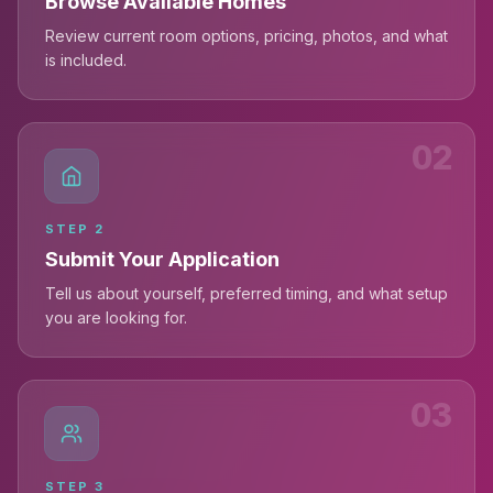
Browse Available Homes
Review current room options, pricing, photos, and what
is included.
02
STEP
2
Submit Your Application
Tell us about yourself, preferred timing, and what setup
you are looking for.
03
STEP
3