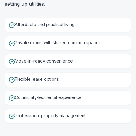
setting up utilities.
Affordable and practical living
Private rooms with shared common spaces
Move-in-ready convenience
Flexible lease options
Community-led rental experience
Professional property management