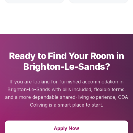
Ready to Find Your Room in
Brighton-Le-Sands?
If you are looking for furnished accommodation in
Brighton-Le-Sands with bills included, flexible terms,
and a more dependable shared-living experience, CDA
Coliving is a smart place to start.
Apply Now