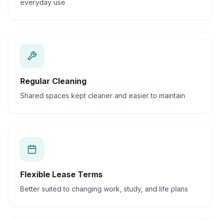
everyday use
Regular Cleaning
Shared spaces kept cleaner and easier to maintain
Flexible Lease Terms
Better suited to changing work, study, and life plans