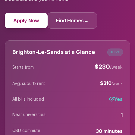
Apply Now
Find Homes
→
Brighton-Le-Sands at a Glance
LIVE
$
230
Starts from
/week
$
310
Avg. suburb rent
/week
Yes
All bills included
Near universities
1
CBD commute
30 minutes