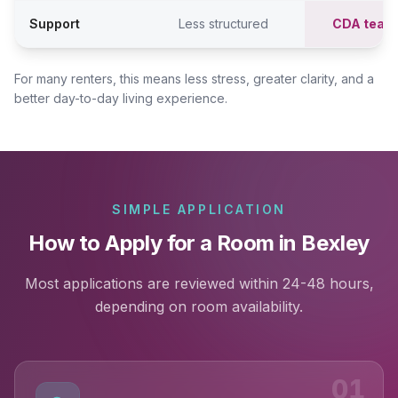
Support
Less structured
CDA team
For many renters, this means less stress, greater clarity, and a
better day-to-day living experience.
SIMPLE APPLICATION
How to Apply for a Room in Bexley
Most applications are reviewed within 24-48 hours,
depending on room availability.
01