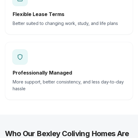
Flexible Lease Terms
Better suited to changing work, study, and life plans
Professionally Managed
More support, better consistency, and less day-to-day
hassle
Who Our Bexley Coliving Homes Are