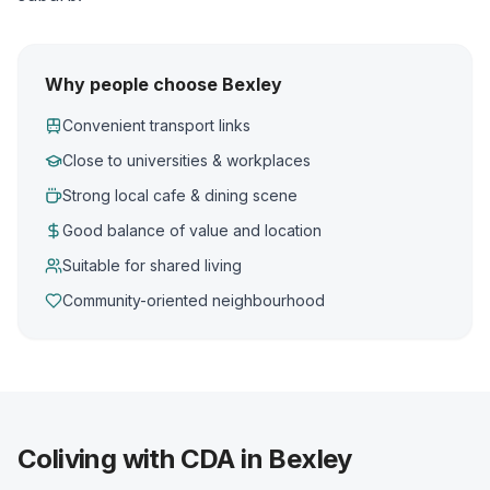
Why people choose Bexley
Convenient transport links
Close to universities & workplaces
Strong local cafe & dining scene
Good balance of value and location
Suitable for shared living
Community-oriented neighbourhood
Coliving with CDA in Bexley