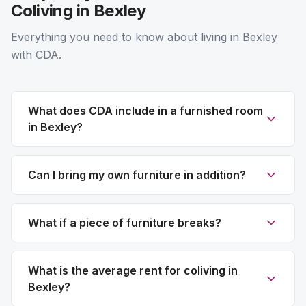
Coliving in Bexley
Everything you need to know about living in Bexley
with CDA.
What does CDA include in a furnished room
in Bexley?
Can I bring my own furniture in addition?
What if a piece of furniture breaks?
What is the average rent for coliving in
Bexley?