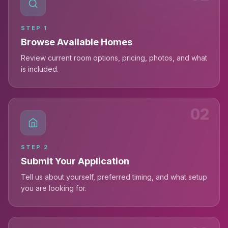
STEP
1
Browse Available Homes
Review current room options, pricing, photos, and what
is included.
02
STEP
2
Submit Your Application
Tell us about yourself, preferred timing, and what setup
you are looking for.