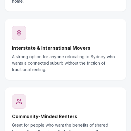
home.
Interstate & International Movers
A strong option for anyone relocating to Sydney who
wants a connected suburb without the friction of
traditional renting.
Community-Minded Renters
Great for people who want the benefits of shared