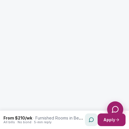
Enquiry Type *
City
Message *
Send Message
From $210/wk
·
Furnished Rooms in Bexley
Apply
All bills · No bond · 5-min reply