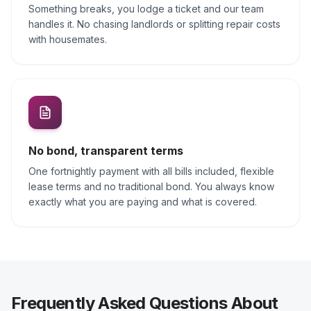
Something breaks, you lodge a ticket and our team
handles it. No chasing landlords or splitting repair costs
with housemates.
No bond, transparent terms
One fortnightly payment with all bills included, flexible
lease terms and no traditional bond. You always know
exactly what you are paying and what is covered.
Frequently Asked Questions About