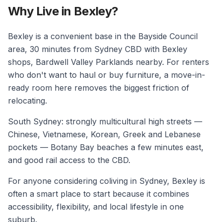
Why Live in Bexley?
Bexley is a convenient base in the Bayside Council
area, 30 minutes from Sydney CBD with Bexley
shops, Bardwell Valley Parklands nearby. For renters
who don't want to haul or buy furniture, a move-in-
ready room here removes the biggest friction of
relocating.
South Sydney: strongly multicultural high streets —
Chinese, Vietnamese, Korean, Greek and Lebanese
pockets — Botany Bay beaches a few minutes east,
and good rail access to the CBD.
For anyone considering coliving in Sydney, Bexley is
often a smart place to start because it combines
accessibility, flexibility, and local lifestyle in one
suburb.