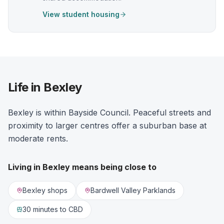
View student housing
Life in Bexley
Bexley is within Bayside Council. Peaceful streets and
proximity to larger centres offer a suburban base at
moderate rents.
Living in
Bexley
means being close to
Bexley shops
Bardwell Valley Parklands
30 minutes
to CBD