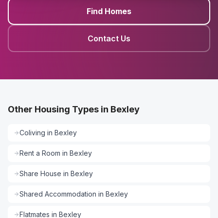
Find Homes
Contact Us
Other Housing Types in Bexley
Coliving
in
Bexley
Rent a Room
in
Bexley
Share House
in
Bexley
Shared Accommodation
in
Bexley
Flatmates
in
Bexley