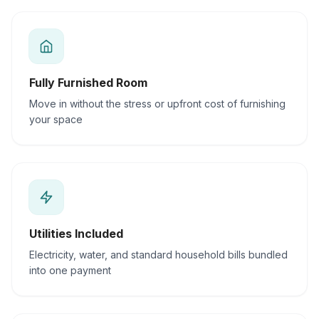
Fully Furnished Room
Move in without the stress or upfront cost of furnishing
your space
Utilities Included
Electricity, water, and standard household bills bundled
into one payment