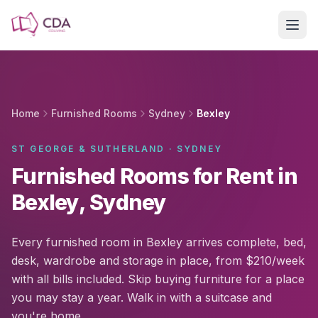
Skip to main content
Home
Furnished Rooms
Sydney
Bexley
ST GEORGE & SUTHERLAND · SYDNEY
Furnished Rooms for Rent in
Bexley, Sydney
Every furnished room in Bexley arrives complete, bed,
desk, wardrobe and storage in place, from $210/week
with all bills included. Skip buying furniture for a place
you may stay a year. Walk in with a suitcase and
you're home.