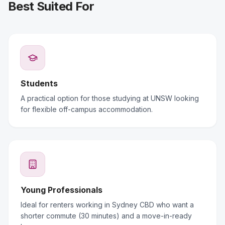
Best Suited For
Students
A practical option for those studying at UNSW looking
for flexible off-campus accommodation.
Young Professionals
Ideal for renters working in Sydney CBD who want a
shorter commute (30 minutes) and a move-in-ready