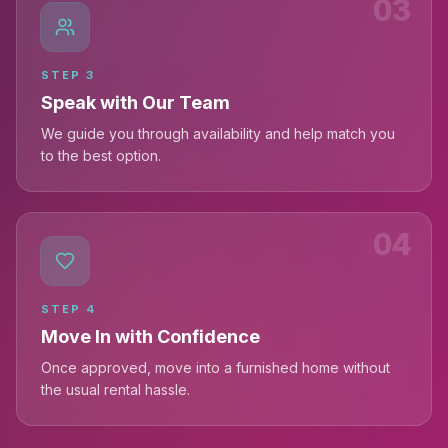
03
STEP
3
Speak with Our Team
We guide you through availability and help match you
to the best option.
04
STEP
4
Move In with Confidence
Once approved, move into a furnished home without
the usual rental hassle.