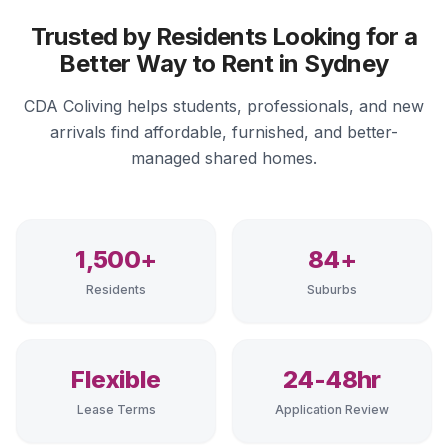
Trusted by Residents Looking for a
Better Way to Rent in Sydney
CDA Coliving helps students, professionals, and new
arrivals find affordable, furnished, and better-
managed shared homes.
1,500+
84+
Residents
Suburbs
Flexible
24-48hr
Lease Terms
Application Review