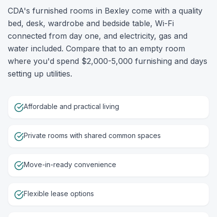
CDA's furnished rooms in Bexley come with a quality
bed, desk, wardrobe and bedside table, Wi-Fi
connected from day one, and electricity, gas and
water included. Compare that to an empty room
where you'd spend $2,000-5,000 furnishing and days
setting up utilities.
Affordable and practical living
Private rooms with shared common spaces
Move-in-ready convenience
Flexible lease options