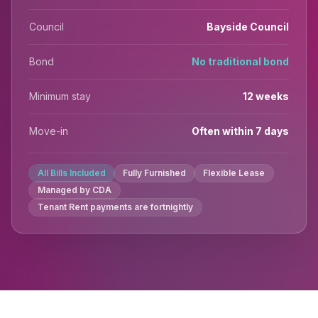
Council
Bayside Council
Bond
No traditional bond
Minimum stay
12 weeks
Move-in
Often within 7 days
All Bills Included
Fully Furnished
Flexible Lease
Managed by CDA
Tenant Rent payments are fortnightly