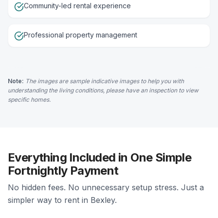
Community-led rental experience
Professional property management
Note:
The images are sample indicative images to help you with
understanding the living conditions, please have an inspection to view
specific homes.
Everything Included in One Simple
Fortnightly Payment
No hidden fees. No unnecessary setup stress. Just a
simpler way to rent in Bexley.