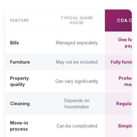
TYPICAL SHARE
CDA CO
FEATURE
HOUSE
One fort
Bills
Managed separately
paym
Furniture
May not be included
Fully furni
Property
Professi
Can vary significantly
quality
mana
Depends on
Cleaning
Regular c
housemates
Move-in
Can be complicated
Simpler,
process