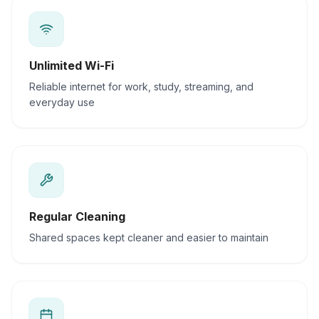
Unlimited Wi-Fi
Reliable internet for work, study, streaming, and
everyday use
Regular Cleaning
Shared spaces kept cleaner and easier to maintain