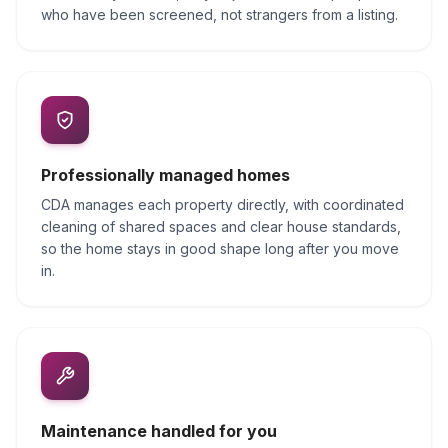
who have been screened, not strangers from a listing.
Professionally managed homes
CDA manages each property directly, with coordinated
cleaning of shared spaces and clear house standards,
so the home stays in good shape long after you move
in.
Maintenance handled for you