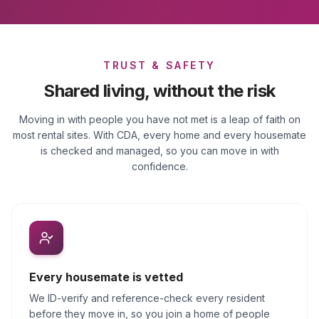
TRUST & SAFETY
Shared living, without the risk
Moving in with people you have not met is a leap of faith on
most rental sites. With CDA, every home and every housemate
is checked and managed, so you can move in with
confidence.
Every housemate is vetted
We ID-verify and reference-check every resident
before they move in, so you join a home of people