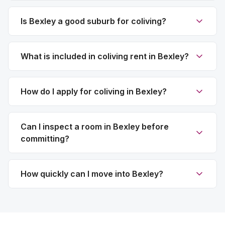
Is Bexley a good suburb for coliving?
What is included in coliving rent in Bexley?
How do I apply for coliving in Bexley?
Can I inspect a room in Bexley before
committing?
How quickly can I move into Bexley?