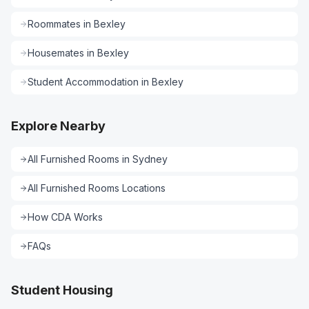
Roommates
in
Bexley
Housemates
in
Bexley
Student Accommodation
in
Bexley
Explore Nearby
All
Furnished Rooms
in
Sydney
All
Furnished Rooms
Locations
How CDA Works
FAQs
Student Housing