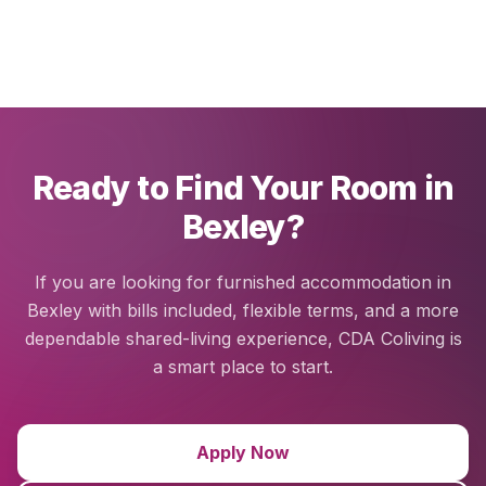
Ready to Find Your Room in
Bexley?
If you are looking for furnished accommodation in
Bexley with bills included, flexible terms, and a more
dependable shared-living experience, CDA Coliving is
a smart place to start.
Apply Now