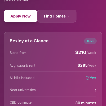
Apply Now
Find Homes
→
Bexley at a Glance
LIVE
$
210
Starts from
/week
$
285
Avg. suburb rent
/week
Yes
All bills included
Near universities
1
CBD commute
30 minutes