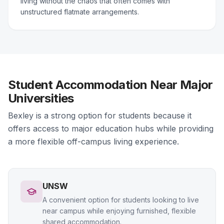
living without the chaos that often comes with
unstructured flatmate arrangements.
Student Accommodation Near Major
Universities
Bexley is a strong option for students because it
offers access to major education hubs while providing
a more flexible off-campus living experience.
UNSW
A convenient option for students looking to live
near campus while enjoying furnished, flexible
shared accommodation.