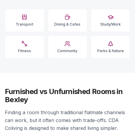
Transport
Dining & Cafes
Study/Work
Fitness
Community
Parks & Nature
Furnished vs Unfurnished Rooms in
Bexley
Finding a room through traditional flatmate channels
can work, but it often comes with trade-offs. CDA
Coliving is designed to make shared living simpler.