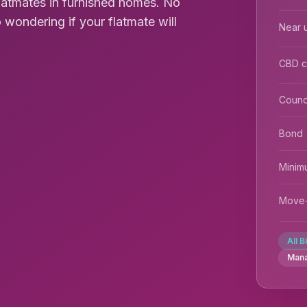
flatmates in furnished homes. No
 wondering if your flatmate will
Near u
CBD 
Counc
Bond
Minim
Move-
All B
Man