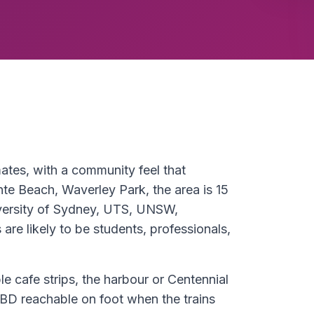
mates, with a community feel that
nte Beach, Waverley Park, the area is 15
versity of Sydney, UTS, UNSW,
re likely to be students, professionals,
le cafe strips, the harbour or Centennial
BD reachable on foot when the trains