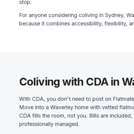
stop.
For anyone considering coliving in Sydney, Wav
because it combines accessibility, flexibility, a
Coliving with CDA in W
With CDA, you don't need to post on Flatmat
Move into a Waverley home with vetted flatma
CDA fills the room, not you. Bills are included,
professionally managed.