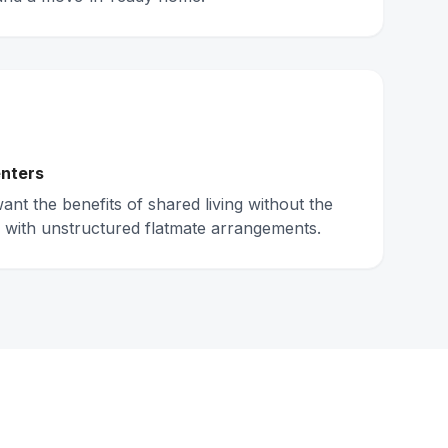
nters
nt the benefits of shared living without the
 with unstructured flatmate arrangements.