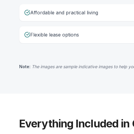
Affordable and practical living
Flexible lease options
Note:
The images are sample indicative images to help you
Everything Included in