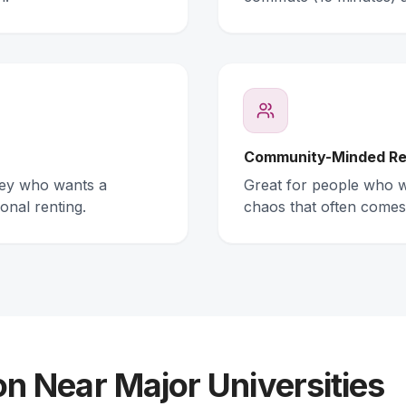
Community-Minded Re
ney who wants a
Great for people who wa
onal renting.
chaos that often comes
 Near Major Universities