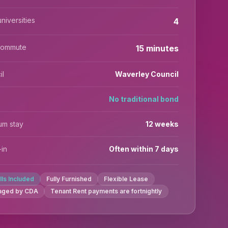
niversities
4
commute
15 minutes
il
Waverley Council
No traditional bond
um stay
12 weeks
in
Often within 7 days
ills Included
Fully Furnished
Flexible Lease
aged by CDA
Tenant Rent payments are fortnightly