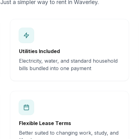
Just a simpler way to rent in Waverley.
Utilities Included
Electricity, water, and standard household
bills bundled into one payment
Flexible Lease Terms
Better suited to changing work, study, and