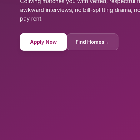
Coliving matches you with vetted, respectful 
awkward interviews, no bill-splitting drama, no
pay rent.
Apply Now
Find Homes
→