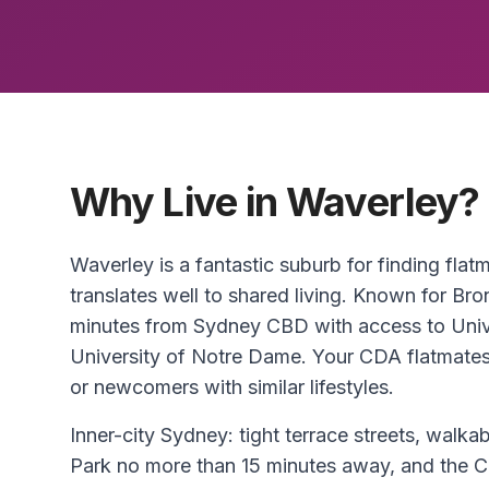
Why Live in Waverley?
Waverley is a fantastic suburb for finding flat
translates well to shared living. Known for Bro
minutes from Sydney CBD with access to Uni
University of Notre Dame. Your CDA flatmates a
or newcomers with similar lifestyles.
Inner-city Sydney: tight terrace streets, walkab
Park no more than 15 minutes away, and the C