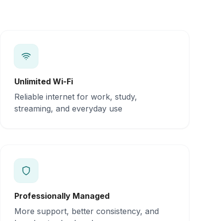
Unlimited Wi-Fi
Reliable internet for work, study,
streaming, and everyday use
Professionally Managed
More support, better consistency, and