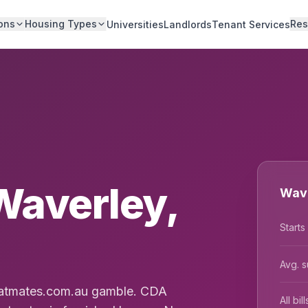
ons
Housing Types
Res
Universities
Landlords
Tenant Services
Waverley,
Wave
Starts
Avg. s
Flatmates.com.au gamble. CDA
All bi