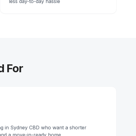
less day-to-day hassle
d For
ing in Sydney CBD who want a shorter
and a move-in-ready home.