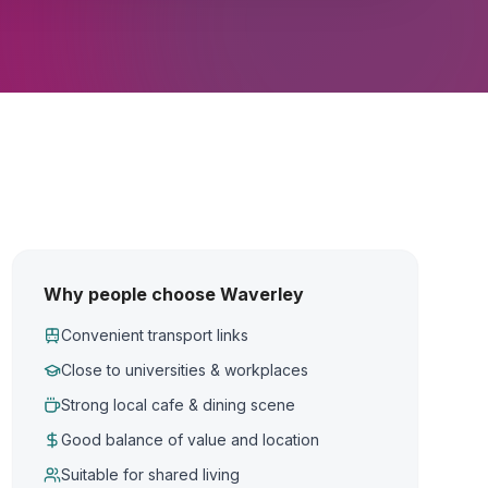
Why people choose Waverley
Convenient transport links
Close to universities & workplaces
Strong local cafe & dining scene
Good balance of value and location
Suitable for shared living