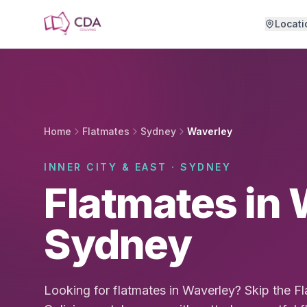
Skip to main content
Locati
Home
Flatmates
Sydney
Waverley
INNER CITY & EAST · SYDNEY
Flatmates in 
Sydney
Looking for flatmates in Waverley? Skip the 