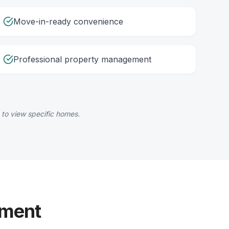
Move-in-ready convenience
Professional property management
 to view specific homes.
yment