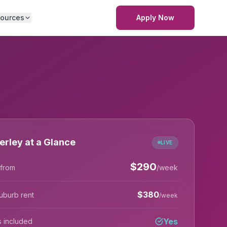
ources
Apply Now
rley at a Glance
LIVE
$
290
 from
/week
$
380
uburb rent
/week
Yes
lls included