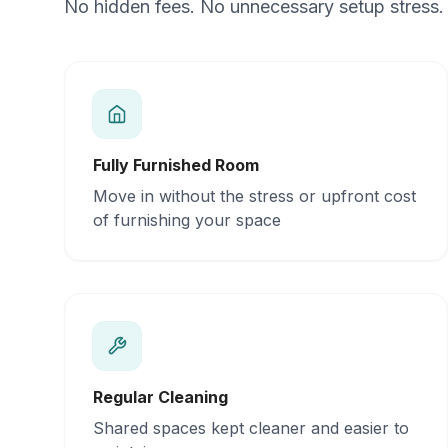
No hidden fees. No unnecessary setup stress. 
Fully Furnished Room
Move in without the stress or upfront cost
of furnishing your space
Regular Cleaning
Shared spaces kept cleaner and easier to