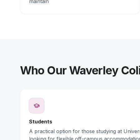
maintain
Who Our Waverley Coli
Students
A practical option for those studying at Unive
looking for flexible off-campus accommodatio