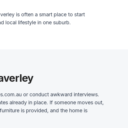
erley is often a smart place to start
nd local lifestyle in one suburb.
averley
es.com.au or conduct awkward interviews.
tes already in place. If someone moves out,
 furniture is provided, and the home is