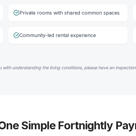
Private rooms with shared common spaces
Community-led rental experience
 with understanding the living conditions, please have an inspection
 One Simple Fortnightly Pa