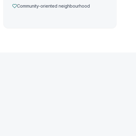
Community-oriented neighbourhood