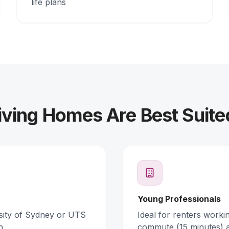
life plans
ving Homes Are Best Suite
Young Professionals
rsity of Sydney or UTS
Ideal for renters work
n.
commute (15 minutes) 