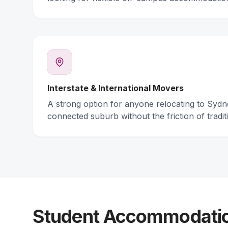
Interstate & International Movers
A strong option for anyone relocating to Syd
connected suburb without the friction of traditi
Student Accommodation