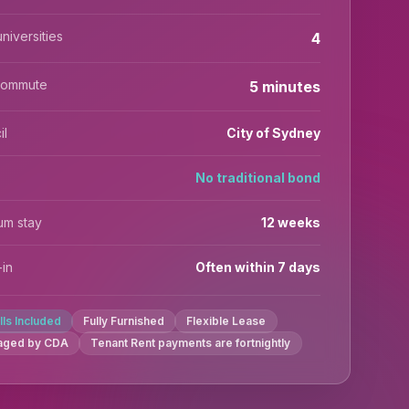
niversities
4
commute
5 minutes
il
City of Sydney
No traditional bond
um stay
12 weeks
in
Often within 7 days
ills Included
Fully Furnished
Flexible Lease
aged by CDA
Tenant Rent payments are fortnightly