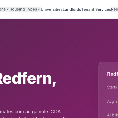
ons
Housing Types
Res
Universities
Landlords
Tenant Services
Redfern,
Redf
Starts
Avg. s
latmates.com.au gamble. CDA
All bi