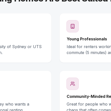
Young Professionals
rsity of Sydney or UTS
Ideal for renters work
n.
commute (5 minutes) a
Community-Minded Re
ney who wants a
Great for people who wa
onal renting.
chaos that often comes