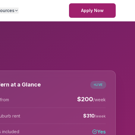
ources
Apply Now
ern at a Glance
LIVE
$
200
 from
/week
$
310
uburb rent
/week
Yes
lls included