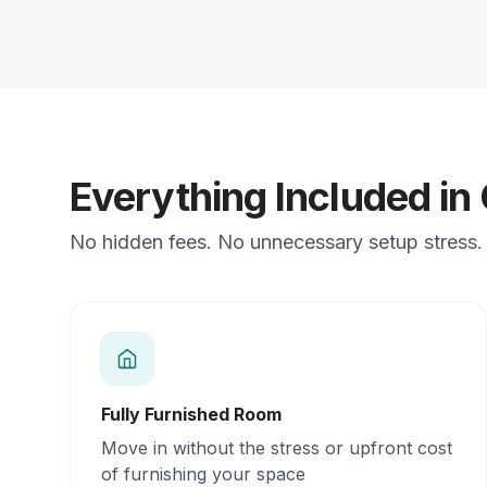
Everything Included in
No hidden fees. No unnecessary setup stress. J
Fully Furnished Room
Move in without the stress or upfront cost
of furnishing your space