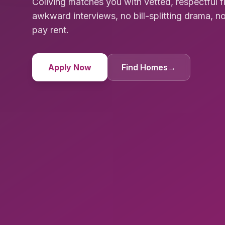
Coliving matches you with vetted, respectful 
awkward interviews, no bill-splitting drama, no
pay rent.
Apply Now
Find Homes
→