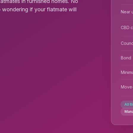
flatmates in furnished homes. No
 wondering if your flatmate will
Near u
CBD 
Counc
Bond
Minim
Move-
All B
Man