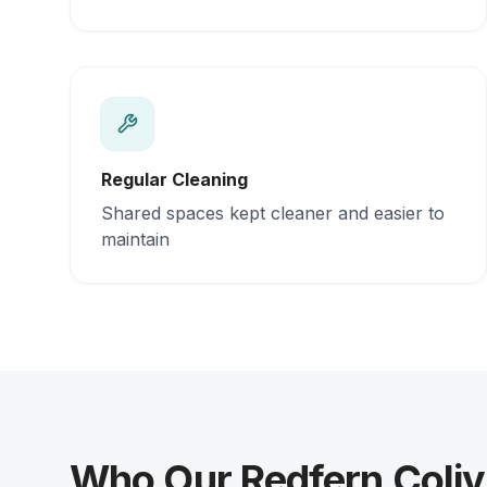
Regular Cleaning
Shared spaces kept cleaner and easier to
maintain
Who Our Redfern Coliv