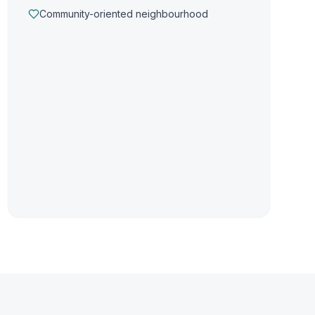
Community-oriented neighbourhood