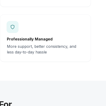
Professionally Managed
More support, better consistency, and
less day-to-day hassle
For