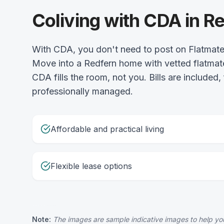
Coliving with CDA in R
With CDA, you don't need to post on Flatmat
Move into a Redfern home with vetted flatmat
CDA fills the room, not you. Bills are included,
professionally managed.
Affordable and practical living
Flexible lease options
Note:
The images are sample indicative images to help you