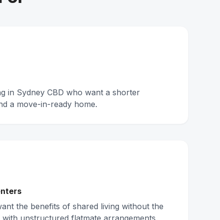
ing in Sydney CBD who want a shorter
nd a move-in-ready home.
nters
nt the benefits of shared living without the
 with unstructured flatmate arrangements.