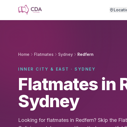
Skip to main content
Locati
Home
Flatmates
Sydney
Redfern
INNER CITY & EAST · SYDNEY
Flatmates in 
Sydney
Looking for flatmates in Redfern? Skip the F