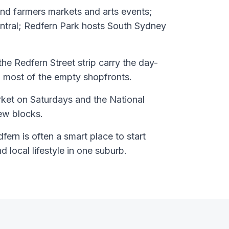
nd farmers markets and arts events;
entral; Redfern Park hosts South Sydney
he Redfern Street strip carry the day-
 most of the empty shopfronts.
ket on Saturdays and the National
few blocks.
ern is often a smart place to start
nd local lifestyle in one suburb.