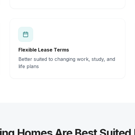
Flexible Lease Terms
Better suited to changing work, study, and
life plans
ing Homes Are Best Suited 