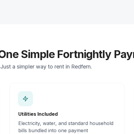
 One Simple Fortnightly Pa
ust a simpler way to rent in Redfern.
Utilities Included
Electricity, water, and standard household
bills bundled into one payment