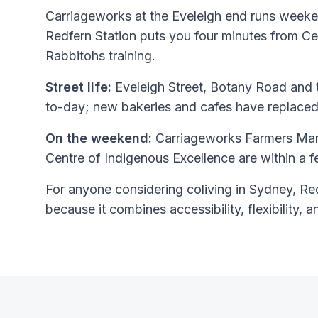
Carriageworks at the Eveleigh end runs weeke
Redfern Station puts you four minutes from C
Rabbitohs training.
Street life:
Eveleigh Street, Botany Road and t
to-day; new bakeries and cafes have replaced
On the weekend:
Carriageworks Farmers Mar
Centre of Indigenous Excellence are within a 
For anyone considering coliving in Sydney, Redf
because it combines accessibility, flexibility, a