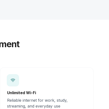
yment
Unlimited Wi-Fi
Reliable internet for work, study,
streaming, and everyday use