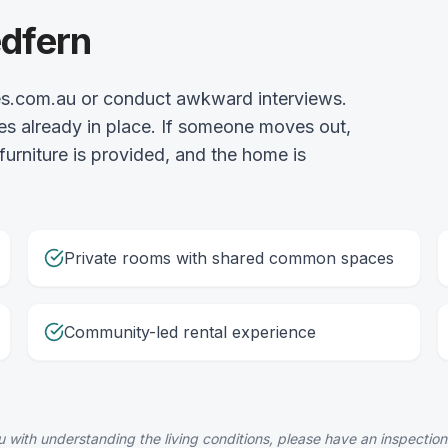
edfern
es.com.au or conduct awkward interviews.
es already in place. If someone moves out,
 furniture is provided, and the home is
Private rooms with shared common spaces
Community-led rental experience
 with understanding the living conditions, please have an inspection