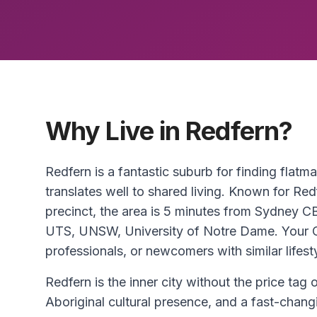
Why Live in Redfern?
Redfern is a fantastic suburb for finding flatm
translates well to shared living. Known for Red
precinct, the area is 5 minutes from Sydney C
UTS, UNSW, University of Notre Dame. Your CD
professionals, or newcomers with similar lifest
Redfern is the inner city without the price tag 
Aboriginal cultural presence, and a fast-chang