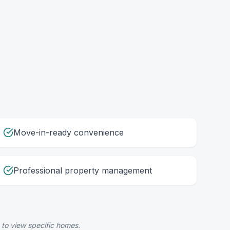
Move-in-ready convenience
Professional property management
 to view specific homes.