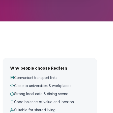
Why people choose Redfern
Convenient transport links
Close to universities & workplaces
Strong local cafe & dining scene
Good balance of value and location
Suitable for shared living