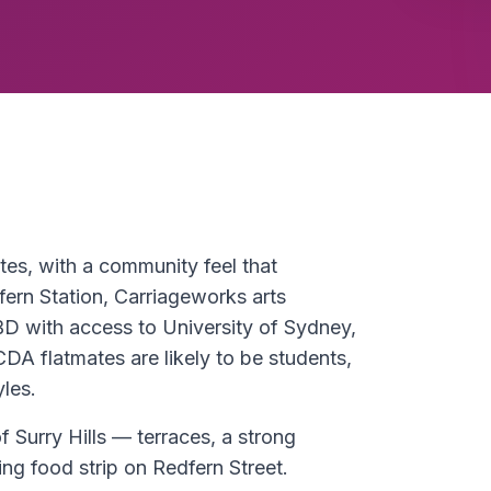
ates, with a community feel that
fern Station, Carriageworks arts
BD with access to University of Sydney,
A flatmates are likely to be students,
yles.
of Surry Hills — terraces, a strong
ing food strip on Redfern Street.