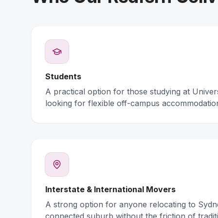
Students
A practical option for those studying at Unive
looking for flexible off-campus accommodatio
Interstate & International Movers
A strong option for anyone relocating to Syd
connected suburb without the friction of traditi