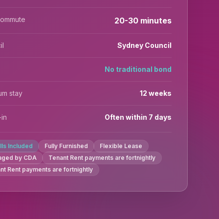
commute
20-30 minutes
il
Sydney Council
No traditional bond
um stay
12 weeks
in
Often within 7 days
ills Included
Fully Furnished
Flexible Lease
aged by CDA
Tenant Rent payments are fortnightly
nt Rent payments are fortnightly