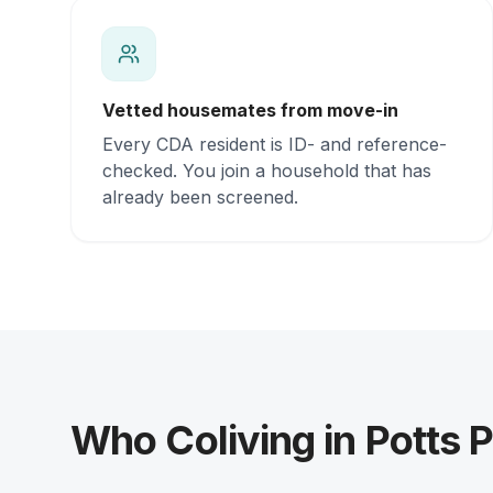
Vetted housemates from move-in
Every CDA resident is ID- and reference-
checked. You join a household that has
already been screened.
Who Coliving in Potts P