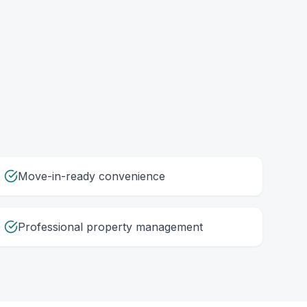
Move-in-ready convenience
Professional property management