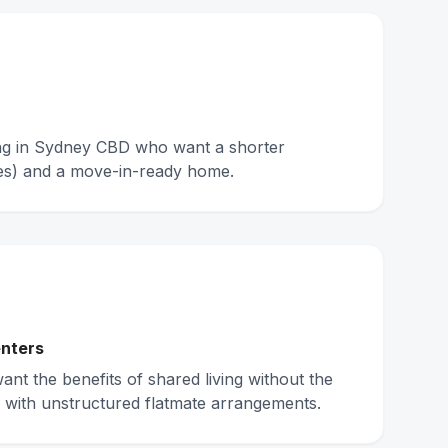
ing in Sydney CBD who want a shorter
s) and a move-in-ready home.
nters
nt the benefits of shared living without the
 with unstructured flatmate arrangements.