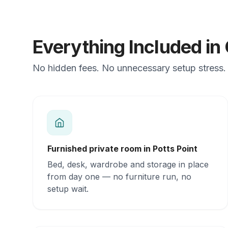
Everything Included i
No hidden fees. No unnecessary setup stress. J
Furnished private room in Potts Point
Bed, desk, wardrobe and storage in place
from day one — no furniture run, no
setup wait.