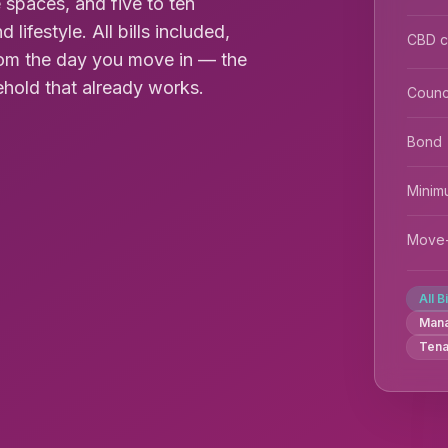
spaces, and five to ten
ifestyle. All bills included,
CBD 
 from the day you move in — the
ehold that already works.
Counc
Bond
Minim
Move-
All B
Man
Tena