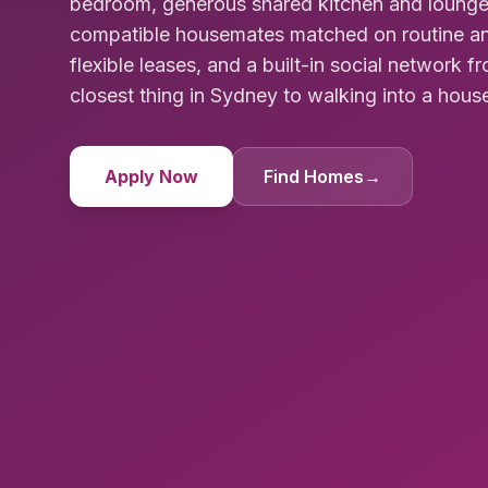
bedroom, generous shared kitchen and lounge 
compatible housemates matched on routine and l
flexible leases, and a built-in social network
closest thing in Sydney to walking into a hous
Apply Now
Find Homes
→