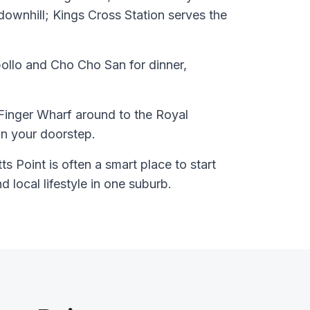
downhill; Kings Cross Station serves the
ollo and Cho Cho San for dinner,
Finger Wharf around to the Royal
n your doorstep.
s Point is often a smart place to start
nd local lifestyle in one suburb.