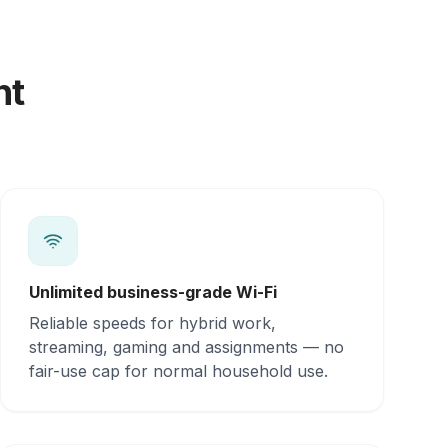
nt
Unlimited business-grade Wi-Fi
Reliable speeds for hybrid work,
streaming, gaming and assignments — no
fair-use cap for normal household use.