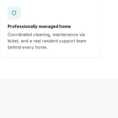
Professionally managed home
Coordinated cleaning, maintenance via
ticket, and a real resident support team
behind every home.