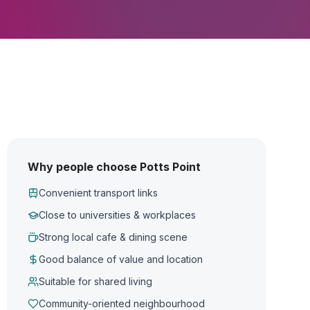
Why people choose Potts Point
Convenient transport links
Close to universities & workplaces
Strong local cafe & dining scene
Good balance of value and location
Suitable for shared living
Community-oriented neighbourhood