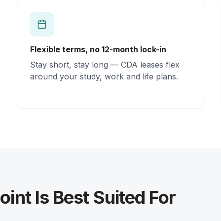
Flexible terms, no 12-month lock-in
Stay short, stay long — CDA leases flex
around your study, work and life plans.
oint Is Best Suited For