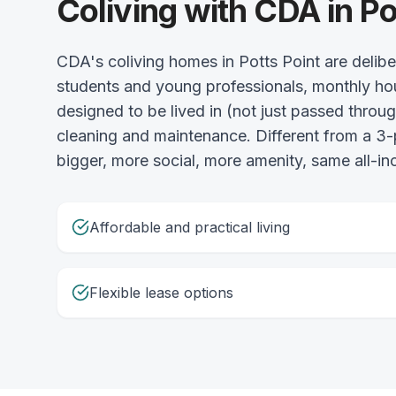
Coliving with CDA in Po
CDA's coliving homes in Potts Point are delib
students and young professionals, monthly ho
designed to be lived in (not just passed throu
cleaning and maintenance. Different from a
bigger, more social, more amenity, same all-incl
Affordable and practical living
Flexible lease options