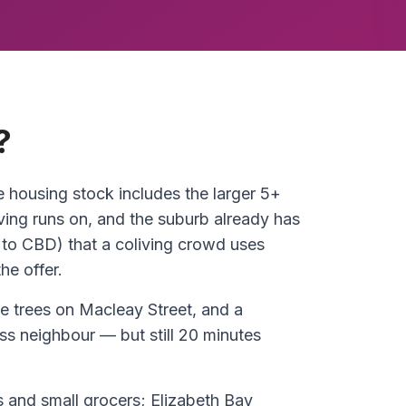
?
e housing stock includes the larger 5+
ing runs on, and the suburb already has
 to CBD) that a coliving crowd uses
he offer.
ne trees on Macleay Street, and a
oss neighbour — but still 20 minutes
es and small grocers; Elizabeth Bay