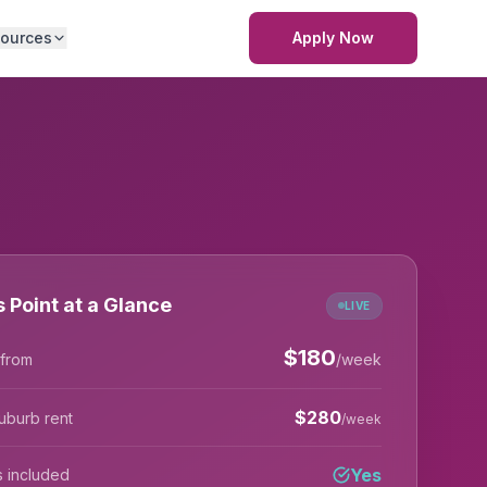
ources
Apply Now
s Point at a Glance
LIVE
$
180
 from
/week
$
280
uburb rent
/week
Yes
lls included