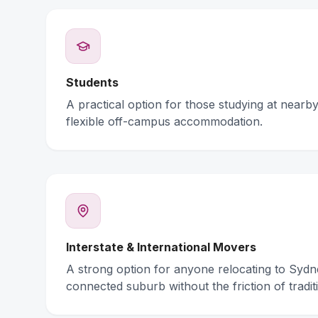
Students
A practical option for those studying at nearby 
flexible off-campus accommodation.
Interstate & International Movers
A strong option for anyone relocating to Syd
connected suburb without the friction of traditi