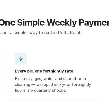
n One Simple Weekly Payme
ust a simpler way to rent in Potts Point.
Every bill, one fortnightly rate
Electricity, gas, water and shared-area
cleaning — wrapped into your fortnightly
figure, no quarterly shocks.