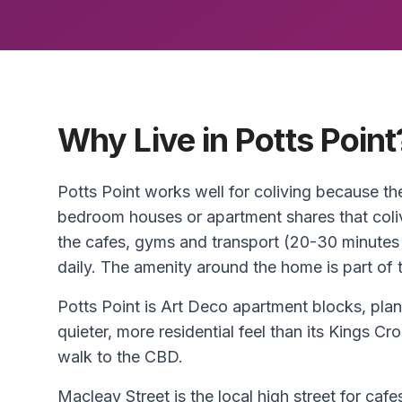
Why Live in Potts Point
Potts Point works well for coliving because th
bedroom houses or apartment shares that coliv
the cafes, gyms and transport (20-30 minutes
daily. The amenity around the home is part of t
Potts Point is Art Deco apartment blocks, pla
quieter, more residential feel than its Kings Cr
walk to the CBD.
Macleay Street is the local high street for caf