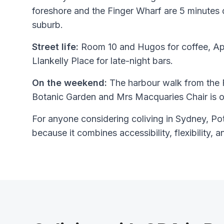
foreshore and the Finger Wharf are 5 minutes 
suburb.
Street life:
Room 10 and Hugos for coffee, Ap
Llankelly Place for late-night bars.
On the weekend:
The harbour walk from the 
Botanic Garden and Mrs Macquaries Chair is o
For anyone considering coliving in Sydney, Pott
because it combines accessibility, flexibility, a