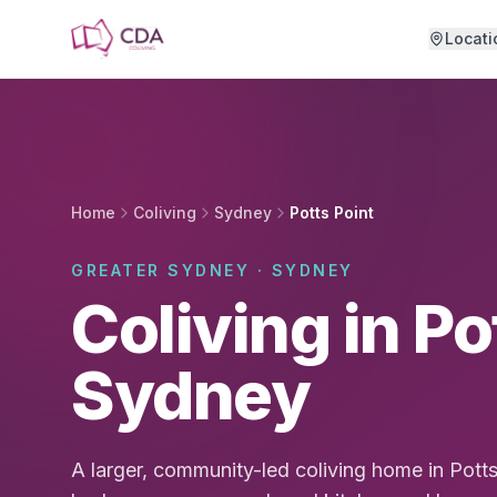
Skip to main content
Locati
Home
Coliving
Sydney
Potts Point
GREATER SYDNEY · SYDNEY
Coliving in Po
Sydney
A larger, community-led coliving home in Pott