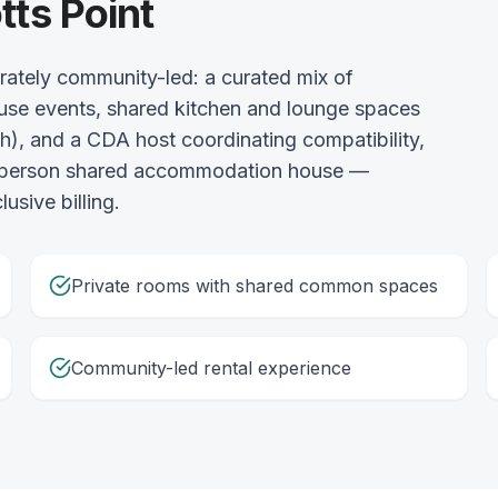
tts Point
erately community-led: a curated mix of
use events, shared kitchen and lounge spaces
gh), and a CDA host coordinating compatibility,
 3-person shared accommodation house —
usive billing.
Private rooms with shared common spaces
Community-led rental experience