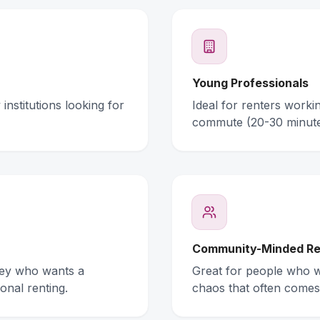
Young Professionals
institutions looking for
Ideal for renters work
commute (20-30 minute
Community-Minded Re
ney who wants a
Great for people who wa
onal renting.
chaos that often comes