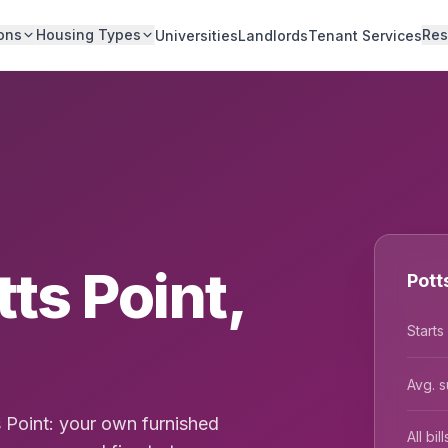
ons
Housing Types
Res
Universities
Landlords
Tenant Services
tts Point,
Pott
Starts
Avg. s
s Point: your own furnished
All bi