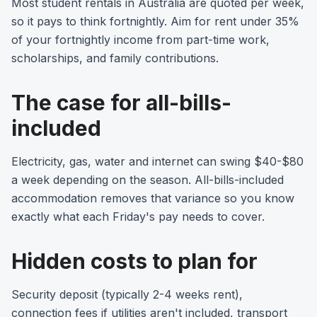
Most student rentals in Australia are quoted per week,
so it pays to think fortnightly. Aim for rent under 35%
of your fortnightly income from part-time work,
scholarships, and family contributions.
The case for all-bills-
included
Electricity, gas, water and internet can swing $40-$80
a week depending on the season. All-bills-included
accommodation removes that variance so you know
exactly what each Friday's pay needs to cover.
Hidden costs to plan for
Security deposit (typically 2-4 weeks rent),
connection fees if utilities aren't included, transport