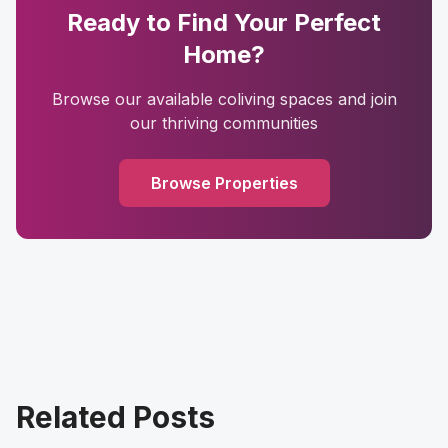
Ready to Find Your Perfect
Home?
Browse our available coliving spaces and join
our thriving communities
Browse Properties
Related Posts