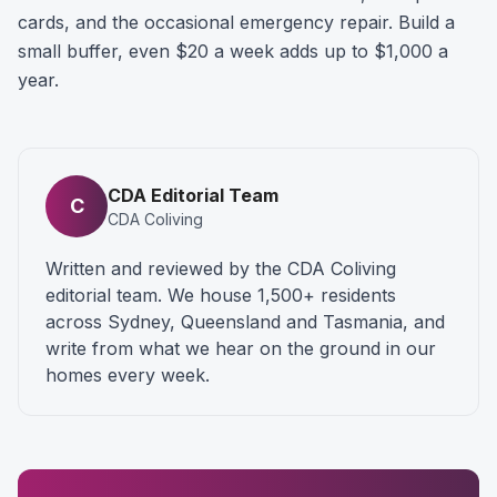
cards, and the occasional emergency repair. Build a
small buffer, even $20 a week adds up to $1,000 a
year.
CDA Editorial Team
C
CDA Coliving
Written and reviewed by the CDA Coliving
editorial team. We house 1,500+ residents
across Sydney, Queensland and Tasmania, and
write from what we hear on the ground in our
homes every week.