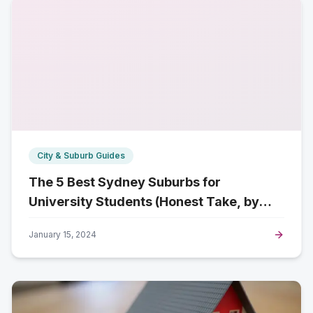
City & Suburb Guides
The 5 Best Sydney Suburbs for
University Students (Honest Take, by
Campus)
January 15, 2024