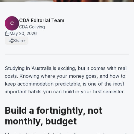
CDA Editorial Team
C
CDA Coliving
May 20, 2026
Share
Studying in Australia is exciting, but it comes with real
costs. Knowing where your money goes, and how to
keep accommodation predictable, is one of the most
important habits you can build in your first semester.
Build a fortnightly, not
monthly, budget