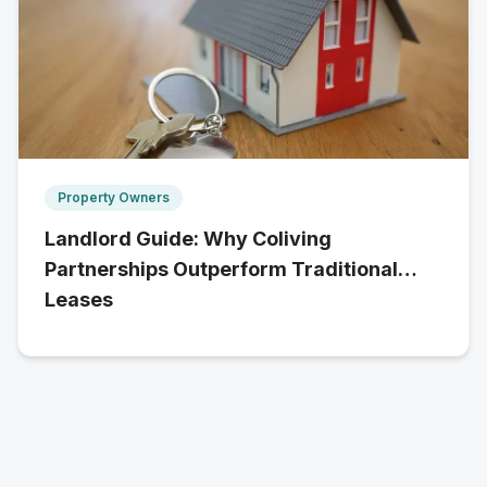
Property Owners
Landlord Guide: Why Coliving
Partnerships Outperform Traditional
Leases