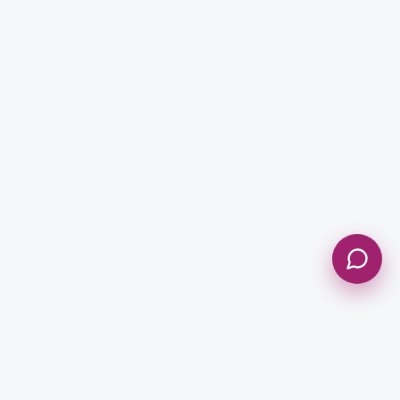
Message *
Send Message
NEWSLETTER
Get Updates & Stay Connected