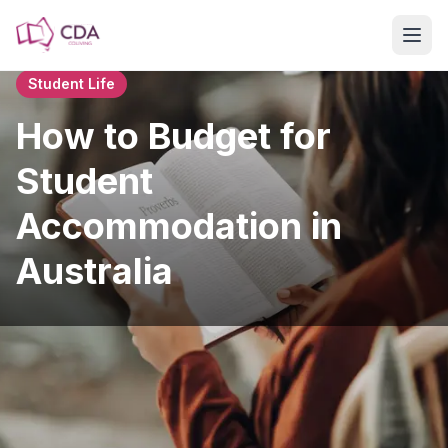
Skip to main content
Student Life
How to Budget for
Student
Accommodation in
Australia