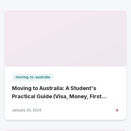
moving-to-australia
Moving to Australia: A Student's
Practical Guide (Visa, Money, First
Week)
January 20, 2024