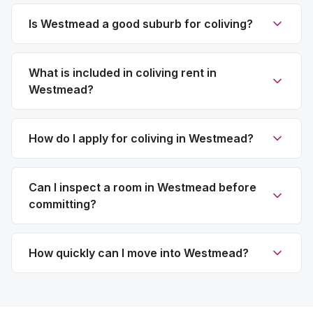
Is Westmead a good suburb for coliving?
What is included in coliving rent in
Westmead?
How do I apply for coliving in Westmead?
Can I inspect a room in Westmead before
committing?
How quickly can I move into Westmead?