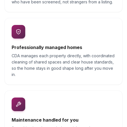
who have been screened, not strangers from a listing.
Professionally managed homes
CDA manages each property directly, with coordinated
cleaning of shared spaces and clear house standards,
so the home stays in good shape long after you move
in.
Maintenance handled for you