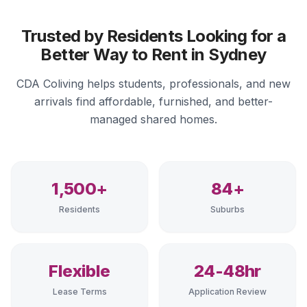
Trusted by Residents Looking for a
Better Way to Rent in Sydney
CDA Coliving helps students, professionals, and new
arrivals find affordable, furnished, and better-
managed shared homes.
1,500+
84+
Residents
Suburbs
Flexible
24-48hr
Lease Terms
Application Review