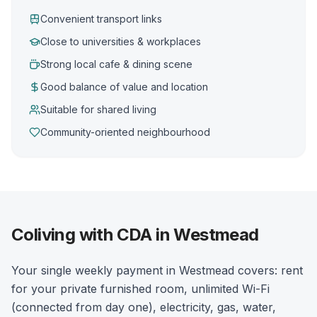
Convenient transport links
Close to universities & workplaces
Strong local cafe & dining scene
Good balance of value and location
Suitable for shared living
Community-oriented neighbourhood
Coliving with CDA in Westmead
Your single weekly payment in Westmead covers: rent
for your private furnished room, unlimited Wi-Fi
(connected from day one), electricity, gas, water,