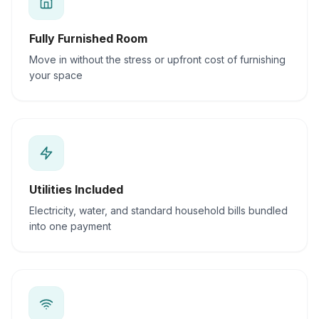
Fully Furnished Room
Move in without the stress or upfront cost of furnishing
your space
Utilities Included
Electricity, water, and standard household bills bundled
into one payment