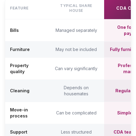
TYPICAL SHARE
CDA CO
FEATURE
HOUSE
One fort
Bills
Managed separately
paym
Furniture
May not be included
Fully furni
Property
Professi
Can vary significantly
quality
mana
Depends on
Cleaning
Regular c
housemates
Move-in
Can be complicated
Simpler,
process
Support
Less structured
CDA team