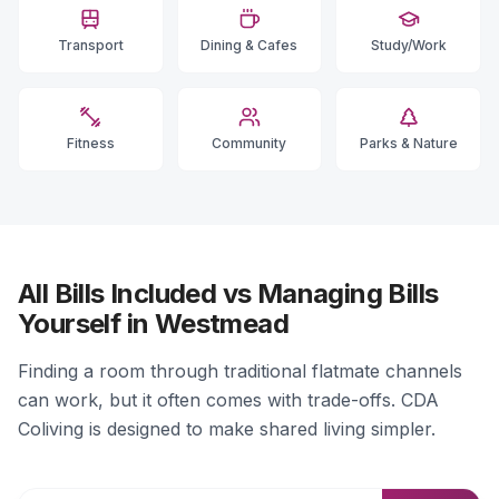
Transport
Dining & Cafes
Study/Work
Fitness
Community
Parks & Nature
All Bills Included vs Managing Bills
Yourself in Westmead
Finding a room through traditional flatmate channels
can work, but it often comes with trade-offs. CDA
Coliving is designed to make shared living simpler.