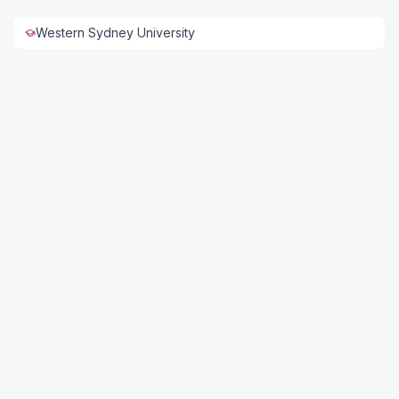
Western Sydney University