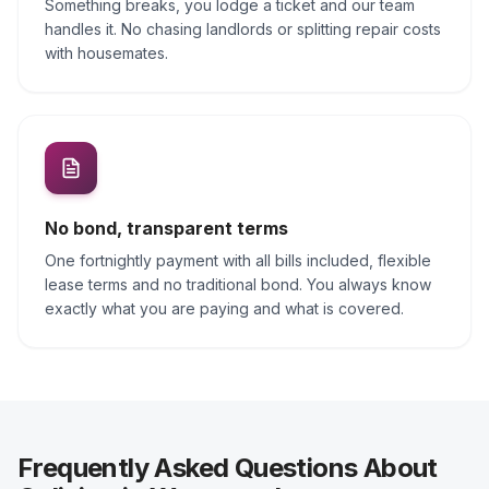
Something breaks, you lodge a ticket and our team
handles it. No chasing landlords or splitting repair costs
with housemates.
No bond, transparent terms
One fortnightly payment with all bills included, flexible
lease terms and no traditional bond. You always know
exactly what you are paying and what is covered.
Frequently Asked Questions About