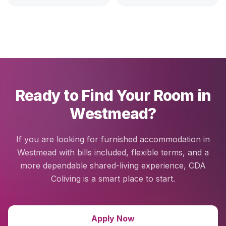
Ready to Find Your Room in
Westmead?
If you are looking for furnished accommodation in
Westmead with bills included, flexible terms, and a
more dependable shared-living experience, CDA
Coliving is a smart place to start.
Apply Now