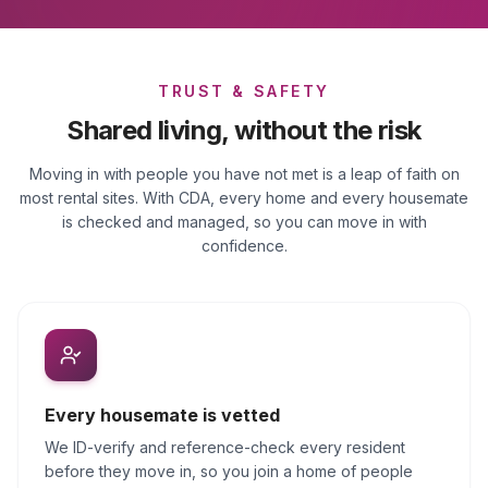
TRUST & SAFETY
Shared living, without the risk
Moving in with people you have not met is a leap of faith on
most rental sites. With CDA, every home and every housemate
is checked and managed, so you can move in with
confidence.
Every housemate is vetted
We ID-verify and reference-check every resident
before they move in, so you join a home of people