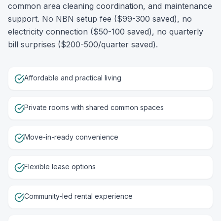
common area cleaning coordination, and maintenance
support. No NBN setup fee ($99-300 saved), no
electricity connection ($50-100 saved), no quarterly
bill surprises ($200-500/quarter saved).
Affordable and practical living
Private rooms with shared common spaces
Move-in-ready convenience
Flexible lease options
Community-led rental experience