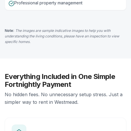
Professional property management
Note:
The images are sample indicative images to help you with
understanding the living conditions, please have an inspection to view
specific homes.
Everything Included in One Simple
Fortnightly Payment
No hidden fees. No unnecessary setup stress. Just a
simpler way to rent in Westmead.