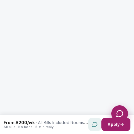
Enquiry Type *
City
Message *
Send Message
From $200/wk
·
All Bills Included Rooms in Westmead
Apply
All bills · No bond · 5-min reply