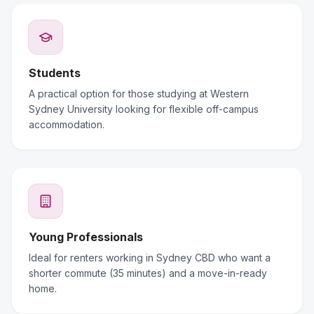
Students
A practical option for those studying at Western
Sydney University looking for flexible off-campus
accommodation.
Young Professionals
Ideal for renters working in Sydney CBD who want a
shorter commute (35 minutes) and a move-in-ready
home.