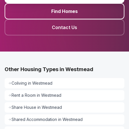
Find Homes
Contact Us
Other Housing Types in Westmead
Coliving
in
Westmead
Rent a Room
in
Westmead
Share House
in
Westmead
Shared Accommodation
in
Westmead