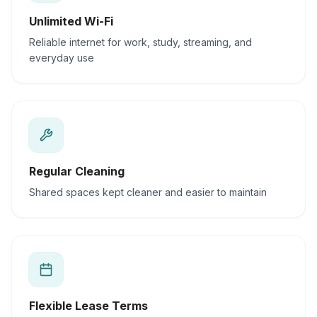
Unlimited Wi-Fi
Reliable internet for work, study, streaming, and
everyday use
Regular Cleaning
Shared spaces kept cleaner and easier to maintain
Flexible Lease Terms