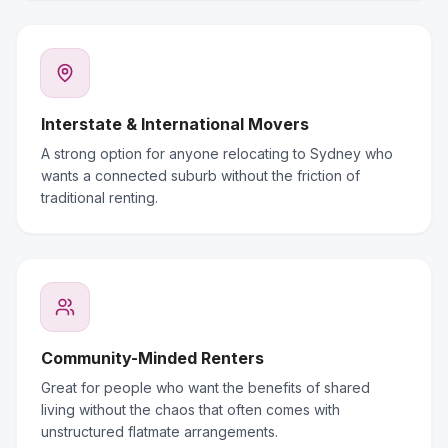
Interstate & International Movers
A strong option for anyone relocating to Sydney who
wants a connected suburb without the friction of
traditional renting.
Community-Minded Renters
Great for people who want the benefits of shared
living without the chaos that often comes with
unstructured flatmate arrangements.