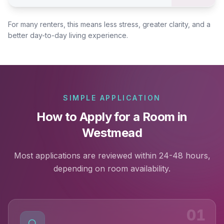
For many renters, this means less stress, greater clarity, and a
better day-to-day living experience.
SIMPLE APPLICATION
How to Apply for a Room in
Westmead
Most applications are reviewed within 24-48 hours,
depending on room availability.
01