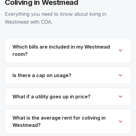
Coliving in Westmead
Everything you need to know about living in
Westmead with CDA.
Which bills are included in my Westmead
room?
Is there a cap on usage?
What if a utility goes up in price?
What is the average rent for coliving in
Westmead?