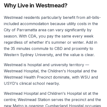
Why Live in Westmead?
Westmead residents particularly benefit from all-bills-
included accommodation because utility costs in the
City of Parramatta area can vary significantly by
season. With CDA, you pay the same every week
regardless of whether it's summer or winter. Add in
the 35 minutes commute to CBD and proximity to
Western Sydney University, and the value is clear.
Westmead is hospital and university territory —
Westmead Hospital, the Children's Hospital and the
Westmead Health Precinct dominate, with WSU and
USYD's clinical school nearby.
Westmead Hospital and Children's Hospital sit at the
centre; Westmead Station serves the precinct and the
new Metro is opening; Cumberland Hospital occupies