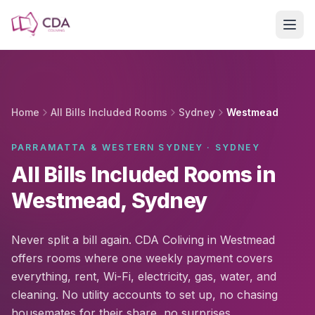
Skip to main content
Home
All Bills Included Rooms
Sydney
Westmead
PARRAMATTA & WESTERN SYDNEY · SYDNEY
All Bills Included Rooms in
Westmead, Sydney
Never split a bill again. CDA Coliving in Westmead
offers rooms where one weekly payment covers
everything, rent, Wi-Fi, electricity, gas, water, and
cleaning. No utility accounts to set up, no chasing
housemates for their share, no surprises.