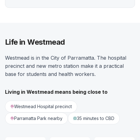
Life in Westmead
Westmead is in the City of Parramatta. The hospital
precinct and new metro station make it a practical
base for students and health workers.
Living in
Westmead
means being close to
Westmead Hospital precinct
Parramatta Park nearby
35 minutes
to CBD