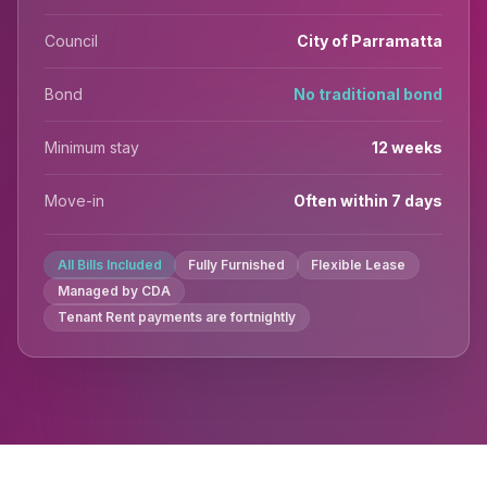
Council
City of Parramatta
Bond
No traditional bond
Minimum stay
12 weeks
Move-in
Often within 7 days
All Bills Included
Fully Furnished
Flexible Lease
Managed by CDA
Tenant Rent payments are fortnightly