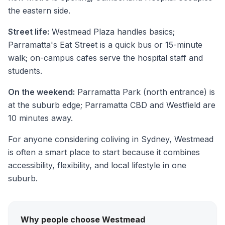
the eastern side.
Street life:
Westmead Plaza handles basics;
Parramatta's Eat Street is a quick bus or 15-minute
walk; on-campus cafes serve the hospital staff and
students.
On the weekend:
Parramatta Park (north entrance) is
at the suburb edge; Parramatta CBD and Westfield are
10 minutes away.
For anyone considering coliving in Sydney, Westmead
is often a smart place to start because it combines
accessibility, flexibility, and local lifestyle in one
suburb.
Why people choose Westmead