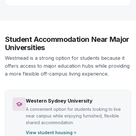
Student Accommodation Near Major
Universities
Westmead is a strong option for students because it
offers access to major education hubs while providing
a more flexible off-campus living experience.
Western Sydney University
A convenient option for students looking to live
near campus while enjoying furnished, flexible
shared accommodation.
View student housing