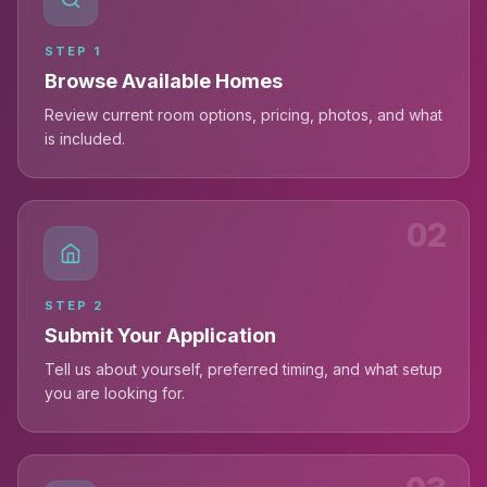
STEP
1
Browse Available Homes
Review current room options, pricing, photos, and what
is included.
02
STEP
2
Submit Your Application
Tell us about yourself, preferred timing, and what setup
you are looking for.