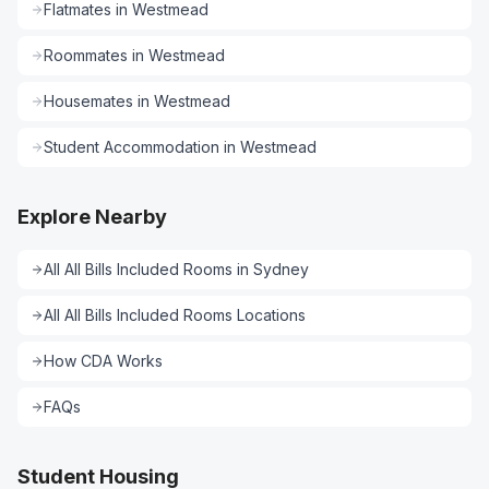
Flatmates
in
Westmead
Roommates
in
Westmead
Housemates
in
Westmead
Student Accommodation
in
Westmead
Explore Nearby
All
All Bills Included Rooms
in
Sydney
All
All Bills Included Rooms
Locations
How CDA Works
FAQs
Student Housing