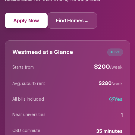
Apply Now
Find Homes
→
Westmead at a Glance
LIVE
$
200
Starts from
/week
$
280
Avg. suburb rent
/week
Yes
All bills included
Near universities
1
CBD commute
35 minutes