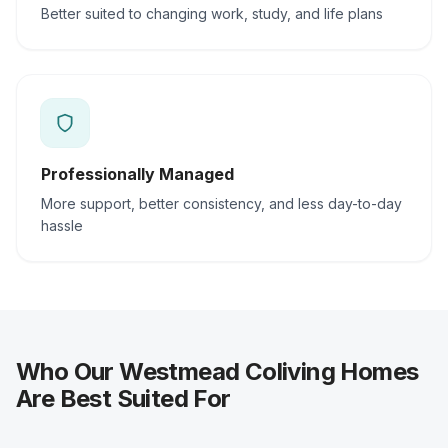
Better suited to changing work, study, and life plans
Professionally Managed
More support, better consistency, and less day-to-day
hassle
Who Our Westmead Coliving Homes
Are Best Suited For