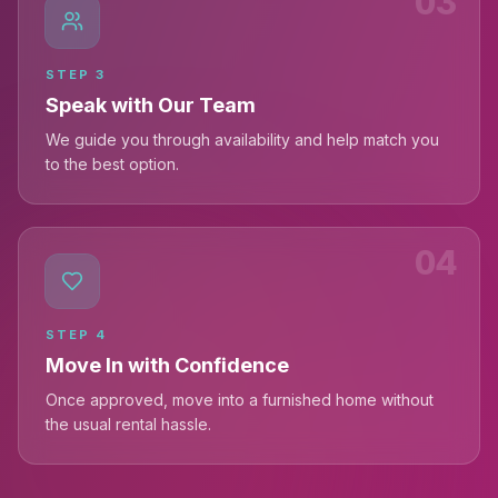
03
STEP
3
Speak with Our Team
We guide you through availability and help match you
to the best option.
04
STEP
4
Move In with Confidence
Once approved, move into a furnished home without
the usual rental hassle.