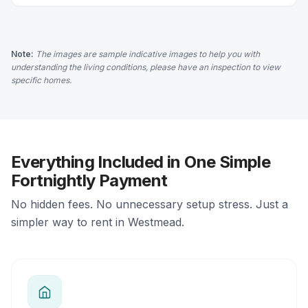
Note:
The images are sample indicative images to help you with
understanding the living conditions, please have an inspection to view
specific homes.
Everything Included in One Simple
Fortnightly Payment
No hidden fees. No unnecessary setup stress. Just a
simpler way to rent in Westmead.