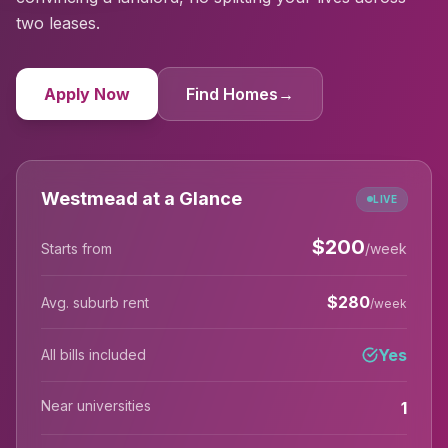
two leases.
Apply Now
Find Homes
→
Westmead at a Glance
LIVE
$
200
Starts from
/week
$
280
Avg. suburb rent
/week
Yes
All bills included
Near universities
1