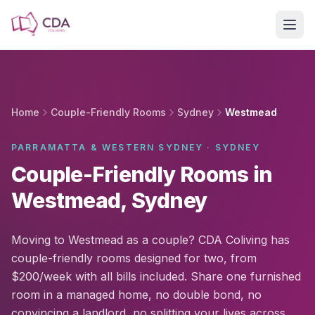
Skip to main content
Home
Couple-Friendly Rooms
Sydney
Westmead
PARRAMATTA & WESTERN SYDNEY · SYDNEY
Couple-Friendly Rooms in
Westmead, Sydney
Moving to Westmead as a couple? CDA Coliving has
couple-friendly rooms designed for two, from
$200/week with all bills included. Share one furnished
room in a managed home, no double bond, no
convincing a landlord, no splitting your lives across