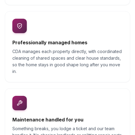
Professionally managed homes
CDA manages each property directly, with coordinated
cleaning of shared spaces and clear house standards,
so the home stays in good shape long after you move
in.
Maintenance handled for you
Something breaks, you lodge a ticket and our team