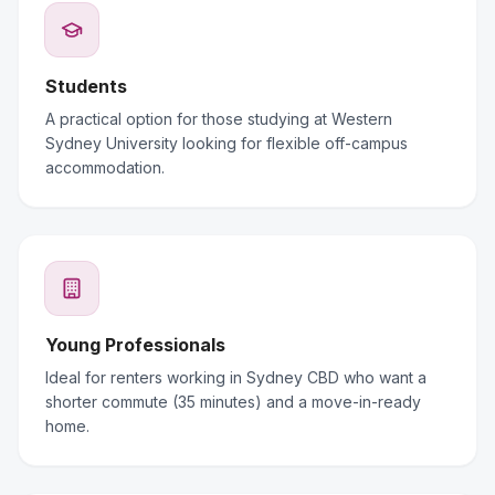
Students
A practical option for those studying at Western
Sydney University looking for flexible off-campus
accommodation.
Young Professionals
Ideal for renters working in Sydney CBD who want a
shorter commute (35 minutes) and a move-in-ready
home.