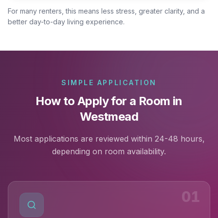
For many renters, this means less stress, greater clarity, and a
better day-to-day living experience.
SIMPLE APPLICATION
How to Apply for a Room in
Westmead
Most applications are reviewed within 24-48 hours,
depending on room availability.
01