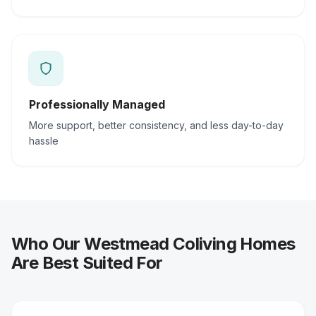
Professionally Managed
More support, better consistency, and less day-to-day
hassle
Who Our Westmead Coliving Homes
Are Best Suited For