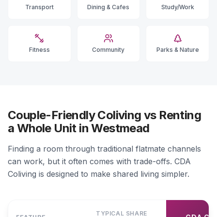
Transport
Dining & Cafes
Study/Work
Fitness
Community
Parks & Nature
Couple-Friendly Coliving vs Renting
a Whole Unit in Westmead
Finding a room through traditional flatmate channels
can work, but it often comes with trade-offs. CDA
Coliving is designed to make shared living simpler.
TYPICAL SHARE