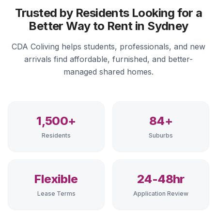
Trusted by Residents Looking for a
Better Way to Rent in Sydney
CDA Coliving helps students, professionals, and new
arrivals find affordable, furnished, and better-
managed shared homes.
1,500+
84+
Residents
Suburbs
Flexible
24-48hr
Lease Terms
Application Review