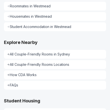
Roommates
in
Westmead
Housemates
in
Westmead
Student Accommodation
in
Westmead
Explore Nearby
All
Couple-Friendly Rooms
in
Sydney
All
Couple-Friendly Rooms
Locations
How CDA Works
FAQs
Student Housing