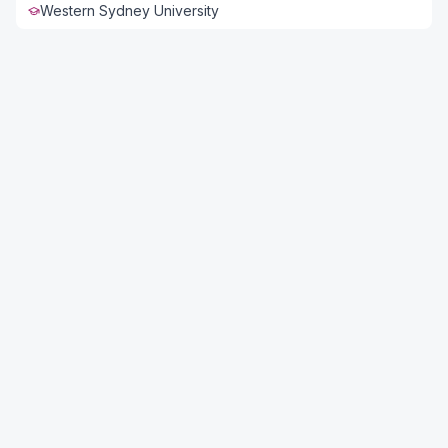
Western Sydney University