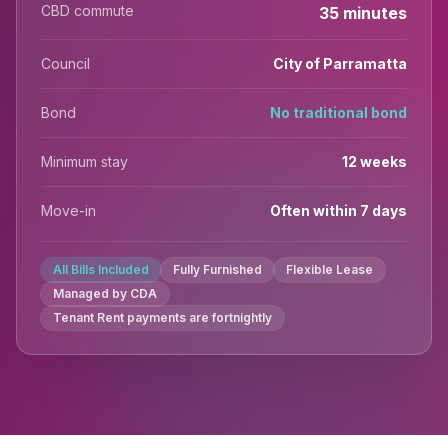
CBD commute
35 minutes
Council
City of Parramatta
Bond
No traditional bond
Minimum stay
12 weeks
Move-in
Often within 7 days
All Bills Included
Fully Furnished
Flexible Lease
Managed by CDA
Tenant Rent payments are fortnightly