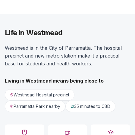
Life in Westmead
Westmead is in the City of Parramatta. The hospital
precinct and new metro station make it a practical
base for students and health workers.
Living in
Westmead
means being close to
Westmead Hospital precinct
Parramatta Park nearby
35 minutes
to CBD