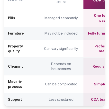
CDA CO
FEATURE
HOUSE
One fort
Bills
Managed separately
paym
Furniture
May not be included
Fully furni
Property
Professi
Can vary significantly
quality
mana
Depends on
Cleaning
Regular c
housemates
Move-in
Can be complicated
Simpler,
process
Support
Less structured
CDA team