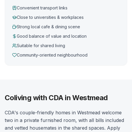
Convenient transport links
Close to universities & workplaces
Strong local cafe & dining scene
Good balance of value and location
Suitable for shared living
Community-oriented neighbourhood
Coliving with CDA in Westmead
CDA's couple-friendly homes in Westmead welcome
two in a private furnished room, with all bills included
and vetted housemates in the shared spaces. Apply