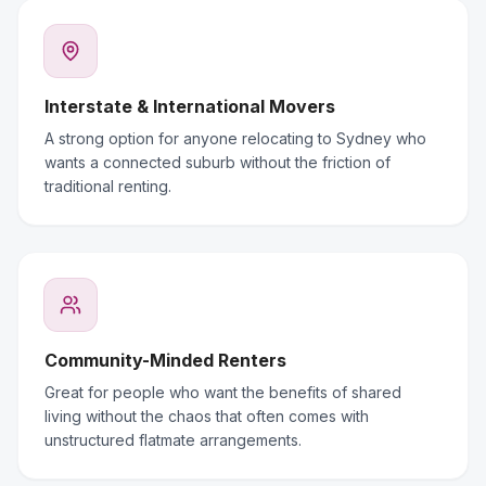
Interstate & International Movers
A strong option for anyone relocating to Sydney who
wants a connected suburb without the friction of
traditional renting.
Community-Minded Renters
Great for people who want the benefits of shared
living without the chaos that often comes with
unstructured flatmate arrangements.