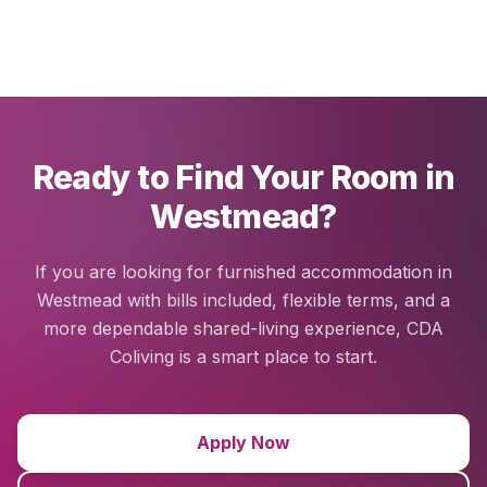
Ready to Find Your Room in
Westmead?
If you are looking for furnished accommodation in
Westmead with bills included, flexible terms, and a
more dependable shared-living experience, CDA
Coliving is a smart place to start.
Apply Now