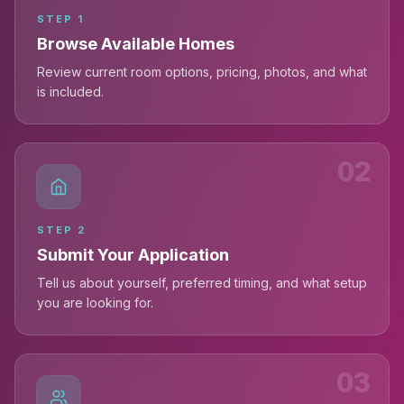
STEP
1
Browse Available Homes
Review current room options, pricing, photos, and what
is included.
02
STEP
2
Submit Your Application
Tell us about yourself, preferred timing, and what setup
you are looking for.
03