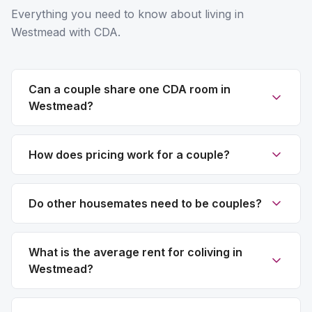
Everything you need to know about living in
Westmead with CDA.
Can a couple share one CDA room in
Westmead?
How does pricing work for a couple?
Do other housemates need to be couples?
What is the average rent for coliving in
Westmead?