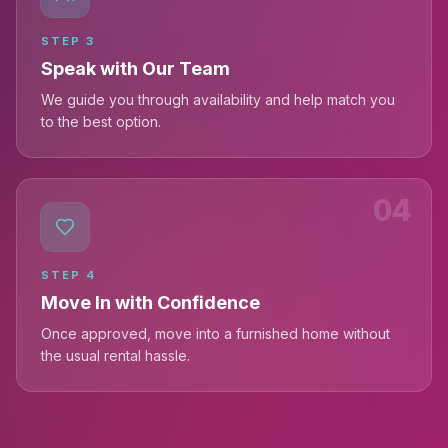
STEP
3
Speak with Our Team
We guide you through availability and help match you
to the best option.
04
STEP
4
Move In with Confidence
Once approved, move into a furnished home without
the usual rental hassle.