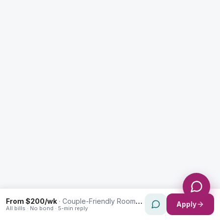
Enquiry Type *
City
Message *
Send Message
From $200/wk
·
Couple-Friendly Rooms in Westmead
Apply
All bills · No bond · 5-min reply