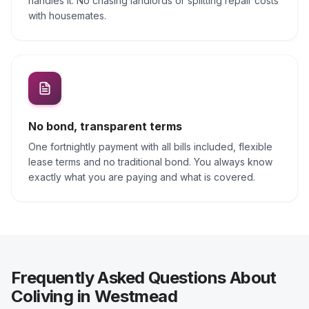
handles it. No chasing landlords or splitting repair costs
with housemates.
No bond, transparent terms
One fortnightly payment with all bills included, flexible
lease terms and no traditional bond. You always know
exactly what you are paying and what is covered.
Frequently Asked Questions About
Coliving in Westmead