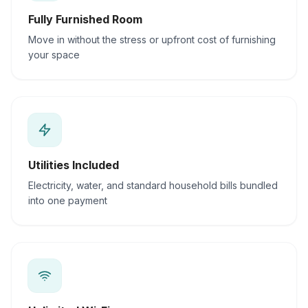
Fully Furnished Room
Move in without the stress or upfront cost of furnishing
your space
Utilities Included
Electricity, water, and standard household bills bundled
into one payment