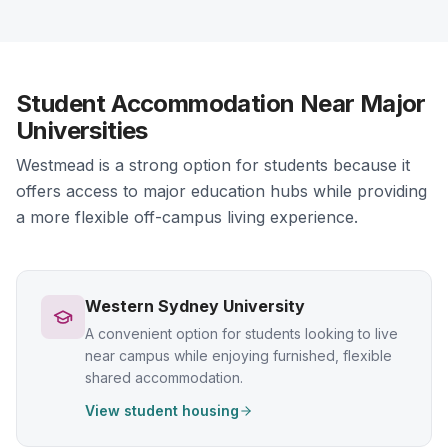
Student Accommodation Near Major
Universities
Westmead is a strong option for students because it
offers access to major education hubs while providing
a more flexible off-campus living experience.
Western Sydney University
A convenient option for students looking to live
near campus while enjoying furnished, flexible
shared accommodation.
View student housing