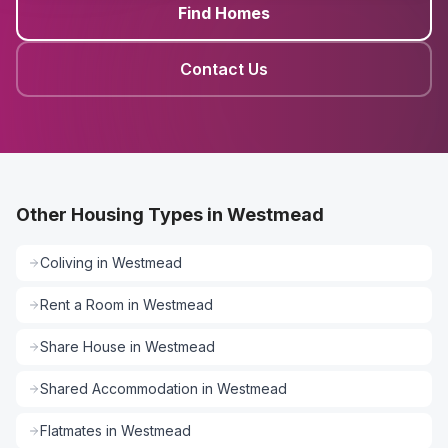
Find Homes
Contact Us
Other Housing Types in Westmead
Coliving
in
Westmead
Rent a Room
in
Westmead
Share House
in
Westmead
Shared Accommodation
in
Westmead
Flatmates
in
Westmead