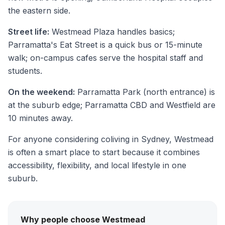
the eastern side.
Street life:
Westmead Plaza handles basics;
Parramatta's Eat Street is a quick bus or 15-minute
walk; on-campus cafes serve the hospital staff and
students.
On the weekend:
Parramatta Park (north entrance) is
at the suburb edge; Parramatta CBD and Westfield are
10 minutes away.
For anyone considering coliving in Sydney, Westmead
is often a smart place to start because it combines
accessibility, flexibility, and local lifestyle in one
suburb.
Why people choose Westmead