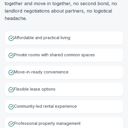
together and move in together, no second bond, no
landlord negotiations about partners, no logistical
headache.
Affordable and practical living
Private rooms with shared common spaces
Move-in-ready convenience
Flexible lease options
Community-led rental experience
Professional property management