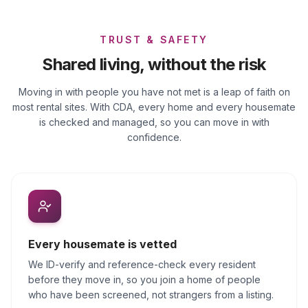
TRUST & SAFETY
Shared living, without the risk
Moving in with people you have not met is a leap of faith on
most rental sites. With CDA, every home and every housemate
is checked and managed, so you can move in with
confidence.
Every housemate is vetted
We ID-verify and reference-check every resident
before they move in, so you join a home of people
who have been screened, not strangers from a listing.