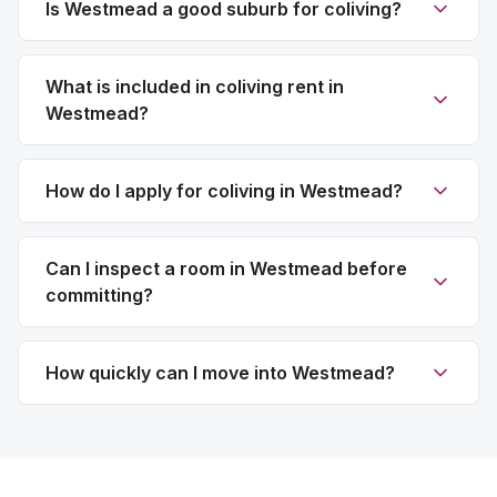
Is Westmead a good suburb for coliving?
What is included in coliving rent in
Westmead?
How do I apply for coliving in Westmead?
Can I inspect a room in Westmead before
committing?
How quickly can I move into Westmead?