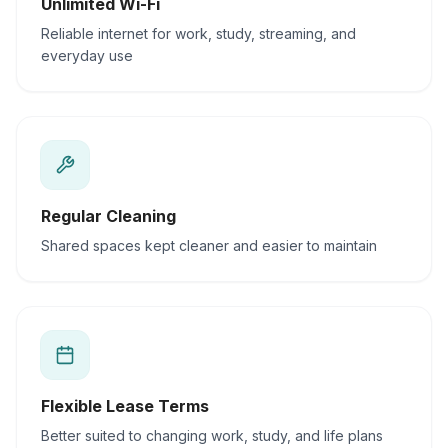
Unlimited Wi-Fi
Reliable internet for work, study, streaming, and
everyday use
Regular Cleaning
Shared spaces kept cleaner and easier to maintain
Flexible Lease Terms
Better suited to changing work, study, and life plans