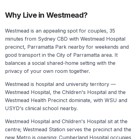
Why Live in Westmead?
Westmead is an appealing spot for couples, 35
minutes from Sydney CBD with Westmead Hospital
precinct, Parramatta Park nearby for weekends and
good transport in the City of Parramatta area. It
balances a social shared-home setting with the
privacy of your own room together.
Westmead is hospital and university territory —
Westmead Hospital, the Children's Hospital and the
Westmead Health Precinct dominate, with WSU and
USYD's clinical school nearby.
Westmead Hospital and Children's Hospital sit at the
centre; Westmead Station serves the precinct and the
new Metro is opening; Cumberland Hospital occupies