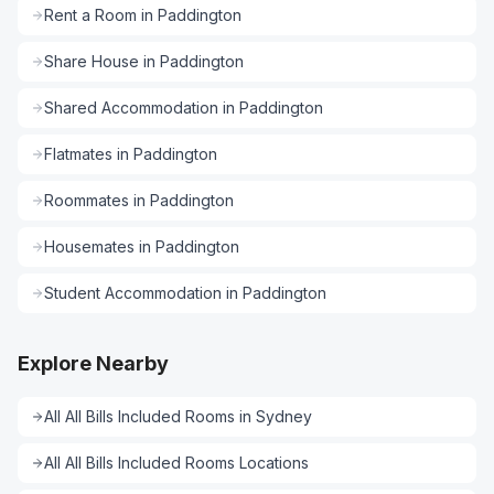
Rent a Room
in
Paddington
Share House
in
Paddington
Shared Accommodation
in
Paddington
Flatmates
in
Paddington
Roommates
in
Paddington
Housemates
in
Paddington
Student Accommodation
in
Paddington
Explore Nearby
All
All Bills Included Rooms
in
Sydney
All
All Bills Included Rooms
Locations