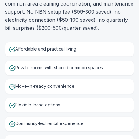
common area cleaning coordination, and maintenance
support. No NBN setup fee ($99-300 saved), no
electricity connection ($50-100 saved), no quarterly
bill surprises ($200-500/quarter saved).
Affordable and practical living
Private rooms with shared common spaces
Move-in-ready convenience
Flexible lease options
Community-led rental experience