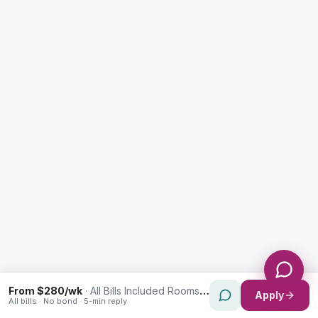
Enquiry Type *
City
Message *
Send Message
From $280/wk
·
All Bills Included Rooms in Paddington
Apply
All bills · No bond · 5-min reply