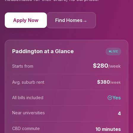
Apply Now
Find Homes
→
Paddington at a Glance
LIVE
$
280
Starts from
/week
$
380
Avg. suburb rent
/week
Yes
All bills included
Near universities
4
CBD commute
10 minutes