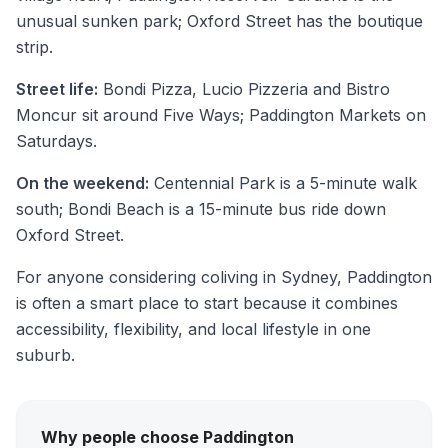
unusual sunken park; Oxford Street has the boutique
strip.
Street life:
Bondi Pizza, Lucio Pizzeria and Bistro
Moncur sit around Five Ways; Paddington Markets on
Saturdays.
On the weekend:
Centennial Park is a 5-minute walk
south; Bondi Beach is a 15-minute bus ride down
Oxford Street.
For anyone considering coliving in Sydney, Paddington
is often a smart place to start because it combines
accessibility, flexibility, and local lifestyle in one
suburb.
Why people choose Paddington