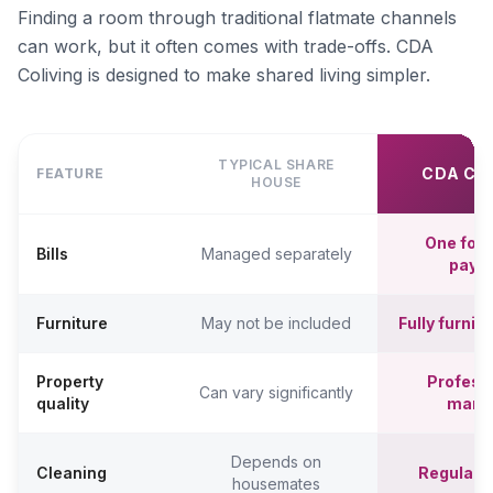
Finding a room through traditional flatmate channels
can work, but it often comes with trade-offs. CDA
Coliving is designed to make shared living simpler.
TYPICAL SHARE
CDA CO
FEATURE
HOUSE
One fort
Bills
Managed separately
paym
Furniture
May not be included
Fully furni
Property
Professi
Can vary significantly
quality
mana
Depends on
Cleaning
Regular c
housemates