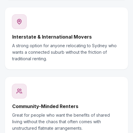
Interstate & International Movers
A strong option for anyone relocating to Sydney who
wants a connected suburb without the friction of
traditional renting.
Community-Minded Renters
Great for people who want the benefits of shared
living without the chaos that often comes with
unstructured flatmate arrangements.