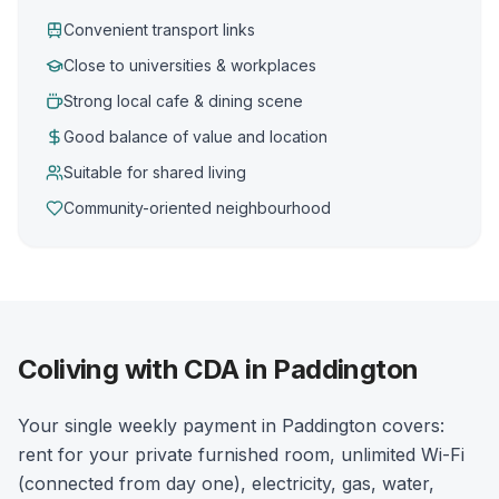
Convenient transport links
Close to universities & workplaces
Strong local cafe & dining scene
Good balance of value and location
Suitable for shared living
Community-oriented neighbourhood
Coliving with CDA in Paddington
Your single weekly payment in Paddington covers:
rent for your private furnished room, unlimited Wi-Fi
(connected from day one), electricity, gas, water,