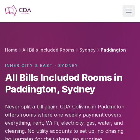
Skip to main content
Home
All Bills Included Rooms
Sydney
Paddington
INNER CITY & EAST · SYDNEY
All Bills Included Rooms in
Paddington, Sydney
Never split a bill again. CDA Coliving in Paddington
offers rooms where one weekly payment covers
everything, rent, Wi-Fi, electricity, gas, water, and
cleaning. No utility accounts to set up, no chasing
housemates for their share, no surprises.