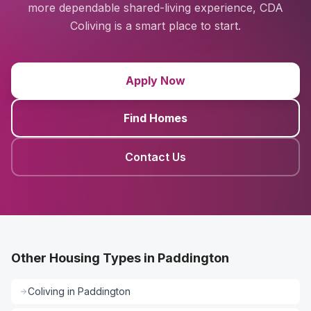
more dependable shared-living experience, CDA
Coliving is a smart place to start.
Apply Now
Find Homes
Contact Us
Other Housing Types in Paddington
Coliving
in
Paddington