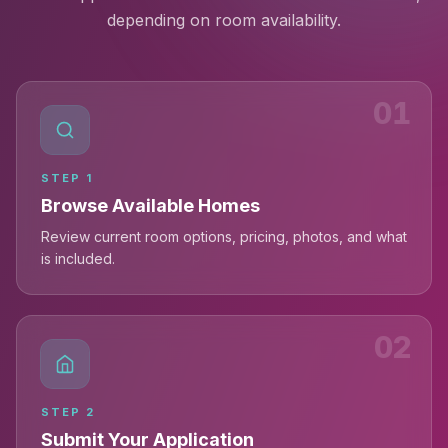
depending on room availability.
01
STEP
1
Browse Available Homes
Review current room options, pricing, photos, and what
is included.
02
STEP
2
Submit Your Application