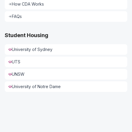
How CDA Works
FAQs
Student Housing
University of Sydney
UTS
UNSW
Connect with US
University of Notre Dame
Full Name *
Phone *
Email *