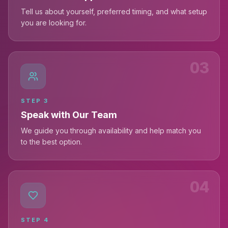
Tell us about yourself, preferred timing, and what setup
you are looking for.
03
STEP
3
Speak with Our Team
We guide you through availability and help match you
to the best option.
04
STEP
4