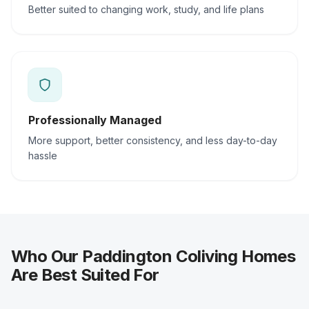
Better suited to changing work, study, and life plans
Professionally Managed
More support, better consistency, and less day-to-day
hassle
Who Our Paddington Coliving Homes
Are Best Suited For