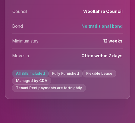
Council
Woollahra Council
Bond
No traditional bond
Minimum stay
12 weeks
Move-in
Often within 7 days
All Bills Included
Fully Furnished
Flexible Lease
Managed by CDA
Tenant Rent payments are fortnightly