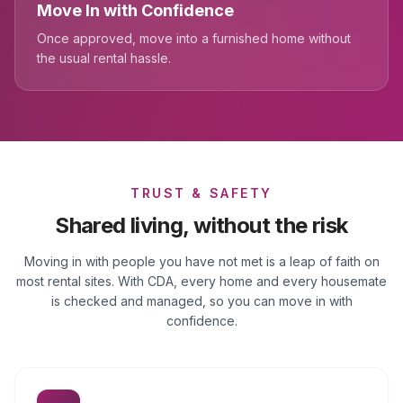
Move In with Confidence
Once approved, move into a furnished home without
the usual rental hassle.
TRUST & SAFETY
Shared living, without the risk
Moving in with people you have not met is a leap of faith on
most rental sites. With CDA, every home and every housemate
is checked and managed, so you can move in with
confidence.