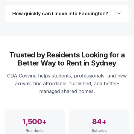
How quickly can I move into Paddington?
Trusted by Residents Looking for a
Better Way to Rent in Sydney
CDA Coliving helps students, professionals, and new
arrivals find affordable, furnished, and better-
managed shared homes.
1,500+
84+
Residents
Suburbs