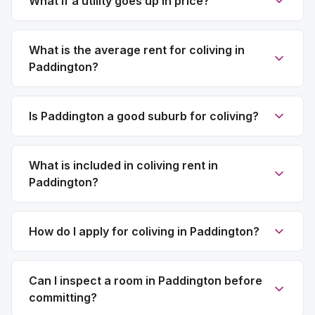
What if a utility goes up in price?
What is the average rent for coliving in
Paddington?
Is Paddington a good suburb for coliving?
What is included in coliving rent in
Paddington?
How do I apply for coliving in Paddington?
Can I inspect a room in Paddington before
committing?