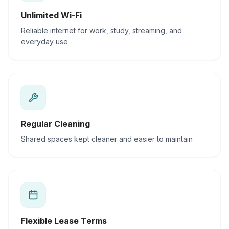
Unlimited Wi-Fi
Reliable internet for work, study, streaming, and
everyday use
Regular Cleaning
Shared spaces kept cleaner and easier to maintain
Flexible Lease Terms