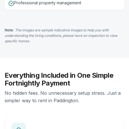
Professional property management
Note:
The images are sample indicative images to help you with
understanding the living conditions, please have an inspection to view
specific homes.
Everything Included in One Simple
Fortnightly Payment
No hidden fees. No unnecessary setup stress. Just a
simpler way to rent in Paddington.