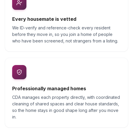
Every housemate is vetted
We ID-verify and reference-check every resident
before they move in, so you join a home of people
who have been screened, not strangers from a listing.
Professionally managed homes
CDA manages each property directly, with coordinated
cleaning of shared spaces and clear house standards,
so the home stays in good shape long after you move
in.