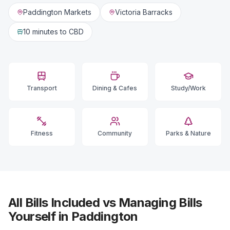
Paddington Markets
Victoria Barracks
10 minutes
to CBD
Transport
Dining & Cafes
Study/Work
Fitness
Community
Parks & Nature
All Bills Included vs Managing Bills
Yourself in Paddington