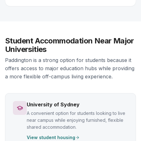
Student Accommodation Near Major
Universities
Paddington is a strong option for students because it
offers access to major education hubs while providing
a more flexible off-campus living experience.
University of Sydney
A convenient option for students looking to live
near campus while enjoying furnished, flexible
shared accommodation.
View student housing