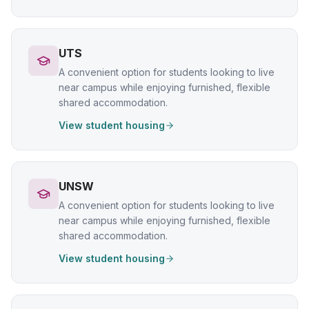
UTS
A convenient option for students looking to live
near campus while enjoying furnished, flexible
shared accommodation.
View student housing
UNSW
A convenient option for students looking to live
near campus while enjoying furnished, flexible
shared accommodation.
View student housing