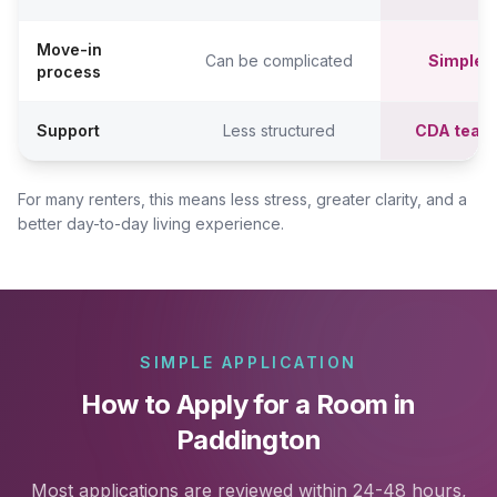
Move-in
Can be complicated
Simpler,
process
Support
Less structured
CDA team
For many renters, this means less stress, greater clarity, and a
better day-to-day living experience.
SIMPLE APPLICATION
How to Apply for a Room in
Paddington
Most applications are reviewed within 24-48 hours,