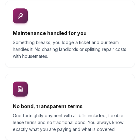
Maintenance handled for you
Something breaks, you lodge a ticket and our team
handles it. No chasing landlords or splitting repair costs
with housemates.
No bond, transparent terms
One fortnightly payment with all bills included, flexible
lease terms and no traditional bond. You always know
exactly what you are paying and what is covered.