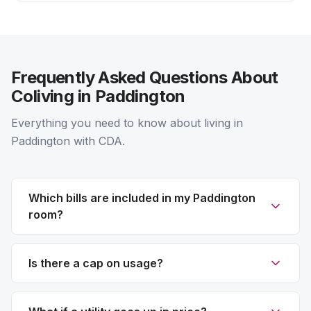
Frequently Asked Questions About
Coliving in Paddington
Everything you need to know about living in
Paddington with CDA.
Which bills are included in my Paddington
room?
Is there a cap on usage?