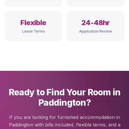
Flexible
24-48hr
Lease Terms
Application Review
Ready to Find Your Room in
Paddington?
If you are looking for furnished accommodation in
Paddington with bills included, flexible terms, and a