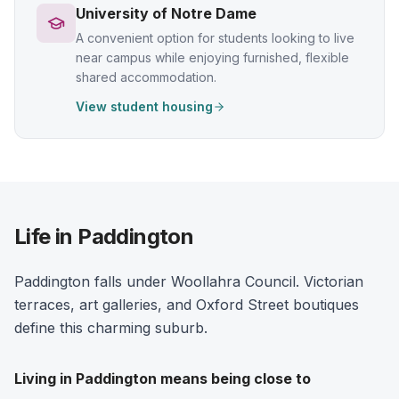
University of Notre Dame
A convenient option for students looking to live
near campus while enjoying furnished, flexible
shared accommodation.
View student housing
Life in Paddington
Paddington falls under Woollahra Council. Victorian
terraces, art galleries, and Oxford Street boutiques
define this charming suburb.
Living in
Paddington
means being close to