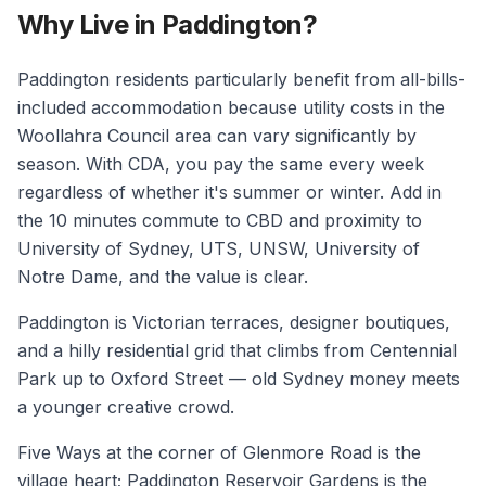
Why Live in Paddington?
Paddington residents particularly benefit from all-bills-
included accommodation because utility costs in the
Woollahra Council area can vary significantly by
season. With CDA, you pay the same every week
regardless of whether it's summer or winter. Add in
the 10 minutes commute to CBD and proximity to
University of Sydney, UTS, UNSW, University of
Notre Dame, and the value is clear.
Paddington is Victorian terraces, designer boutiques,
and a hilly residential grid that climbs from Centennial
Park up to Oxford Street — old Sydney money meets
a younger creative crowd.
Five Ways at the corner of Glenmore Road is the
village heart; Paddington Reservoir Gardens is the