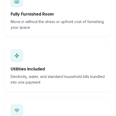
Fully Furnished Room
Move in without the stress or upfront cost of furnishing
your space
Utilities Included
Electricity, water, and standard household bills bundled
into one payment