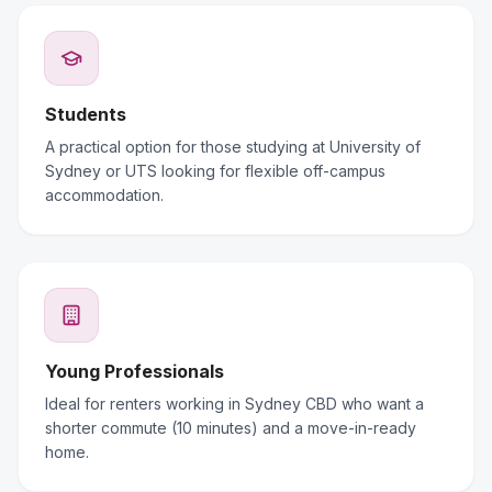
Students
A practical option for those studying at University of
Sydney or UTS looking for flexible off-campus
accommodation.
Young Professionals
Ideal for renters working in Sydney CBD who want a
shorter commute (10 minutes) and a move-in-ready
home.