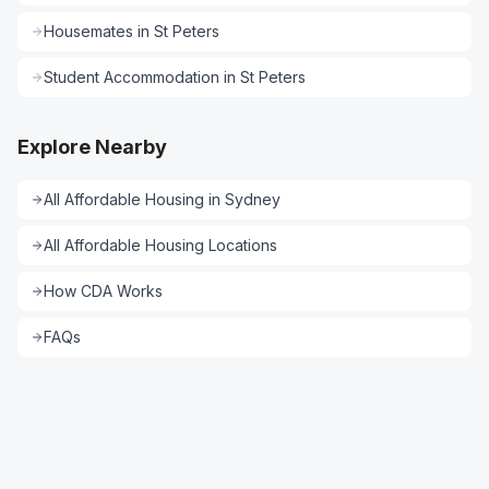
Housemates
in
St Peters
Student Accommodation
in
St Peters
Explore Nearby
All
Affordable Housing
in
Sydney
All
Affordable Housing
Locations
How CDA Works
FAQs