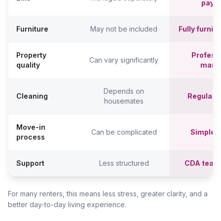
paym
Furniture
May not be included
Fully furni
Property
Professi
Can vary significantly
quality
mana
Depends on
Cleaning
Regular c
housemates
Move-in
Can be complicated
Simpler,
process
Support
Less structured
CDA team
For many renters, this means less stress, greater clarity, and a
better day-to-day living experience.