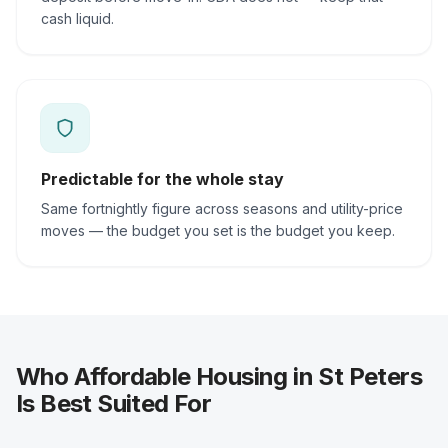
cash liquid.
Predictable for the whole stay
Same fortnightly figure across seasons and utility-price
moves — the budget you set is the budget you keep.
Who Affordable Housing in St Peters
Is Best Suited For