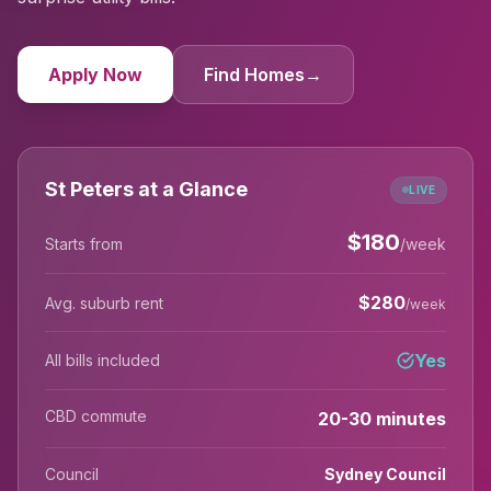
Apply Now
Find Homes
→
St Peters at a Glance
LIVE
$
180
Starts from
/week
$
280
Avg. suburb rent
/week
Yes
All bills included
CBD commute
20-30 minutes
Council
Sydney Council