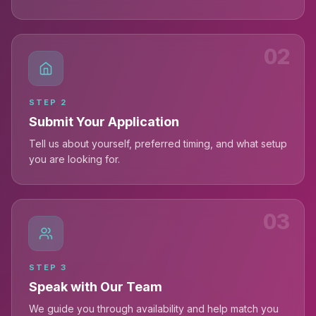
02
STEP
2
Submit Your Application
Tell us about yourself, preferred timing, and what setup
you are looking for.
03
STEP
3
Speak with Our Team
We guide you through availability and help match you