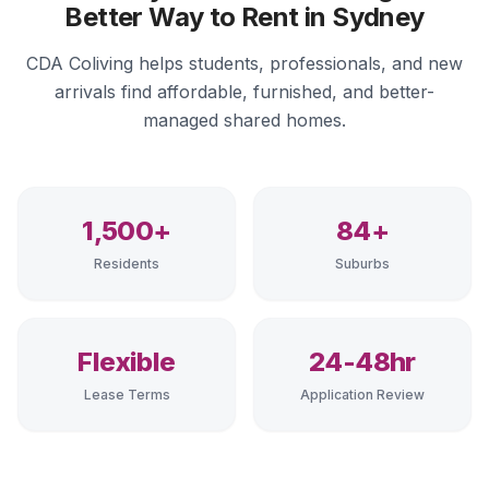
Better Way to Rent in Sydney
CDA Coliving helps students, professionals, and new
arrivals find affordable, furnished, and better-
managed shared homes.
1,500+
84+
Residents
Suburbs
Flexible
24-48hr
Lease Terms
Application Review