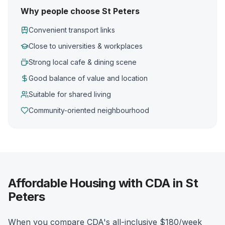
Why people choose St Peters
Convenient transport links
Close to universities & workplaces
Strong local cafe & dining scene
Good balance of value and location
Suitable for shared living
Community-oriented neighbourhood
Affordable Housing with CDA in St
Peters
When you compare CDA's all-inclusive $180/week