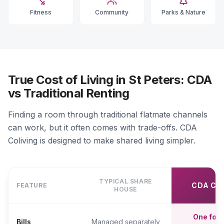
Fitness
Community
Parks & Nature
True Cost of Living in St Peters: CDA
vs Traditional Renting
Finding a room through traditional flatmate channels
can work, but it often comes with trade-offs. CDA
Coliving is designed to make shared living simpler.
TYPICAL SHARE
CDA CO
FEATURE
HOUSE
One fort
Bills
Managed separately