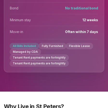
Bond
No traditional bond
Minimum stay
12 weeks
Move-in
Often within 7 days
All Bills Included
Fully Furnished
Flexible Lease
Managed by CDA
Tenant Rent payments are fortnightly
Tenant Rent payments are fortnightly
Why Live in St Peters?