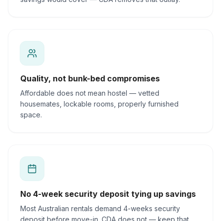
Quality, not bunk-bed compromises
Affordable does not mean hostel — vetted
housemates, lockable rooms, properly furnished
space.
No 4-week security deposit tying up savings
Most Australian rentals demand 4-weeks security
deposit before move-in. CDA does not — keep that