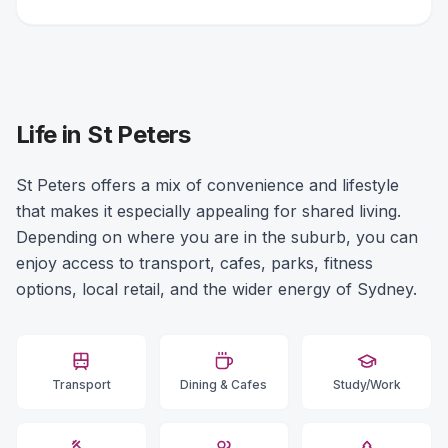
Life in St Peters
St Peters offers a mix of convenience and lifestyle
that makes it especially appealing for shared living.
Depending on where you are in the suburb, you can
enjoy access to transport, cafes, parks, fitness
options, local retail, and the wider energy of Sydney.
Transport
Dining & Cafes
Study/Work