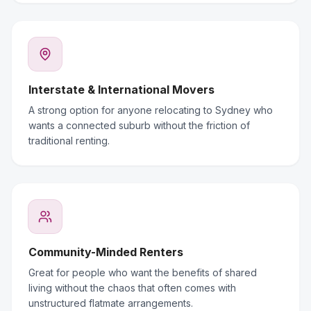
Interstate & International Movers
A strong option for anyone relocating to Sydney who
wants a connected suburb without the friction of
traditional renting.
Community-Minded Renters
Great for people who want the benefits of shared
living without the chaos that often comes with
unstructured flatmate arrangements.