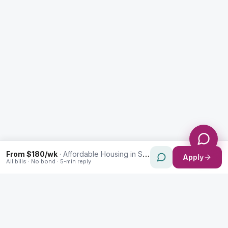
Message *
Send Message
From $180/wk
·
Affordable Housing in St Peters
Apply
All bills · No bond · 5-min reply