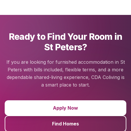
Ready to Find Your Room in
St Peters?
If you are looking for furnished accommodation in St
Peters with bills included, flexible terms, and a more
dependable shared-living experience, CDA Coliving is
a smart place to start.
Apply Now
Find Homes