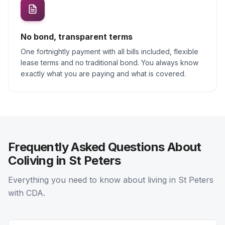
No bond, transparent terms
One fortnightly payment with all bills included, flexible
lease terms and no traditional bond. You always know
exactly what you are paying and what is covered.
Frequently Asked Questions About
Coliving in St Peters
Everything you need to know about living in St Peters
with CDA.