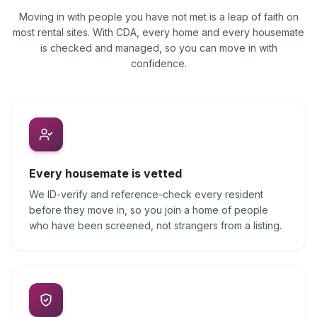
Moving in with people you have not met is a leap of faith on
most rental sites. With CDA, every home and every housemate
is checked and managed, so you can move in with
confidence.
Every housemate is vetted
We ID-verify and reference-check every resident
before they move in, so you join a home of people
who have been screened, not strangers from a listing.