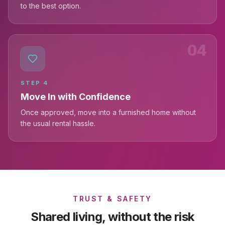
to the best option.
04
STEP
4
Move In with Confidence
Once approved, move into a furnished home without
the usual rental hassle.
TRUST & SAFETY
Shared living, without the risk