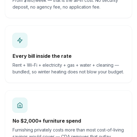
From $180/week — that is the all-in cost. No security
deposit, no agency fee, no application fee.
Every bill inside the rate
Rent + Wi-Fi + electricity + gas + water + cleaning —
bundled, so winter heating does not blow your budget.
No $2,000+ furniture spend
Furnishing privately costs more than most cost-of-living
savings would cover — CDA removes that outlay.