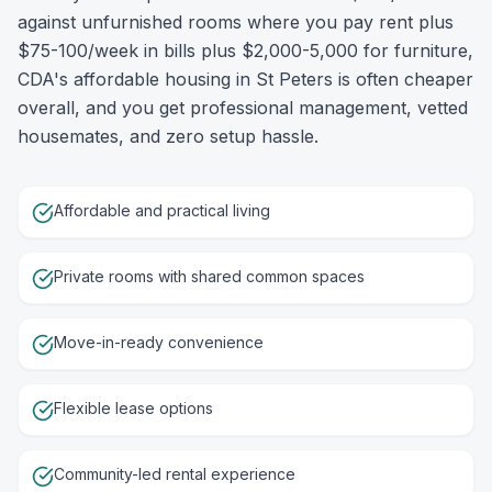
against unfurnished rooms where you pay rent plus
$75-100/week in bills plus $2,000-5,000 for furniture,
CDA's affordable housing in St Peters is often cheaper
overall, and you get professional management, vetted
housemates, and zero setup hassle.
Affordable and practical living
Private rooms with shared common spaces
Move-in-ready convenience
Flexible lease options
Community-led rental experience