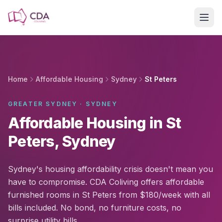
Skip to main content
Home
Affordable Housing
Sydney
St Peters
GREATER SYDNEY · SYDNEY
Affordable Housing in St
Peters, Sydney
Sydney's housing affordability crisis doesn't mean you
have to compromise. CDA Coliving offers affordable
furnished rooms in St Peters from $180/week with all
bills included. No bond, no furniture costs, no
surprise utility bills.