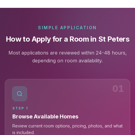
SIMPLE APPLICATION
How to Apply for a Room in St Peters
Most applications are reviewed within 24-48 hours,
depending on room availability.
01
STEP
1
Browse Available Homes
Review current room options, pricing, photos, and what
is included.