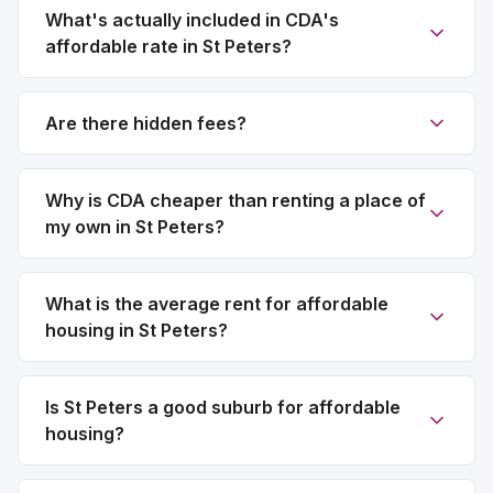
What's actually included in CDA's
affordable rate in St Peters?
Are there hidden fees?
Why is CDA cheaper than renting a place of
my own in St Peters?
What is the average rent for affordable
housing in St Peters?
Is St Peters a good suburb for affordable
housing?