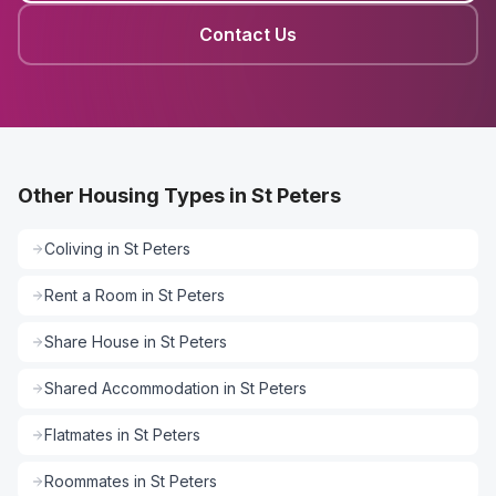
Contact Us
Other Housing Types in St Peters
Coliving
in
St Peters
Rent a Room
in
St Peters
Share House
in
St Peters
Shared Accommodation
in
St Peters
Flatmates
in
St Peters
Roommates
in
St Peters