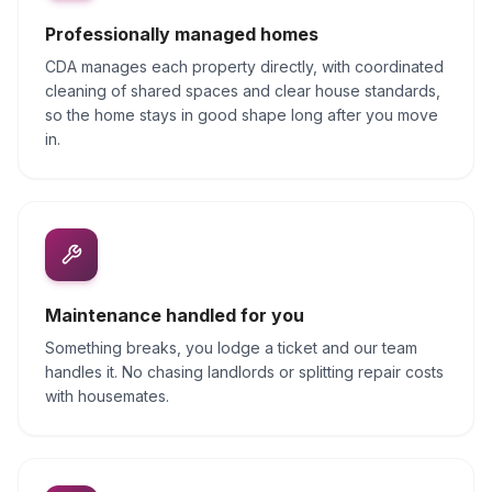
Professionally managed homes
CDA manages each property directly, with coordinated
cleaning of shared spaces and clear house standards,
so the home stays in good shape long after you move
in.
Maintenance handled for you
Something breaks, you lodge a ticket and our team
handles it. No chasing landlords or splitting repair costs
with housemates.