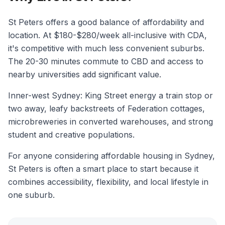
St Peters offers a good balance of affordability and
location. At $180-$280/week all-inclusive with CDA,
it's competitive with much less convenient suburbs.
The 20-30 minutes commute to CBD and access to
nearby universities add significant value.
Inner-west Sydney: King Street energy a train stop or
two away, leafy backstreets of Federation cottages,
microbreweries in converted warehouses, and strong
student and creative populations.
For anyone considering affordable housing in Sydney,
St Peters is often a smart place to start because it
combines accessibility, flexibility, and local lifestyle in
one suburb.