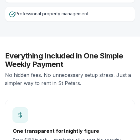
Professional property management
Everything Included in One Simple
Weekly Payment
No hidden fees. No unnecessary setup stress. Just a
simpler way to rent in St Peters.
One transparent fortnightly figure