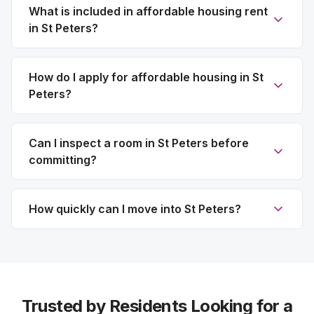
What is included in affordable housing rent
in St Peters?
How do I apply for affordable housing in St
Peters?
Can I inspect a room in St Peters before
committing?
How quickly can I move into St Peters?
Trusted by Residents Looking for a