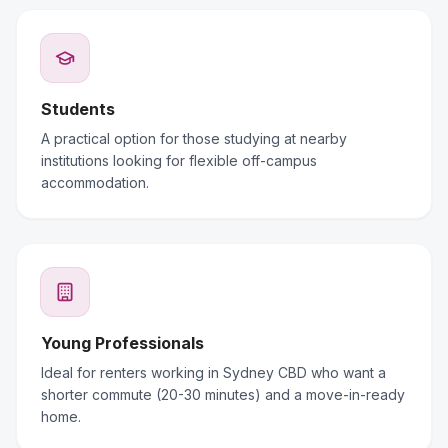
Students
A practical option for those studying at nearby
institutions looking for flexible off-campus
accommodation.
Young Professionals
Ideal for renters working in Sydney CBD who want a
shorter commute (20-30 minutes) and a move-in-ready
home.