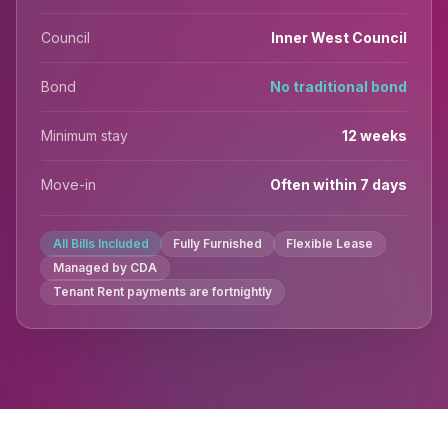
Council
Inner West Council
Bond
No traditional bond
Minimum stay
12 weeks
Move-in
Often within 7 days
All Bills Included
Fully Furnished
Flexible Lease
Managed by CDA
Tenant Rent payments are fortnightly