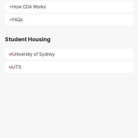
How CDA Works
FAQs
Student Housing
University of Sydney
UTS