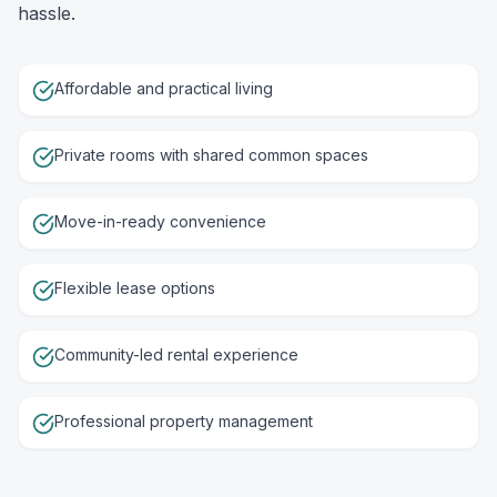
hassle.
Affordable and practical living
Private rooms with shared common spaces
Move-in-ready convenience
Flexible lease options
Community-led rental experience
Professional property management