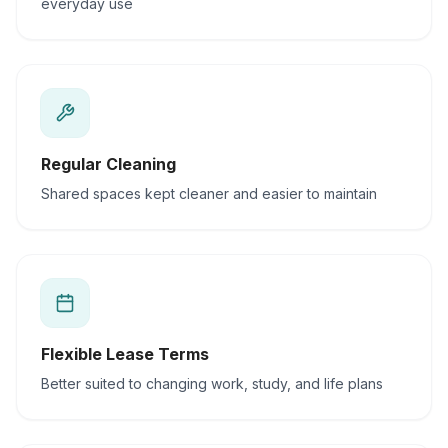
everyday use
Regular Cleaning
Shared spaces kept cleaner and easier to maintain
Flexible Lease Terms
Better suited to changing work, study, and life plans