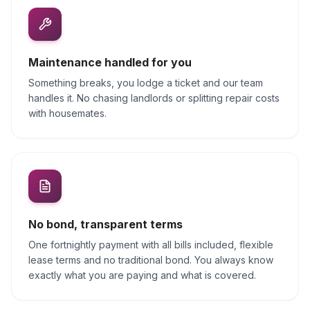
Maintenance handled for you
Something breaks, you lodge a ticket and our team
handles it. No chasing landlords or splitting repair costs
with housemates.
No bond, transparent terms
One fortnightly payment with all bills included, flexible
lease terms and no traditional bond. You always know
exactly what you are paying and what is covered.