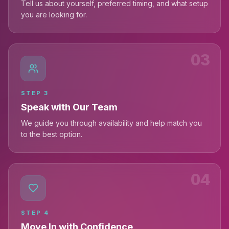
Tell us about yourself, preferred timing, and what setup
you are looking for.
03
STEP
3
Speak with Our Team
We guide you through availability and help match you
to the best option.
04
STEP
4
Move In with Confidence