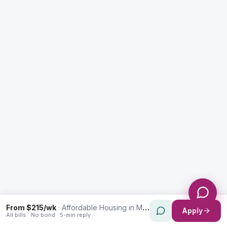
Enquiry Type *
City
Message *
Send Message
From $215/wk
·
Affordable Housing in Marrickville
Apply
All bills · No bond · 5-min reply