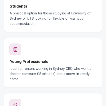
Students
A practical option for those studying at University of
Sydney or UTS looking for flexible off-campus
accommodation.
Young Professionals
Ideal for renters working in Sydney CBD who want a
shorter commute (18 minutes) and a move-in-ready
home.