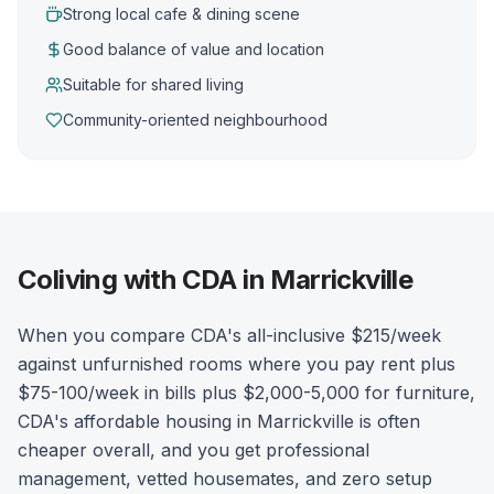
Strong local cafe & dining scene
Good balance of value and location
Suitable for shared living
Community-oriented neighbourhood
Coliving with CDA in Marrickville
When you compare CDA's all-inclusive $215/week
against unfurnished rooms where you pay rent plus
$75-100/week in bills plus $2,000-5,000 for furniture,
CDA's affordable housing in Marrickville is often
cheaper overall, and you get professional
management, vetted housemates, and zero setup