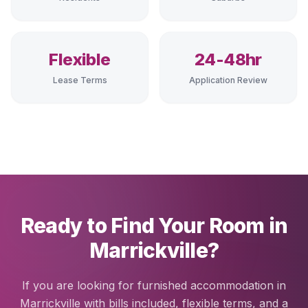
Flexible
24-48hr
Lease Terms
Application Review
Ready to Find Your Room in
Marrickville?
If you are looking for furnished accommodation in
Marrickville with bills included, flexible terms, and a