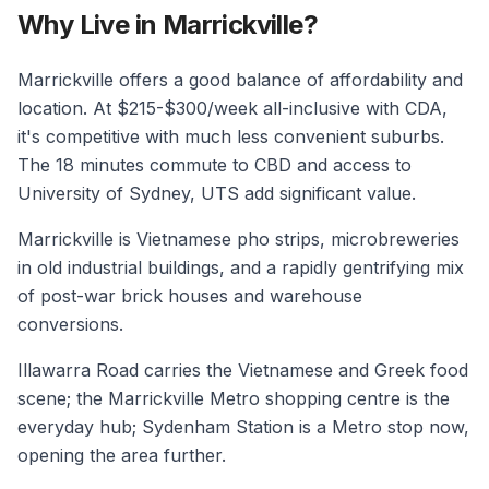
Why Live in Marrickville?
Marrickville offers a good balance of affordability and
location. At $215-$300/week all-inclusive with CDA,
it's competitive with much less convenient suburbs.
The 18 minutes commute to CBD and access to
University of Sydney, UTS add significant value.
Marrickville is Vietnamese pho strips, microbreweries
in old industrial buildings, and a rapidly gentrifying mix
of post-war brick houses and warehouse
conversions.
Illawarra Road carries the Vietnamese and Greek food
scene; the Marrickville Metro shopping centre is the
everyday hub; Sydenham Station is a Metro stop now,
opening the area further.