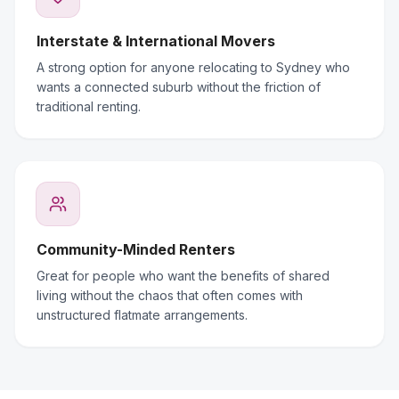
Interstate & International Movers
A strong option for anyone relocating to Sydney who
wants a connected suburb without the friction of
traditional renting.
Community-Minded Renters
Great for people who want the benefits of shared
living without the chaos that often comes with
unstructured flatmate arrangements.