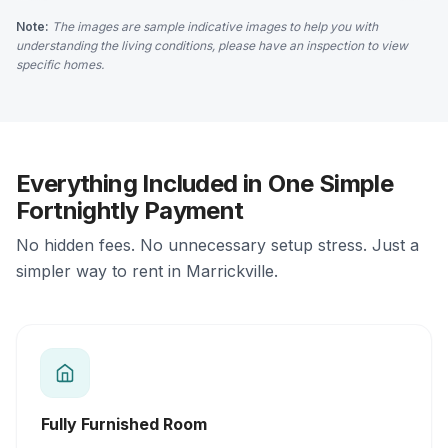
Note:
The images are sample indicative images to help you with
understanding the living conditions, please have an inspection to view
specific homes.
Everything Included in One Simple
Fortnightly Payment
No hidden fees. No unnecessary setup stress. Just a
simpler way to rent in Marrickville.
Fully Furnished Room