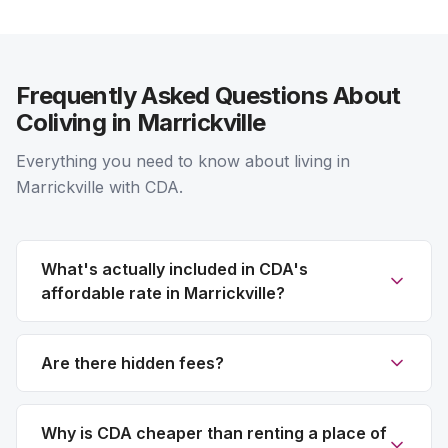
Frequently Asked Questions About
Coliving in Marrickville
Everything you need to know about living in
Marrickville with CDA.
What's actually included in CDA's
affordable rate in Marrickville?
Are there hidden fees?
Why is CDA cheaper than renting a place of