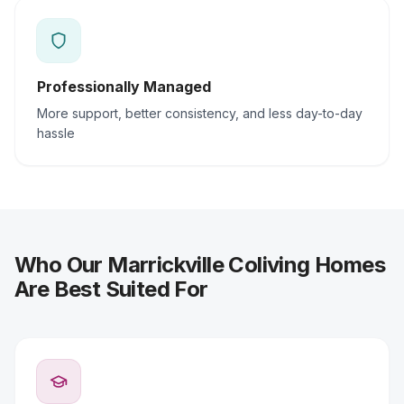
Professionally Managed
More support, better consistency, and less day-to-day
hassle
Who Our Marrickville Coliving Homes
Are Best Suited For