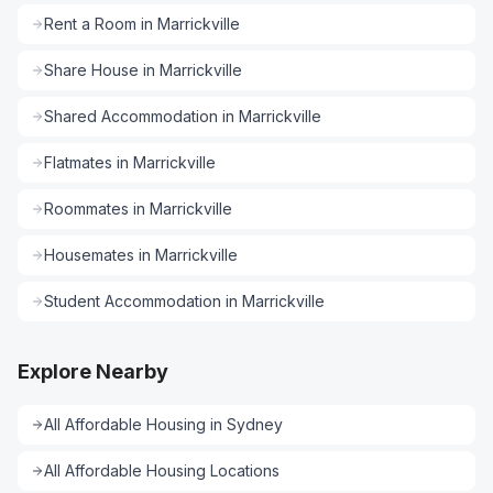
Rent a Room
in
Marrickville
Share House
in
Marrickville
Shared Accommodation
in
Marrickville
Flatmates
in
Marrickville
Roommates
in
Marrickville
Housemates
in
Marrickville
Student Accommodation
in
Marrickville
Explore Nearby
All
Affordable Housing
in
Sydney
All
Affordable Housing
Locations