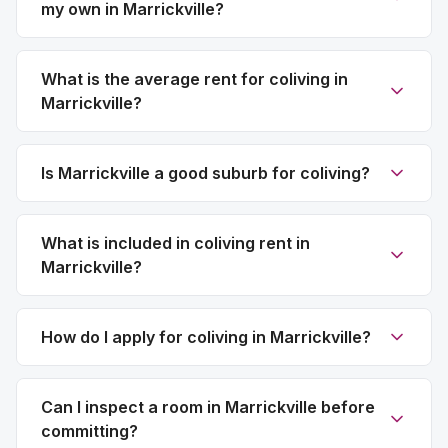
my own in Marrickville?
What is the average rent for coliving in
Marrickville?
Is Marrickville a good suburb for coliving?
What is included in coliving rent in
Marrickville?
How do I apply for coliving in Marrickville?
Can I inspect a room in Marrickville before
committing?