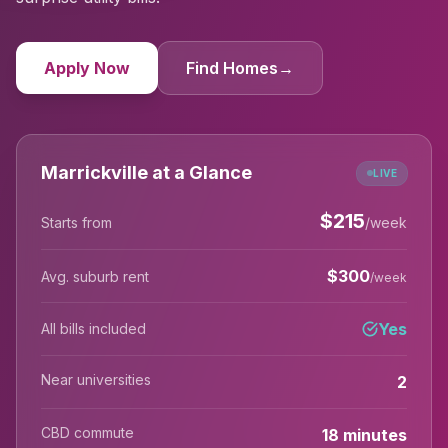
Apply Now
Find Homes
→
Marrickville at a Glance
LIVE
$
215
Starts from
/week
$
300
Avg. suburb rent
/week
Yes
All bills included
Near universities
2
CBD commute
18 minutes