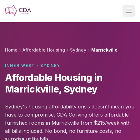
Skip to main content
Home
Affordable Housing
Sydney
Marrickville
INNER WEST · SYDNEY
Affordable Housing in
Marrickville, Sydney
Sydney's housing affordability crisis doesn't mean you
have to compromise. CDA Coliving offers affordable
furnished rooms in Marrickville from $215/week with
all bills included. No bond, no furniture costs, no
surprise utility bills.