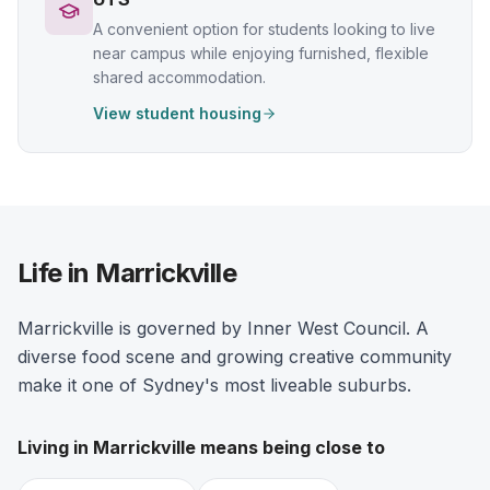
A convenient option for students looking to live
near campus while enjoying furnished, flexible
shared accommodation.
View student housing
Life in Marrickville
Marrickville is governed by Inner West Council. A
diverse food scene and growing creative community
make it one of Sydney's most liveable suburbs.
Living in
Marrickville
means being close to