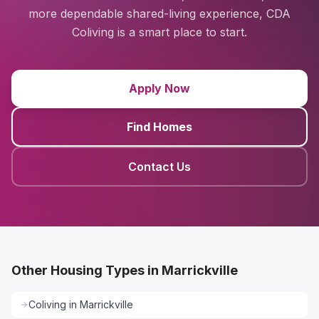
more dependable shared-living experience, CDA
Coliving is a smart place to start.
Apply Now
Find Homes
Contact Us
Other Housing Types in Marrickville
Coliving
in
Marrickville