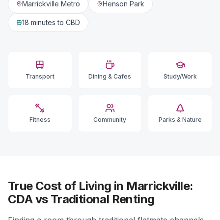
Marrickville Metro
Henson Park
18 minutes
to CBD
Transport
Dining & Cafes
Study/Work
Fitness
Community
Parks & Nature
True Cost of Living in Marrickville:
CDA vs Traditional Renting