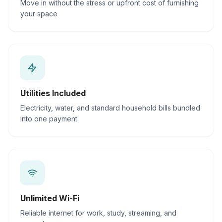
Move in without the stress or upfront cost of furnishing
your space
Utilities Included
Electricity, water, and standard household bills bundled
into one payment
Unlimited Wi-Fi
Reliable internet for work, study, streaming, and