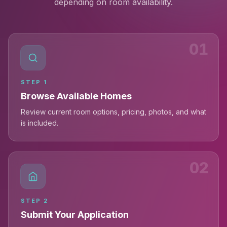
depending on room availability.
01
STEP
1
Browse Available Homes
Review current room options, pricing, photos, and what
is included.
02
STEP
2
Submit Your Application