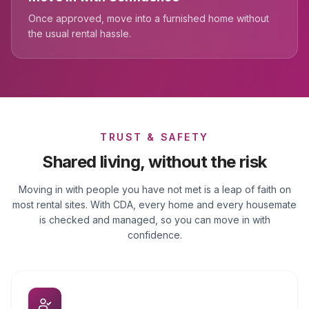
Once approved, move into a furnished home without
the usual rental hassle.
TRUST & SAFETY
Shared living, without the risk
Moving in with people you have not met is a leap of faith on
most rental sites. With CDA, every home and every housemate
is checked and managed, so you can move in with
confidence.