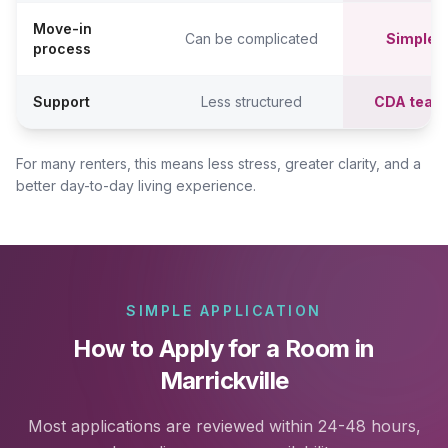
Move-in
Can be complicated
Simpler,
process
Support
Less structured
CDA team
For many renters, this means less stress, greater clarity, and a
better day-to-day living experience.
SIMPLE APPLICATION
How to Apply for a Room in
Marrickville
Most applications are reviewed within 24-48 hours,