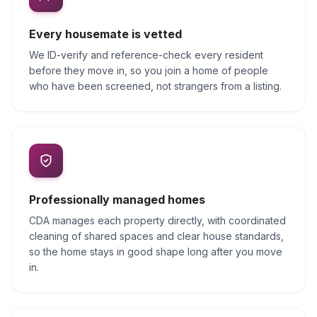
Every housemate is vetted
We ID-verify and reference-check every resident
before they move in, so you join a home of people
who have been screened, not strangers from a listing.
Professionally managed homes
CDA manages each property directly, with coordinated
cleaning of shared spaces and clear house standards,
so the home stays in good shape long after you move
in.