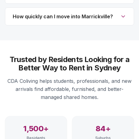
How quickly can I move into Marrickville?
Trusted by Residents Looking for a
Better Way to Rent in Sydney
CDA Coliving helps students, professionals, and new
arrivals find affordable, furnished, and better-
managed shared homes.
1,500+
84+
Residents
Suburbs