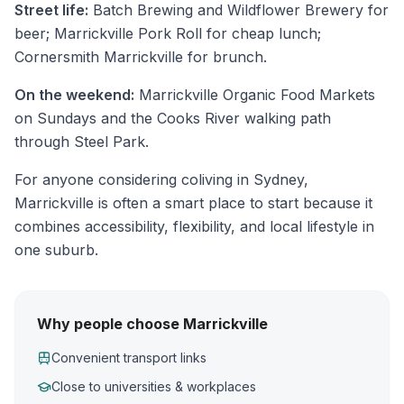
Street life:
Batch Brewing and Wildflower Brewery for
beer; Marrickville Pork Roll for cheap lunch;
Cornersmith Marrickville for brunch.
On the weekend:
Marrickville Organic Food Markets
on Sundays and the Cooks River walking path
through Steel Park.
For anyone considering coliving in Sydney,
Marrickville is often a smart place to start because it
combines accessibility, flexibility, and local lifestyle in
one suburb.
Why people choose Marrickville
Convenient transport links
Close to universities & workplaces