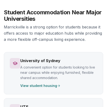
Student Accommodation Near Major
Universities
Marrickville is a strong option for students because it
offers access to major education hubs while providing
a more flexible off-campus living experience.
University of Sydney
A convenient option for students looking to live
near campus while enjoying furnished, flexible
shared accommodation.
View student housing
UTS