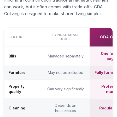
Finding a room through traditional flatmate channels
can work, but it often comes with trade-offs. CDA
Coliving is designed to make shared living simpler.
TYPICAL SHARE
CDA CO
FEATURE
HOUSE
One fort
Bills
Managed separately
paym
Furniture
May not be included
Fully furni
Property
Professi
Can vary significantly
quality
mana
Depends on
Cleaning
Regular c
housemates