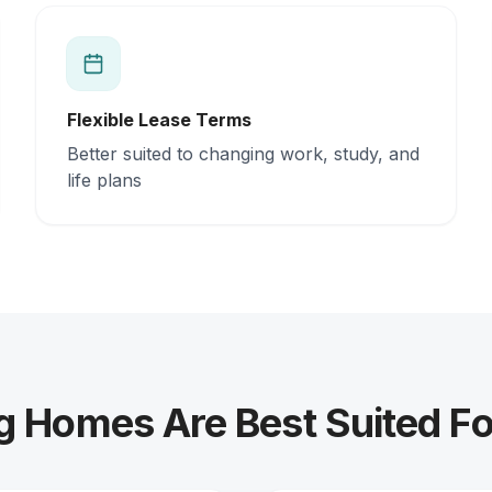
Flexible Lease Terms
Better suited to changing work, study, and
life plans
g Homes Are Best Suited Fo