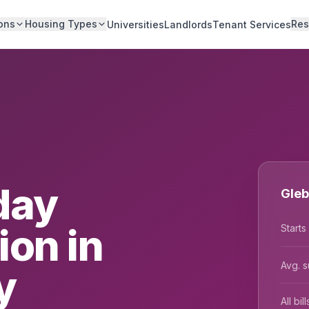
ons
Housing Types
Res
Universities
Landlords
Tenant Services
day
Gleb
on in
Starts
Avg. s
y
All bi