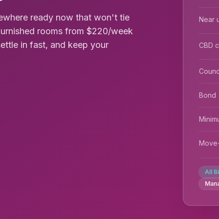
ewhere ready now that won't tie
Near u
s furnished rooms from $220/week
settle in fast, and keep your
CBD 
Counc
Bond
Minim
Move-
All B
Man