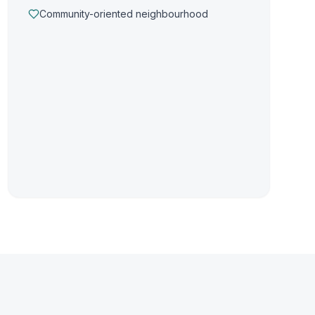
Community-oriented neighbourhood