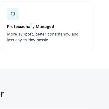
Professionally Managed
More support, better consistency, and
less day-to-day hassle
r