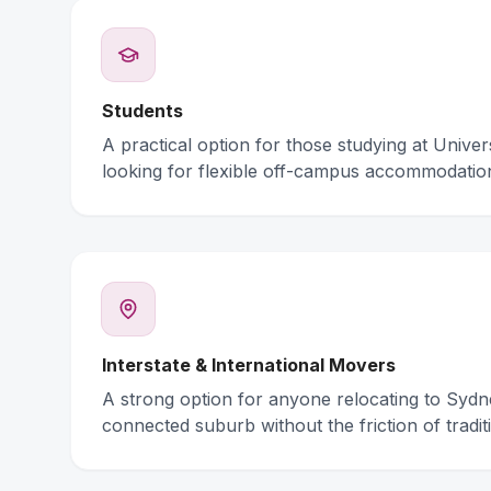
Students
A practical option for those studying at Unive
looking for flexible off-campus accommodatio
Interstate & International Movers
A strong option for anyone relocating to Syd
connected suburb without the friction of traditi