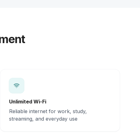
yment
Unlimited Wi-Fi
Reliable internet for work, study,
streaming, and everyday use