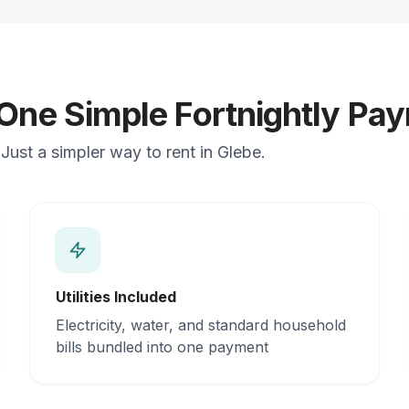
 One Simple Fortnightly Pa
ust a simpler way to rent in Glebe.
Utilities Included
Electricity, water, and standard household
bills bundled into one payment