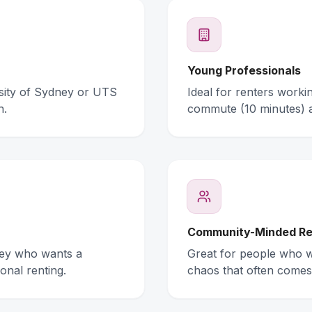
Young Professionals
rsity of Sydney or UTS
Ideal for renters work
n.
commute (10 minutes) 
Community-Minded Re
ney who wants a
Great for people who wa
onal renting.
chaos that often comes