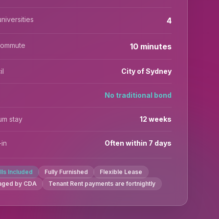
niversities
4
commute
10 minutes
il
City of Sydney
No traditional bond
um stay
12 weeks
in
Often within 7 days
ills Included
Fully Furnished
Flexible Lease
aged by CDA
Tenant Rent payments are fortnightly