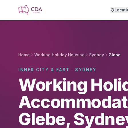
Skip to main content
Locati
Home
Working Holiday Housing
Sydney
Glebe
INNER CITY & EAST · SYDNEY
Working Holi
Accommodati
Glebe, Sydne