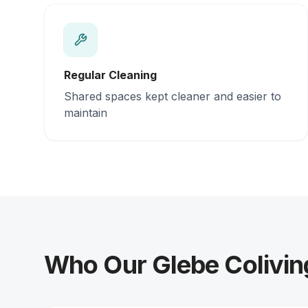
Regular Cleaning
Shared spaces kept cleaner and easier to
maintain
Who Our Glebe Colivin