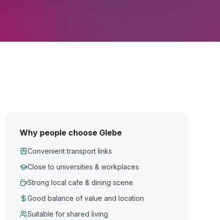
Why people choose Glebe
Convenient transport links
Close to universities & workplaces
Strong local cafe & dining scene
Good balance of value and location
Suitable for shared living