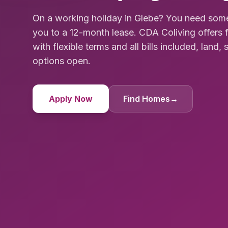
On a working holiday in Glebe? You need som
you to a 12-month lease. CDA Coliving offer
with flexible terms and all bills included, land, 
options open.
Apply Now
Find Homes
→