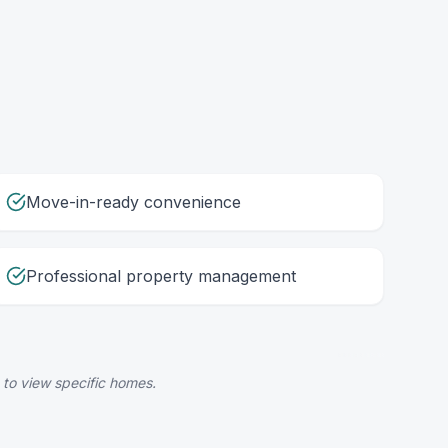
Move-in-ready convenience
Professional property management
 to view specific homes.