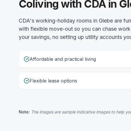
Coliving with CDA in G
CDA's working-holiday rooms in Glebe are fur
with flexible move-out so you can chase work 
your savings, no setting up utility accounts you
Affordable and practical living
Flexible lease options
Note:
The images are sample indicative images to help you