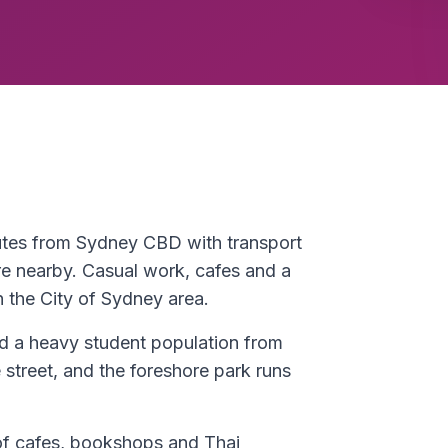
nutes from Sydney CBD with transport
re nearby. Casual work, cafes and a
n the City of Sydney area.
nd a heavy student population from
street, and the foreshore park runs
 of cafes, bookshops and Thai