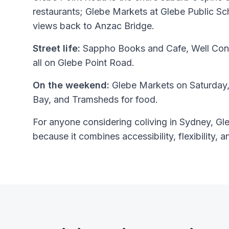
restaurants; Glebe Markets at Glebe Public Sc
views back to Anzac Bridge.
Street life:
Sappho Books and Cafe, Well Con
all on Glebe Point Road.
On the weekend:
Glebe Markets on Saturday,
Bay, and Tramsheds for food.
For anyone considering coliving in Sydney, Gleb
because it combines accessibility, flexibility, a