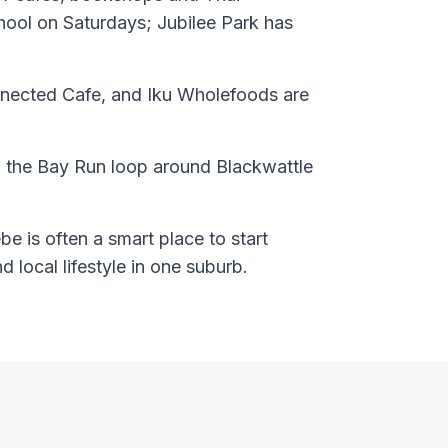
hool on Saturdays; Jubilee Park has
nected Cafe, and Iku Wholefoods are
 the Bay Run loop around Blackwattle
e is often a smart place to start
nd local lifestyle in one suburb.