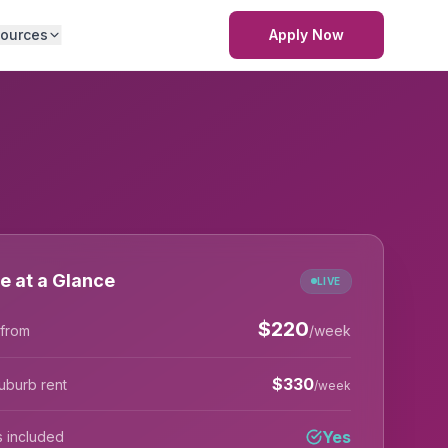
ources
Apply Now
e at a Glance
LIVE
$
220
 from
/week
$
330
uburb rent
/week
Yes
lls included