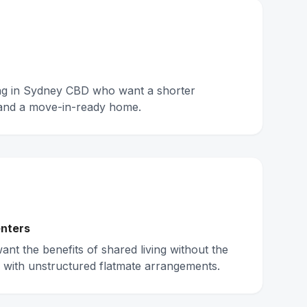
ing in Sydney CBD who want a shorter
and a move-in-ready home.
nters
nt the benefits of shared living without the
 with unstructured flatmate arrangements.