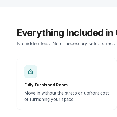
Everything Included in
No hidden fees. No unnecessary setup stress. J
Fully Furnished Room
Move in without the stress or upfront cost
of furnishing your space