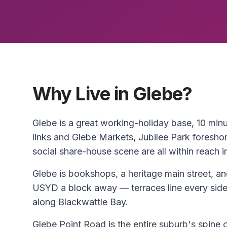
Why Live in Glebe?
Glebe is a great working-holiday base, 10 mi
links and Glebe Markets, Jubilee Park foresho
social share-house scene are all within reach i
Glebe is bookshops, a heritage main street, a
USYD a block away — terraces line every side 
along Blackwattle Bay.
Glebe Point Road is the entire suburb's spine