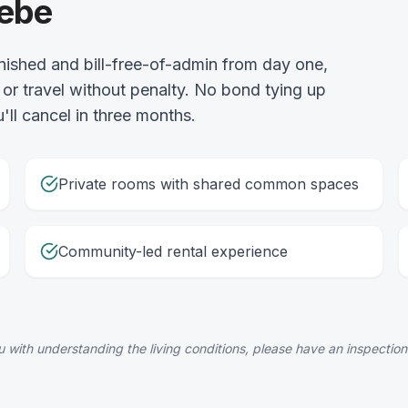
lebe
nished and bill-free-of-admin from day one,
or travel without penalty. No bond tying up
'll cancel in three months.
Private rooms with shared common spaces
Community-led rental experience
 with understanding the living conditions, please have an inspection