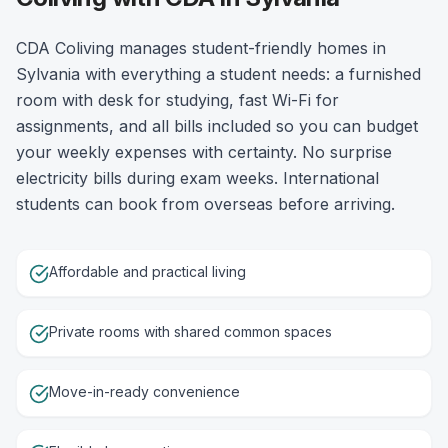
CDA Coliving manages student-friendly homes in
Sylvania with everything a student needs: a furnished
room with desk for studying, fast Wi-Fi for
assignments, and all bills included so you can budget
your weekly expenses with certainty. No surprise
electricity bills during exam weeks. International
students can book from overseas before arriving.
Affordable and practical living
Private rooms with shared common spaces
Move-in-ready convenience