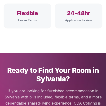
Flexible
24-48hr
Lease Terms
Application Review
Ready to Find Your Room in
Sylvania?
If you are looking for furnished accommodation in
Sylvania with bills included, flexible terms, and a more
dependable shared-living experience, CDA Coliving is