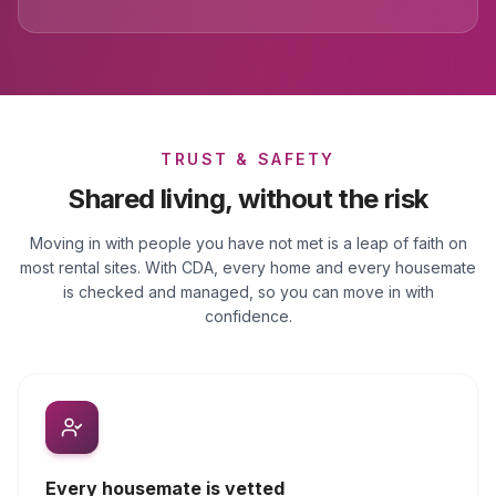
TRUST & SAFETY
Shared living, without the risk
Moving in with people you have not met is a leap of faith on
most rental sites. With CDA, every home and every housemate
is checked and managed, so you can move in with
confidence.
Every housemate is vetted