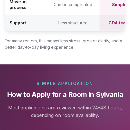
Move-in
Can be complicated
Simpler,
process
Support
Less structured
CDA team
For many renters, this means less stress, greater clarity, and a
better day-to-day living experience.
SIMPLE APPLICATION
How to Apply for a Room in Sylvania
Most applications are reviewed within 24-48 hours,
depending on room availability.