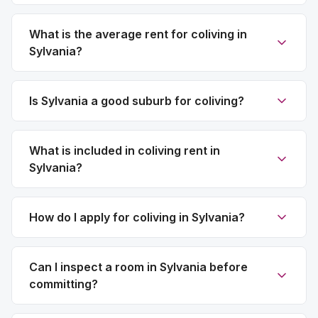
What is the average rent for coliving in
Sylvania?
Is Sylvania a good suburb for coliving?
What is included in coliving rent in
Sylvania?
How do I apply for coliving in Sylvania?
Can I inspect a room in Sylvania before
committing?