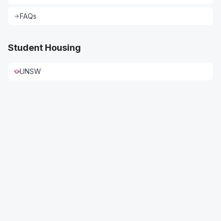
FAQs
Student Housing
UNSW