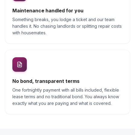
Maintenance handled for you
Something breaks, you lodge a ticket and our team
handles it. No chasing landlords or splitting repair costs
with housemates.
No bond, transparent terms
One fortnightly payment with all bills included, flexible
lease terms and no traditional bond. You always know
exactly what you are paying and what is covered.