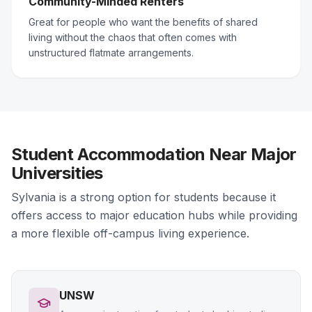
Community-Minded Renters
Great for people who want the benefits of shared
living without the chaos that often comes with
unstructured flatmate arrangements.
Student Accommodation Near Major
Universities
Sylvania is a strong option for students because it
offers access to major education hubs while providing
a more flexible off-campus living experience.
UNSW