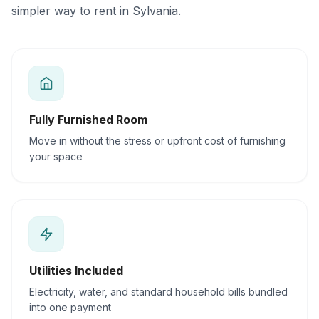
simpler way to rent in Sylvania.
Fully Furnished Room
Move in without the stress or upfront cost of furnishing
your space
Utilities Included
Electricity, water, and standard household bills bundled
into one payment