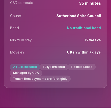
CBD commute
35 minutes
Council
Sutherland Shire Council
Bond
No traditional bond
Minimum stay
12 weeks
Move-in
Often within 7 days
All Bills Included
Fully Furnished
Flexible Lease
Managed by CDA
Tenant Rent payments are fortnightly