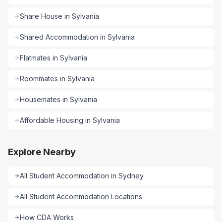
Share House
in
Sylvania
Shared Accommodation
in
Sylvania
Flatmates
in
Sylvania
Roommates
in
Sylvania
Housemates
in
Sylvania
Affordable Housing
in
Sylvania
Explore Nearby
All
Student Accommodation
in
Sydney
All
Student Accommodation
Locations
How CDA Works