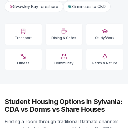
Gwawley Bay foreshore
35 minutes
to CBD
Transport
Dining & Cafes
Study/Work
Fitness
Community
Parks & Nature
Student Housing Options in Sylvania:
CDA vs Dorms vs Share Houses
Finding a room through traditional flatmate channels