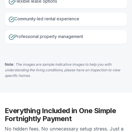
Flexible lease options
Community-led rental experience
Professional property management
Note:
The images are sample indicative images to help you with
understanding the living conditions, please have an inspection to view
specific homes.
Everything Included in One Simple
Fortnightly Payment
No hidden fees. No unnecessary setup stress. Just a