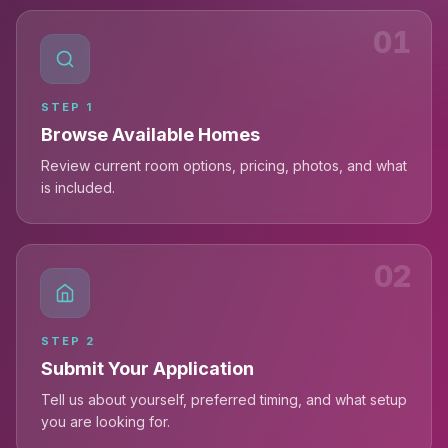
01
STEP
1
Browse Available Homes
Review current room options, pricing, photos, and what
is included.
02
STEP
2
Submit Your Application
Tell us about yourself, preferred timing, and what setup
you are looking for.