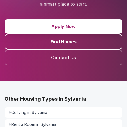
a smart place to start.
Apply Now
Find Homes
Contact Us
Other Housing Types in Sylvania
Coliving
in
Sylvania
Rent a Room
in
Sylvania