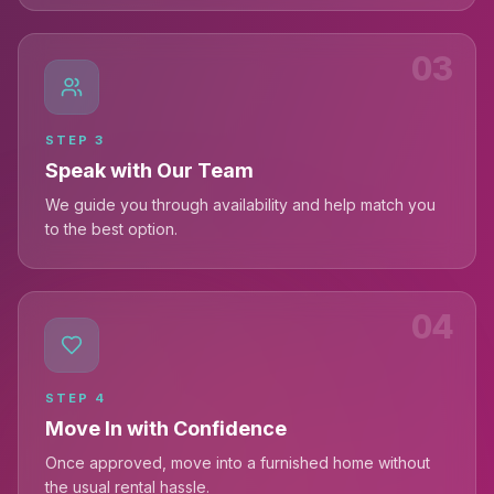
03
STEP
3
Speak with Our Team
We guide you through availability and help match you
to the best option.
04
STEP
4
Move In with Confidence
Once approved, move into a furnished home without
the usual rental hassle.