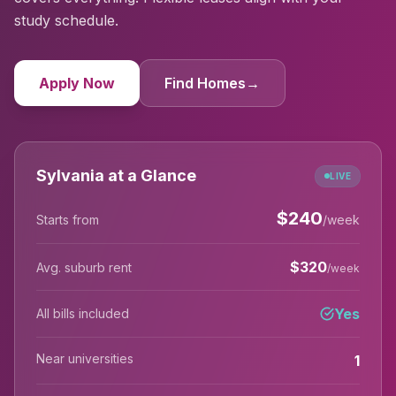
study schedule.
Apply Now
Find Homes
→
Sylvania at a Glance
LIVE
$
240
Starts from
/week
$
320
Avg. suburb rent
/week
Yes
All bills included
Near universities
1