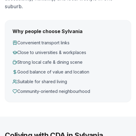
suburb.
Why people choose Sylvania
Convenient transport links
Close to universities & workplaces
Strong local cafe & dining scene
Good balance of value and location
Suitable for shared living
Community-oriented neighbourhood
Coliving with CDA in Sylvania