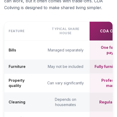
can work, but it often comes with trade-offs. CDA
Coliving is designed to make shared living simpler.
TYPICAL SHARE
CDA CO
FEATURE
HOUSE
One fort
Bills
Managed separately
paym
Furniture
May not be included
Fully furni
Property
Professi
Can vary significantly
quality
mana
Depends on
Cleaning
Regular c
housemates