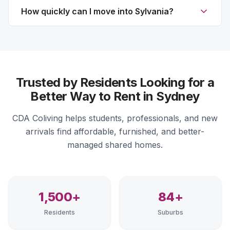
How quickly can I move into Sylvania?
Trusted by Residents Looking for a
Better Way to Rent in Sydney
CDA Coliving helps students, professionals, and new
arrivals find affordable, furnished, and better-
managed shared homes.
1,500+
84+
Residents
Suburbs