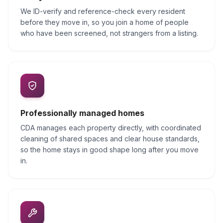
We ID-verify and reference-check every resident
before they move in, so you join a home of people
who have been screened, not strangers from a listing.
Professionally managed homes
CDA manages each property directly, with coordinated
cleaning of shared spaces and clear house standards,
so the home stays in good shape long after you move
in.