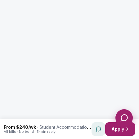
Enquiry Type *
City
Message *
Send Message
From $240/wk
·
Student Accommodation in Sylvania
Apply
All bills · No bond · 5-min reply