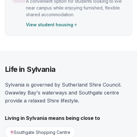
A convenient option for students looking to live
near campus while enjoying furnished, flexible
shared accommodation.
View student housing
Life in Sylvania
Sylvania is governed by Sutherland Shire Council.
Gwawley Bay's waterways and Southgate centre
provide a relaxed Shire lifestyle.
Living in
Sylvania
means being close to
Southgate Shopping Centre