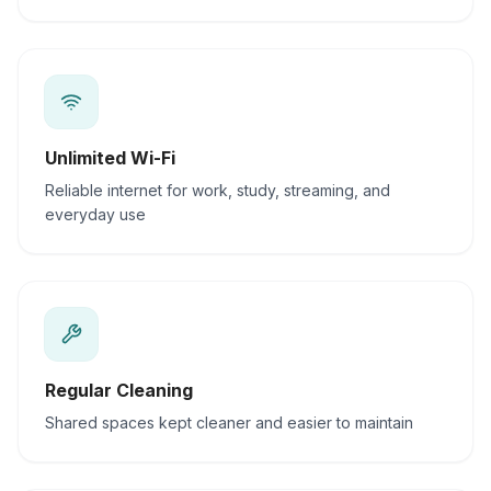
Unlimited Wi-Fi
Reliable internet for work, study, streaming, and
everyday use
Regular Cleaning
Shared spaces kept cleaner and easier to maintain