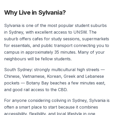
Why Live in Sylvania?
Sylvania is one of the most popular student suburbs
in Sydney, with excellent access to UNSW. The
suburb offers cafes for study sessions, supermarkets
for essentials, and public transport connecting you to
campus in approximately 35 minutes. Many of your
neighbours will be fellow students.
South Sydney: strongly multicultural high streets —
Chinese, Vietnamese, Korean, Greek and Lebanese
pockets — Botany Bay beaches a few minutes east,
and good rail access to the CBD.
For anyone considering coliving in Sydney, Sylvania is
often a smart place to start because it combines
accessibility, flexibility, and local lifestyle in one