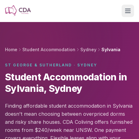
Skip to main content
Home
Student Accommodation
Sydney
Sylvania
ST GEORGE & SUTHERLAND · SYDNEY
Student Accommodation in
Sylvania, Sydney
Finding affordable student accommodation in Sylvania
doesn't mean choosing between overpriced dorms
and risky share houses. CDA Coliving offers furnished
rooms from $240/week near UNSW. One payment
covers everything. Flexible leases align with your