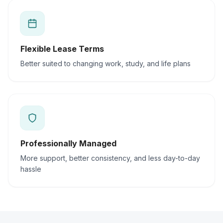
Flexible Lease Terms
Better suited to changing work, study, and life plans
Professionally Managed
More support, better consistency, and less day-to-day
hassle