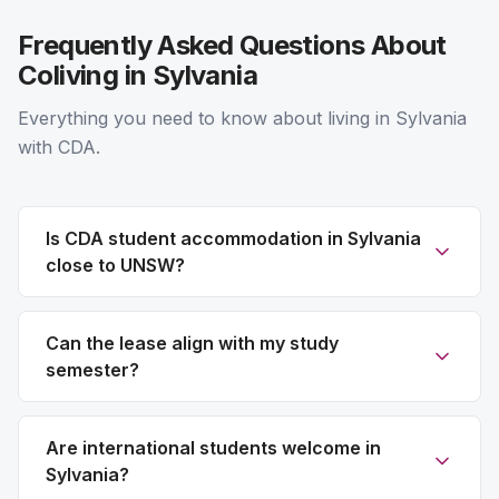
Frequently Asked Questions About
Coliving in Sylvania
Everything you need to know about living in Sylvania
with CDA.
Is CDA student accommodation in Sylvania
close to UNSW?
Can the lease align with my study
semester?
Are international students welcome in
Sylvania?