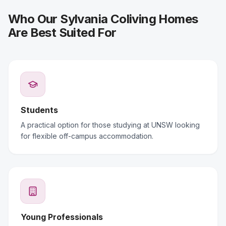
Who Our Sylvania Coliving Homes
Are Best Suited For
Students
A practical option for those studying at UNSW looking
for flexible off-campus accommodation.
Young Professionals