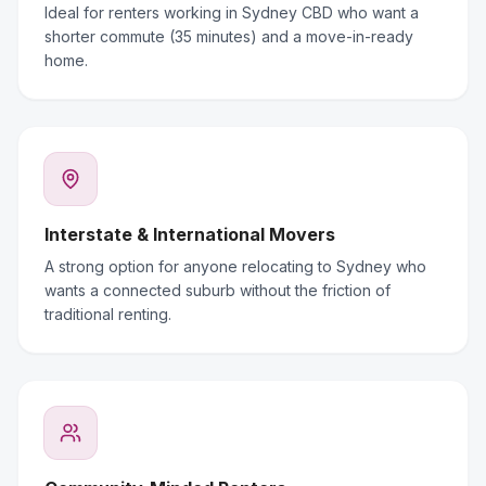
Ideal for renters working in Sydney CBD who want a
shorter commute (35 minutes) and a move-in-ready
home.
Interstate & International Movers
A strong option for anyone relocating to Sydney who
wants a connected suburb without the friction of
traditional renting.