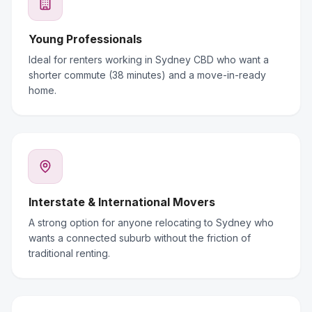
Young Professionals
Ideal for renters working in Sydney CBD who want a
shorter commute (38 minutes) and a move-in-ready
home.
Interstate & International Movers
A strong option for anyone relocating to Sydney who
wants a connected suburb without the friction of
traditional renting.