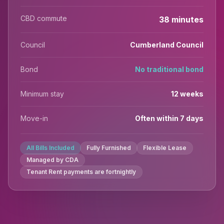
CBD commute
38 minutes
Council
Cumberland Council
Bond
No traditional bond
Minimum stay
12 weeks
Move-in
Often within 7 days
All Bills Included
Fully Furnished
Flexible Lease
Managed by CDA
Tenant Rent payments are fortnightly