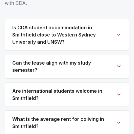
with CDA.
Is CDA student accommodation in
Smithfield close to Western Sydney
University and UNSW?
Can the lease align with my study
semester?
Are international students welcome in
Smithfield?
What is the average rent for coliving in
Smithfield?