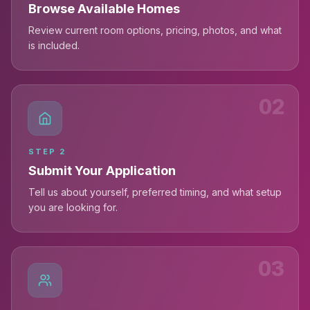
Browse Available Homes
Review current room options, pricing, photos, and what
is included.
02
STEP
2
Submit Your Application
Tell us about yourself, preferred timing, and what setup
you are looking for.
03