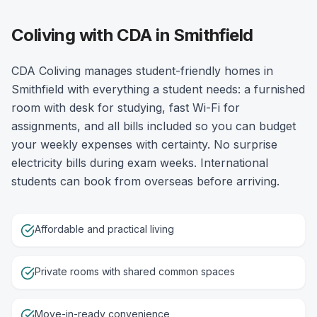
Coliving with CDA in Smithfield
CDA Coliving manages student-friendly homes in
Smithfield with everything a student needs: a furnished
room with desk for studying, fast Wi-Fi for
assignments, and all bills included so you can budget
your weekly expenses with certainty. No surprise
electricity bills during exam weeks. International
students can book from overseas before arriving.
Affordable and practical living
Private rooms with shared common spaces
Move-in-ready convenience