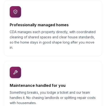
Professionally managed homes
CDA manages each property directly, with coordinated
cleaning of shared spaces and clear house standards,
so the home stays in good shape long after you move
in.
Maintenance handled for you
Something breaks, you lodge a ticket and our team
handles it. No chasing landlords or splitting repair costs
with housemates.