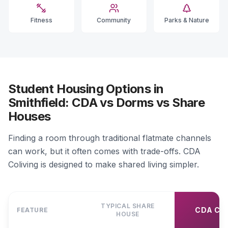
Fitness
Community
Parks & Nature
Student Housing Options in
Smithfield: CDA vs Dorms vs Share
Houses
Finding a room through traditional flatmate channels
can work, but it often comes with trade-offs. CDA
Coliving is designed to make shared living simpler.
TYPICAL SHARE
CDA CO
FEATURE
HOUSE