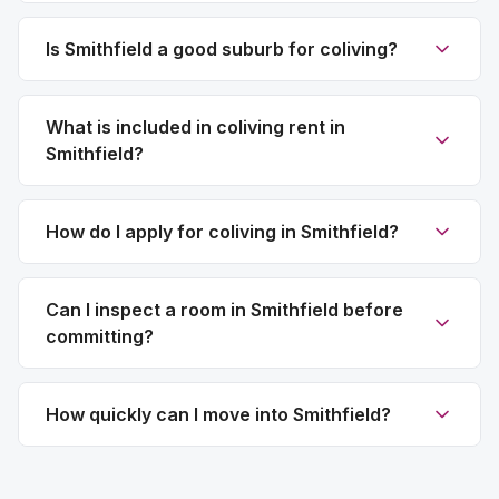
Is Smithfield a good suburb for coliving?
What is included in coliving rent in
Smithfield?
How do I apply for coliving in Smithfield?
Can I inspect a room in Smithfield before
committing?
How quickly can I move into Smithfield?