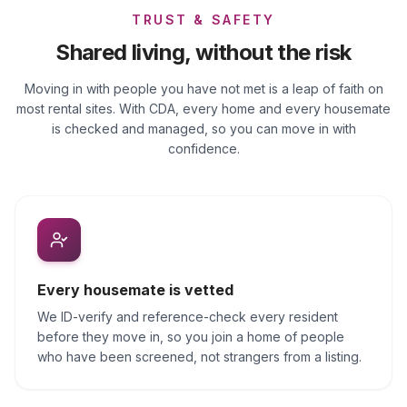
TRUST & SAFETY
Shared living, without the risk
Moving in with people you have not met is a leap of faith on
most rental sites. With CDA, every home and every housemate
is checked and managed, so you can move in with
confidence.
Every housemate is vetted
We ID-verify and reference-check every resident
before they move in, so you join a home of people
who have been screened, not strangers from a listing.