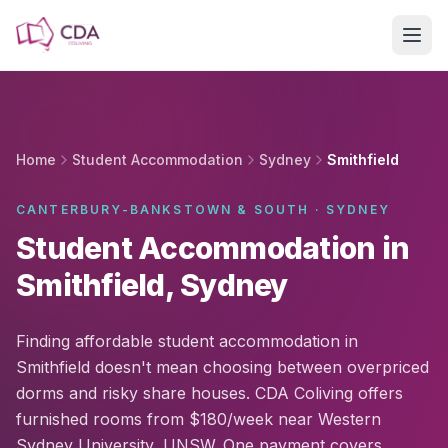
Skip to main content
Home
Student Accommodation
Sydney
Smithfield
CANTERBURY-BANKSTOWN & SOUTH · SYDNEY
Student Accommodation in
Smithfield, Sydney
Finding affordable student accommodation in
Smithfield doesn't mean choosing between overpriced
dorms and risky share houses. CDA Coliving offers
furnished rooms from $180/week near Western
Sydney University, UNSW. One payment covers