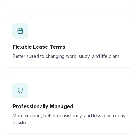
Flexible Lease Terms
Better suited to changing work, study, and life plans
Professionally Managed
More support, better consistency, and less day-to-day
hassle