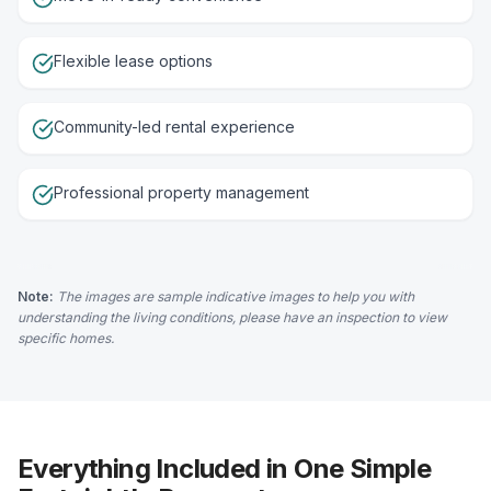
Flexible lease options
Community-led rental experience
Professional property management
Note:
The images are sample indicative images to help you with
understanding the living conditions, please have an inspection to view
specific homes.
Everything Included in One Simple