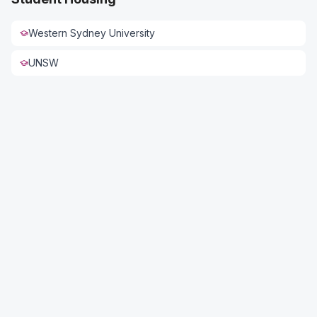
Western Sydney University
UNSW