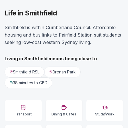
Life in Smithfield
Smithfield is within Cumberland Council. Affordable
housing and bus links to Fairfield Station suit students
seeking low-cost western Sydney living.
Living in
Smithfield
means being close to
Smithfield RSL
Brenan Park
38 minutes
to CBD
Transport
Dining & Cafes
Study/Work