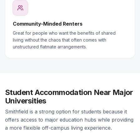
Community-Minded Renters
Great for people who want the benefits of shared
living without the chaos that often comes with
unstructured flatmate arrangements.
Student Accommodation Near Major
Universities
Smithfield is a strong option for students because it
offers access to major education hubs while providing
a more flexible off-campus living experience.