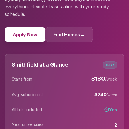
everything. Flexible leases align with your study
schedule.
Apply Now
Find Homes
→
Smithfield at a Glance
LIVE
$
180
Starts from
/week
$
240
Avg. suburb rent
/week
Yes
All bills included
Near universities
2