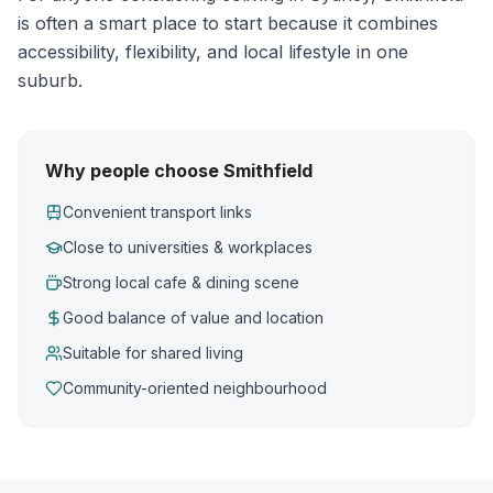
is often a smart place to start because it combines
accessibility, flexibility, and local lifestyle in one
suburb.
Why people choose Smithfield
Convenient transport links
Close to universities & workplaces
Strong local cafe & dining scene
Good balance of value and location
Suitable for shared living
Community-oriented neighbourhood