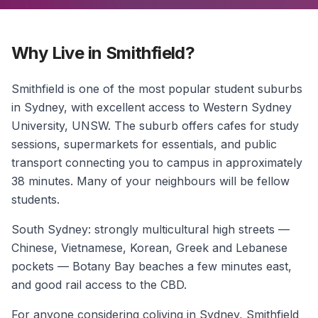
Why Live in Smithfield?
Smithfield is one of the most popular student suburbs
in Sydney, with excellent access to Western Sydney
University, UNSW. The suburb offers cafes for study
sessions, supermarkets for essentials, and public
transport connecting you to campus in approximately
38 minutes. Many of your neighbours will be fellow
students.
South Sydney: strongly multicultural high streets —
Chinese, Vietnamese, Korean, Greek and Lebanese
pockets — Botany Bay beaches a few minutes east,
and good rail access to the CBD.
For anyone considering coliving in Sydney, Smithfield