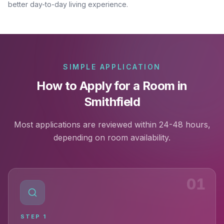
better day-to-day living experience.
SIMPLE APPLICATION
How to Apply for a Room in
Smithfield
Most applications are reviewed within 24-48 hours,
depending on room availability.
01
STEP
1