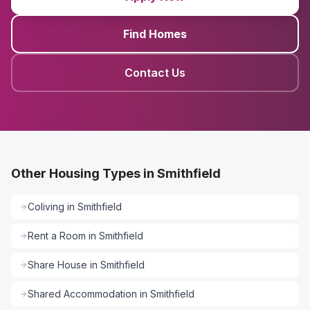
Find Homes
Contact Us
Other Housing Types in Smithfield
Coliving
in
Smithfield
Rent a Room
in
Smithfield
Share House
in
Smithfield
Shared Accommodation
in
Smithfield