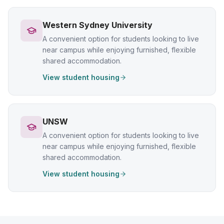
Western Sydney University
A convenient option for students looking to live
near campus while enjoying furnished, flexible
shared accommodation.
View student housing
UNSW
A convenient option for students looking to live
near campus while enjoying furnished, flexible
shared accommodation.
View student housing