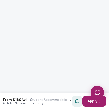
Enquiry Type *
City
Message *
Send Message
From $180/wk
·
Student Accommodation in Smithfield
Apply
All bills · No bond · 5-min reply