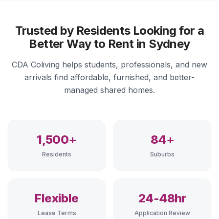
Trusted by Residents Looking for a
Better Way to Rent in Sydney
CDA Coliving helps students, professionals, and new
arrivals find affordable, furnished, and better-
managed shared homes.
1,500+
84+
Residents
Suburbs
Flexible
24-48hr
Lease Terms
Application Review