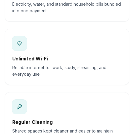
Electricity, water, and standard household bills bundled
into one payment
Unlimited Wi-Fi
Reliable internet for work, study, streaming, and
everyday use
Regular Cleaning
Shared spaces kept cleaner and easier to maintain