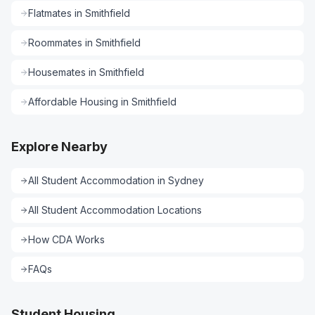
Flatmates
in
Smithfield
Roommates
in
Smithfield
Housemates
in
Smithfield
Affordable Housing
in
Smithfield
Explore Nearby
All
Student Accommodation
in
Sydney
All
Student Accommodation
Locations
How CDA Works
FAQs
Student Housing