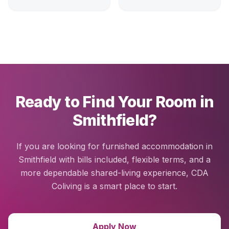
Ready to Find Your Room in
Smithfield?
If you are looking for furnished accommodation in
Smithfield with bills included, flexible terms, and a
more dependable shared-living experience, CDA
Coliving is a smart place to start.
Apply Now