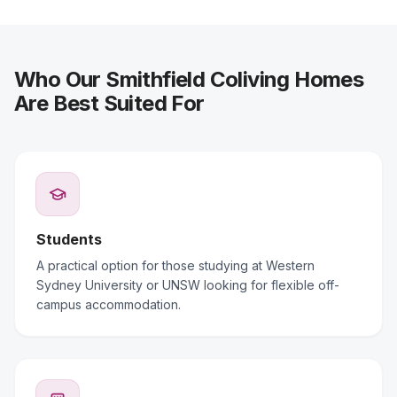
Who Our Smithfield Coliving Homes
Are Best Suited For
Students
A practical option for those studying at Western
Sydney University or UNSW looking for flexible off-
campus accommodation.