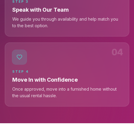
STEP
3
Speak with Our Team
We guide you through availability and help match you
to the best option.
04
STEP
4
Move In with Confidence
Once approved, move into a furnished home without
the usual rental hassle.