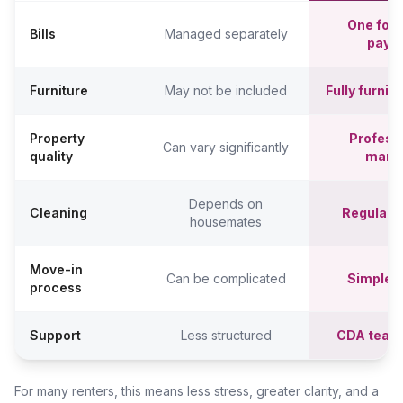
One fort
Bills
Managed separately
paym
Furniture
May not be included
Fully furni
Property
Professi
Can vary significantly
quality
mana
Depends on
Cleaning
Regular c
housemates
Move-in
Can be complicated
Simpler,
process
Support
Less structured
CDA team
For many renters, this means less stress, greater clarity, and a