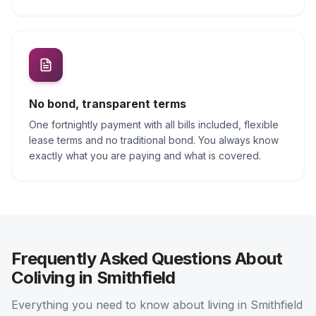
No bond, transparent terms
One fortnightly payment with all bills included, flexible
lease terms and no traditional bond. You always know
exactly what you are paying and what is covered.
Frequently Asked Questions About
Coliving in Smithfield
Everything you need to know about living in Smithfield