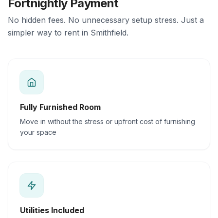
Fortnightly Payment
No hidden fees. No unnecessary setup stress. Just a
simpler way to rent in Smithfield.
Fully Furnished Room
Move in without the stress or upfront cost of furnishing
your space
Utilities Included