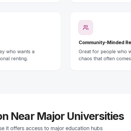
Community-Minded Re
ney who wants a
Great for people who wa
onal renting.
chaos that often comes
 Near Major Universities
se it offers access to major education hubs