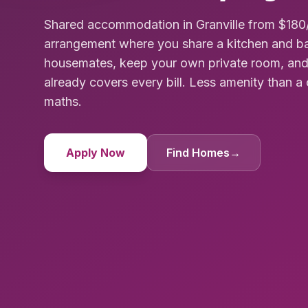
Shared accommodation in Granville from $180/
arrangement where you share a kitchen and ba
housemates, keep your own private room, and
already covers every bill. Less amenity than a 
maths.
Apply Now
Find Homes
→