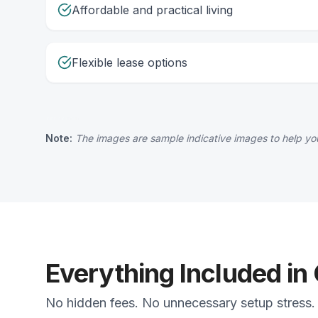
Affordable and practical living
Flexible lease options
Note:
The images are sample indicative images to help you
Everything Included in
No hidden fees. No unnecessary setup stress. J