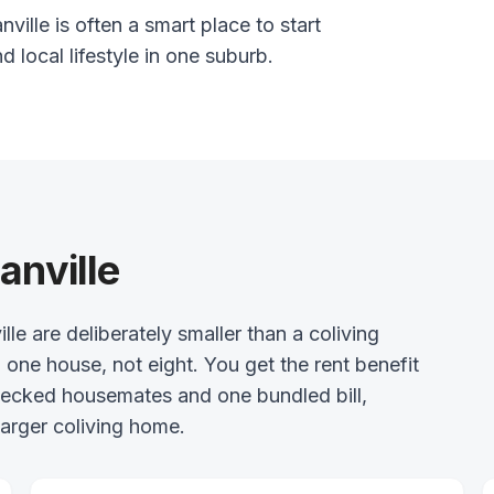
ville is often a smart place to start
nd local lifestyle in one suburb.
anville
 are deliberately smaller than a coliving
 one house, not eight. You get the rent benefit
checked housemates and one bundled bill,
arger coliving home.