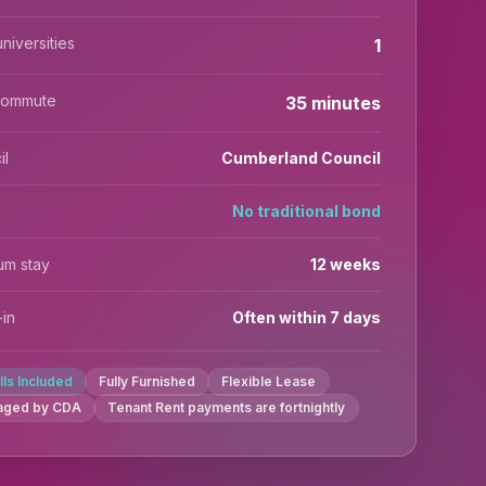
niversities
1
commute
35 minutes
il
Cumberland Council
No traditional bond
um stay
12 weeks
in
Often within 7 days
ills Included
Fully Furnished
Flexible Lease
aged by CDA
Tenant Rent payments are fortnightly