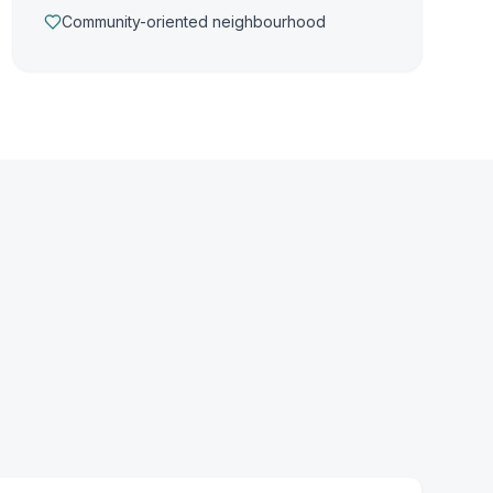
Community-oriented neighbourhood