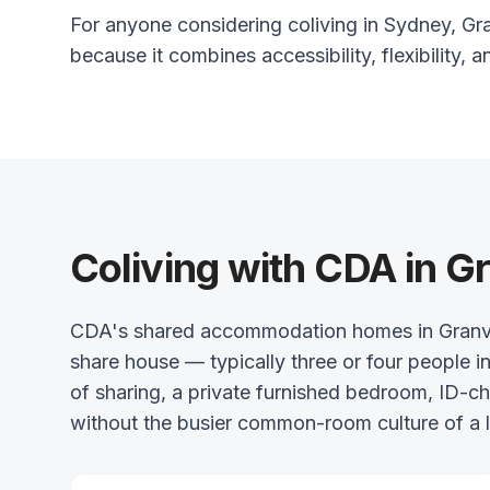
For anyone considering coliving in Sydney, Gran
because it combines accessibility, flexibility, a
Coliving with CDA in Gr
CDA's shared accommodation homes in Granville
share house — typically three or four people in
of sharing, a private furnished bedroom, ID-
without the busier common-room culture of a l