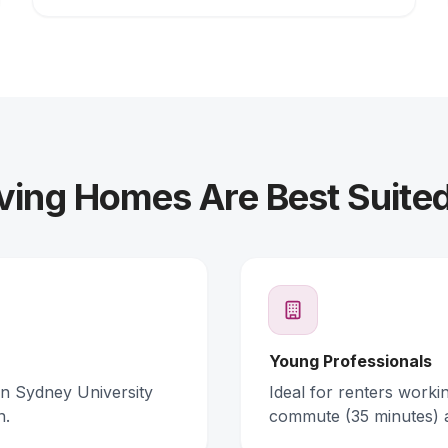
ving Homes Are Best Suited
Young Professionals
rn Sydney University
Ideal for renters work
n.
commute (35 minutes) 