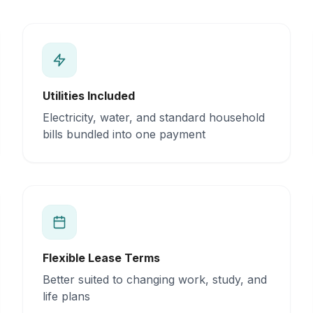
Utilities Included
Electricity, water, and standard household
bills bundled into one payment
Flexible Lease Terms
Better suited to changing work, study, and
life plans