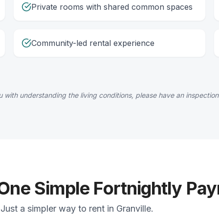
Private rooms with shared common spaces
Community-led rental experience
 with understanding the living conditions, please have an inspection
 One Simple Fortnightly Pa
ust a simpler way to rent in Granville.