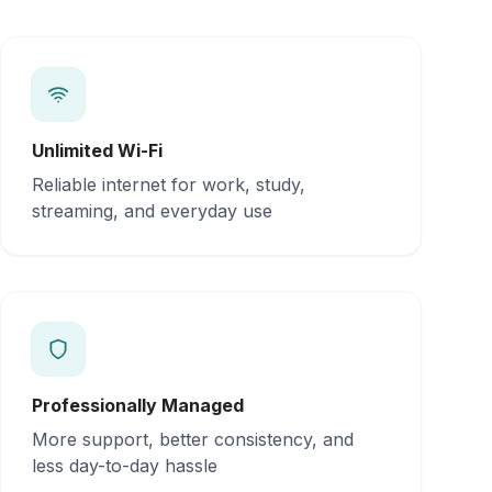
Unlimited Wi-Fi
Reliable internet for work, study,
streaming, and everyday use
Professionally Managed
More support, better consistency, and
less day-to-day hassle