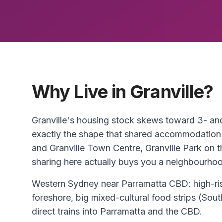
Why Live in Granville?
Granville's housing stock skews toward 3- 
exactly the shape that shared accommodation
and Granville Town Centre, Granville Park on t
sharing here actually buys you a neighbourhood
Western Sydney near Parramatta CBD: high-ris
foreshore, big mixed-cultural food strips (So
direct trains into Parramatta and the CBD.