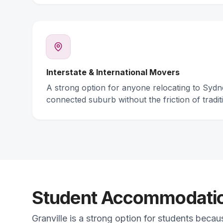
Interstate & International Movers
A strong option for anyone relocating to Syd
connected suburb without the friction of traditi
Student Accommodation
Granville is a strong option for students becau