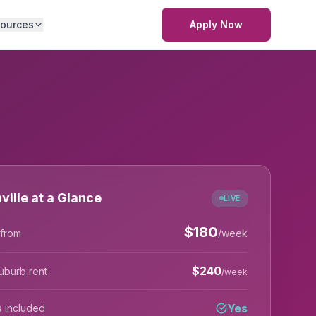
ources
Apply Now
ville at a Glance
LIVE
$
180
 from
/week
$
240
uburb rent
/week
Yes
lls included