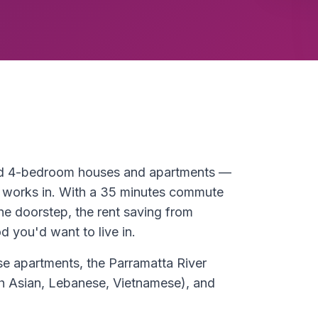
and 4-bedroom houses and apartments —
 works in. With a 35 minutes commute
he doorstep, the rent saving from
 you'd want to live in.
e apartments, the Parramatta River
uth Asian, Lebanese, Vietnamese), and