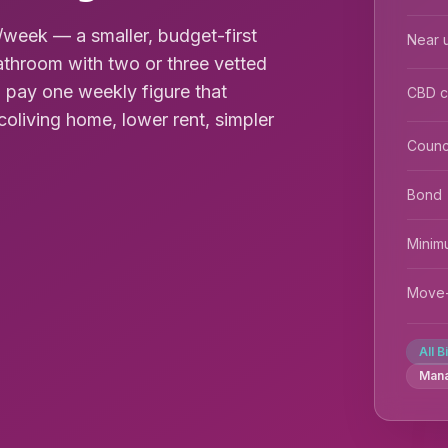
week — a smaller, budget-first
Near u
throom with two or three vetted
 pay one weekly figure that
CBD 
coliving home, lower rent, simpler
Counc
Bond
Minim
Move-
All B
Man