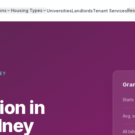
ons
Housing Types
Res
Universities
Landlords
Tenant Services
EY
Gran
on in
Starts
Avg. s
dney
All bi