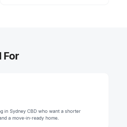
 For
ing in Sydney CBD who want a shorter
and a move-in-ready home.