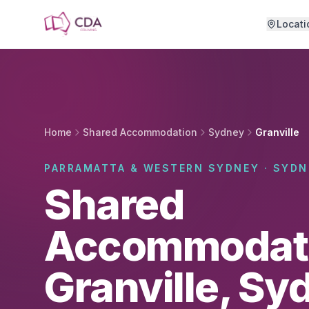
Skip to main content
Locati
Home
Shared Accommodation
Sydney
Granville
PARRAMATTA & WESTERN SYDNEY · SYDN
Shared
Accommodati
Granville, Sy