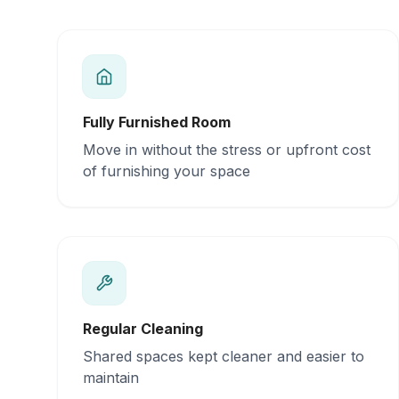
Fully Furnished Room
Move in without the stress or upfront cost
of furnishing your space
Regular Cleaning
Shared spaces kept cleaner and easier to
maintain