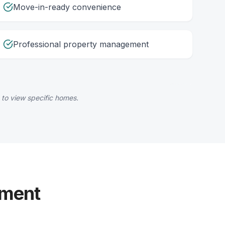
Move-in-ready convenience
Professional property management
 to view specific homes.
yment