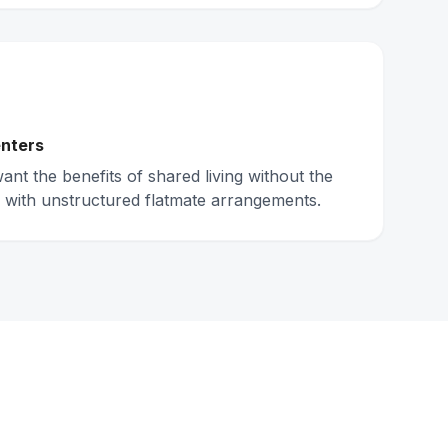
nters
nt the benefits of shared living without the
 with unstructured flatmate arrangements.