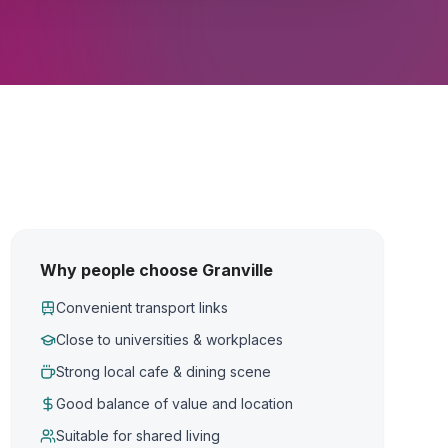
Why people choose Granville
Convenient transport links
Close to universities & workplaces
Strong local cafe & dining scene
Good balance of value and location
Suitable for shared living