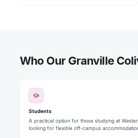
Who Our Granville Coli
Students
A practical option for those studying at Weste
looking for flexible off-campus accommodatio