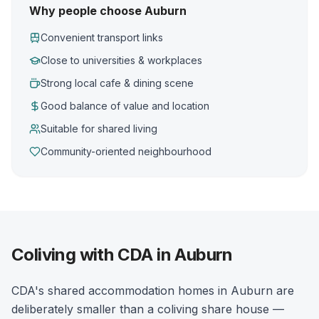
Why people choose Auburn
Convenient transport links
Close to universities & workplaces
Strong local cafe & dining scene
Good balance of value and location
Suitable for shared living
Community-oriented neighbourhood
Coliving with CDA in Auburn
CDA's shared accommodation homes in Auburn are
deliberately smaller than a coliving share house —