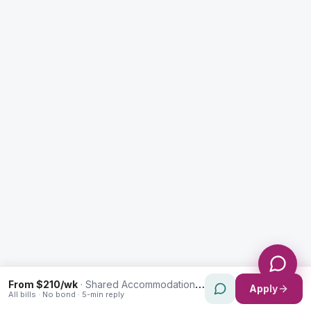
Enquiry Type *
City
Message *
Send Message
From $210/wk
·
Shared Accommodation in Auburn
Apply
All bills · No bond · 5-min reply