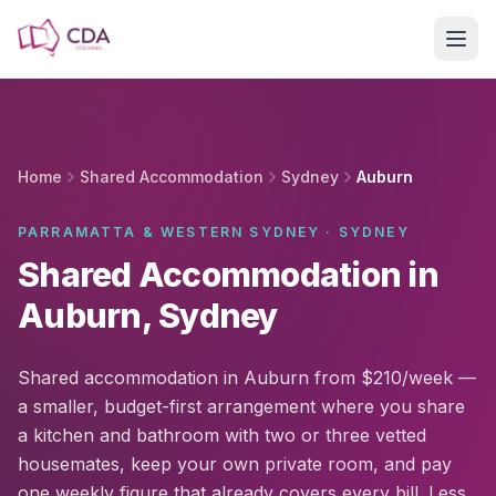
Skip to main content
Home
Shared Accommodation
Sydney
Auburn
PARRAMATTA & WESTERN SYDNEY · SYDNEY
Shared Accommodation in
Auburn, Sydney
Shared accommodation in Auburn from $210/week —
a smaller, budget-first arrangement where you share
a kitchen and bathroom with two or three vetted
housemates, keep your own private room, and pay
one weekly figure that already covers every bill. Less