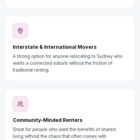
Interstate & International Movers
A strong option for anyone relocating to Sydney who
wants a connected suburb without the friction of
traditional renting.
Community-Minded Renters
Great for people who want the benefits of shared
living without the chaos that often comes with