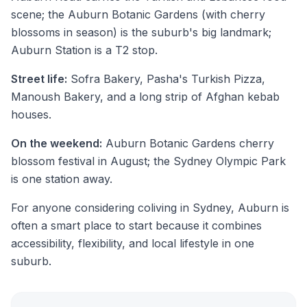
scene; the Auburn Botanic Gardens (with cherry
blossoms in season) is the suburb's big landmark;
Auburn Station is a T2 stop.
Street life:
Sofra Bakery, Pasha's Turkish Pizza,
Manoush Bakery, and a long strip of Afghan kebab
houses.
On the weekend:
Auburn Botanic Gardens cherry
blossom festival in August; the Sydney Olympic Park
is one station away.
For anyone considering coliving in Sydney, Auburn is
often a smart place to start because it combines
accessibility, flexibility, and local lifestyle in one
suburb.