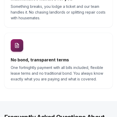
Something breaks, you lodge a ticket and our team
handles it. No chasing landlords or splitting repair costs
with housemates.
No bond, transparent terms
One fortnightly payment with all bills included, flexible
lease terms and no traditional bond. You always know
exactly what you are paying and what is covered.