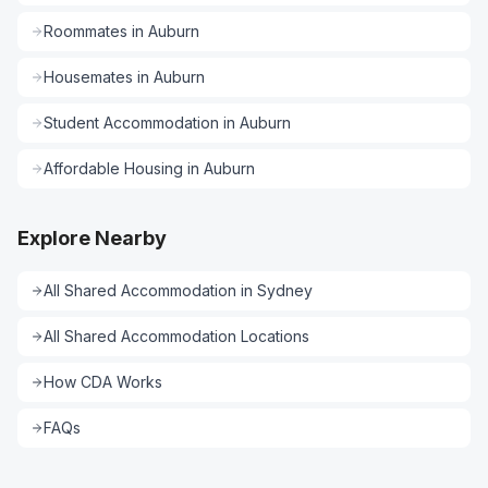
Roommates
in
Auburn
Housemates
in
Auburn
Student Accommodation
in
Auburn
Affordable Housing
in
Auburn
Explore Nearby
All
Shared Accommodation
in
Sydney
All
Shared Accommodation
Locations
How CDA Works
FAQs