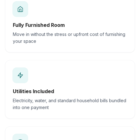
Fully Furnished Room
Move in without the stress or upfront cost of furnishing
your space
Utilities Included
Electricity, water, and standard household bills bundled
into one payment