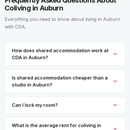
Frequently Asked Questions About
Coliving in Auburn
Everything you need to know about living in Auburn
with CDA.
How does shared accommodation work at
CDA in Auburn?
Is shared accommodation cheaper than a
studio in Auburn?
Can I lock my room?
What is the average rent for coliving in