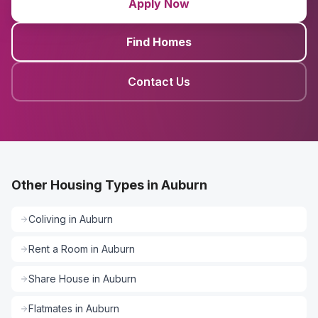
Apply Now
Find Homes
Contact Us
Other Housing Types in Auburn
Coliving
in
Auburn
Rent a Room
in
Auburn
Share House
in
Auburn
Flatmates
in
Auburn