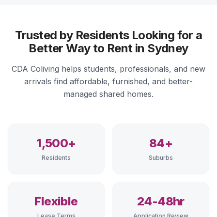
Trusted by Residents Looking for a
Better Way to Rent in Sydney
CDA Coliving helps students, professionals, and new
arrivals find affordable, furnished, and better-
managed shared homes.
1,500+
84+
Residents
Suburbs
Flexible
24-48hr
Lease Terms
Application Review