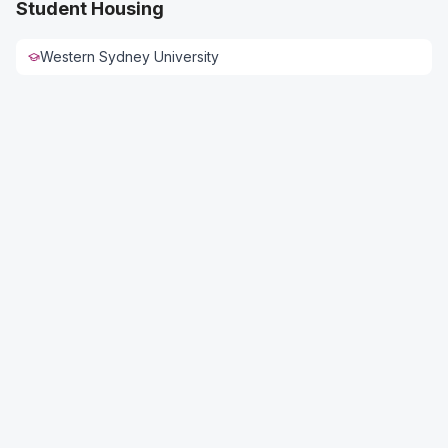
Student Housing
Western Sydney University