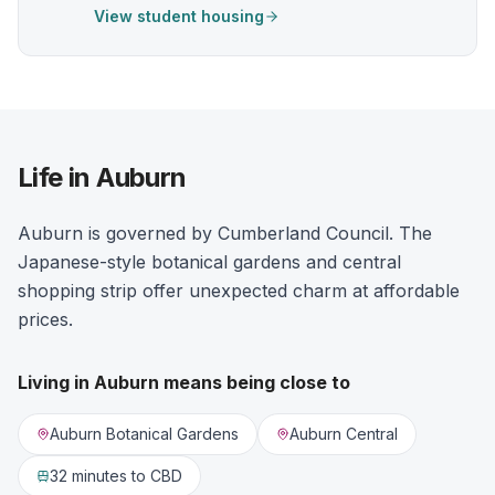
View student housing
Life in Auburn
Auburn is governed by Cumberland Council. The
Japanese-style botanical gardens and central
shopping strip offer unexpected charm at affordable
prices.
Living in
Auburn
means being close to
Auburn Botanical Gardens
Auburn Central
32 minutes
to CBD