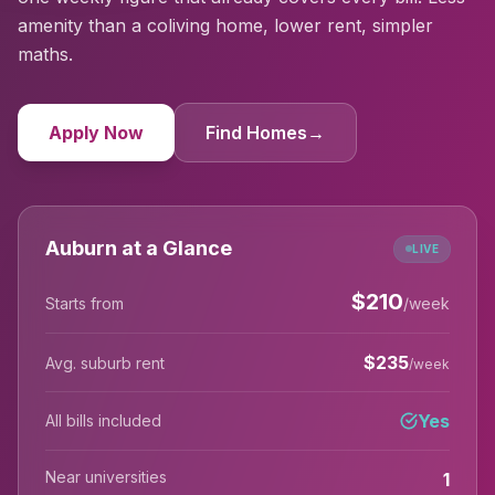
amenity than a coliving home, lower rent, simpler
maths.
Apply Now
Find Homes
→
Auburn at a Glance
LIVE
$
210
Starts from
/week
$
235
Avg. suburb rent
/week
Yes
All bills included
Near universities
1