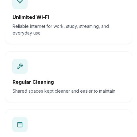
Unlimited Wi-Fi
Reliable internet for work, study, streaming, and
everyday use
Regular Cleaning
Shared spaces kept cleaner and easier to maintain