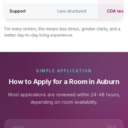
Support
Less structured
CDA team
For many renters, this means less stress, greater clarity, and a
better day-to-day living experience.
SIMPLE APPLICATION
How to Apply for a Room in Auburn
Most applications are reviewed within 24-48 hours,
depending on room availability.