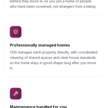
before they move in, so you join a home of people
who have been screened, not strangers from a listing.
Professionally managed homes
CDA manages each property directly, with coordinated
cleaning of shared spaces and clear house standards,
so the home stays in good shape long after you move
in.
Maintenance handled for you