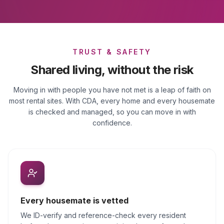
TRUST & SAFETY
Shared living, without the risk
Moving in with people you have not met is a leap of faith on
most rental sites. With CDA, every home and every housemate
is checked and managed, so you can move in with
confidence.
Every housemate is vetted
We ID-verify and reference-check every resident