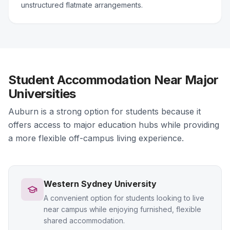
unstructured flatmate arrangements.
Student Accommodation Near Major
Universities
Auburn is a strong option for students because it
offers access to major education hubs while providing
a more flexible off-campus living experience.
Western Sydney University
A convenient option for students looking to live
near campus while enjoying furnished, flexible
shared accommodation.