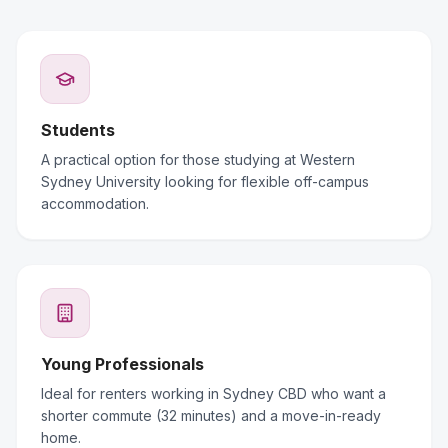
Students
A practical option for those studying at Western
Sydney University looking for flexible off-campus
accommodation.
Young Professionals
Ideal for renters working in Sydney CBD who want a
shorter commute (32 minutes) and a move-in-ready
home.