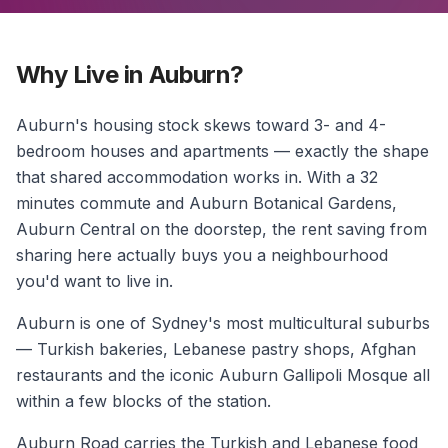
Why Live in Auburn?
Auburn's housing stock skews toward 3- and 4-
bedroom houses and apartments — exactly the shape
that shared accommodation works in. With a 32
minutes commute and Auburn Botanical Gardens,
Auburn Central on the doorstep, the rent saving from
sharing here actually buys you a neighbourhood
you'd want to live in.
Auburn is one of Sydney's most multicultural suburbs
— Turkish bakeries, Lebanese pastry shops, Afghan
restaurants and the iconic Auburn Gallipoli Mosque all
within a few blocks of the station.
Auburn Road carries the Turkish and Lebanese food