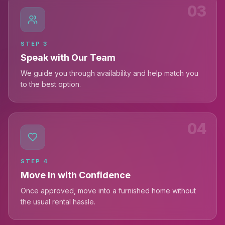
03
STEP
3
Speak with Our Team
We guide you through availability and help match you
to the best option.
04
STEP
4
Move In with Confidence
Once approved, move into a furnished home without
the usual rental hassle.