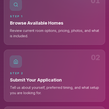
01
STEP
1
Browse Available Homes
Review current room options, pricing, photos, and what
is included.
02
STEP
2
Submit Your Application
Tell us about yourself, preferred timing, and what setup
you are looking for.