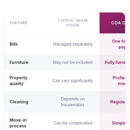
TYPICAL SHARE
CDA CO
FEATURE
HOUSE
One fort
Bills
Managed separately
paym
Furniture
May not be included
Fully furni
Property
Professi
Can vary significantly
quality
mana
Depends on
Cleaning
Regular c
housemates
Move-in
Can be complicated
Simpler,
process