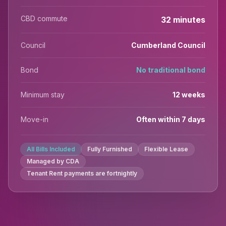
CBD commute
32 minutes
Council
Cumberland Council
Bond
No traditional bond
Minimum stay
12 weeks
Move-in
Often within 7 days
All Bills Included
Fully Furnished
Flexible Lease
Managed by CDA
Tenant Rent payments are fortnightly