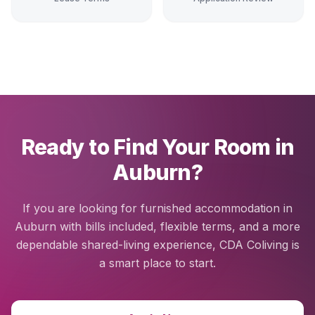
Ready to Find Your Room in
Auburn?
If you are looking for furnished accommodation in
Auburn with bills included, flexible terms, and a more
dependable shared-living experience, CDA Coliving is
a smart place to start.