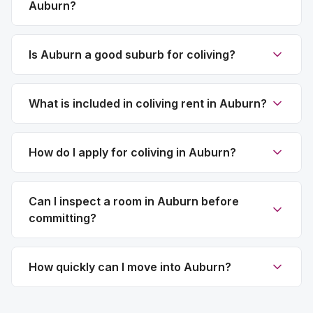
Auburn?
Is Auburn a good suburb for coliving?
What is included in coliving rent in Auburn?
How do I apply for coliving in Auburn?
Can I inspect a room in Auburn before
committing?
How quickly can I move into Auburn?