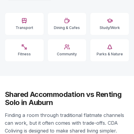
Transport
Dining & Cafes
Study/Work
Fitness
Community
Parks & Nature
Shared Accommodation vs Renting
Solo in Auburn
Finding a room through traditional flatmate channels
can work, but it often comes with trade-offs. CDA
Coliving is designed to make shared living simpler.