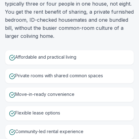
typically three or four people in one house, not eight.
You get the rent benefit of sharing, a private furnished
bedroom, ID-checked housemates and one bundled
bill, without the busier common-room culture of a
larger coliving home.
Affordable and practical living
Private rooms with shared common spaces
Move-in-ready convenience
Flexible lease options
Community-led rental experience