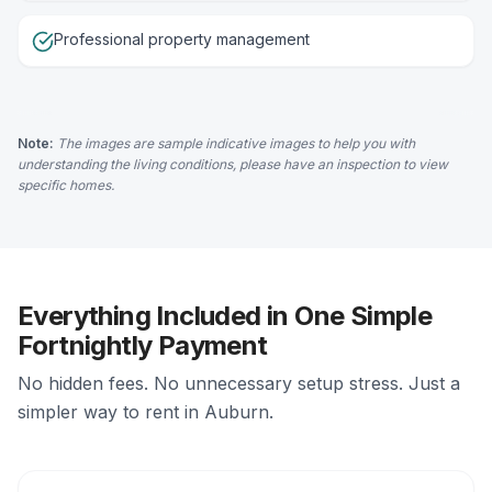
Professional property management
Note:
The images are sample indicative images to help you with
understanding the living conditions, please have an inspection to view
specific homes.
Everything Included in One Simple
Fortnightly Payment
No hidden fees. No unnecessary setup stress. Just a
simpler way to rent in Auburn.