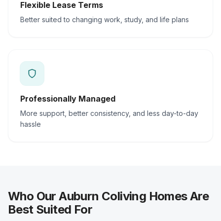
Flexible Lease Terms
Better suited to changing work, study, and life plans
Professionally Managed
More support, better consistency, and less day-to-day
hassle
Who Our Auburn Coliving Homes Are
Best Suited For