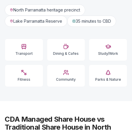
North Parramatta heritage precinct
Lake Parramatta Reserve
35 minutes
to CBD
Transport
Dining & Cafes
Study/Work
Fitness
Community
Parks & Nature
CDA Managed Share House vs
Traditional Share House in North