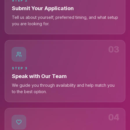
STEP
2
Submit Your Application
Tell us about yourself, preferred timing, and what setup
you are looking for.
03
STEP
3
Speak with Our Team
We guide you through availability and help match you
to the best option.
04