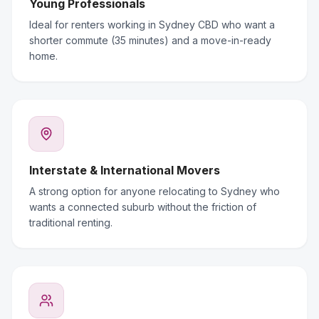
Young Professionals
Ideal for renters working in Sydney CBD who want a
shorter commute (35 minutes) and a move-in-ready
home.
Interstate & International Movers
A strong option for anyone relocating to Sydney who
wants a connected suburb without the friction of
traditional renting.