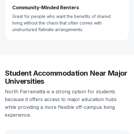
Community-Minded Renters
Great for people who want the benefits of shared
living without the chaos that often comes with
unstructured flatmate arrangements.
Student Accommodation Near Major
Universities
North Parramatta is a strong option for students
because it offers access to major education hubs
while providing a more flexible off-campus living
experience.