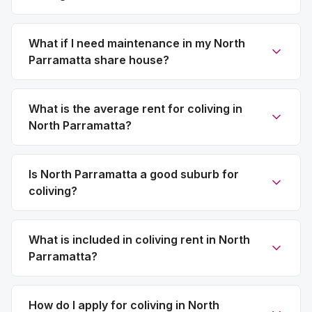
What if I need maintenance in my North
Parramatta share house?
What is the average rent for coliving in
North Parramatta?
Is North Parramatta a good suburb for
coliving?
What is included in coliving rent in North
Parramatta?
How do I apply for coliving in North