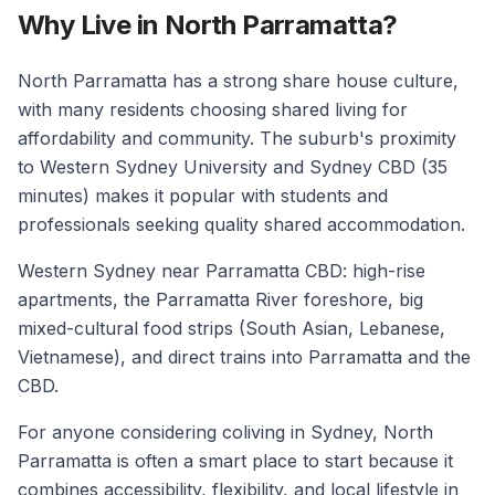
Why Live in North Parramatta?
North Parramatta has a strong share house culture,
with many residents choosing shared living for
affordability and community. The suburb's proximity
to Western Sydney University and Sydney CBD (35
minutes) makes it popular with students and
professionals seeking quality shared accommodation.
Western Sydney near Parramatta CBD: high-rise
apartments, the Parramatta River foreshore, big
mixed-cultural food strips (South Asian, Lebanese,
Vietnamese), and direct trains into Parramatta and the
CBD.
For anyone considering coliving in Sydney, North
Parramatta is often a smart place to start because it
combines accessibility, flexibility, and local lifestyle in