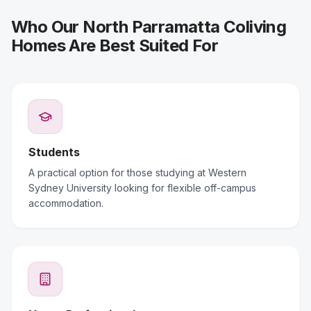
Who Our North Parramatta Coliving
Homes Are Best Suited For
Students
A practical option for those studying at Western
Sydney University looking for flexible off-campus
accommodation.