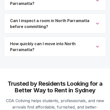
Parramatta?
Can I inspect a room in North Parramatta
before committing?
How quickly can I move into North
Parramatta?
Trusted by Residents Looking for a
Better Way to Rent in Sydney
CDA Coliving helps students, professionals, and new
arrivals find affordable, furnished, and better-