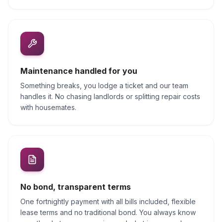
Maintenance handled for you
Something breaks, you lodge a ticket and our team
handles it. No chasing landlords or splitting repair costs
with housemates.
No bond, transparent terms
One fortnightly payment with all bills included, flexible
lease terms and no traditional bond. You always know