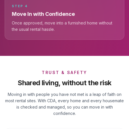
STEP
4
Move In with Confidence
Once approved, move into a furnished home without
the usual rental hassle.
TRUST & SAFETY
Shared living, without the risk
Moving in with people you have not met is a leap of faith on
most rental sites. With CDA, every home and every housemate
is checked and managed, so you can move in with
confidence.