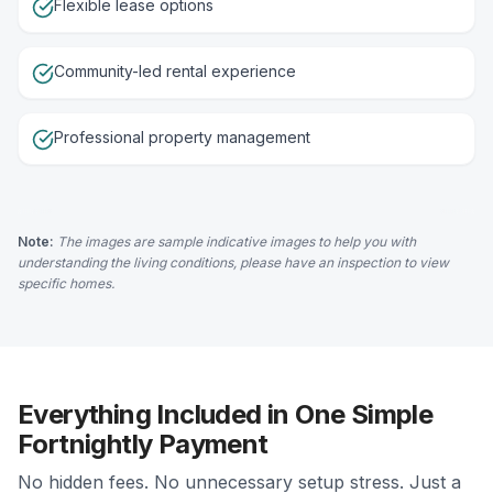
Flexible lease options
Community-led rental experience
Professional property management
Note:
The images are sample indicative images to help you with
understanding the living conditions, please have an inspection to view
specific homes.
Everything Included in One Simple
Fortnightly Payment
No hidden fees. No unnecessary setup stress. Just a