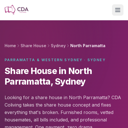
Skip to main content
Home
Share House
Sydney
North Parramatta
PARRAMATTA & WESTERN SYDNEY · SYDNEY
Share House in North
Parramatta, Sydney
Looking for a share house in North Parramatta? CDA
Coliving takes the share house concept and fixes
everything that's broken. Furnished rooms, vetted
housemates, all bills included, and professional
management. One payment, zero drama.