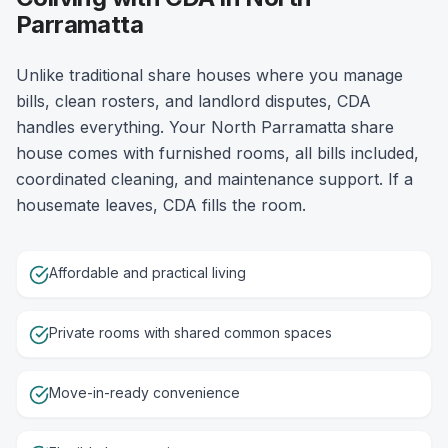
Parramatta
Unlike traditional share houses where you manage
bills, clean rosters, and landlord disputes, CDA
handles everything. Your North Parramatta share
house comes with furnished rooms, all bills included,
coordinated cleaning, and maintenance support. If a
housemate leaves, CDA fills the room.
Affordable and practical living
Private rooms with shared common spaces
Move-in-ready convenience