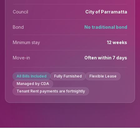
Council
City of Parramatta
Bond
No traditional bond
Minimum stay
12 weeks
Move-in
Often within 7 days
All Bills Included
Fully Furnished
Flexible Lease
Managed by CDA
Tenant Rent payments are fortnightly