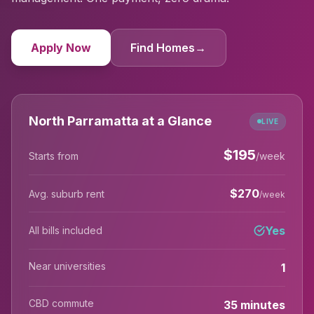
Apply Now
Find Homes
→
North Parramatta at a Glance
LIVE
$
195
Starts from
/week
$
270
Avg. suburb rent
/week
Yes
All bills included
Near universities
1
CBD commute
35 minutes