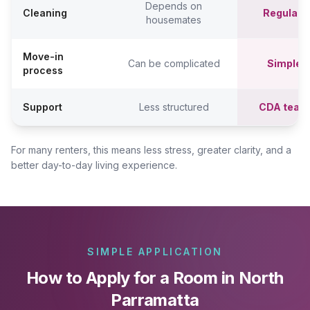
Depends on
Cleaning
Regular c
housemates
Move-in
Can be complicated
Simpler,
process
Support
Less structured
CDA team
For many renters, this means less stress, greater clarity, and a
better day-to-day living experience.
SIMPLE APPLICATION
How to Apply for a Room in North
Parramatta