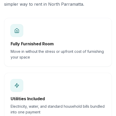
simpler way to rent in North Parramatta.
Fully Furnished Room
Move in without the stress or upfront cost of furnishing
your space
Utilities Included
Electricity, water, and standard household bills bundled
into one payment