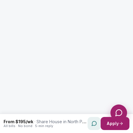
Enquiry Type *
City
Message *
Send Message
From $195/wk
·
Share House in North Parramatta
Apply
All bills · No bond · 5-min reply