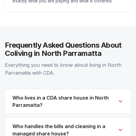
exactly what you are paying and what is covered.
Frequently Asked Questions About
Coliving in North Parramatta
Everything you need to know about living in North
Parramatta with CDA.
Who lives in a CDA share house in North
Parramatta?
Who handles the bills and cleaning in a
managed share house?