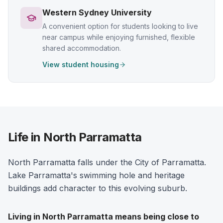
Western Sydney University
A convenient option for students looking to live
near campus while enjoying furnished, flexible
shared accommodation.
View student housing
Life in North Parramatta
North Parramatta falls under the City of Parramatta.
Lake Parramatta's swimming hole and heritage
buildings add character to this evolving suburb.
Living in
North Parramatta
means being close to