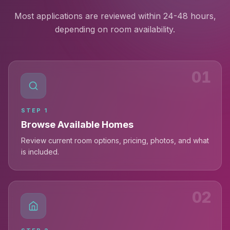
Most applications are reviewed within 24-48 hours,
depending on room availability.
01
STEP
1
Browse Available Homes
Review current room options, pricing, photos, and what
is included.
02