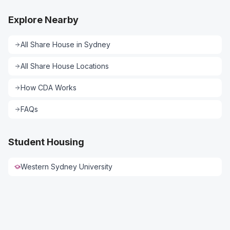
Explore Nearby
All
Share House
in
Sydney
All
Share House
Locations
How CDA Works
FAQs
Student Housing
Western Sydney University