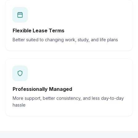
Flexible Lease Terms
Better suited to changing work, study, and life plans
Professionally Managed
More support, better consistency, and less day-to-day
hassle