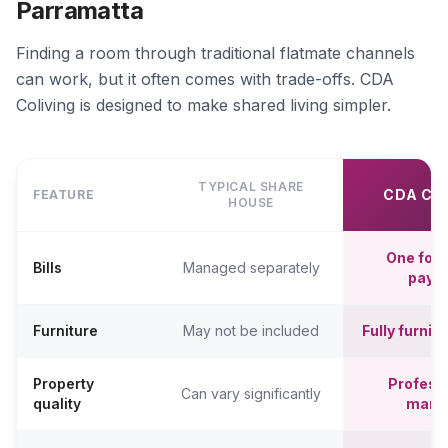
Parramatta
Finding a room through traditional flatmate channels
can work, but it often comes with trade-offs. CDA
Coliving is designed to make shared living simpler.
TYPICAL SHARE
CDA CO
FEATURE
HOUSE
One fort
Bills
Managed separately
paym
Furniture
May not be included
Fully furni
Property
Professi
Can vary significantly
quality
mana