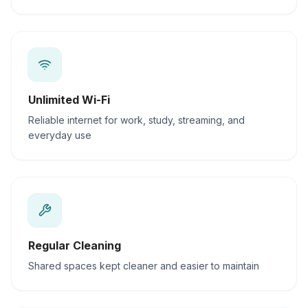
Unlimited Wi-Fi
Reliable internet for work, study, streaming, and
everyday use
Regular Cleaning
Shared spaces kept cleaner and easier to maintain