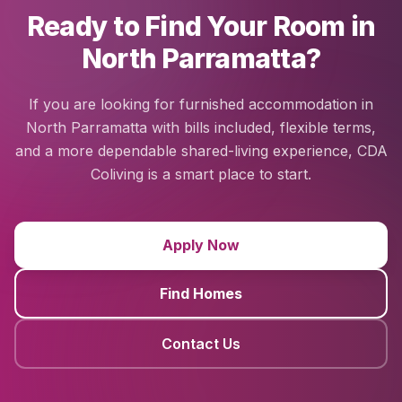
Ready to Find Your Room in
North Parramatta?
If you are looking for furnished accommodation in
North Parramatta with bills included, flexible terms,
and a more dependable shared-living experience, CDA
Coliving is a smart place to start.
Apply Now
Find Homes
Contact Us