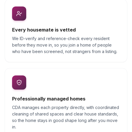
Every housemate is vetted
We ID-verify and reference-check every resident
before they move in, so you join a home of people
who have been screened, not strangers from a listing.
Professionally managed homes
CDA manages each property directly, with coordinated
cleaning of shared spaces and clear house standards,
so the home stays in good shape long after you move
in.