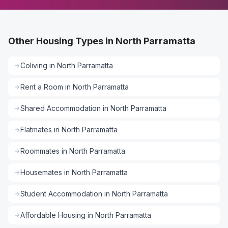
Other Housing Types in North Parramatta
Coliving
in
North Parramatta
Rent a Room
in
North Parramatta
Shared Accommodation
in
North Parramatta
Flatmates
in
North Parramatta
Roommates
in
North Parramatta
Housemates
in
North Parramatta
Student Accommodation
in
North Parramatta
Affordable Housing
in
North Parramatta