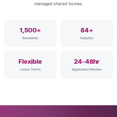
managed shared homes.
1,500+
84+
Residents
Suburbs
Flexible
24-48hr
Lease Terms
Application Review