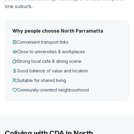
one suburb.
Why people choose North Parramatta
Convenient transport links
Close to universities & workplaces
Strong local cafe & dining scene
Good balance of value and location
Suitable for shared living
Community-oriented neighbourhood
Coliving with CDA in North