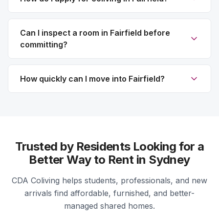
Can I inspect a room in Fairfield before
committing?
How quickly can I move into Fairfield?
Trusted by Residents Looking for a
Better Way to Rent in Sydney
CDA Coliving helps students, professionals, and new
arrivals find affordable, furnished, and better-
managed shared homes.