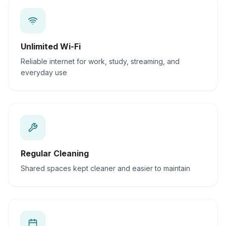
Unlimited Wi-Fi
Reliable internet for work, study, streaming, and
everyday use
Regular Cleaning
Shared spaces kept cleaner and easier to maintain