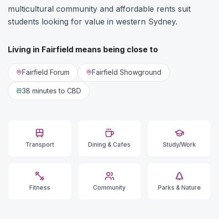
multicultural community and affordable rents suit
students looking for value in western Sydney.
Living in
Fairfield
means being close to
Fairfield Forum
Fairfield Showground
38 minutes
to CBD
Transport
Dining & Cafes
Study/Work
Fitness
Community
Parks & Nature