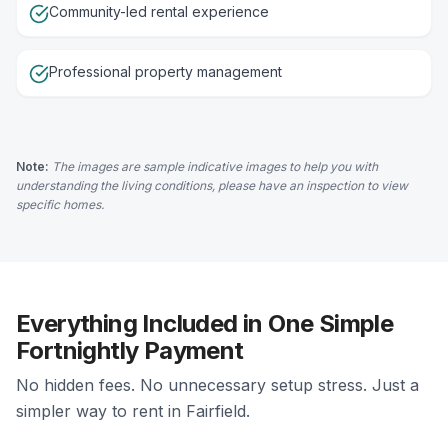
Community-led rental experience
Professional property management
Note:
The images are sample indicative images to help you with
understanding the living conditions, please have an inspection to view
specific homes.
Everything Included in One Simple
Fortnightly Payment
No hidden fees. No unnecessary setup stress. Just a
simpler way to rent in Fairfield.