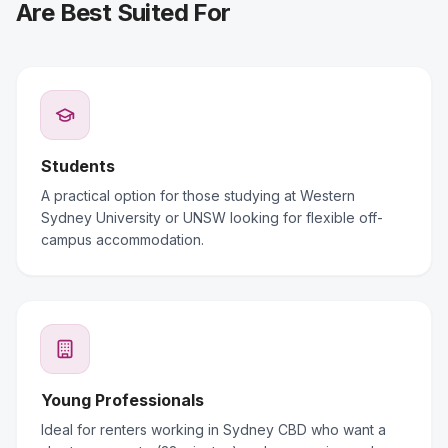
Are Best Suited For
Students
A practical option for those studying at Western
Sydney University or UNSW looking for flexible off-
campus accommodation.
Young Professionals
Ideal for renters working in Sydney CBD who want a