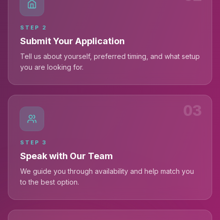
STEP
2
Submit Your Application
Tell us about yourself, preferred timing, and what setup
you are looking for.
03
STEP
3
Speak with Our Team
We guide you through availability and help match you
to the best option.