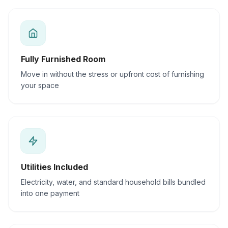
Fully Furnished Room
Move in without the stress or upfront cost of furnishing
your space
Utilities Included
Electricity, water, and standard household bills bundled
into one payment