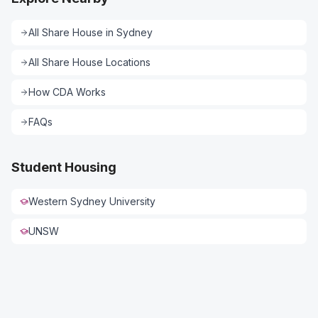
All
Share House
in
Sydney
All
Share House
Locations
How CDA Works
FAQs
Student Housing
Western Sydney University
UNSW