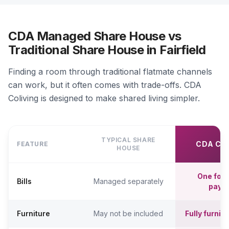
CDA Managed Share House vs
Traditional Share House in Fairfield
Finding a room through traditional flatmate channels
can work, but it often comes with trade-offs. CDA
Coliving is designed to make shared living simpler.
TYPICAL SHARE
CDA CO
FEATURE
HOUSE
One fort
Bills
Managed separately
paym
Furniture
May not be included
Fully furni