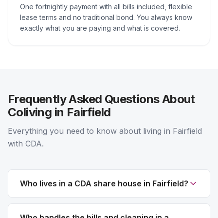
One fortnightly payment with all bills included, flexible
lease terms and no traditional bond. You always know
exactly what you are paying and what is covered.
Frequently Asked Questions About
Coliving in Fairfield
Everything you need to know about living in Fairfield
with CDA.
Who lives in a CDA share house in Fairfield?
Who handles the bills and cleaning in a