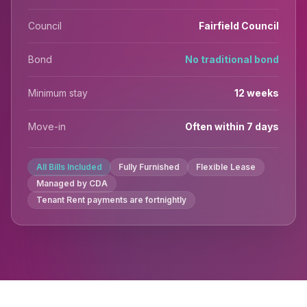
Council
Fairfield Council
Bond
No traditional bond
Minimum stay
12 weeks
Move-in
Often within 7 days
All Bills Included
Fully Furnished
Flexible Lease
Managed by CDA
Tenant Rent payments are fortnightly