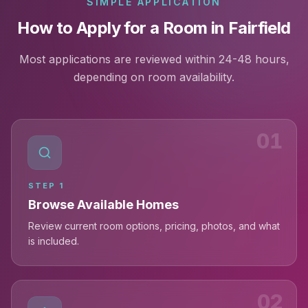
SIMPLE APPLICATION
How to Apply for a Room in Fairfield
Most applications are reviewed within 24-48 hours,
depending on room availability.
01
STEP
1
Browse Available Homes
Review current room options, pricing, photos, and what
is included.
02