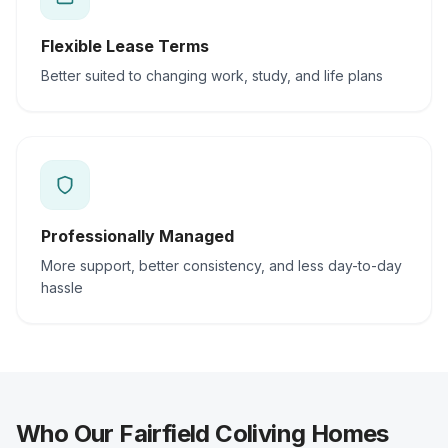
Flexible Lease Terms
Better suited to changing work, study, and life plans
Professionally Managed
More support, better consistency, and less day-to-day
hassle
Who Our Fairfield Coliving Homes