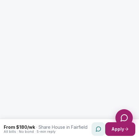
Enquiry Type *
City
Message *
Send Message
From $180/wk
·
Share House in Fairfield
Apply
All bills · No bond · 5-min reply