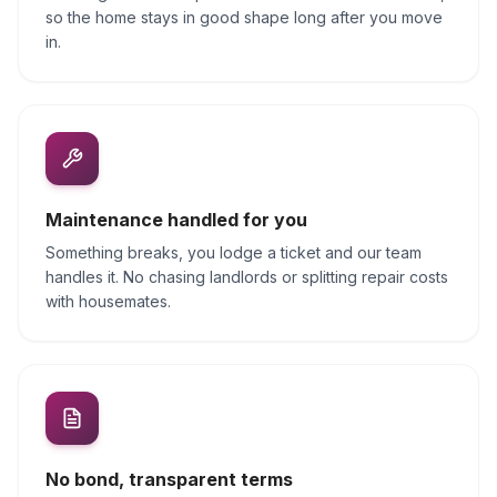
so the home stays in good shape long after you move
in.
Maintenance handled for you
Something breaks, you lodge a ticket and our team
handles it. No chasing landlords or splitting repair costs
with housemates.
No bond, transparent terms