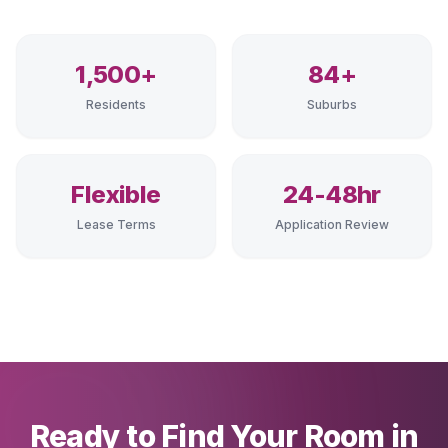
1,500+
84+
Residents
Suburbs
Flexible
24-48hr
Lease Terms
Application Review
Ready to Find Your Room in