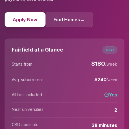
Apply Now
Find Homes
→
Fairfield at a Glance
LIVE
$
180
Starts from
/week
$
240
Avg. suburb rent
/week
Yes
All bills included
Near universities
2
CBD commute
38 minutes