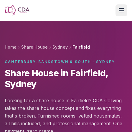
Skip to main content
Home
Share House
Sydney
Fairfield
CANTERBURY-BANKSTOWN & SOUTH · SYDNEY
Share House in Fairfield,
Sydney
Looking for a share house in Fairfield? CDA Coliving
takes the share house concept and fixes everything
that's broken. Furnished rooms, vetted housemates,
all bills included, and professional management. One
payment, zero drama.