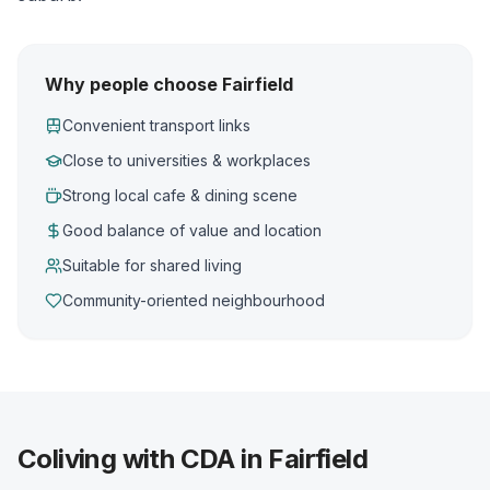
Why people choose Fairfield
Convenient transport links
Close to universities & workplaces
Strong local cafe & dining scene
Good balance of value and location
Suitable for shared living
Community-oriented neighbourhood
Coliving with CDA in Fairfield