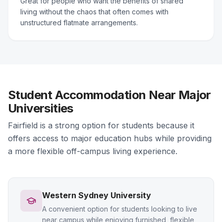
Great for people who want the benefits of shared
living without the chaos that often comes with
unstructured flatmate arrangements.
Student Accommodation Near Major
Universities
Fairfield is a strong option for students because it
offers access to major education hubs while providing
a more flexible off-campus living experience.
Western Sydney University
A convenient option for students looking to live
near campus while enjoying furnished, flexible