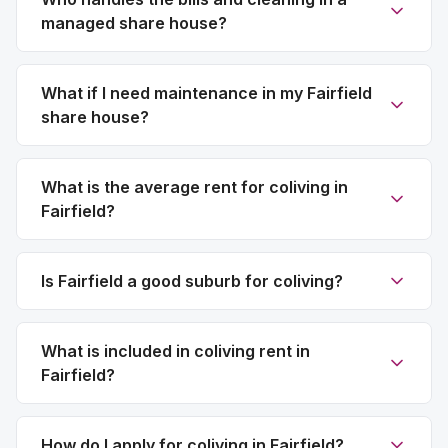
managed share house?
What if I need maintenance in my Fairfield
share house?
What is the average rent for coliving in
Fairfield?
Is Fairfield a good suburb for coliving?
What is included in coliving rent in
Fairfield?
How do I apply for coliving in Fairfield?