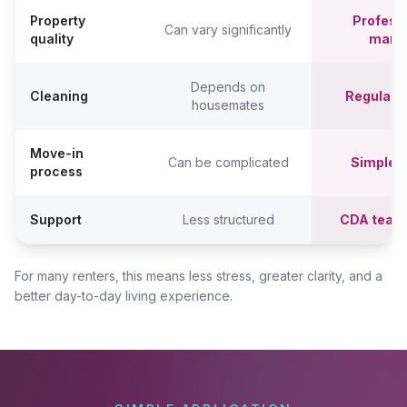
Property
Professi
Can vary significantly
quality
mana
Depends on
Cleaning
Regular c
housemates
Move-in
Can be complicated
Simpler,
process
Support
Less structured
CDA team
For many renters, this means less stress, greater clarity, and a
better day-to-day living experience.