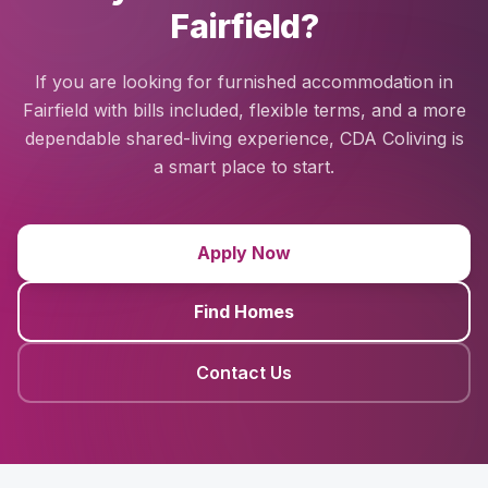
Fairfield?
If you are looking for furnished accommodation in
Fairfield with bills included, flexible terms, and a more
dependable shared-living experience, CDA Coliving is
a smart place to start.
Apply Now
Find Homes
Contact Us