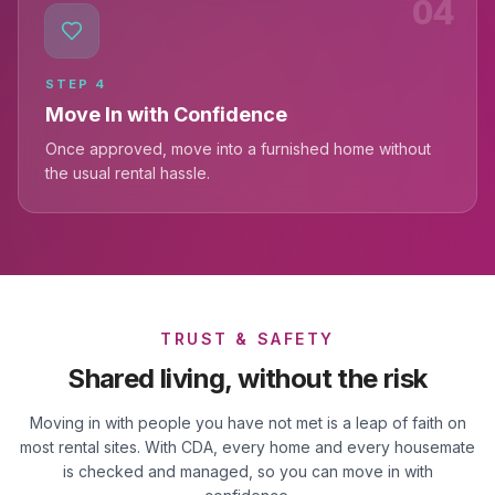
04
STEP
4
Move In with Confidence
Once approved, move into a furnished home without
the usual rental hassle.
TRUST & SAFETY
Shared living, without the risk
Moving in with people you have not met is a leap of faith on
most rental sites. With CDA, every home and every housemate
is checked and managed, so you can move in with