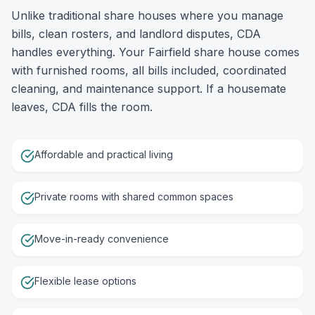
Unlike traditional share houses where you manage
bills, clean rosters, and landlord disputes, CDA
handles everything. Your Fairfield share house comes
with furnished rooms, all bills included, coordinated
cleaning, and maintenance support. If a housemate
leaves, CDA fills the room.
Affordable and practical living
Private rooms with shared common spaces
Move-in-ready convenience
Flexible lease options