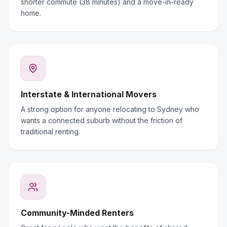
shorter commute (38 minutes) and a move-in-ready
home.
Interstate & International Movers
A strong option for anyone relocating to Sydney who
wants a connected suburb without the friction of
traditional renting.
Community-Minded Renters