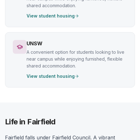
shared accommodation.
View student housing
UNSW
A convenient option for students looking to live
near campus while enjoying furnished, flexible
shared accommodation.
View student housing
Life in Fairfield
Fairfield falls under Fairfield Council. A vibrant