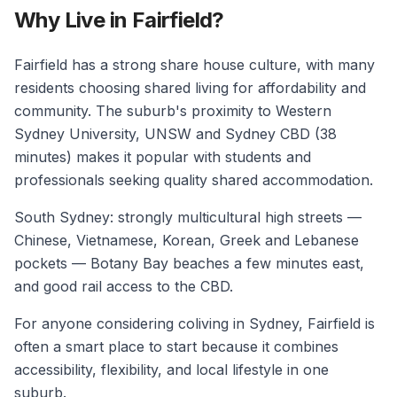
Why Live in Fairfield?
Fairfield has a strong share house culture, with many
residents choosing shared living for affordability and
community. The suburb's proximity to Western
Sydney University, UNSW and Sydney CBD (38
minutes) makes it popular with students and
professionals seeking quality shared accommodation.
South Sydney: strongly multicultural high streets —
Chinese, Vietnamese, Korean, Greek and Lebanese
pockets — Botany Bay beaches a few minutes east,
and good rail access to the CBD.
For anyone considering coliving in Sydney, Fairfield is
often a smart place to start because it combines
accessibility, flexibility, and local lifestyle in one
suburb.