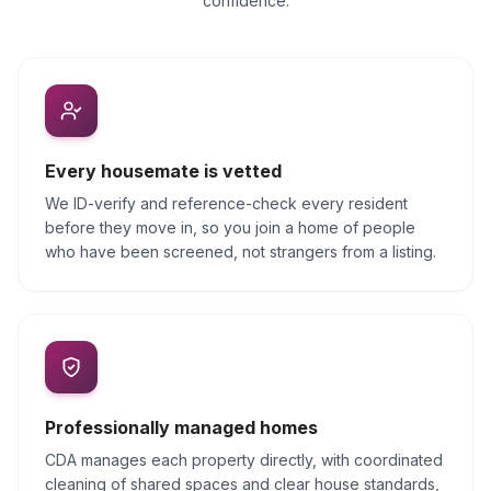
confidence.
Every housemate is vetted
We ID-verify and reference-check every resident
before they move in, so you join a home of people
who have been screened, not strangers from a listing.
Professionally managed homes
CDA manages each property directly, with coordinated
cleaning of shared spaces and clear house standards,