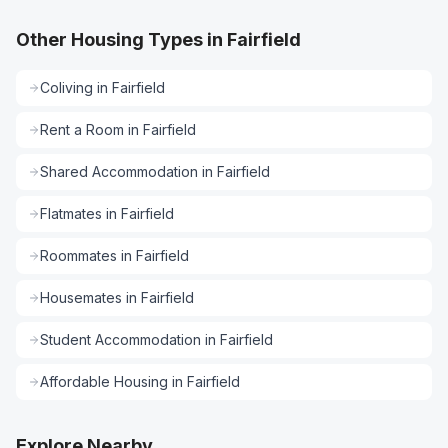
Other Housing Types in Fairfield
Coliving
in
Fairfield
Rent a Room
in
Fairfield
Shared Accommodation
in
Fairfield
Flatmates
in
Fairfield
Roommates
in
Fairfield
Housemates
in
Fairfield
Student Accommodation
in
Fairfield
Affordable Housing
in
Fairfield
Explore Nearby