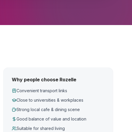
Why people choose Rozelle
Convenient transport links
Close to universities & workplaces
Strong local cafe & dining scene
Good balance of value and location
Suitable for shared living