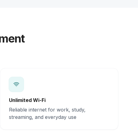
yment
Unlimited Wi-Fi
Reliable internet for work, study,
streaming, and everyday use