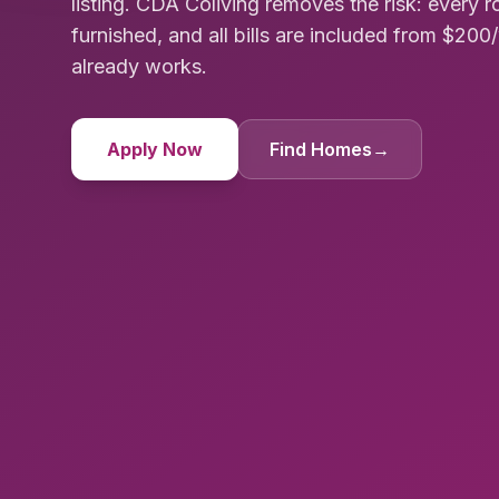
listing. CDA Coliving removes the risk: every 
furnished, and all bills are included from $20
already works.
Apply Now
Find Homes
→