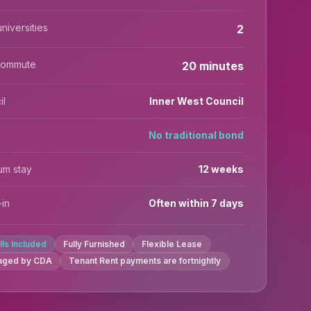
niversities
2
commute
20 minutes
il
Inner West Council
No traditional bond
um stay
12 weeks
in
Often within 7 days
ills Included
Fully Furnished
Flexible Lease
aged by CDA
Tenant Rent payments are fortnightly