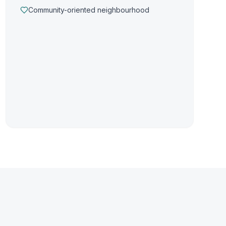
Community-oriented neighbourhood