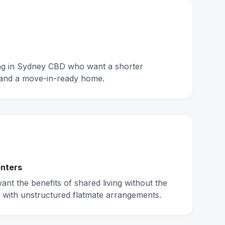
ing in Sydney CBD who want a shorter
and a move-in-ready home.
nters
nt the benefits of shared living without the
 with unstructured flatmate arrangements.