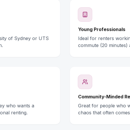
Young Professionals
rsity of Sydney or UTS
Ideal for renters work
n.
commute (20 minutes) 
Community-Minded Re
ney who wants a
Great for people who wa
onal renting.
chaos that often comes