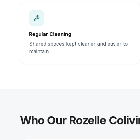
Regular Cleaning
Shared spaces kept cleaner and easier to
maintain
Who Our Rozelle Colivi