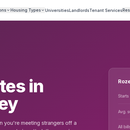
ons
Housing Types
Res
Universities
Landlords
Tenant Services
es in
Roze
ney
Starts
Avg. s
 you're meeting strangers off a
All bi