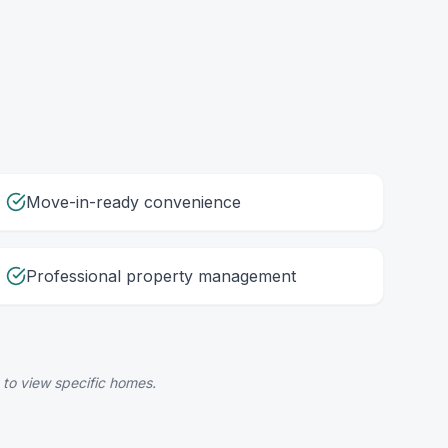
Move-in-ready convenience
Professional property management
 to view specific homes.