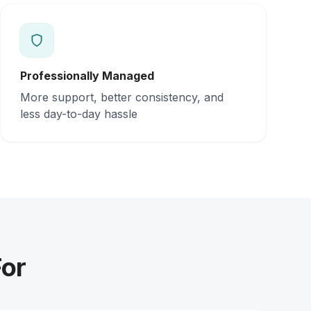
Professionally Managed
More support, better consistency, and
less day-to-day hassle
For