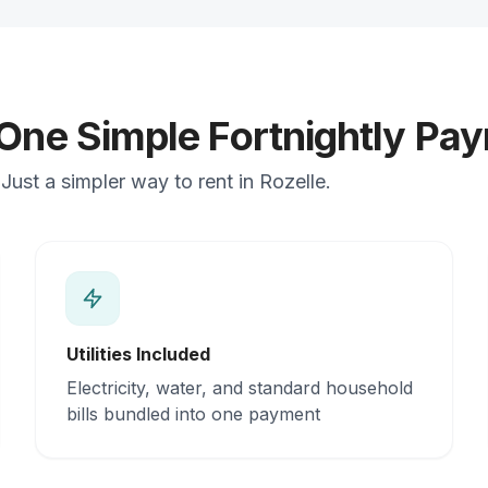
 One Simple Fortnightly Pa
ust a simpler way to rent in Rozelle.
Utilities Included
Electricity, water, and standard household
bills bundled into one payment