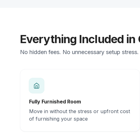
Everything Included in
No hidden fees. No unnecessary setup stress. J
Fully Furnished Room
Move in without the stress or upfront cost
of furnishing your space