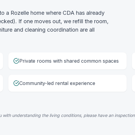
into a Rozelle home where CDA has already
ked). If one moves out, we refill the room,
rniture and cleaning coordination are all
Private rooms with shared common spaces
Community-led rental experience
 with understanding the living conditions, please have an inspection