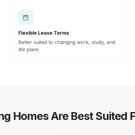
Flexible Lease Terms
Better suited to changing work, study, and
life plans
ng Homes Are Best Suited 