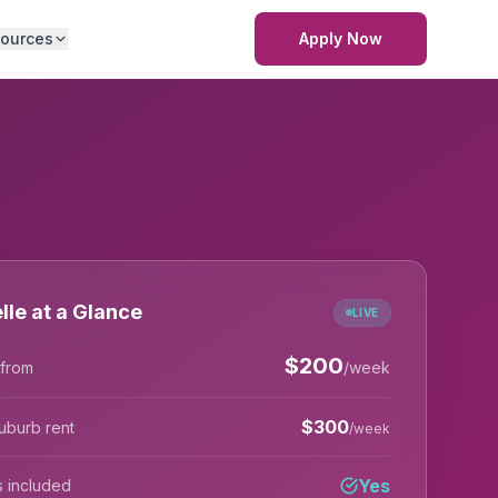
ources
Apply Now
lle at a Glance
LIVE
$
200
 from
/week
$
300
uburb rent
/week
Yes
lls included