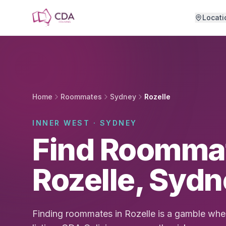
Skip to main content
Locati
Home
Roommates
Sydney
Rozelle
INNER WEST · SYDNEY
Find Roommat
Rozelle, Syd
Finding roommates in Rozelle is a gamble when