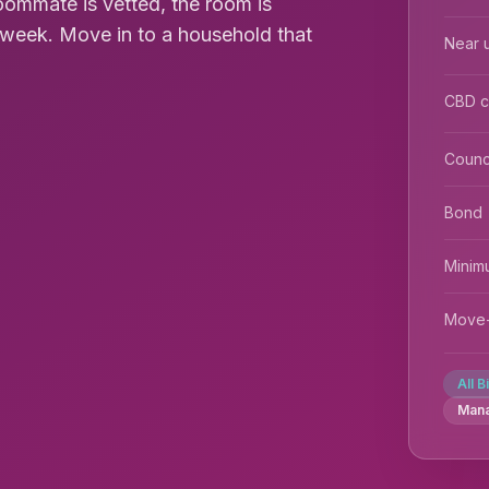
roommate is vetted, the room is
0/week. Move in to a household that
Near u
CBD 
Counc
Bond
Minim
Move-
All B
Man