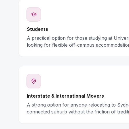
Students
A practical option for those studying at Unive
looking for flexible off-campus accommodatio
Interstate & International Movers
A strong option for anyone relocating to Syd
connected suburb without the friction of traditi