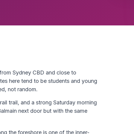
s from Sydney CBD and close to
es here tend to be students and young
ed, not random.
rail trail, and a strong Saturday morning
Balmain next door but with the same
ong the foreshore is one of the inner-