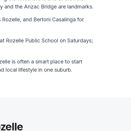
y and the Anzac Bridge are landmarks.
 Rozelle, and Bertoni Casalinga for
at Rozelle Public School on Saturdays;
lle is often a smart place to start
nd local lifestyle in one suburb.
zelle