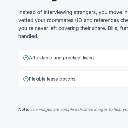
Instead of interviewing strangers, you move 
vetted your roommates (ID and references chec
you're never left covering their share. Bills, fu
handled.
Affordable and practical living
Flexible lease options
Note:
The images are sample indicative images to help you