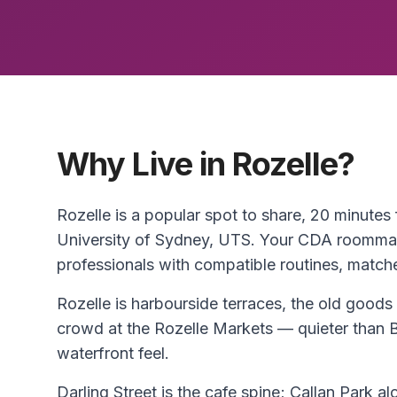
Why Live in Rozelle?
Rozelle is a popular spot to share, 20 minute
University of Sydney, UTS. Your CDA roommat
professionals with compatible routines, match
Rozelle is harbourside terraces, the old goods 
crowd at the Rozelle Markets — quieter than 
waterfront feel.
Darling Street is the cafe spine; Callan Park al