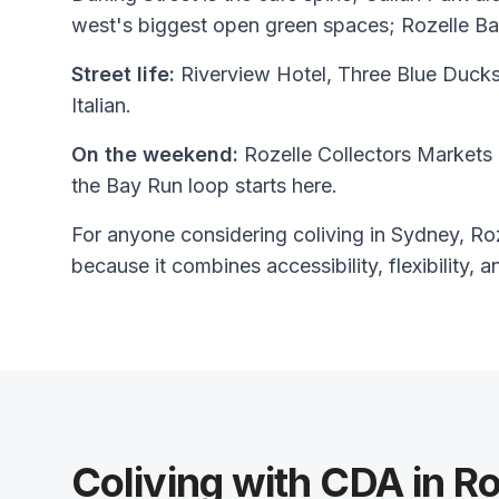
west's biggest open green spaces; Rozelle Ba
Street life:
Riverview Hotel, Three Blue Ducks
Italian.
On the weekend:
Rozelle Collectors Markets 
the Bay Run loop starts here.
For anyone considering coliving in Sydney, Roze
because it combines accessibility, flexibility, a
Coliving with CDA in Ro