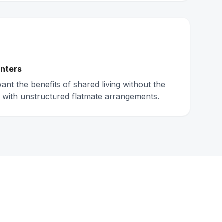
nters
nt the benefits of shared living without the
 with unstructured flatmate arrangements.