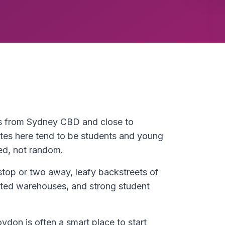
es from Sydney CBD and close to
es here tend to be students and young
ed, not random.
stop or two away, leafy backstreets of
rted warehouses, and strong student
ydon is often a smart place to start