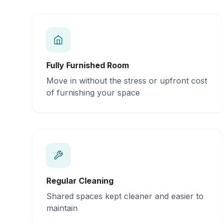
Fully Furnished Room
Move in without the stress or upfront cost
of furnishing your space
Regular Cleaning
Shared spaces kept cleaner and easier to
maintain