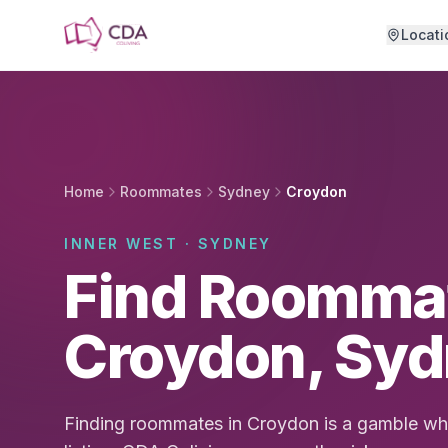
Skip to main content
Locati
Home
Roommates
Sydney
Croydon
INNER WEST · SYDNEY
Find Roommat
Croydon, Sy
Finding roommates in Croydon is a gamble whe