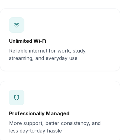
Unlimited Wi-Fi
Reliable internet for work, study,
streaming, and everyday use
Professionally Managed
More support, better consistency, and
less day-to-day hassle