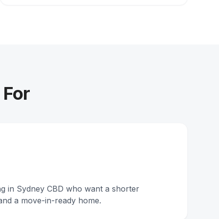
 For
ing in Sydney CBD who want a shorter
and a move-in-ready home.