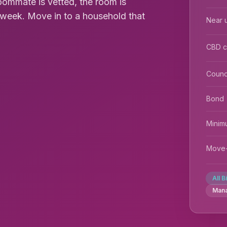
roommate is vetted, the room is
0/week. Move in to a household that
Near u
CBD 
Counc
Bond
Minim
Move-
All B
Man