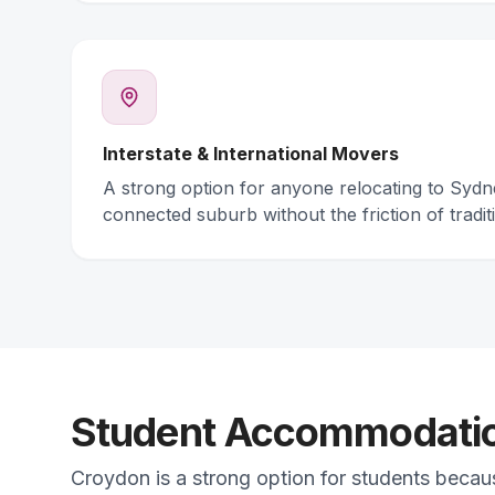
Interstate & International Movers
A strong option for anyone relocating to Syd
connected suburb without the friction of traditi
Student Accommodation
Croydon is a strong option for students becau