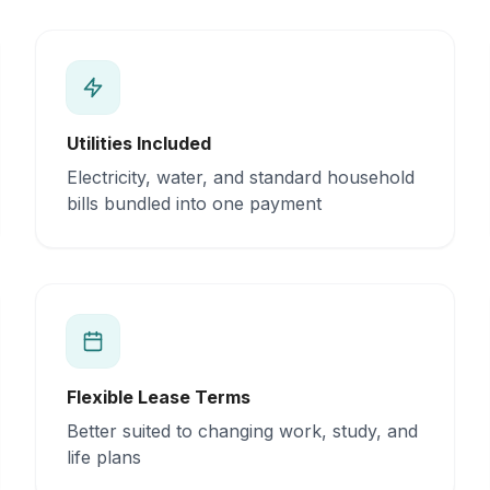
Utilities Included
Electricity, water, and standard household
bills bundled into one payment
Flexible Lease Terms
Better suited to changing work, study, and
life plans