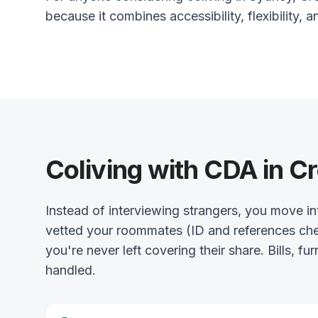
because it combines accessibility, flexibility, a
Coliving with CDA in C
Instead of interviewing strangers, you move
vetted your roommates (ID and references chec
you're never left covering their share. Bills, fu
handled.