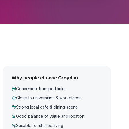
Why people choose Croydon
Convenient transport links
Close to universities & workplaces
Strong local cafe & dining scene
Good balance of value and location
Suitable for shared living