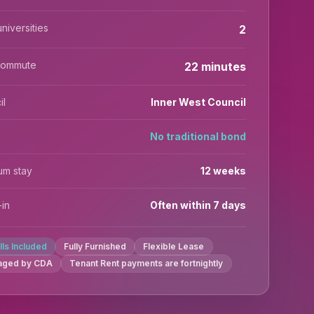
niversities
2
commute
22 minutes
il
Inner West Council
No traditional bond
um stay
12 weeks
in
Often within 7 days
ills Included
Fully Furnished
Flexible Lease
aged by CDA
Tenant Rent payments are fortnightly