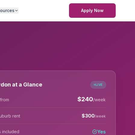
ources
Apply Now
don at a Glance
LIVE
$
240
 from
/week
$
300
uburb rent
/week
Yes
lls included