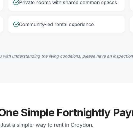
Private rooms with shared common spaces
Community-led rental experience
 with understanding the living conditions, please have an inspection
 One Simple Fortnightly Pa
Just a simpler way to rent in Croydon.