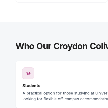
Who Our Croydon Coliv
Students
A practical option for those studying at Unive
looking for flexible off-campus accommodatio