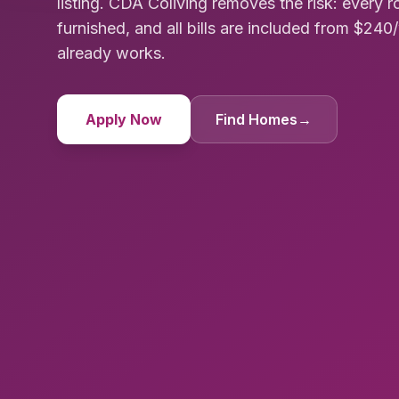
listing. CDA Coliving removes the risk: every 
furnished, and all bills are included from $24
already works.
Apply Now
Find Homes
→