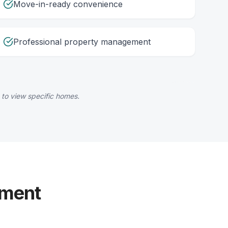
Move-in-ready convenience
Professional property management
 to view specific homes.
yment