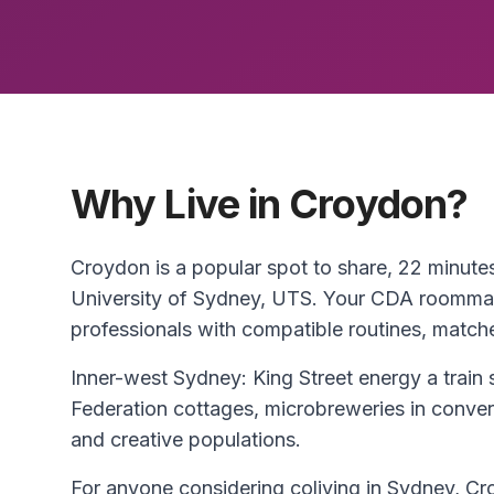
Why Live in Croydon?
Croydon is a popular spot to share, 22 minut
University of Sydney, UTS. Your CDA roommat
professionals with compatible routines, match
Inner-west Sydney: King Street energy a train 
Federation cottages, microbreweries in conve
and creative populations.
For anyone considering coliving in Sydney, Cro