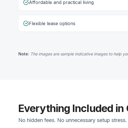
Affordable and practical living
Flexible lease options
Note:
The images are sample indicative images to help you
Everything Included in
No hidden fees. No unnecessary setup stress. 