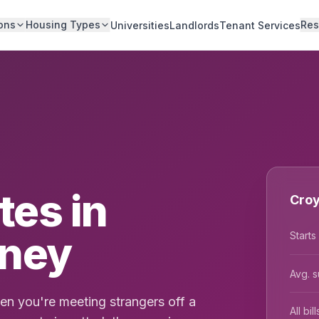
ons
Housing Types
Res
Universities
Landlords
Tenant Services
es in
Croy
dney
Starts
Avg. s
n you're meeting strangers off a
All bi