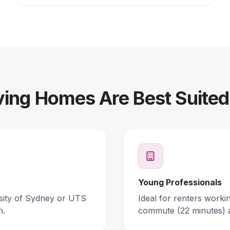
ing Homes Are Best Suited
Young Professionals
rsity of Sydney or UTS
Ideal for renters work
n.
commute (22 minutes) 