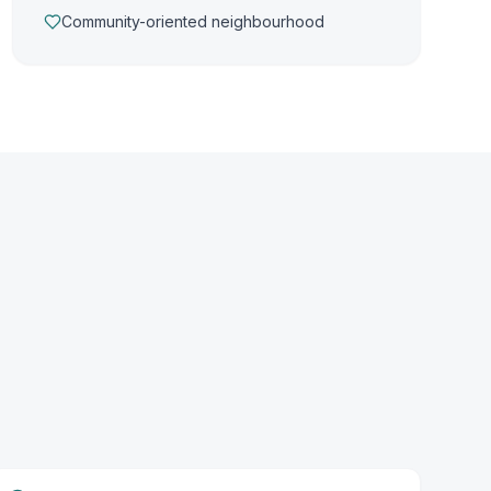
Community-oriented neighbourhood