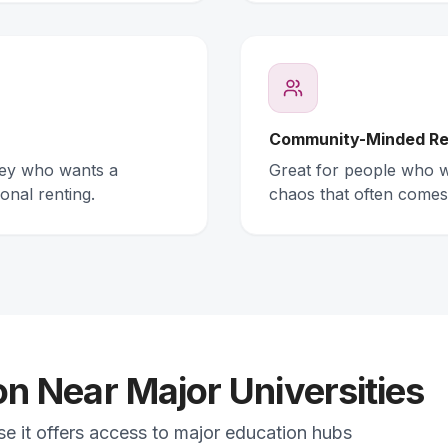
Community-Minded Re
ney who wants a
Great for people who wa
onal renting.
chaos that often comes
 Near Major Universities
se it offers access to major education hubs