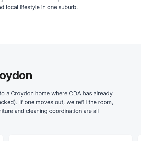
nd local lifestyle in one suburb.
roydon
 into a Croydon home where CDA has already
ked). If one moves out, we refill the room,
rniture and cleaning coordination are all