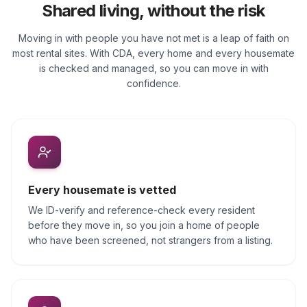
Shared living, without the risk
Moving in with people you have not met is a leap of faith on
most rental sites. With CDA, every home and every housemate
is checked and managed, so you can move in with
confidence.
Every housemate is vetted
We ID-verify and reference-check every resident
before they move in, so you join a home of people
who have been screened, not strangers from a listing.