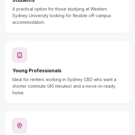
Students
A practical option for those studying at Western
Sydney University looking for flexible off-campus
accommodation.
Young Professionals
Ideal for renters working in Sydney CBD who want a
shorter commute (40 minutes) and a move-in-ready
home.