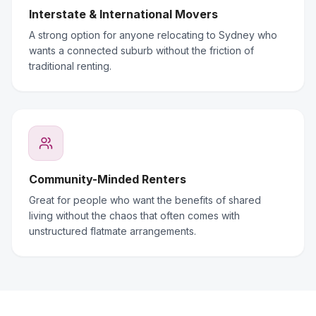
Interstate & International Movers
A strong option for anyone relocating to Sydney who
wants a connected suburb without the friction of
traditional renting.
Community-Minded Renters
Great for people who want the benefits of shared
living without the chaos that often comes with
unstructured flatmate arrangements.