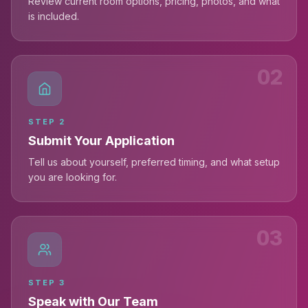
Review current room options, pricing, photos, and what
is included.
02
STEP
2
Submit Your Application
Tell us about yourself, preferred timing, and what setup
you are looking for.
03
STEP
3
Speak with Our Team