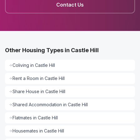
Contact Us
Other Housing Types in Castle Hill
Coliving
in
Castle Hill
Rent a Room
in
Castle Hill
Share House
in
Castle Hill
Shared Accommodation
in
Castle Hill
Flatmates
in
Castle Hill
Housemates
in
Castle Hill