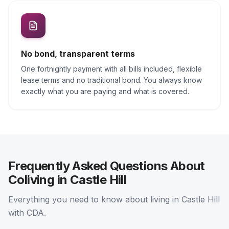
No bond, transparent terms
One fortnightly payment with all bills included, flexible
lease terms and no traditional bond. You always know
exactly what you are paying and what is covered.
Frequently Asked Questions About
Coliving in Castle Hill
Everything you need to know about living in Castle Hill
with CDA.