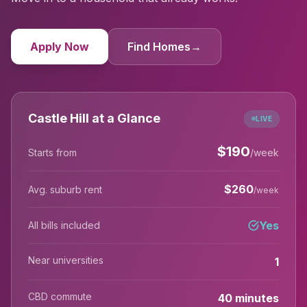
Apply Now
Find Homes
→
Castle Hill at a Glance
LIVE
$
190
Starts from
/week
$
260
Avg. suburb rent
/week
Yes
All bills included
Near universities
1
CBD commute
40 minutes