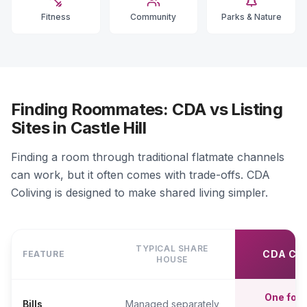
Fitness
Community
Parks & Nature
Finding Roommates: CDA vs Listing
Sites in Castle Hill
Finding a room through traditional flatmate channels
can work, but it often comes with trade-offs. CDA
Coliving is designed to make shared living simpler.
TYPICAL SHARE
CDA CO
FEATURE
HOUSE
One fort
Bills
Managed separately