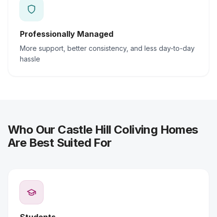
Professionally Managed
More support, better consistency, and less day-to-day
hassle
Who Our Castle Hill Coliving Homes
Are Best Suited For