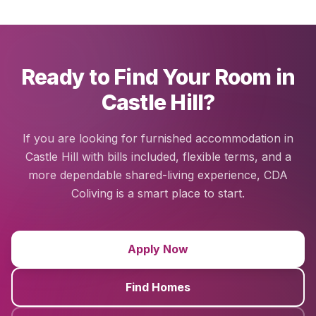
Ready to Find Your Room in
Castle Hill?
If you are looking for furnished accommodation in
Castle Hill with bills included, flexible terms, and a
more dependable shared-living experience, CDA
Coliving is a smart place to start.
Apply Now
Find Homes