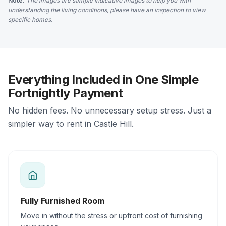
Note:
The images are sample indicative images to help you with
understanding the living conditions, please have an inspection to view
specific homes.
Everything Included in One Simple
Fortnightly Payment
No hidden fees. No unnecessary setup stress. Just a
simpler way to rent in Castle Hill.
Fully Furnished Room
Move in without the stress or upfront cost of furnishing