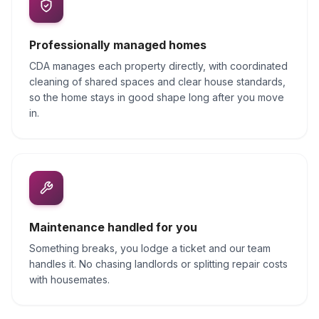
Professionally managed homes
CDA manages each property directly, with coordinated
cleaning of shared spaces and clear house standards,
so the home stays in good shape long after you move
in.
Maintenance handled for you
Something breaks, you lodge a ticket and our team
handles it. No chasing landlords or splitting repair costs
with housemates.