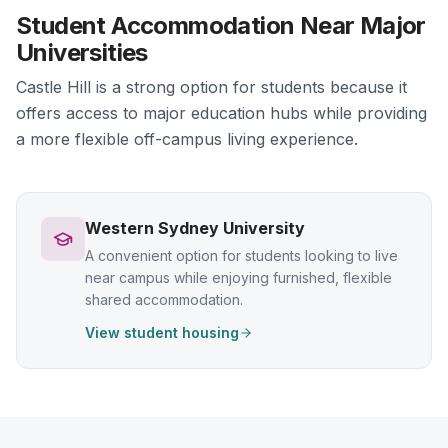
Student Accommodation Near Major
Universities
Castle Hill is a strong option for students because it
offers access to major education hubs while providing
a more flexible off-campus living experience.
Western Sydney University
A convenient option for students looking to live
near campus while enjoying furnished, flexible
shared accommodation.
View student housing