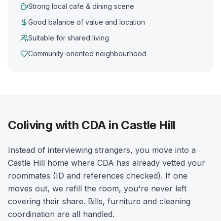
Strong local cafe & dining scene
Good balance of value and location
Suitable for shared living
Community-oriented neighbourhood
Coliving with CDA in Castle Hill
Instead of interviewing strangers, you move into a
Castle Hill home where CDA has already vetted your
roommates (ID and references checked). If one
moves out, we refill the room, you're never left
covering their share. Bills, furniture and cleaning
coordination are all handled.