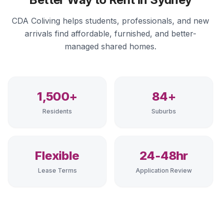
CDA Coliving helps students, professionals, and new
arrivals find affordable, furnished, and better-
managed shared homes.
1,500+
84+
Residents
Suburbs
Flexible
24-48hr
Lease Terms
Application Review