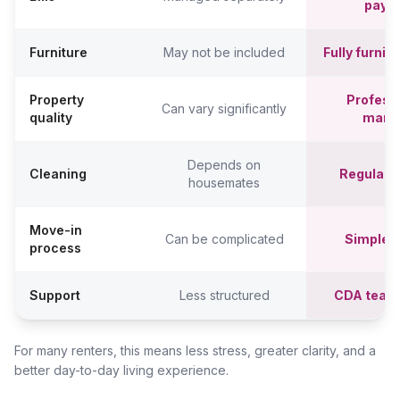
paym
Furniture
May not be included
Fully furni
Property
Professi
Can vary significantly
quality
mana
Depends on
Cleaning
Regular c
housemates
Move-in
Can be complicated
Simpler,
process
Support
Less structured
CDA team
For many renters, this means less stress, greater clarity, and a
better day-to-day living experience.