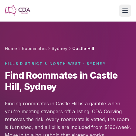
Skip to main content
Home
Roommates
Sydney
Castle Hill
HILLS DISTRICT & NORTH WEST · SYDNEY
Find Roommates in Castle
Hill, Sydney
Finding roommates in Castle Hill is a gamble when
you're meeting strangers off a listing. CDA Coliving
removes the risk: every roommate is vetted, the room
is furnished, and all bills are included from $190/week.
Move in to a household that already works.