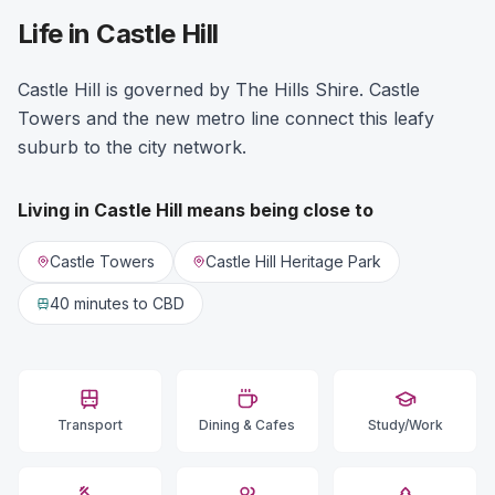
Life in Castle Hill
Castle Hill is governed by The Hills Shire. Castle
Towers and the new metro line connect this leafy
suburb to the city network.
Living in
Castle Hill
means being close to
Castle Towers
Castle Hill Heritage Park
40 minutes
to CBD
Transport
Dining & Cafes
Study/Work