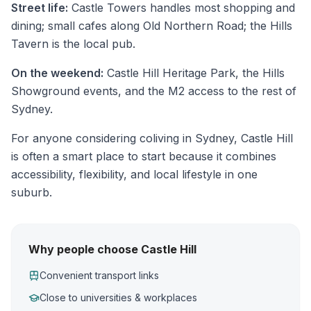
Street life:
Castle Towers handles most shopping and
dining; small cafes along Old Northern Road; the Hills
Tavern is the local pub.
On the weekend:
Castle Hill Heritage Park, the Hills
Showground events, and the M2 access to the rest of
Sydney.
For anyone considering coliving in Sydney, Castle Hill
is often a smart place to start because it combines
accessibility, flexibility, and local lifestyle in one
suburb.
Why people choose Castle Hill
Convenient transport links
Close to universities & workplaces