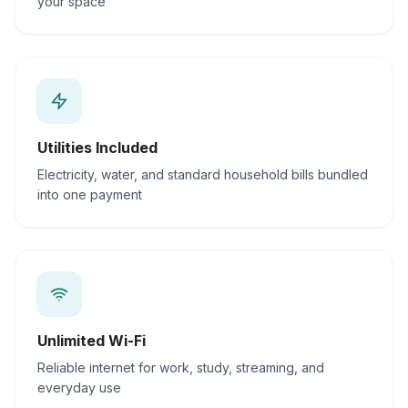
your space
Utilities Included
Electricity, water, and standard household bills bundled
into one payment
Unlimited Wi-Fi
Reliable internet for work, study, streaming, and
everyday use