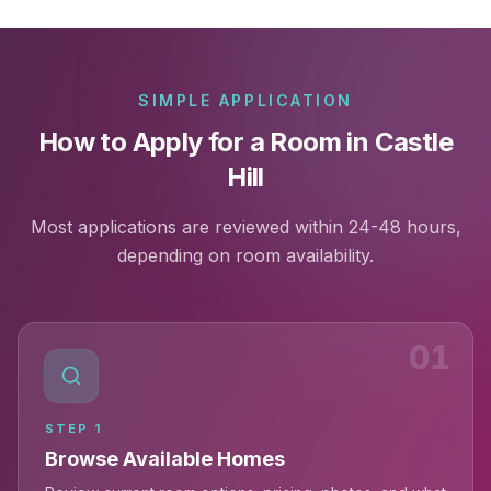
SIMPLE APPLICATION
How to Apply for a Room in Castle
Hill
Most applications are reviewed within 24-48 hours,
depending on room availability.
01
STEP
1
Browse Available Homes