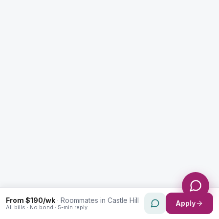
Enquiry Type *
City
Message *
Send Message
From $190/wk
·
Roommates in Castle Hill
Apply
All bills · No bond · 5-min reply