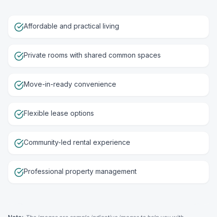
Affordable and practical living
Private rooms with shared common spaces
Move-in-ready convenience
Flexible lease options
Community-led rental experience
Professional property management