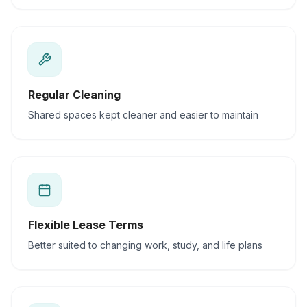
Regular Cleaning
Shared spaces kept cleaner and easier to maintain
Flexible Lease Terms
Better suited to changing work, study, and life plans