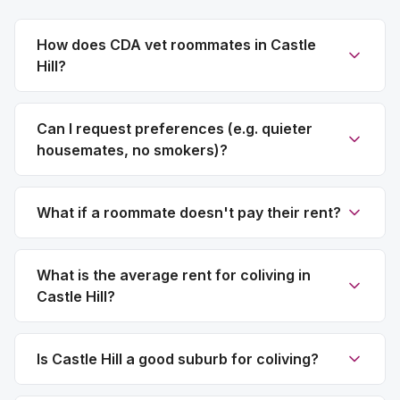
How does CDA vet roommates in Castle
Hill?
Can I request preferences (e.g. quieter
housemates, no smokers)?
What if a roommate doesn't pay their rent?
What is the average rent for coliving in
Castle Hill?
Is Castle Hill a good suburb for coliving?