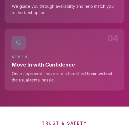
We guide you through availability and help match you
to the best option.
04
STEP
4
Move In with Confidence
Once approved, move into a furnished home without
the usual rental hassle.
TRUST & SAFETY