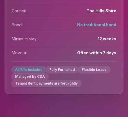
Council
The Hills Shire
Bond
No traditional bond
Minimum stay
12 weeks
Move-in
Often within 7 days
All Bills Included
Fully Furnished
Flexible Lease
Managed by CDA
Tenant Rent payments are fortnightly