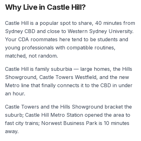
Why Live in Castle Hill?
Castle Hill is a popular spot to share, 40 minutes from
Sydney CBD and close to Western Sydney University.
Your CDA roommates here tend to be students and
young professionals with compatible routines,
matched, not random.
Castle Hill is family suburbia — large homes, the Hills
Showground, Castle Towers Westfield, and the new
Metro line that finally connects it to the CBD in under
an hour.
Castle Towers and the Hills Showground bracket the
suburb; Castle Hill Metro Station opened the area to
fast city trains; Norwest Business Park is 10 minutes
away.