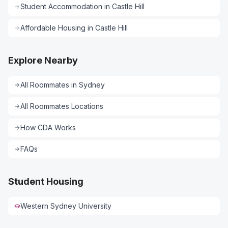
Student Accommodation
in
Castle Hill
Affordable Housing
in
Castle Hill
Explore Nearby
All
Roommates
in
Sydney
All
Roommates
Locations
How CDA Works
FAQs
Student Housing
Western Sydney University