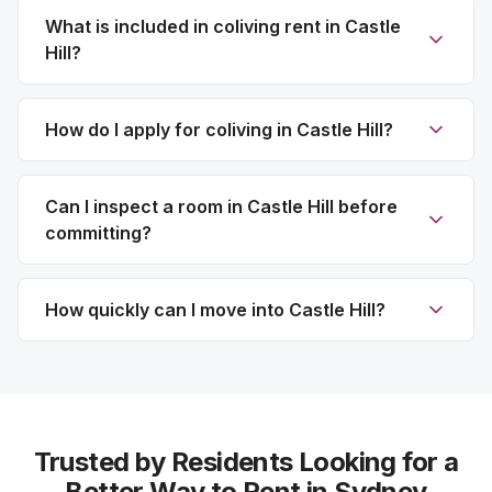
What is included in coliving rent in Castle
Hill?
How do I apply for coliving in Castle Hill?
Can I inspect a room in Castle Hill before
committing?
How quickly can I move into Castle Hill?
Trusted by Residents Looking for a
Better Way to Rent in Sydney