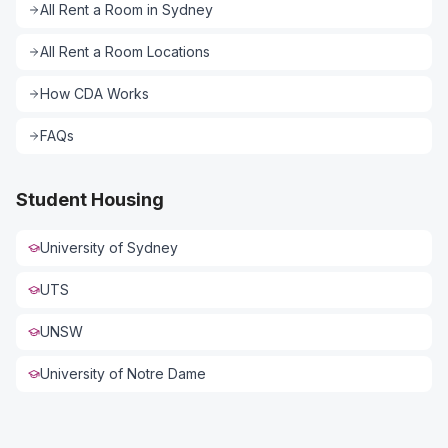
All
Rent a Room
in
Sydney
All
Rent a Room
Locations
How CDA Works
FAQs
Student Housing
University of Sydney
UTS
UNSW
University of Notre Dame