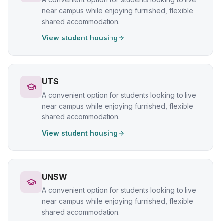
near campus while enjoying furnished, flexible
shared accommodation.
View student housing
UTS
A convenient option for students looking to live
near campus while enjoying furnished, flexible
shared accommodation.
View student housing
UNSW
A convenient option for students looking to live
near campus while enjoying furnished, flexible
shared accommodation.