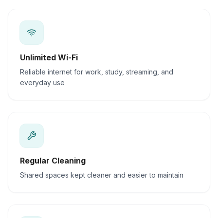
Unlimited Wi-Fi
Reliable internet for work, study, streaming, and
everyday use
Regular Cleaning
Shared spaces kept cleaner and easier to maintain