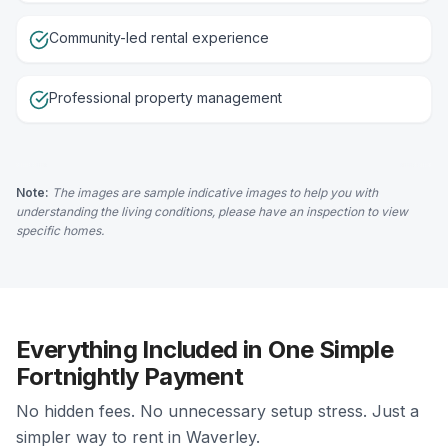
Community-led rental experience
Professional property management
Note:
The images are sample indicative images to help you with
understanding the living conditions, please have an inspection to view
specific homes.
Everything Included in One Simple
Fortnightly Payment
No hidden fees. No unnecessary setup stress. Just a
simpler way to rent in Waverley.