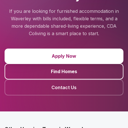
If you are looking for furnished accommodation in
Waverley with bills included, flexible terms, and a
more dependable shared-living experience, CDA
Coliving is a smart place to start.
Apply Now
Find Homes
Contact Us