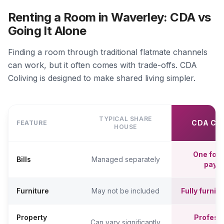
Renting a Room in Waverley: CDA vs
Going It Alone
Finding a room through traditional flatmate channels
can work, but it often comes with trade-offs. CDA
Coliving is designed to make shared living simpler.
TYPICAL SHARE
CDA CO
FEATURE
HOUSE
One fort
Bills
Managed separately
paym
Furniture
May not be included
Fully furni
Property
Professi
Can vary significantly