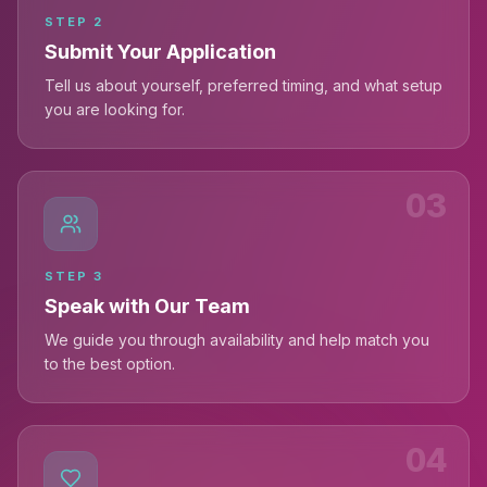
STEP
2
Submit Your Application
Tell us about yourself, preferred timing, and what setup
you are looking for.
03
STEP
3
Speak with Our Team
We guide you through availability and help match you
to the best option.
04