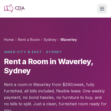
Skip to main content
Home
Rent a Room
Sydney
Waverley
INNER CITY & EAST · SYDNEY
Rent a Room in Waverley,
Sydney
Rent a room in Waverley from $290/week, fully
furnished, all bills included, flexible lease. One weekly
payment, no bond hassles, no furniture to buy, and
no bills to split. Just a clean, furnished room ready for
you.