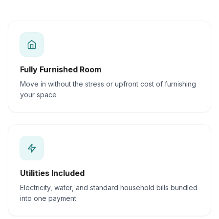
Fully Furnished Room
Move in without the stress or upfront cost of furnishing
your space
Utilities Included
Electricity, water, and standard household bills bundled
into one payment