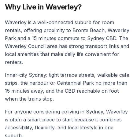
Why Live in Waverley?
Waverley is a well-connected suburb for room
rentals, offering proximity to Bronte Beach, Waverley
Park and a 15 minutes commute to Sydney CBD. The
Waverley Council area has strong transport links and
local amenities that make daily life convenient for
renters.
Inner-city Sydney: tight terrace streets, walkable cafe
strips, the harbour or Centennial Park no more than
15 minutes away, and the CBD reachable on foot
when the trains stop.
For anyone considering coliving in Sydney, Waverley
is often a smart place to start because it combines
accessibility, flexibility, and local lifestyle in one
suburb.