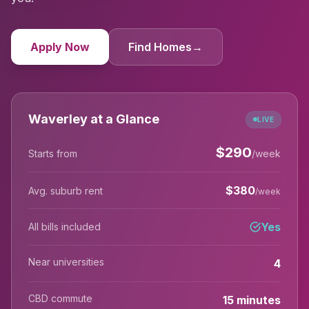
Apply Now
Find Homes
→
Waverley at a Glance
LIVE
$
290
Starts from
/week
$
380
Avg. suburb rent
/week
Yes
All bills included
Near universities
4
CBD commute
15 minutes