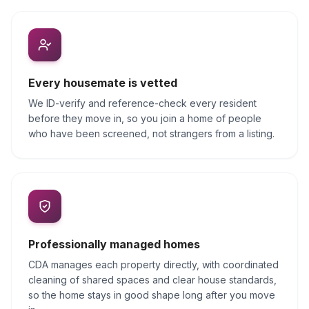
Every housemate is vetted
We ID-verify and reference-check every resident
before they move in, so you join a home of people
who have been screened, not strangers from a listing.
Professionally managed homes
CDA manages each property directly, with coordinated
cleaning of shared spaces and clear house standards,
so the home stays in good shape long after you move