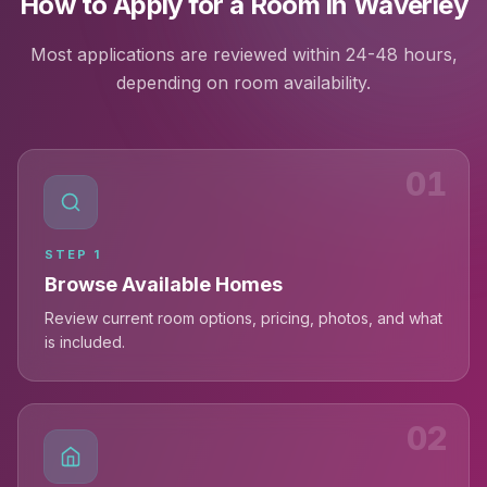
How to Apply for a Room in Waverley
Most applications are reviewed within 24-48 hours,
depending on room availability.
01
STEP
1
Browse Available Homes
Review current room options, pricing, photos, and what
is included.
02