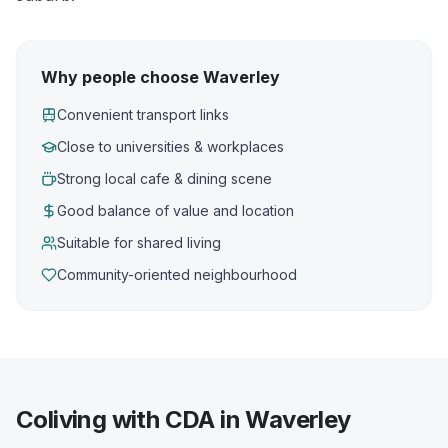
Why people choose Waverley
Convenient transport links
Close to universities & workplaces
Strong local cafe & dining scene
Good balance of value and location
Suitable for shared living
Community-oriented neighbourhood
Coliving with CDA in Waverley