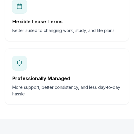
Flexible Lease Terms
Better suited to changing work, study, and life plans
Professionally Managed
More support, better consistency, and less day-to-day
hassle