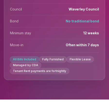
Council
Waverley Council
Bond
No traditional bond
Minimum stay
12 weeks
Move-in
Often within 7 days
All Bills Included
Fully Furnished
Flexible Lease
Managed by CDA
Tenant Rent payments are fortnightly