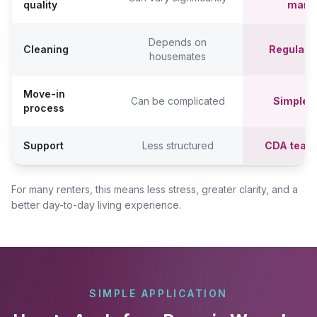
quality
mana
Depends on
Cleaning
Regular c
housemates
Move-in
Can be complicated
Simpler,
process
Support
Less structured
CDA team
For many renters, this means less stress, greater clarity, and a
better day-to-day living experience.
SIMPLE APPLICATION