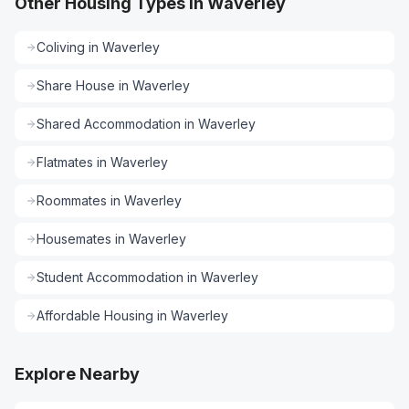
Other Housing Types in Waverley
Coliving
in
Waverley
Share House
in
Waverley
Shared Accommodation
in
Waverley
Flatmates
in
Waverley
Roommates
in
Waverley
Housemates
in
Waverley
Student Accommodation
in
Waverley
Affordable Housing
in
Waverley
Explore Nearby