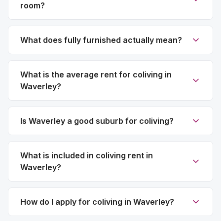
room?
What does fully furnished actually mean?
What is the average rent for coliving in
Waverley?
Is Waverley a good suburb for coliving?
What is included in coliving rent in
Waverley?
How do I apply for coliving in Waverley?