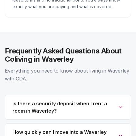
exactly what you are paying and what is covered.
Frequently Asked Questions About
Coliving in Waverley
Everything you need to know about living in Waverley
with CDA.
Is there a security deposit when I rent a
room in Waverley?
How quickly can I move into a Waverley