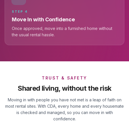
STEP
4
Move In with Confidence
Once approved, move into a furnished home without
the usual rental hassle.
TRUST & SAFETY
Shared living, without the risk
Moving in with people you have not met is a leap of faith on
most rental sites. With CDA, every home and every housemate
is checked and managed, so you can move in with
confidence.