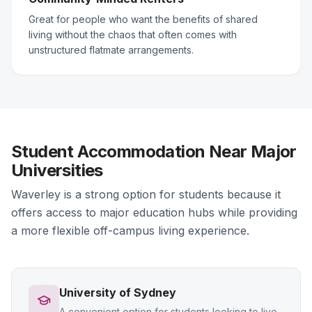
Great for people who want the benefits of shared
living without the chaos that often comes with
unstructured flatmate arrangements.
Student Accommodation Near Major
Universities
Waverley is a strong option for students because it
offers access to major education hubs while providing
a more flexible off-campus living experience.
University of Sydney
A convenient option for students looking to live