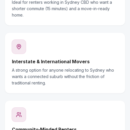
Ideal for renters working in Sydney CBD who want a
shorter commute (15 minutes) and a move-in-ready
home.
Interstate & International Movers
A strong option for anyone relocating to Sydney who
wants a connected suburb without the friction of
traditional renting.
Community-Minded Renters