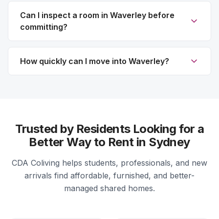
Can I inspect a room in Waverley before
committing?
How quickly can I move into Waverley?
Trusted by Residents Looking for a
Better Way to Rent in Sydney
CDA Coliving helps students, professionals, and new
arrivals find affordable, furnished, and better-
managed shared homes.