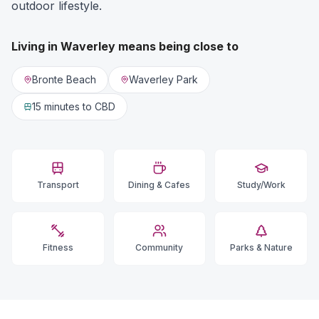
outdoor lifestyle.
Living in
Waverley
means being close to
Bronte Beach
Waverley Park
15 minutes
to CBD
Transport
Dining & Cafes
Study/Work
Fitness
Community
Parks & Nature