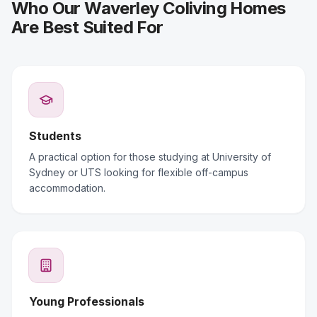
Who Our Waverley Coliving Homes
Are Best Suited For
Students
A practical option for those studying at University of
Sydney or UTS looking for flexible off-campus
accommodation.
Young Professionals