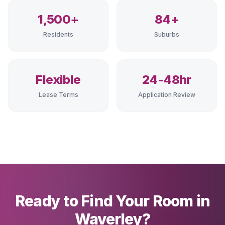
1,500+
84+
Residents
Suburbs
Flexible
24-48hr
Lease Terms
Application Review
Ready to Find Your Room in
Waverley?