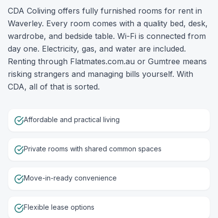
CDA Coliving offers fully furnished rooms for rent in
Waverley. Every room comes with a quality bed, desk,
wardrobe, and bedside table. Wi-Fi is connected from
day one. Electricity, gas, and water are included.
Renting through Flatmates.com.au or Gumtree means
risking strangers and managing bills yourself. With
CDA, all of that is sorted.
Affordable and practical living
Private rooms with shared common spaces
Move-in-ready convenience
Flexible lease options