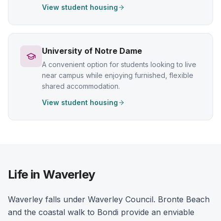
View student housing
University of Notre Dame
A convenient option for students looking to live
near campus while enjoying furnished, flexible
shared accommodation.
View student housing
Life in Waverley
Waverley falls under Waverley Council. Bronte Beach
and the coastal walk to Bondi provide an enviable