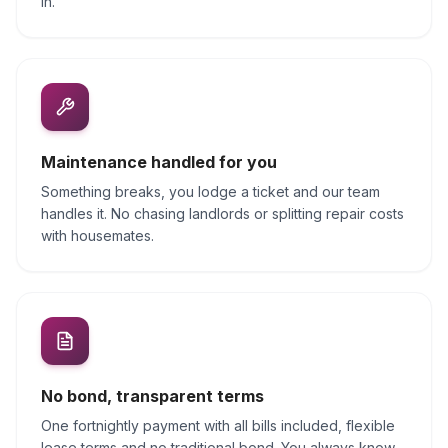
in.
Maintenance handled for you
Something breaks, you lodge a ticket and our team
handles it. No chasing landlords or splitting repair costs
with housemates.
No bond, transparent terms
One fortnightly payment with all bills included, flexible
lease terms and no traditional bond. You always know