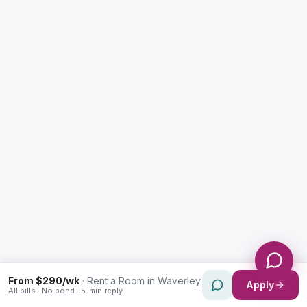
Enquiry Type *
City
Message *
Send Message
From $290/wk
·
Rent a Room in Waverley
Apply
All bills · No bond · 5-min reply