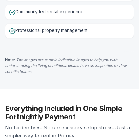
Community-led rental experience
Professional property management
Note:
The images are sample indicative images to help you with
understanding the living conditions, please have an inspection to view
specific homes.
Everything Included in One Simple
Fortnightly Payment
No hidden fees. No unnecessary setup stress. Just a
simpler way to rent in Putney.