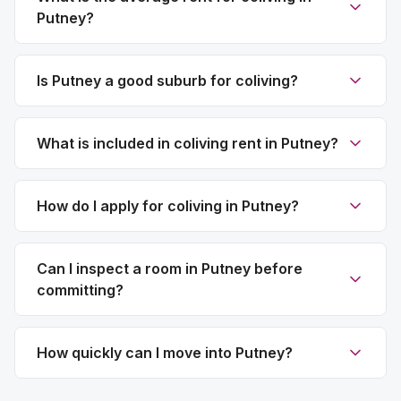
Putney?
Is Putney a good suburb for coliving?
What is included in coliving rent in Putney?
How do I apply for coliving in Putney?
Can I inspect a room in Putney before
committing?
How quickly can I move into Putney?