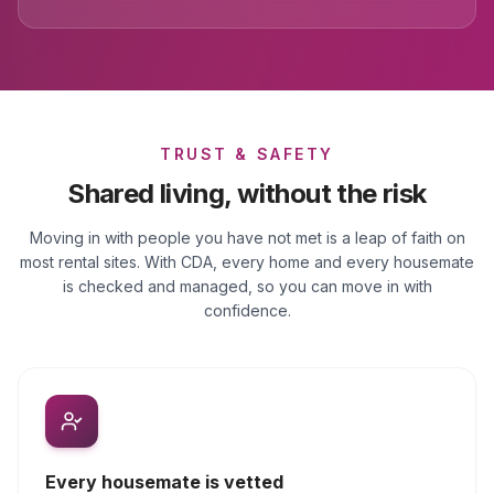
TRUST & SAFETY
Shared living, without the risk
Moving in with people you have not met is a leap of faith on
most rental sites. With CDA, every home and every housemate
is checked and managed, so you can move in with
confidence.
Every housemate is vetted