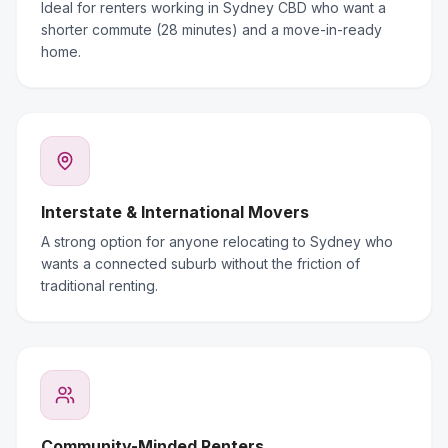
Ideal for renters working in Sydney CBD who want a
shorter commute (28 minutes) and a move-in-ready
home.
Interstate & International Movers
A strong option for anyone relocating to Sydney who
wants a connected suburb without the friction of
traditional renting.
Community-Minded Renters