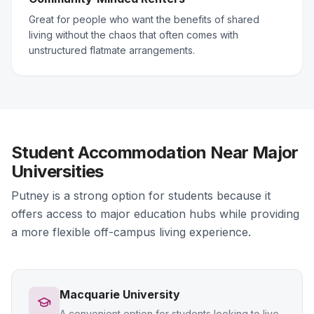
Great for people who want the benefits of shared
living without the chaos that often comes with
unstructured flatmate arrangements.
Student Accommodation Near Major
Universities
Putney is a strong option for students because it
offers access to major education hubs while providing
a more flexible off-campus living experience.
Macquarie University
A convenient option for students looking to live