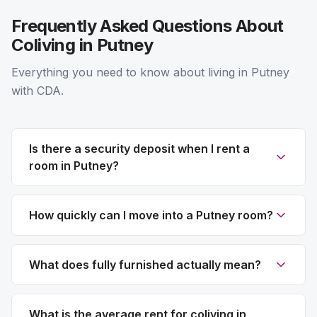
Frequently Asked Questions About
Coliving in Putney
Everything you need to know about living in Putney
with CDA.
Is there a security deposit when I rent a
room in Putney?
How quickly can I move into a Putney room?
What does fully furnished actually mean?
What is the average rent for coliving in