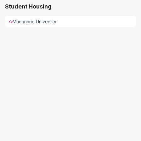
Student Housing
Macquarie University