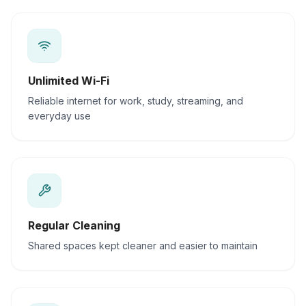
Unlimited Wi-Fi
Reliable internet for work, study, streaming, and
everyday use
Regular Cleaning
Shared spaces kept cleaner and easier to maintain