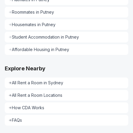
Roommates
in
Putney
Housemates
in
Putney
Student Accommodation
in
Putney
Affordable Housing
in
Putney
Explore Nearby
All
Rent a Room
in
Sydney
All
Rent a Room
Locations
How CDA Works
FAQs