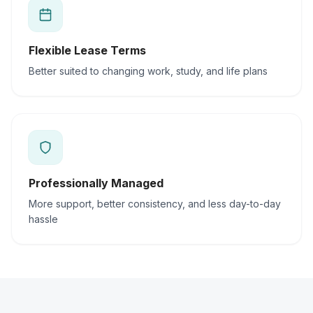
Flexible Lease Terms
Better suited to changing work, study, and life plans
Professionally Managed
More support, better consistency, and less day-to-day
hassle