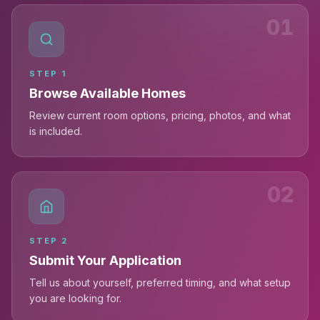
01
STEP
1
Browse Available Homes
Review current room options, pricing, photos, and what
is included.
02
STEP
2
Submit Your Application
Tell us about yourself, preferred timing, and what setup
you are looking for.