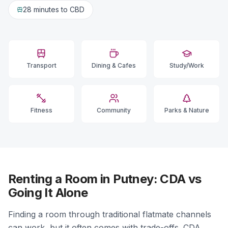
28 minutes
to CBD
Transport
Dining & Cafes
Study/Work
Fitness
Community
Parks & Nature
Renting a Room in Putney: CDA vs
Going It Alone
Finding a room through traditional flatmate channels
can work, but it often comes with trade-offs. CDA