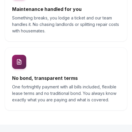
Maintenance handled for you
Something breaks, you lodge a ticket and our team
handles it. No chasing landlords or splitting repair costs
with housemates.
No bond, transparent terms
One fortnightly payment with all bills included, flexible
lease terms and no traditional bond. You always know
exactly what you are paying and what is covered.