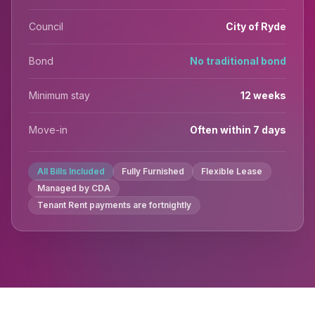
Council
City of Ryde
Bond
No traditional bond
Minimum stay
12 weeks
Move-in
Often within 7 days
All Bills Included
Fully Furnished
Flexible Lease
Managed by CDA
Tenant Rent payments are fortnightly