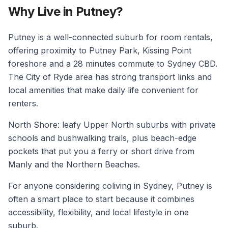
Why Live in Putney?
Putney is a well-connected suburb for room rentals,
offering proximity to Putney Park, Kissing Point
foreshore and a 28 minutes commute to Sydney CBD.
The City of Ryde area has strong transport links and
local amenities that make daily life convenient for
renters.
North Shore: leafy Upper North suburbs with private
schools and bushwalking trails, plus beach-edge
pockets that put you a ferry or short drive from
Manly and the Northern Beaches.
For anyone considering coliving in Sydney, Putney is
often a smart place to start because it combines
accessibility, flexibility, and local lifestyle in one
suburb.