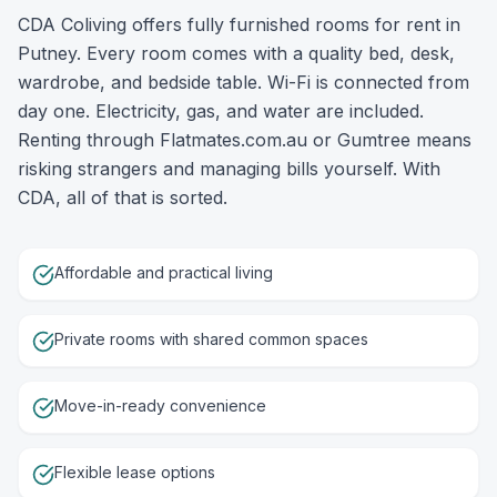
CDA Coliving offers fully furnished rooms for rent in
Putney. Every room comes with a quality bed, desk,
wardrobe, and bedside table. Wi-Fi is connected from
day one. Electricity, gas, and water are included.
Renting through Flatmates.com.au or Gumtree means
risking strangers and managing bills yourself. With
CDA, all of that is sorted.
Affordable and practical living
Private rooms with shared common spaces
Move-in-ready convenience
Flexible lease options