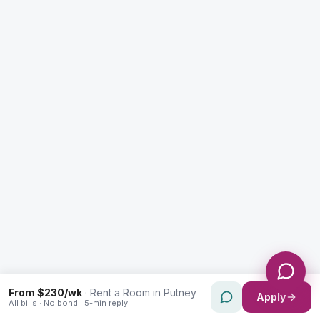
Enquiry Type *
City
Message *
Send Message
From $230/wk
·
Rent a Room in Putney
Apply
All bills · No bond · 5-min reply