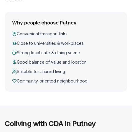
Why people choose Putney
Convenient transport links
Close to universities & workplaces
Strong local cafe & dining scene
Good balance of value and location
Suitable for shared living
Community-oriented neighbourhood
Coliving with CDA in Putney