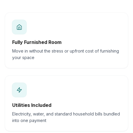
Fully Furnished Room
Move in without the stress or upfront cost of furnishing
your space
Utilities Included
Electricity, water, and standard household bills bundled
into one payment