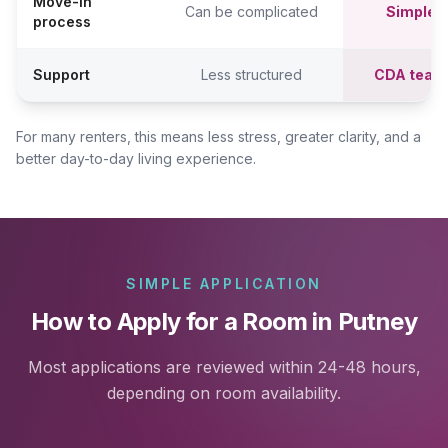
Move-in
Can be complicated
Simpler,
process
Support
Less structured
CDA team
For many renters, this means less stress, greater clarity, and a
better day-to-day living experience.
SIMPLE APPLICATION
How to Apply for a Room in Putney
Most applications are reviewed within 24-48 hours,
depending on room availability.