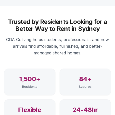
Trusted by Residents Looking for a
Better Way to Rent in Sydney
CDA Coliving helps students, professionals, and new
arrivals find affordable, furnished, and better-
managed shared homes.
1,500+
84+
Residents
Suburbs
Flexible
24-48hr