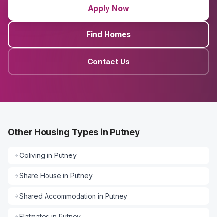
Apply Now
Find Homes
Contact Us
Other Housing Types in Putney
Coliving
in
Putney
Share House
in
Putney
Shared Accommodation
in
Putney
Flatmates
in
Putney