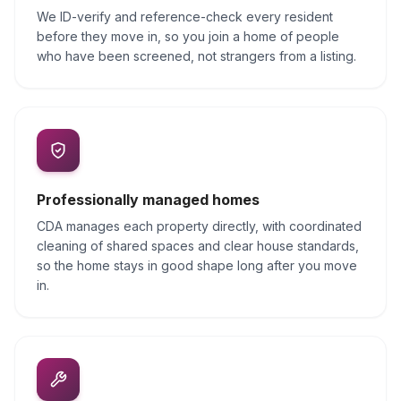
We ID-verify and reference-check every resident
before they move in, so you join a home of people
who have been screened, not strangers from a listing.
Professionally managed homes
CDA manages each property directly, with coordinated
cleaning of shared spaces and clear house standards,
so the home stays in good shape long after you move
in.