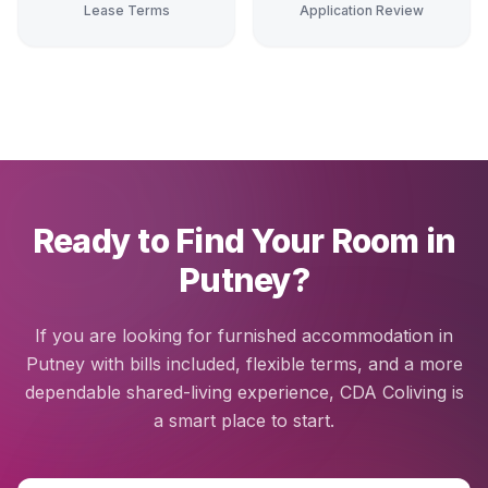
Lease Terms
Application Review
Ready to Find Your Room in
Putney?
If you are looking for furnished accommodation in
Putney with bills included, flexible terms, and a more
dependable shared-living experience, CDA Coliving is
a smart place to start.