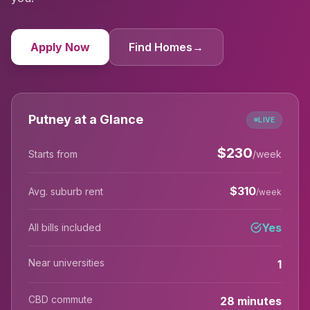
Apply Now
Find Homes
→
Putney at a Glance
LIVE
$
230
Starts from
/week
$
310
Avg. suburb rent
/week
Yes
All bills included
Near universities
1
CBD commute
28 minutes