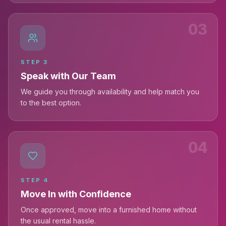
03
STEP
3
Speak with Our Team
We guide you through availability and help match you
to the best option.
04
STEP
4
Move In with Confidence
Once approved, move into a furnished home without
the usual rental hassle.