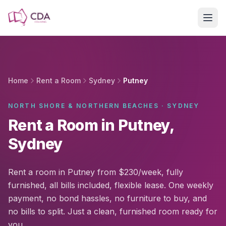
Skip to main content
Home
Rent a Room
Sydney
Putney
NORTH SHORE & NORTHERN BEACHES · SYDNEY
Rent a Room in Putney,
Sydney
Rent a room in Putney from $230/week, fully
furnished, all bills included, flexible lease. One weekly
payment, no bond hassles, no furniture to buy, and
no bills to split. Just a clean, furnished room ready for
you.