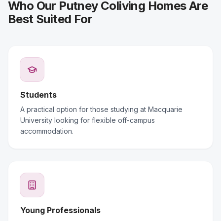
Who Our Putney Coliving Homes Are
Best Suited For
Students
A practical option for those studying at Macquarie
University looking for flexible off-campus
accommodation.
Young Professionals