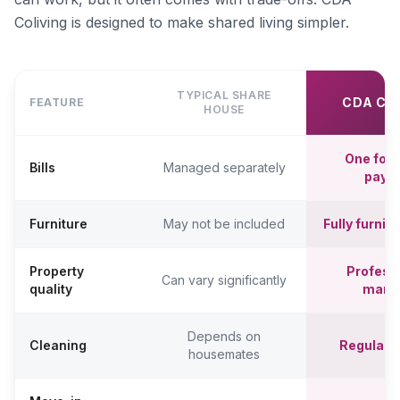
Coliving is designed to make shared living simpler.
TYPICAL SHARE
CDA CO
FEATURE
HOUSE
One fort
Bills
Managed separately
paym
Furniture
May not be included
Fully furni
Property
Professi
Can vary significantly
quality
mana
Depends on
Cleaning
Regular c
housemates