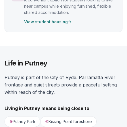
near campus while enjoying furnished, flexible
shared accommodation.
View student housing
Life in Putney
Putney is part of the City of Ryde. Parramatta River
frontage and quiet streets provide a peaceful setting
within reach of the city.
Living in
Putney
means being close to
Putney Park
Kissing Point foreshore