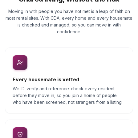
Moving in with people you have not met is a leap of faith on
most rental sites. With CDA, every home and every housemate
is checked and managed, so you can move in with
confidence.
Every housemate is vetted
We ID-verify and reference-check every resident
before they move in, so you join a home of people
who have been screened, not strangers from a listing.