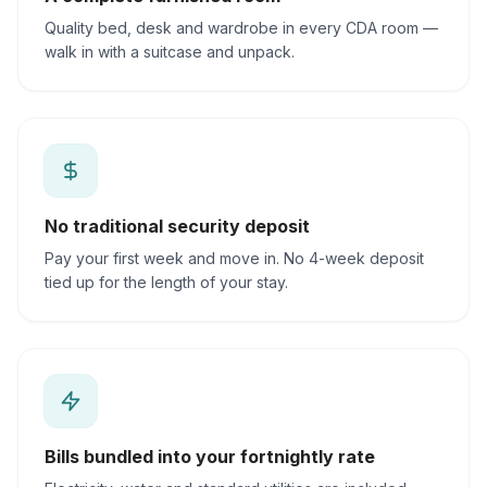
Quality bed, desk and wardrobe in every CDA room —
walk in with a suitcase and unpack.
No traditional security deposit
Pay your first week and move in. No 4-week deposit
tied up for the length of your stay.
Bills bundled into your fortnightly rate