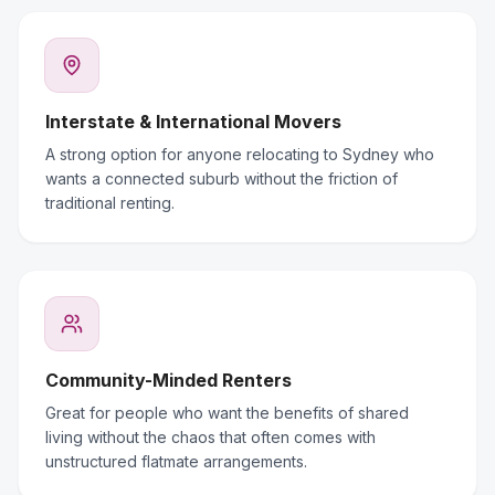
Interstate & International Movers
A strong option for anyone relocating to Sydney who
wants a connected suburb without the friction of
traditional renting.
Community-Minded Renters
Great for people who want the benefits of shared
living without the chaos that often comes with
unstructured flatmate arrangements.