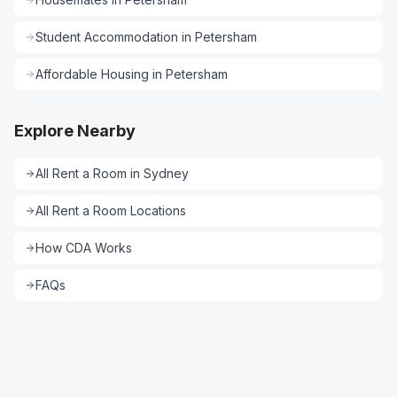
Student Accommodation
in
Petersham
Affordable Housing
in
Petersham
Explore Nearby
All
Rent a Room
in
Sydney
All
Rent a Room
Locations
How CDA Works
FAQs