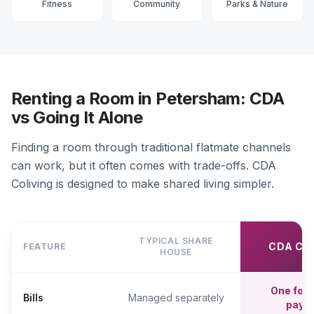
Fitness
Community
Parks & Nature
Renting a Room in Petersham: CDA
vs Going It Alone
Finding a room through traditional flatmate channels
can work, but it often comes with trade-offs. CDA
Coliving is designed to make shared living simpler.
TYPICAL SHARE
CDA CO
FEATURE
HOUSE
One fort
Bills
Managed separately
paym