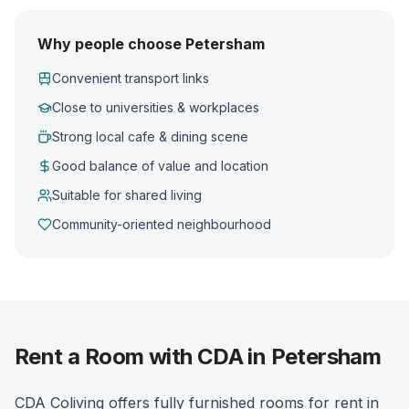
Why people choose Petersham
Convenient transport links
Close to universities & workplaces
Strong local cafe & dining scene
Good balance of value and location
Suitable for shared living
Community-oriented neighbourhood
Rent a Room with CDA in Petersham
CDA Coliving offers fully furnished rooms for rent in