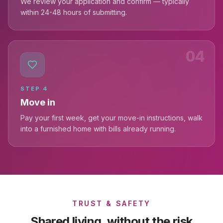
We review your application and confirm — typically
within 24-48 hours of submitting.
04
STEP
4
Move in
Pay your first week, get your move-in instructions, walk
into a furnished home with bills already running.
TRUST & SAFETY
Shared living, without the risk