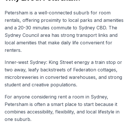
Petersham is a well-connected suburb for room
rentals, offering proximity to local parks and amenities
and a 20-30 minutes commute to Sydney CBD. The
Sydney Council area has strong transport links and
local amenities that make daily life convenient for
renters.
Inner-west Sydney: King Street energy a train stop or
two away, leafy backstreets of Federation cottages,
microbreweries in converted warehouses, and strong
student and creative populations.
For anyone considering rent a room in Sydney,
Petersham is often a smart place to start because it
combines accessibility, flexibility, and local lifestyle in
one suburb.