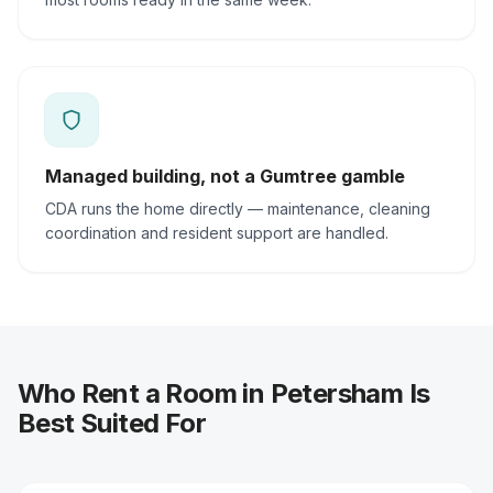
Managed building, not a Gumtree gamble
CDA runs the home directly — maintenance, cleaning
coordination and resident support are handled.
Who Rent a Room in Petersham Is
Best Suited For