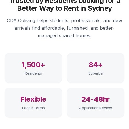
Trusted by Residents Looking for a
Better Way to Rent in Sydney
CDA Coliving helps students, professionals, and new
arrivals find affordable, furnished, and better-
managed shared homes.
1,500+
84+
Residents
Suburbs
Flexible
24-48hr
Lease Terms
Application Review