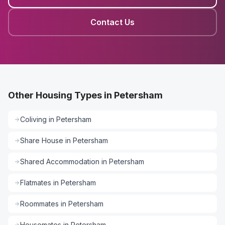
Contact Us
Other Housing Types in Petersham
Coliving
in
Petersham
Share House
in
Petersham
Shared Accommodation
in
Petersham
Flatmates
in
Petersham
Roommates
in
Petersham
Housemates
in
Petersham