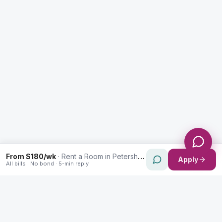
Message *
Send Message
From $180/wk
·
Rent a Room in Petersham
Apply
All bills · No bond · 5-min reply