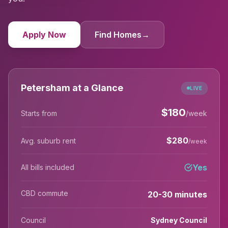
Apply Now
Find Homes
→
Petersham at a Glance
LIVE
$
180
Starts from
/week
$
280
Avg. suburb rent
/week
Yes
All bills included
CBD commute
20-30 minutes
Council
Sydney Council