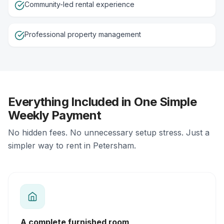
Community-led rental experience
Professional property management
Everything Included in One Simple
Weekly Payment
No hidden fees. No unnecessary setup stress. Just a
simpler way to rent in Petersham.
A complete furnished room