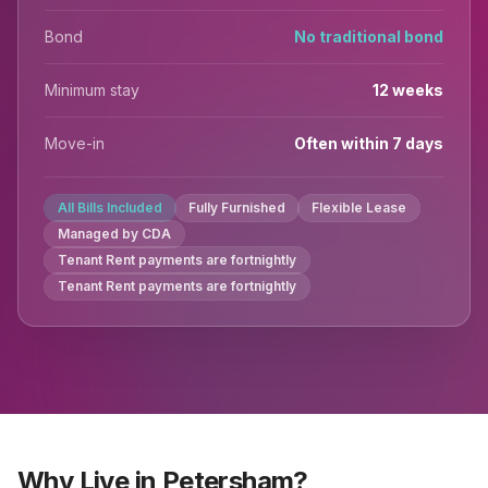
Bond
No traditional bond
Minimum stay
12 weeks
Move-in
Often within 7 days
All Bills Included
Fully Furnished
Flexible Lease
Managed by CDA
Tenant Rent payments are fortnightly
Tenant Rent payments are fortnightly
Why Live in Petersham?