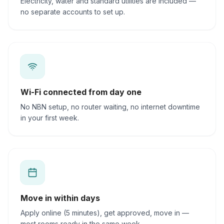
Electricity, water and standard utilities are included —
no separate accounts to set up.
Wi-Fi connected from day one
No NBN setup, no router waiting, no internet downtime
in your first week.
Move in within days
Apply online (5 minutes), get approved, move in —
most rooms ready in the same week.