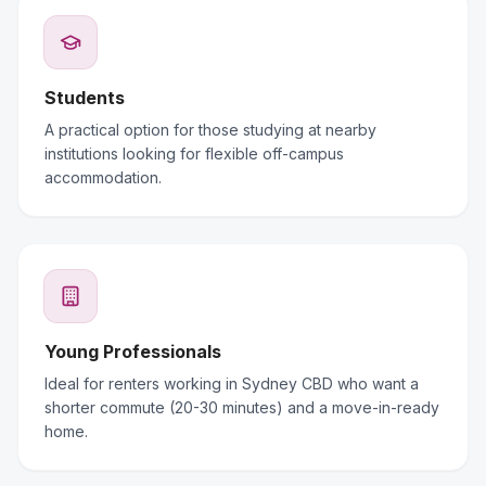
Students
A practical option for those studying at nearby
institutions looking for flexible off-campus
accommodation.
Young Professionals
Ideal for renters working in Sydney CBD who want a
shorter commute (20-30 minutes) and a move-in-ready
home.