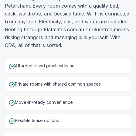
Petersham. Every room comes with a quality bed,
desk, wardrobe, and bedside table. Wi-Fi is connected
from day one. Electricity, gas, and water are included.
Renting through Flatmates.com.au or Gumtree means
risking strangers and managing bills yourself. With
CDA, all of that is sorted.
Affordable and practical living
Private rooms with shared common spaces
Move-in-ready convenience
Flexible lease options