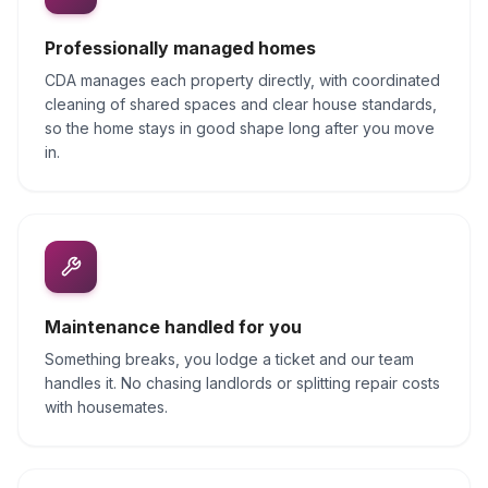
Professionally managed homes
CDA manages each property directly, with coordinated
cleaning of shared spaces and clear house standards,
so the home stays in good shape long after you move
in.
Maintenance handled for you
Something breaks, you lodge a ticket and our team
handles it. No chasing landlords or splitting repair costs
with housemates.