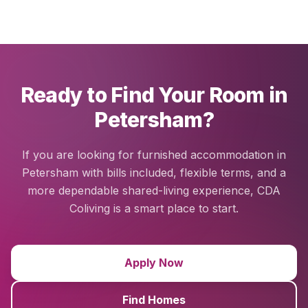
Ready to Find Your Room in
Petersham?
If you are looking for furnished accommodation in
Petersham with bills included, flexible terms, and a
more dependable shared-living experience, CDA
Coliving is a smart place to start.
Apply Now
Find Homes