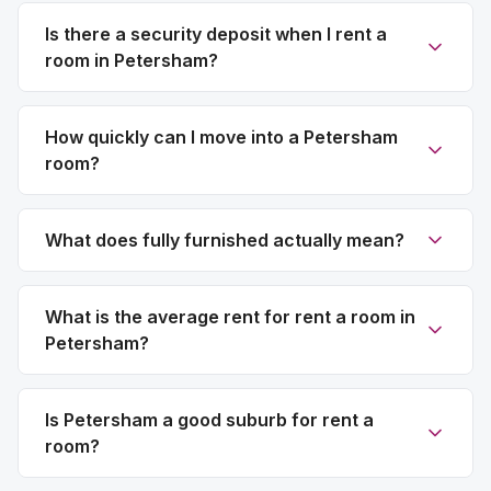
Is there a security deposit when I rent a
room in Petersham?
How quickly can I move into a Petersham
room?
What does fully furnished actually mean?
What is the average rent for rent a room in
Petersham?
Is Petersham a good suburb for rent a
room?