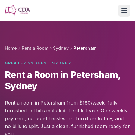
Skip to main content
Home
Rent a Room
Sydney
Petersham
GREATER SYDNEY · SYDNEY
Rent a Room in Petersham,
Sydney
Rent a room in Petersham from $180/week, fully
furnished, all bills included, flexible lease. One weekly
payment, no bond hassles, no furniture to buy, and
no bills to split. Just a clean, furnished room ready for
you.