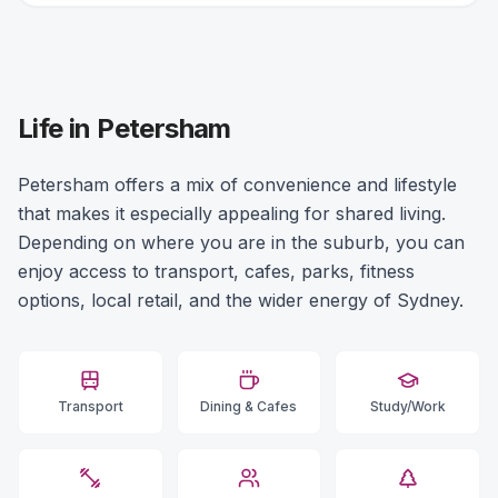
Life in Petersham
Petersham offers a mix of convenience and lifestyle
that makes it especially appealing for shared living.
Depending on where you are in the suburb, you can
enjoy access to transport, cafes, parks, fitness
options, local retail, and the wider energy of Sydney.
Transport
Dining & Cafes
Study/Work