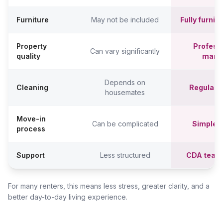
Furniture
May not be included
Fully furni
Property
Professi
Can vary significantly
quality
mana
Depends on
Cleaning
Regular c
housemates
Move-in
Can be complicated
Simpler,
process
Support
Less structured
CDA team
For many renters, this means less stress, greater clarity, and a
better day-to-day living experience.