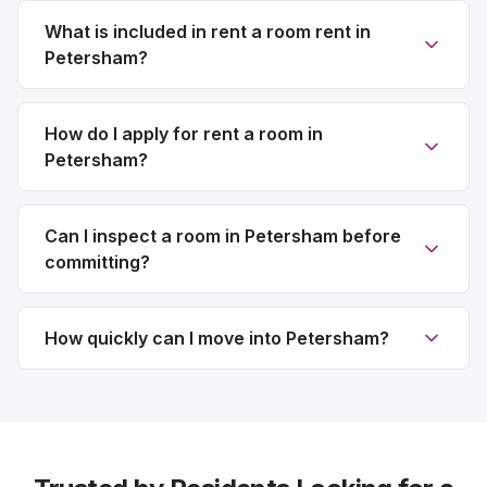
What is included in rent a room rent in
Petersham?
How do I apply for rent a room in
Petersham?
Can I inspect a room in Petersham before
committing?
How quickly can I move into Petersham?