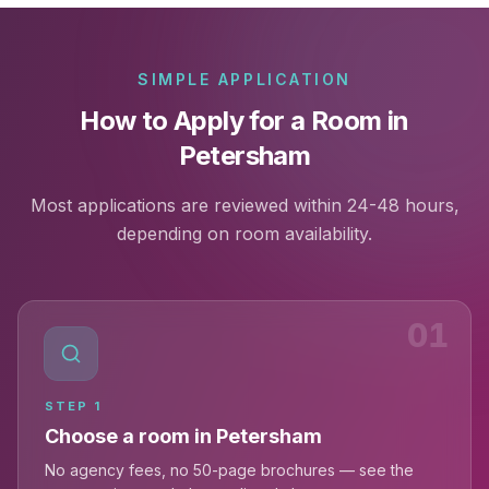
SIMPLE APPLICATION
How to Apply for a Room in
Petersham
Most applications are reviewed within 24-48 hours,
depending on room availability.
01
STEP
1
Choose a room in Petersham
No agency fees, no 50-page brochures — see the