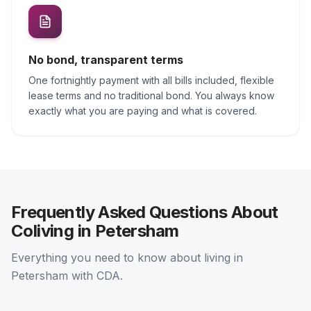
No bond, transparent terms
One fortnightly payment with all bills included, flexible
lease terms and no traditional bond. You always know
exactly what you are paying and what is covered.
Frequently Asked Questions About
Coliving in Petersham
Everything you need to know about living in
Petersham with CDA.