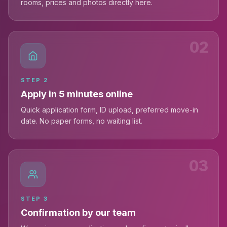
rooms, prices and photos directly here.
02
STEP
2
Apply in 5 minutes online
Quick application form, ID upload, preferred move-in
date. No paper forms, no waiting list.
03
STEP
3
Confirmation by our team