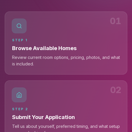
01
STEP
1
Browse Available Homes
Review current room options, pricing, photos, and what
is included.
02
STEP
2
Submit Your Application
Tell us about yourself, preferred timing, and what setup