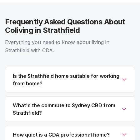
Frequently Asked Questions About
Coliving in Strathfield
Everything you need to know about living in
Strathfield with CDA.
Is the Strathfield home suitable for working
from home?
What's the commute to Sydney CBD from
Strathfield?
How quiet is a CDA professional home?