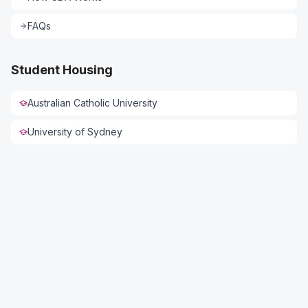
FAQs
Student Housing
Australian Catholic University
University of Sydney