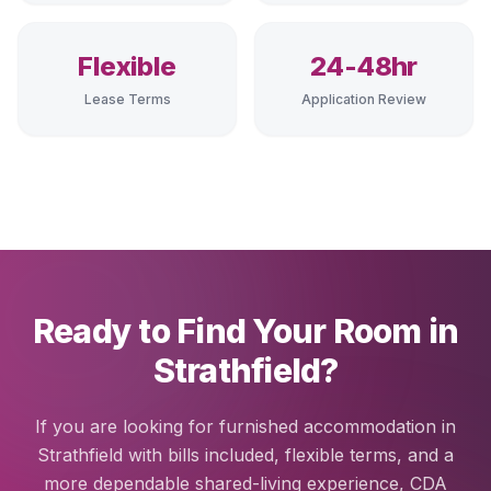
Flexible
24-48hr
Lease Terms
Application Review
Ready to Find Your Room in
Strathfield?
If you are looking for furnished accommodation in
Strathfield with bills included, flexible terms, and a
more dependable shared-living experience, CDA