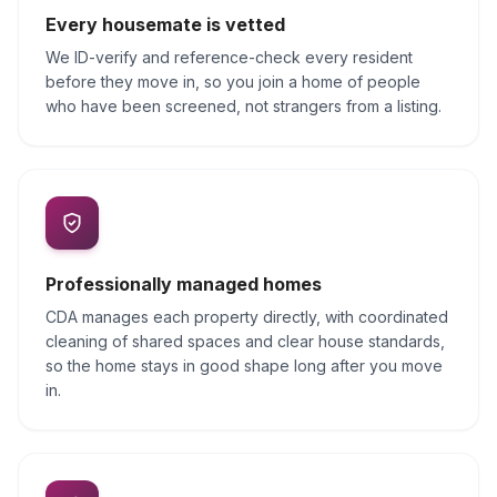
Every housemate is vetted
We ID-verify and reference-check every resident
before they move in, so you join a home of people
who have been screened, not strangers from a listing.
Professionally managed homes
CDA manages each property directly, with coordinated
cleaning of shared spaces and clear house standards,
so the home stays in good shape long after you move
in.