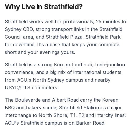
Why Live in Strathfield?
Strathfield works well for professionals, 25 minutes to
Sydney CBD, strong transport links in the Strathfield
Council area, and Strathfield Plaza, Strathfield Park
for downtime. It's a base that keeps your commute
short and your evenings yours.
Strathfield is a strong Korean food hub, train-junction
convenience, and a big mix of international students
from ACU's North Sydney campus and nearby
USYD/UTS commuters.
The Boulevarde and Albert Road carry the Korean
BBQ and bakery scene; Strathfield Station is a major
interchange to North Shore, T1, T2 and intercity lines;
ACU's Strathfield campus is on Barker Road.