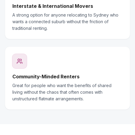
Interstate & International Movers
A strong option for anyone relocating to Sydney who
wants a connected suburb without the friction of
traditional renting.
Community-Minded Renters
Great for people who want the benefits of shared
living without the chaos that often comes with
unstructured flatmate arrangements.