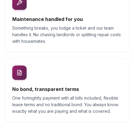
Maintenance handled for you
Something breaks, you lodge a ticket and our team
handles it. No chasing landlords or splitting repair costs
with housemates.
No bond, transparent terms
One fortnightly payment with all bills included, flexible
lease terms and no traditional bond. You always know
exactly what you are paying and what is covered.