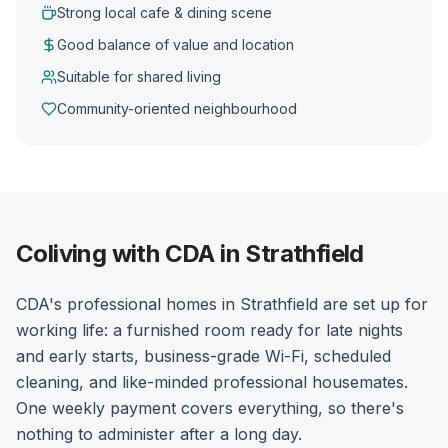
Strong local cafe & dining scene
Good balance of value and location
Suitable for shared living
Community-oriented neighbourhood
Coliving with CDA in Strathfield
CDA's professional homes in Strathfield are set up for
working life: a furnished room ready for late nights
and early starts, business-grade Wi-Fi, scheduled
cleaning, and like-minded professional housemates.
One weekly payment covers everything, so there's
nothing to administer after a long day.