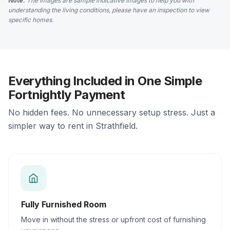
Note:
The images are sample indicative images to help you with
understanding the living conditions, please have an inspection to view
specific homes.
Everything Included in One Simple
Fortnightly Payment
No hidden fees. No unnecessary setup stress. Just a
simpler way to rent in Strathfield.
Fully Furnished Room
Move in without the stress or upfront cost of furnishing