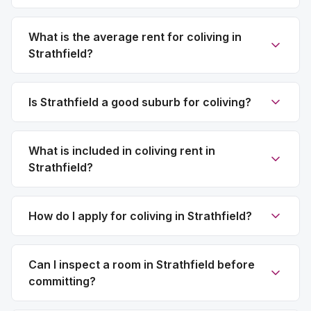
What is the average rent for coliving in
Strathfield?
Is Strathfield a good suburb for coliving?
What is included in coliving rent in
Strathfield?
How do I apply for coliving in Strathfield?
Can I inspect a room in Strathfield before
committing?