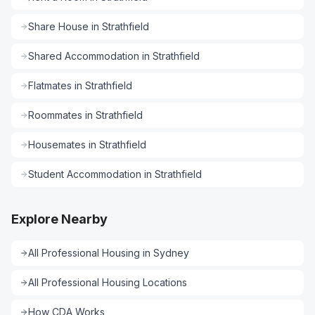
Share House
in
Strathfield
Shared Accommodation
in
Strathfield
Flatmates
in
Strathfield
Roommates
in
Strathfield
Housemates
in
Strathfield
Student Accommodation
in
Strathfield
Explore Nearby
All
Professional Housing
in
Sydney
All
Professional Housing
Locations
How CDA Works