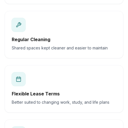
Regular Cleaning
Shared spaces kept cleaner and easier to maintain
Flexible Lease Terms
Better suited to changing work, study, and life plans