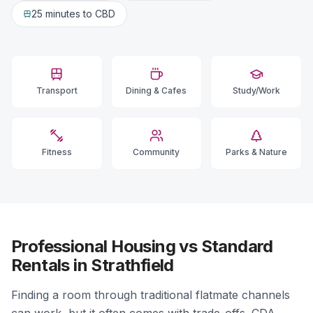
25 minutes
to CBD
Transport
Dining & Cafes
Study/Work
Fitness
Community
Parks & Nature
Professional Housing vs Standard
Rentals in Strathfield
Finding a room through traditional flatmate channels