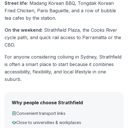
Street life:
Madang Korean BBQ, Tongdak Korean
Fried Chicken, Paris Baguette, and a row of bubble
tea cafes by the station.
On the weekend:
Strathfield Plaza, the Cooks River
cycle path, and quick rail access to Parramatta or the
CBD.
For anyone considering coliving in Sydney, Strathfield
is often a smart place to start because it combines
accessibility, flexibility, and local lifestyle in one
suburb.
Why people choose Strathfield
Convenient transport links
Close to universities & workplaces