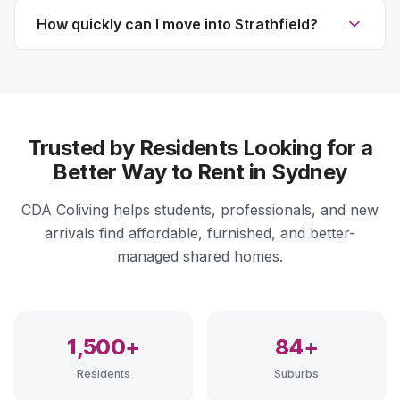
How quickly can I move into Strathfield?
Trusted by Residents Looking for a
Better Way to Rent in Sydney
CDA Coliving helps students, professionals, and new
arrivals find affordable, furnished, and better-
managed shared homes.
1,500+
84+
Residents
Suburbs