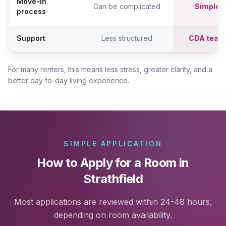
Move-in
Can be complicated
Simpler,
process
Support
Less structured
CDA team
For many renters, this means less stress, greater clarity, and a
better day-to-day living experience.
SIMPLE APPLICATION
How to Apply for a Room in
Strathfield
Most applications are reviewed within 24-48 hours,
depending on room availability.