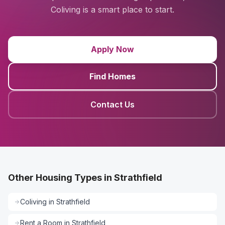
Coliving is a smart place to start.
Apply Now
Find Homes
Contact Us
Other Housing Types in Strathfield
Coliving
in
Strathfield
Rent a Room
in
Strathfield