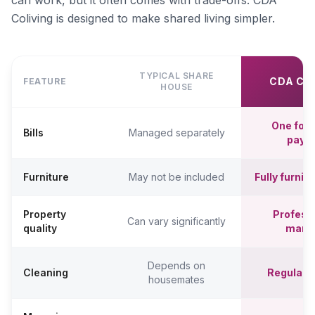
can work, but it often comes with trade-offs. CDA
Coliving is designed to make shared living simpler.
TYPICAL SHARE
CDA CO
FEATURE
HOUSE
One fort
Bills
Managed separately
paym
Furniture
May not be included
Fully furni
Property
Professi
Can vary significantly
quality
mana
Depends on
Cleaning
Regular c
housemates