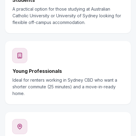
Students
A practical option for those studying at Australian
Catholic University or University of Sydney looking for
flexible off-campus accommodation.
Young Professionals
Ideal for renters working in Sydney CBD who want a
shorter commute (25 minutes) and a move-in-ready
home.