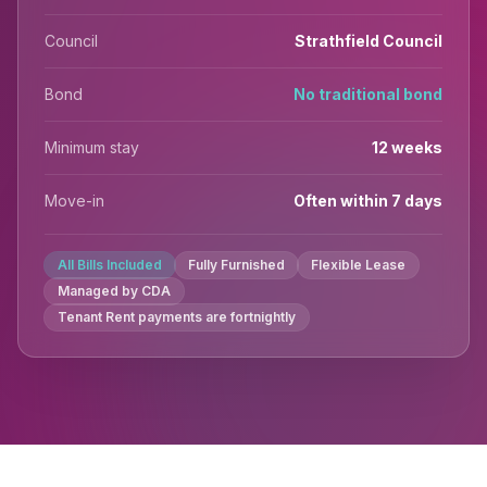
Council
Strathfield Council
Bond
No traditional bond
Minimum stay
12 weeks
Move-in
Often within 7 days
All Bills Included
Fully Furnished
Flexible Lease
Managed by CDA
Tenant Rent payments are fortnightly