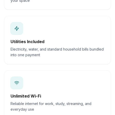
your space
Utilities Included
Electricity, water, and standard household bills bundled
into one payment
Unlimited Wi-Fi
Reliable internet for work, study, streaming, and
everyday use