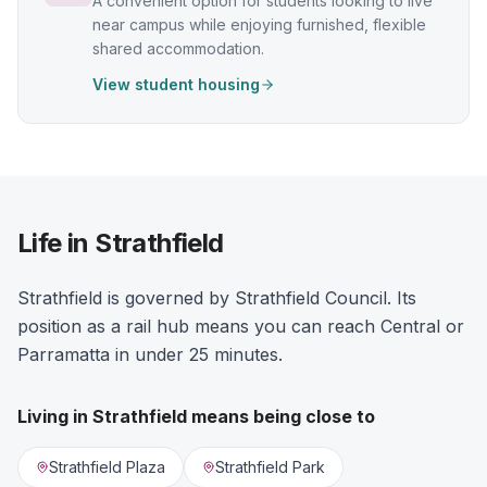
A convenient option for students looking to live
near campus while enjoying furnished, flexible
shared accommodation.
View student housing
Life in Strathfield
Strathfield is governed by Strathfield Council. Its
position as a rail hub means you can reach Central or
Parramatta in under 25 minutes.
Living in
Strathfield
means being close to
Strathfield Plaza
Strathfield Park