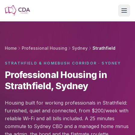
Skip to main content
Home
Professional Housing
Sydney
Strathfield
STRATHFIELD & HOMEBUSH CORRIDOR · SYDNEY
Professional Housing in
Strathfield, Sydney
Housing built for working professionals in Strathfield:
furnished, quiet and connected, from $200/week with
reliable Wi-Fi and all bills included. A 25 minutes
commute to Sydney CBD and a managed home minus
the admin, the bond and the flatmate roulette.