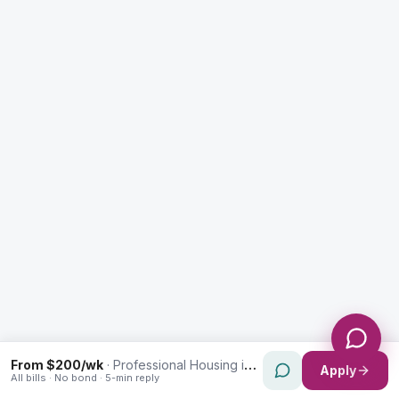
Enquiry Type *
City
Message *
Send Message
From $200/wk
·
Professional Housing in Strathfield
Apply
All bills · No bond · 5-min reply