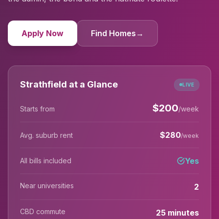
Apply Now
Find Homes
→
Strathfield at a Glance
LIVE
$
200
Starts from
/week
$
280
Avg. suburb rent
/week
Yes
All bills included
Near universities
2
CBD commute
25 minutes