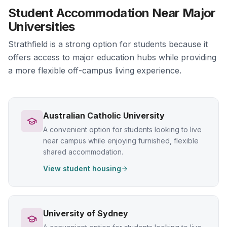
Student Accommodation Near Major
Universities
Strathfield is a strong option for students because it
offers access to major education hubs while providing
a more flexible off-campus living experience.
Australian Catholic University
A convenient option for students looking to live
near campus while enjoying furnished, flexible
shared accommodation.
View student housing
University of Sydney