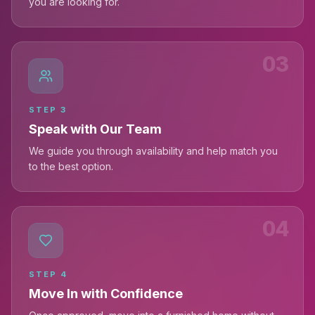
you are looking for.
03
STEP
3
Speak with Our Team
We guide you through availability and help match you
to the best option.
04
STEP
4
Move In with Confidence