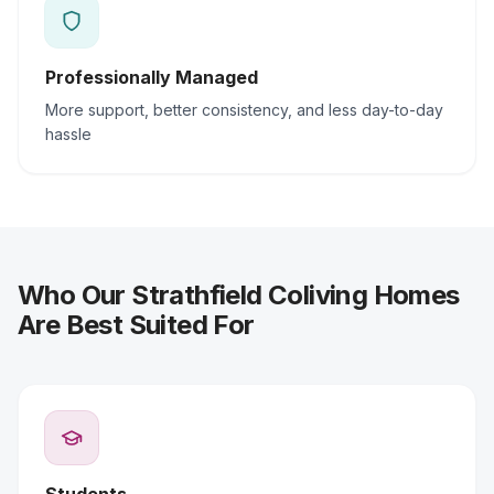
Professionally Managed
More support, better consistency, and less day-to-day
hassle
Who Our Strathfield Coliving Homes
Are Best Suited For