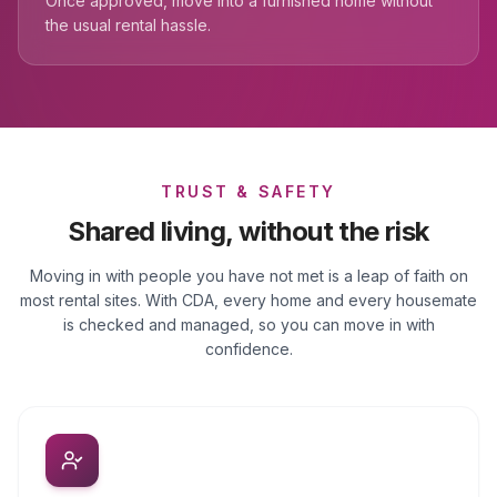
Once approved, move into a furnished home without
the usual rental hassle.
TRUST & SAFETY
Shared living, without the risk
Moving in with people you have not met is a leap of faith on
most rental sites. With CDA, every home and every housemate
is checked and managed, so you can move in with
confidence.