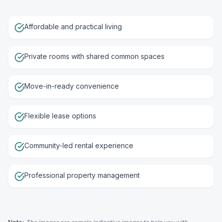
Affordable and practical living
Private rooms with shared common spaces
Move-in-ready convenience
Flexible lease options
Community-led rental experience
Professional property management