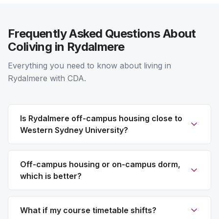
Frequently Asked Questions About
Coliving in Rydalmere
Everything you need to know about living in
Rydalmere with CDA.
Is Rydalmere off-campus housing close to
Western Sydney University?
Off-campus housing or on-campus dorm,
which is better?
What if my course timetable shifts?