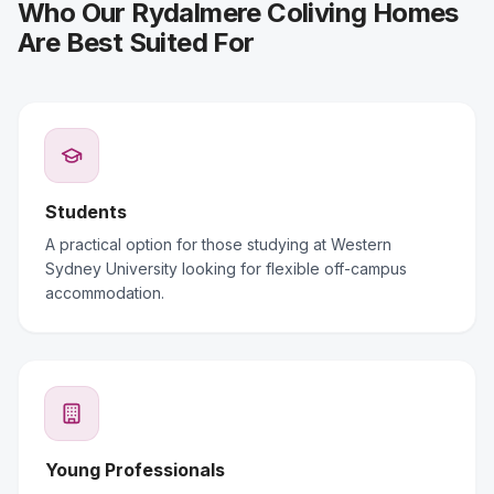
Who Our Rydalmere Coliving Homes
Are Best Suited For
Students
A practical option for those studying at Western
Sydney University looking for flexible off-campus
accommodation.
Young Professionals