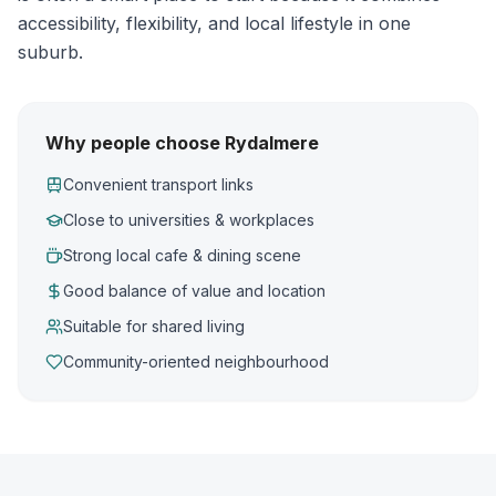
accessibility, flexibility, and local lifestyle in one
suburb.
Why people choose Rydalmere
Convenient transport links
Close to universities & workplaces
Strong local cafe & dining scene
Good balance of value and location
Suitable for shared living
Community-oriented neighbourhood