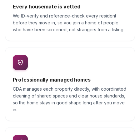
Every housemate is vetted
We ID-verify and reference-check every resident
before they move in, so you join a home of people
who have been screened, not strangers from a listing.
Professionally managed homes
CDA manages each property directly, with coordinated
cleaning of shared spaces and clear house standards,
so the home stays in good shape long after you move
in.