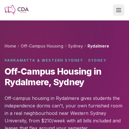
Skip to main content
Home
Off-Campus Housing
Sydney
Rydalmere
PARRAMATTA & WESTERN SYDNEY · SYDNEY
Off-Campus Housing in
Rydalmere, Sydney
Off-campus housing in Rydalmere gives students the
independence dorms can't, your own furnished room
in a real neighbourhood near Western Sydney
University, from $210/week with all bills included and
leases that flex around your semester.