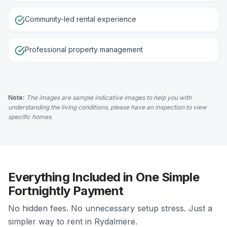
Community-led rental experience
Professional property management
Note:
The images are sample indicative images to help you with
understanding the living conditions, please have an inspection to view
specific homes.
Everything Included in One Simple
Fortnightly Payment
No hidden fees. No unnecessary setup stress. Just a
simpler way to rent in Rydalmere.