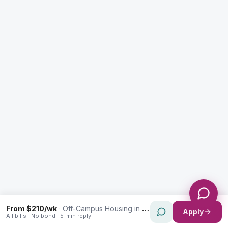
Enquiry Type *
City
Message *
Send Message
From $210/wk
·
Off-Campus Housing in Rydalmere
Apply
All bills · No bond · 5-min reply