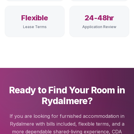
Flexible
24-48hr
Lease Terms
Application Review
Ready to Find Your Room in
Rydalmere?
If you are looking for furnished accommodation in
Rydalmere with bills included, flexible terms, and a
more dependable shared-living experience, CDA