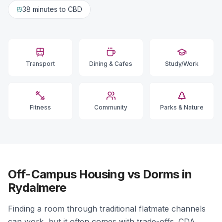
38 minutes
to CBD
Transport
Dining & Cafes
Study/Work
Fitness
Community
Parks & Nature
Off-Campus Housing vs Dorms in
Rydalmere
Finding a room through traditional flatmate channels
can work, but it often comes with trade-offs. CDA