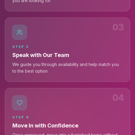
you are looking for.
03
STEP
3
Speak with Our Team
We guide you through availability and help match you
to the best option.
04
STEP
4
Move In with Confidence
Once approved, move into a furnished home without