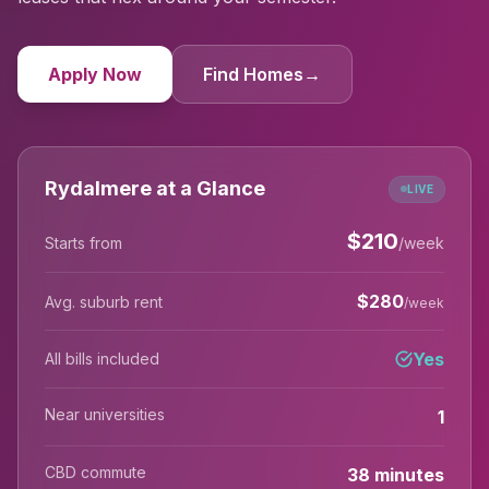
Apply Now
Find Homes
→
Rydalmere at a Glance
LIVE
$
210
Starts from
/week
$
280
Avg. suburb rent
/week
Yes
All bills included
Near universities
1
CBD commute
38 minutes