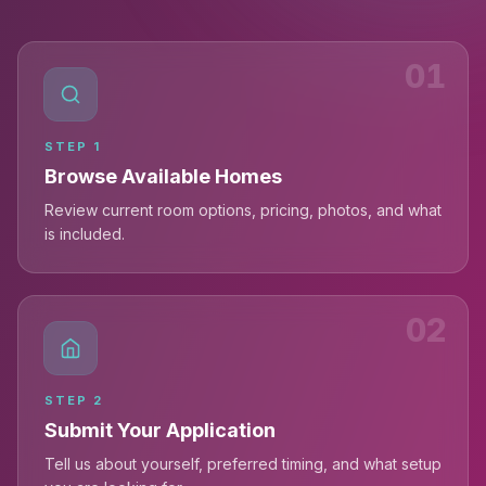
01
STEP
1
Browse Available Homes
Review current room options, pricing, photos, and what
is included.
02
STEP
2
Submit Your Application
Tell us about yourself, preferred timing, and what setup