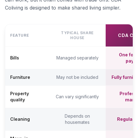
Coliving is designed to make shared living simpler.
TYPICAL SHARE
CDA CO
FEATURE
HOUSE
One fort
Bills
Managed separately
paym
Furniture
May not be included
Fully furni
Property
Professi
Can vary significantly
quality
mana
Depends on
Cleaning
Regular c
housemates