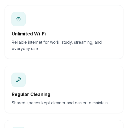
Unlimited Wi-Fi
Reliable internet for work, study, streaming, and
everyday use
Regular Cleaning
Shared spaces kept cleaner and easier to maintain