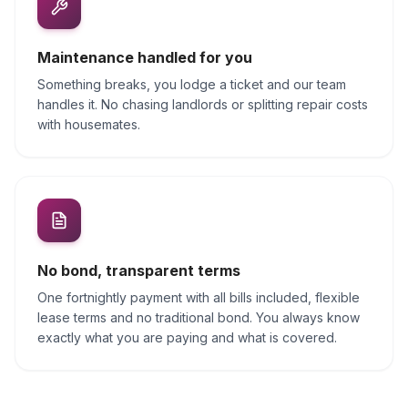
Maintenance handled for you
Something breaks, you lodge a ticket and our team
handles it. No chasing landlords or splitting repair costs
with housemates.
No bond, transparent terms
One fortnightly payment with all bills included, flexible
lease terms and no traditional bond. You always know
exactly what you are paying and what is covered.