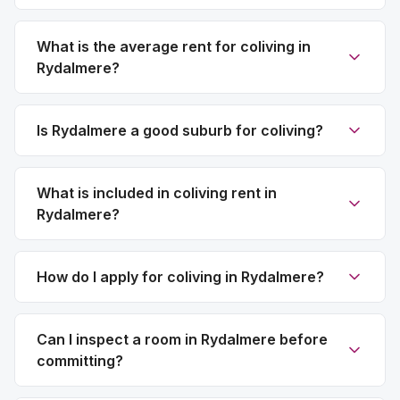
What is the average rent for coliving in
Rydalmere?
Is Rydalmere a good suburb for coliving?
What is included in coliving rent in
Rydalmere?
How do I apply for coliving in Rydalmere?
Can I inspect a room in Rydalmere before
committing?