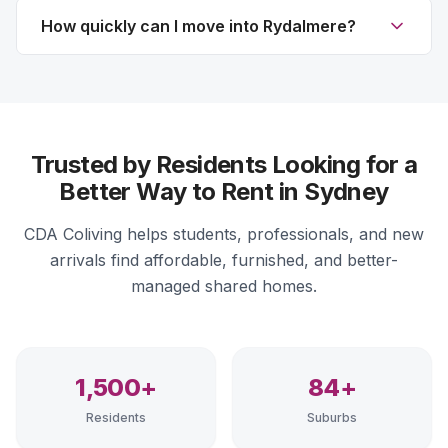
How quickly can I move into Rydalmere?
Trusted by Residents Looking for a
Better Way to Rent in Sydney
CDA Coliving helps students, professionals, and new
arrivals find affordable, furnished, and better-
managed shared homes.
1,500+
84+
Residents
Suburbs