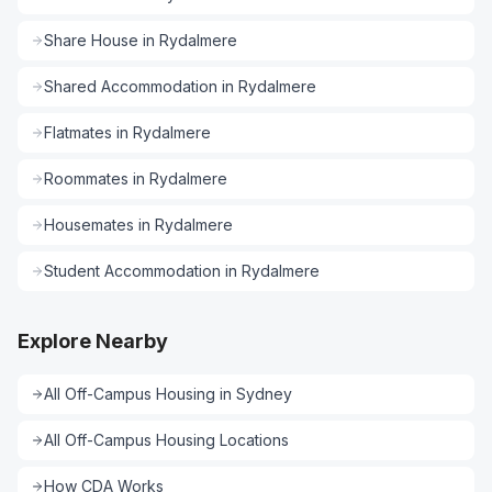
Share House
in
Rydalmere
Shared Accommodation
in
Rydalmere
Flatmates
in
Rydalmere
Roommates
in
Rydalmere
Housemates
in
Rydalmere
Student Accommodation
in
Rydalmere
Explore Nearby
All
Off-Campus Housing
in
Sydney
All
Off-Campus Housing
Locations
How CDA Works