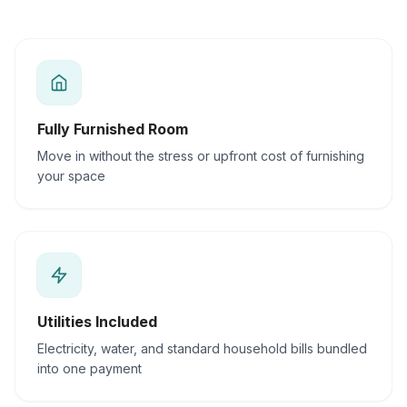
Fully Furnished Room
Move in without the stress or upfront cost of furnishing
your space
Utilities Included
Electricity, water, and standard household bills bundled
into one payment