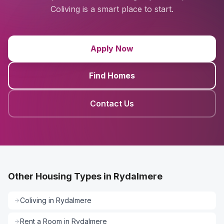
Coliving is a smart place to start.
Apply Now
Find Homes
Contact Us
Other Housing Types in Rydalmere
Coliving
in
Rydalmere
Rent a Room
in
Rydalmere