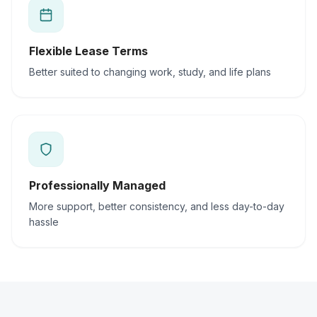
Flexible Lease Terms
Better suited to changing work, study, and life plans
Professionally Managed
More support, better consistency, and less day-to-day
hassle