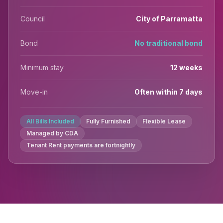
Council
City of Parramatta
Bond
No traditional bond
Minimum stay
12 weeks
Move-in
Often within 7 days
All Bills Included
Fully Furnished
Flexible Lease
Managed by CDA
Tenant Rent payments are fortnightly