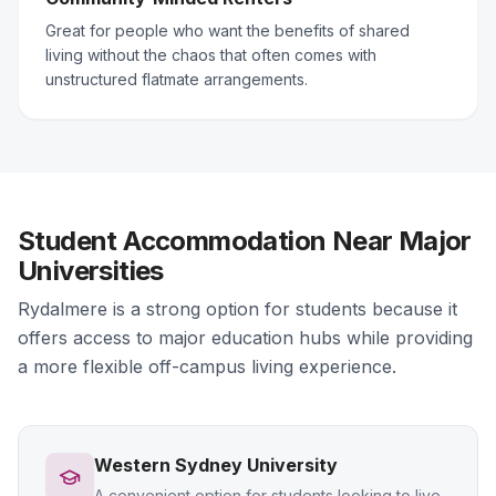
Great for people who want the benefits of shared
living without the chaos that often comes with
unstructured flatmate arrangements.
Student Accommodation Near Major
Universities
Rydalmere is a strong option for students because it
offers access to major education hubs while providing
a more flexible off-campus living experience.
Western Sydney University
A convenient option for students looking to live