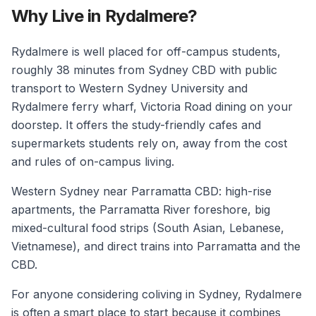
Why Live in Rydalmere?
Rydalmere is well placed for off-campus students,
roughly 38 minutes from Sydney CBD with public
transport to Western Sydney University and
Rydalmere ferry wharf, Victoria Road dining on your
doorstep. It offers the study-friendly cafes and
supermarkets students rely on, away from the cost
and rules of on-campus living.
Western Sydney near Parramatta CBD: high-rise
apartments, the Parramatta River foreshore, big
mixed-cultural food strips (South Asian, Lebanese,
Vietnamese), and direct trains into Parramatta and the
CBD.
For anyone considering coliving in Sydney, Rydalmere
is often a smart place to start because it combines