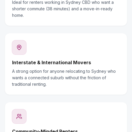
Ideal for renters working in Sydney CBD who want a
shorter commute (38 minutes) and a move-in-ready
home.
Interstate & International Movers
A strong option for anyone relocating to Sydney who
wants a connected suburb without the friction of
traditional renting.
Community-Minded Renters