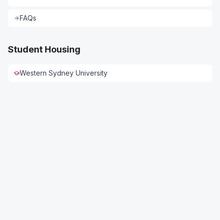
FAQs
Student Housing
Western Sydney University