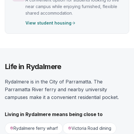
near campus while enjoying furnished, flexible
shared accommodation.
View student housing
Life in Rydalmere
Rydalmere is in the City of Parramatta. The
Parramatta River ferry and nearby university
campuses make it a convenient residential pocket.
Living in
Rydalmere
means being close to
Rydalmere ferry wharf
Victoria Road dining