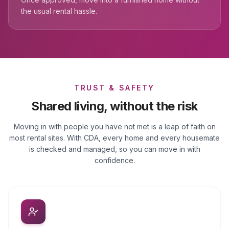
the usual rental hassle.
TRUST & SAFETY
Shared living, without the risk
Moving in with people you have not met is a leap of faith on
most rental sites. With CDA, every home and every housemate
is checked and managed, so you can move in with
confidence.