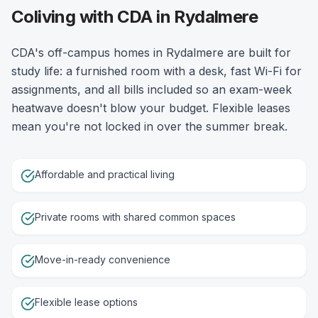
Coliving with CDA in Rydalmere
CDA's off-campus homes in Rydalmere are built for
study life: a furnished room with a desk, fast Wi-Fi for
assignments, and all bills included so an exam-week
heatwave doesn't blow your budget. Flexible leases
mean you're not locked in over the summer break.
Affordable and practical living
Private rooms with shared common spaces
Move-in-ready convenience
Flexible lease options