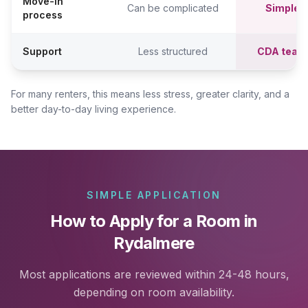
Move-in
Can be complicated
Simpler,
process
Support
Less structured
CDA team
For many renters, this means less stress, greater clarity, and a
better day-to-day living experience.
SIMPLE APPLICATION
How to Apply for a Room in
Rydalmere
Most applications are reviewed within 24-48 hours,
depending on room availability.