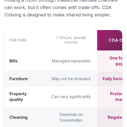
Finding a room through traditional flatmate channels
can work, but it often comes with trade-offs. CDA
Coliving is designed to make shared living simpler.
TYPICAL SHARE
CDA CO
FEATURE
HOUSE
One fort
Bills
Managed separately
paym
Furniture
May not be included
Fully furni
Property
Professi
Can vary significantly
quality
mana
Depends on
Cleaning
Regular c
housemates