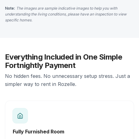
Note:
The images are sample indicative images to help you with
understanding the living conditions, please have an inspection to view
specific homes.
Everything Included in One Simple
Fortnightly Payment
No hidden fees. No unnecessary setup stress. Just a
simpler way to rent in Rozelle.
Fully Furnished Room