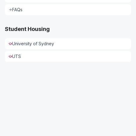
FAQs
Student Housing
University of Sydney
UTS