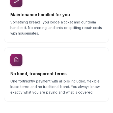
Maintenance handled for you
Something breaks, you lodge a ticket and our team
handles it. No chasing landlords or splitting repair costs
with housemates.
No bond, transparent terms
One fortnightly payment with all bills included, flexible
lease terms and no traditional bond. You always know
exactly what you are paying and what is covered.