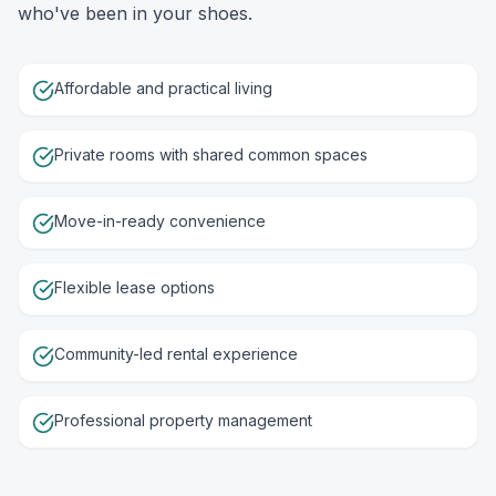
who've been in your shoes.
Affordable and practical living
Private rooms with shared common spaces
Move-in-ready convenience
Flexible lease options
Community-led rental experience
Professional property management