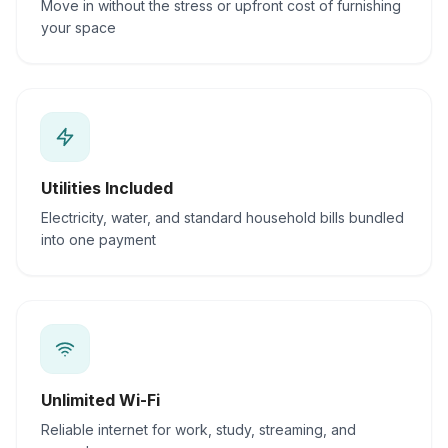
Move in without the stress or upfront cost of furnishing
your space
Utilities Included
Electricity, water, and standard household bills bundled
into one payment
Unlimited Wi-Fi
Reliable internet for work, study, streaming, and