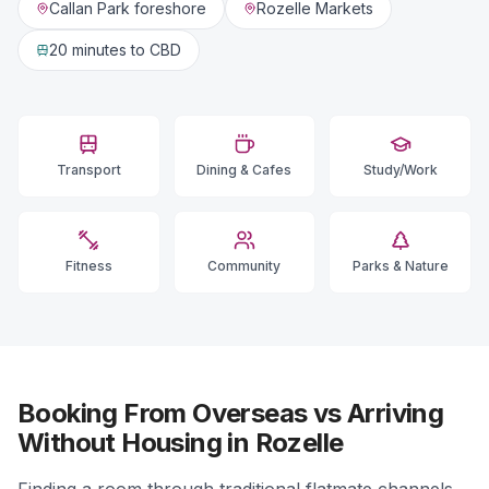
Callan Park foreshore
Rozelle Markets
20 minutes
to CBD
Transport
Dining & Cafes
Study/Work
Fitness
Community
Parks & Nature
Booking From Overseas vs Arriving
Without Housing in Rozelle