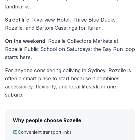
landmarks.
Street life:
Riverview Hotel, Three Blue Ducks
Rozelle, and Bertoni Casalinga for Italian.
On the weekend:
Rozelle Collectors Markets at
Rozelle Public School on Saturdays; the Bay Run loop
starts here.
For anyone considering coliving in Sydney, Rozelle is
often a smart place to start because it combines
accessibility, flexibility, and local lifestyle in one
suburb.
Why people choose Rozelle
Convenient transport links