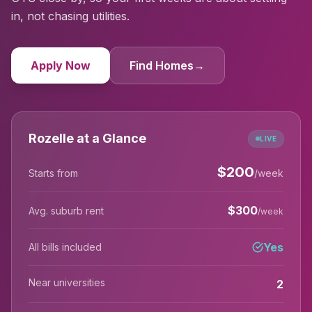
in, not chasing utilities.
Apply Now
Find Homes
→
Rozelle at a Glance
LIVE
$
200
Starts from
/week
$
300
Avg. suburb rent
/week
Yes
All bills included
Near universities
2