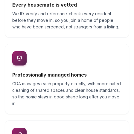
Every housemate is vetted
We ID-verify and reference-check every resident
before they move in, so you join a home of people
who have been screened, not strangers from a listing.
Professionally managed homes
CDA manages each property directly, with coordinated
cleaning of shared spaces and clear house standards,
so the home stays in good shape long after you move
in.