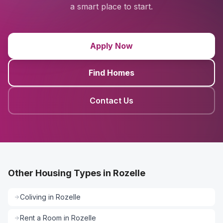
a smart place to start.
Apply Now
Find Homes
Contact Us
Other Housing Types in Rozelle
Coliving
in
Rozelle
Rent a Room
in
Rozelle