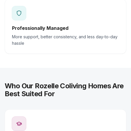
Professionally Managed
More support, better consistency, and less day-to-day
hassle
Who Our Rozelle Coliving Homes Are
Best Suited For