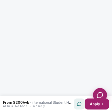
Enquiry Type *
City
Message *
Send Message
From $200/wk
·
International Student Housing in Rozelle
Apply
All bills · No bond · 5-min reply