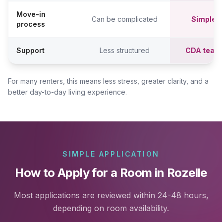
Move-in
Can be complicated
Simpler,
process
Support
Less structured
CDA team
For many renters, this means less stress, greater clarity, and a
better day-to-day living experience.
SIMPLE APPLICATION
How to Apply for a Room in Rozelle
Most applications are reviewed within 24-48 hours,
depending on room availability.