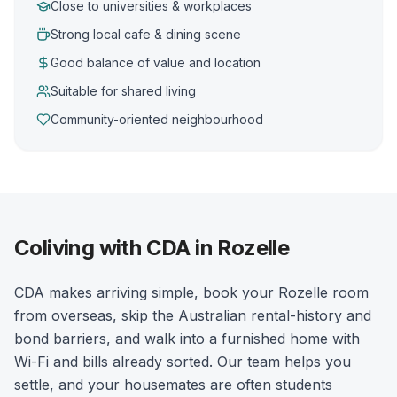
Close to universities & workplaces
Strong local cafe & dining scene
Good balance of value and location
Suitable for shared living
Community-oriented neighbourhood
Coliving with CDA in Rozelle
CDA makes arriving simple, book your Rozelle room
from overseas, skip the Australian rental-history and
bond barriers, and walk into a furnished home with
Wi-Fi and bills already sorted. Our team helps you
settle, and your housemates are often students