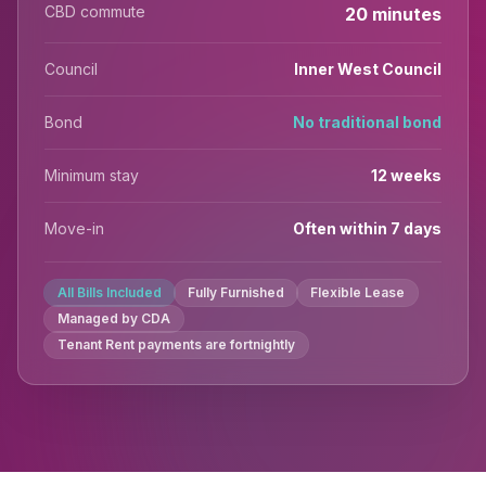
CBD commute
20 minutes
Council
Inner West Council
Bond
No traditional bond
Minimum stay
12 weeks
Move-in
Often within 7 days
All Bills Included
Fully Furnished
Flexible Lease
Managed by CDA
Tenant Rent payments are fortnightly