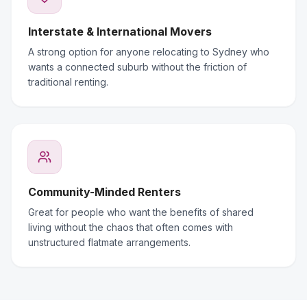
Interstate & International Movers
A strong option for anyone relocating to Sydney who
wants a connected suburb without the friction of
traditional renting.
Community-Minded Renters
Great for people who want the benefits of shared
living without the chaos that often comes with
unstructured flatmate arrangements.