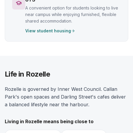
A convenient option for students looking to live
near campus while enjoying furnished, flexible
shared accommodation.
View student housing
Life in Rozelle
Rozelle is governed by Inner West Council. Callan
Park's open spaces and Darling Street's cafes deliver
a balanced lifestyle near the harbour.
Living in
Rozelle
means being close to