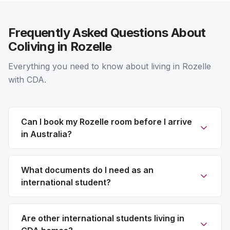
Frequently Asked Questions About
Coliving in Rozelle
Everything you need to know about living in Rozelle
with CDA.
Can I book my Rozelle room before I arrive
in Australia?
What documents do I need as an
international student?
Are other international students living in