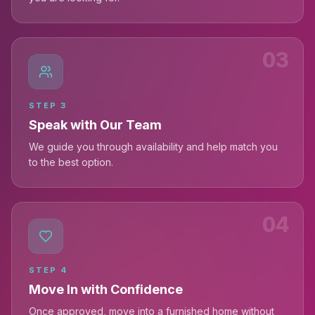
03
STEP
3
Speak with Our Team
We guide you through availability and help match you
to the best option.
04
STEP
4
Move In with Confidence
Once approved, move into a furnished home without