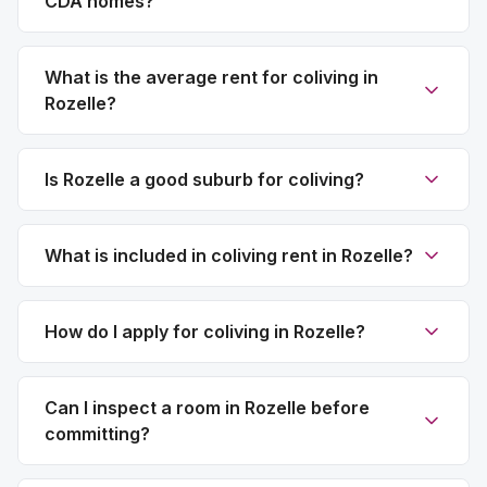
CDA homes?
What is the average rent for coliving in
Rozelle?
Is Rozelle a good suburb for coliving?
What is included in coliving rent in Rozelle?
How do I apply for coliving in Rozelle?
Can I inspect a room in Rozelle before
committing?