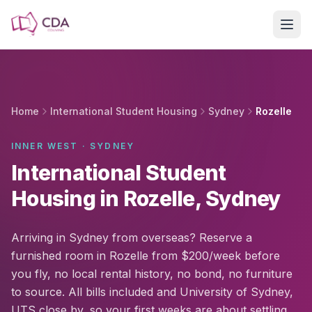
Skip to main content
Home
International Student Housing
Sydney
Rozelle
INNER WEST · SYDNEY
International Student
Housing in Rozelle, Sydney
Arriving in Sydney from overseas? Reserve a
furnished room in Rozelle from $200/week before
you fly, no local rental history, no bond, no furniture
to source. All bills included and University of Sydney,
UTS close by, so your first weeks are about settling