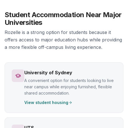
Student Accommodation Near Major
Universities
Rozelle is a strong option for students because it
offers access to major education hubs while providing
a more flexible off-campus living experience.
University of Sydney
A convenient option for students looking to live
near campus while enjoying furnished, flexible
shared accommodation.
View student housing
UTS