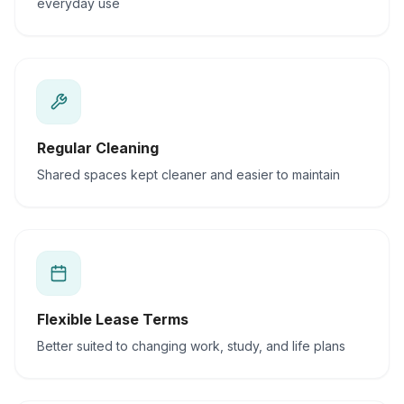
everyday use
Regular Cleaning
Shared spaces kept cleaner and easier to maintain
Flexible Lease Terms
Better suited to changing work, study, and life plans