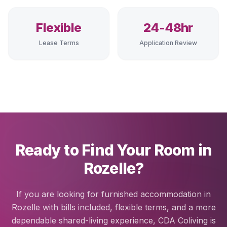
Flexible
24-48hr
Lease Terms
Application Review
Ready to Find Your Room in
Rozelle?
If you are looking for furnished accommodation in
Rozelle with bills included, flexible terms, and a more
dependable shared-living experience, CDA Coliving is