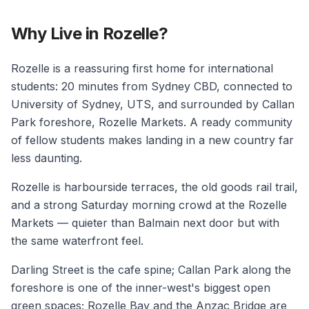
Why Live in Rozelle?
Rozelle is a reassuring first home for international
students: 20 minutes from Sydney CBD, connected to
University of Sydney, UTS, and surrounded by Callan
Park foreshore, Rozelle Markets. A ready community
of fellow students makes landing in a new country far
less daunting.
Rozelle is harbourside terraces, the old goods rail trail,
and a strong Saturday morning crowd at the Rozelle
Markets — quieter than Balmain next door but with
the same waterfront feel.
Darling Street is the cafe spine; Callan Park along the
foreshore is one of the inner-west's biggest open
green spaces; Rozelle Bay and the Anzac Bridge are