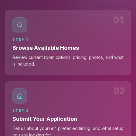
01
STEP
1
Browse Available Homes
Review current room options, pricing, photos, and what
is included.
02
STEP
2
Submit Your Application
Tell us about yourself, preferred timing, and what setup
you are looking for.