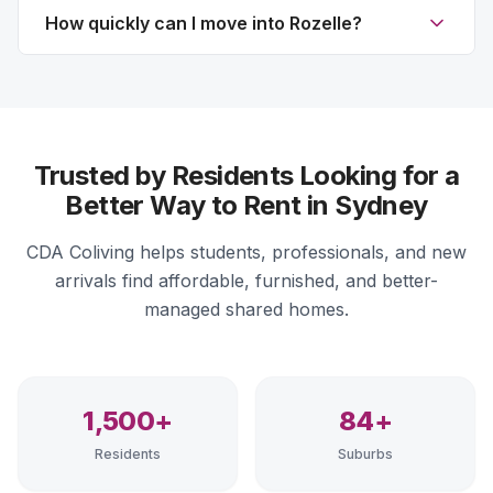
How quickly can I move into Rozelle?
Trusted by Residents Looking for a
Better Way to Rent in Sydney
CDA Coliving helps students, professionals, and new
arrivals find affordable, furnished, and better-
managed shared homes.
1,500+
84+
Residents
Suburbs