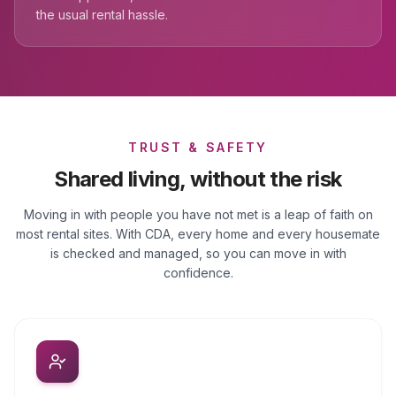
the usual rental hassle.
TRUST & SAFETY
Shared living, without the risk
Moving in with people you have not met is a leap of faith on
most rental sites. With CDA, every home and every housemate
is checked and managed, so you can move in with
confidence.