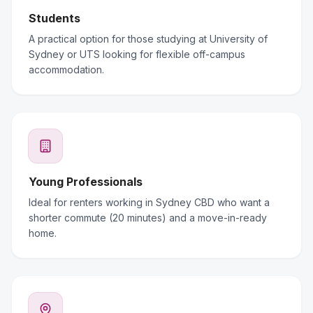
Students
A practical option for those studying at University of
Sydney or UTS looking for flexible off-campus
accommodation.
Young Professionals
Ideal for renters working in Sydney CBD who want a
shorter commute (20 minutes) and a move-in-ready
home.