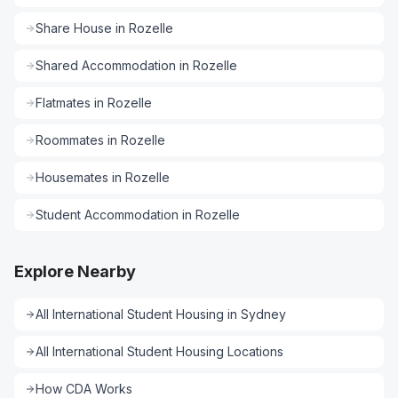
Share House
in
Rozelle
Shared Accommodation
in
Rozelle
Flatmates
in
Rozelle
Roommates
in
Rozelle
Housemates
in
Rozelle
Student Accommodation
in
Rozelle
Explore Nearby
All
International Student Housing
in
Sydney
All
International Student Housing
Locations
How CDA Works